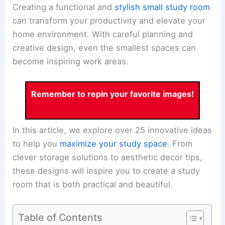
Creating a functional and
stylish small study room
can transform your productivity and elevate your
home environment. With careful planning and
creative design, even the smallest spaces can
become inspiring work areas.
Remember to repin your favorite images!
In this article, we explore over 25 innovative ideas
to help you
maximize your study space
. From
clever storage solutions to aesthetic decor tips,
these designs will inspire you to create a study
room that is both practical and beautiful.
Table of Contents