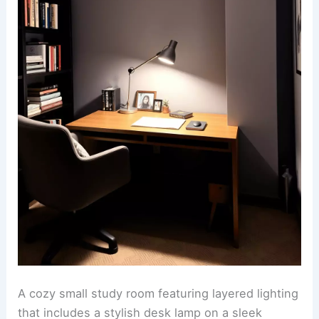
A cozy small study room featuring layered lighting
that includes a stylish desk lamp on a sleek