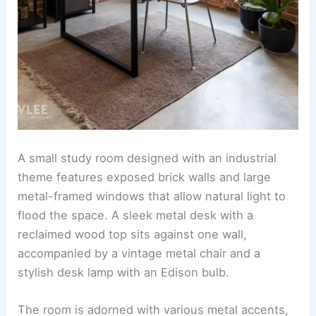
A small study room designed with an industrial
theme features exposed brick walls and large
metal-framed windows that allow natural light to
flood the space. A sleek metal desk with a
reclaimed wood top sits against one wall,
accompanied by a vintage metal chair and a
stylish desk lamp with an Edison bulb.
The room is adorned with various metal accents,