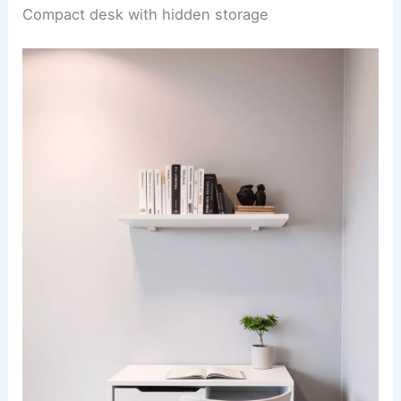
Compact desk with hidden storage