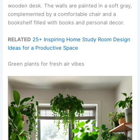
wooden desk. The walls are painted in a soft gray,
complemented by a comfortable chair and a
bookshelf filled with books and personal decor.
RELATED
25+ Inspiring Home Study Room Design
Ideas for a Productive Space
Green plants for fresh air vibes