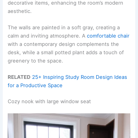
decorative items, enhancing the room’s modern
aesthetic.
The walls are painted in a soft gray, creating a
calm and inviting atmosphere. A
comfortable chair
with a contemporary design complements the
desk, while a small potted plant adds a touch of
greenery to the space.
RELATED
25+ Inspiring Study Room Design Ideas
for a Productive Space
Cozy nook with large window seat