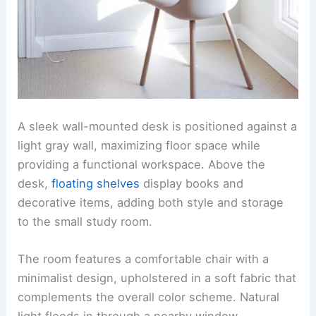
A sleek wall-mounted desk is positioned against a
light gray wall, maximizing floor space while
providing a functional workspace. Above the
desk,
floating shelves
display books and
decorative items, adding both style and storage
to the small study room.
The room features a comfortable chair with a
minimalist design, upholstered in a soft fabric that
complements the overall color scheme. Natural