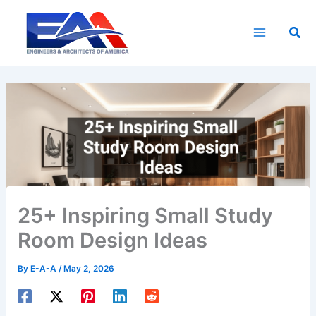
Skip
to
Sea
content
25+ Inspiring Small Study
Room Design Ideas
By
E-A-A
/
May 2, 2026