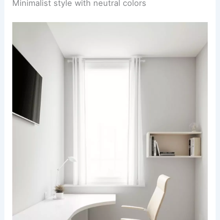
Minimalist style with neutral colors