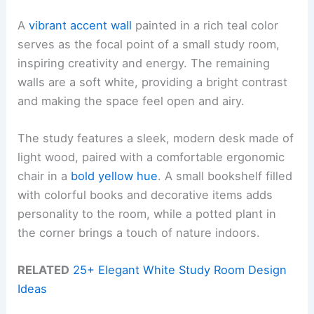
A
vibrant accent wall
painted in a rich teal color
serves as the focal point of a small study room,
inspiring creativity and energy. The remaining
walls are a soft white, providing a bright contrast
and making the space feel open and airy.
The study features a sleek, modern desk made of
light wood, paired with a comfortable ergonomic
chair in a
bold yellow hue
. A small bookshelf filled
with colorful books and decorative items adds
personality to the room, while a potted plant in
the corner brings a touch of nature indoors.
RELATED
25+ Elegant White Study Room Design
Ideas