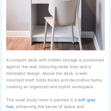
A compact desk with hidden storage is positioned
against the wall, featuring sleek lines and a
minimalist design. Above the desk, a wall-
mounted shelf holds books and decorative items,
creating an organized and stylish workspace.
The small study room is painted in a
soft gray
hue
, enhancing the sense of space and