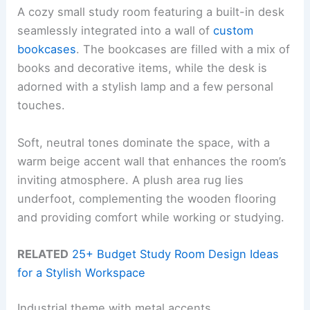
A cozy small study room featuring a built-in desk
seamlessly integrated into a wall of
custom
bookcases
. The bookcases are filled with a mix of
books and decorative items, while the desk is
adorned with a stylish lamp and a few personal
touches.
Soft, neutral tones dominate the space, with a
warm beige accent wall that enhances the room’s
inviting atmosphere. A plush area rug lies
underfoot, complementing the wooden flooring
and providing comfort while working or studying.
RELATED
25+ Budget Study Room Design Ideas
for a Stylish Workspace
Industrial theme with metal accents