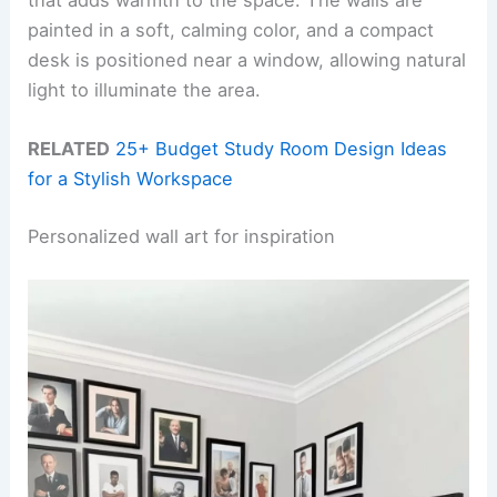
that adds warmth to the space. The walls are
painted in a soft, calming color, and a compact
desk is positioned near a window, allowing natural
light to illuminate the area.
RELATED
25+ Budget Study Room Design Ideas
for a Stylish Workspace
Personalized wall art for inspiration