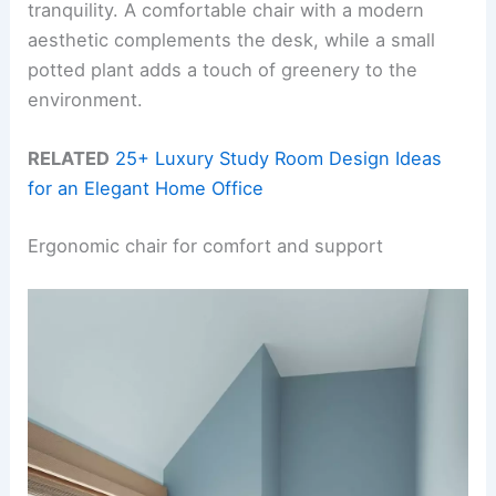
tranquility. A comfortable chair with a modern
aesthetic complements the desk, while a small
potted plant adds a touch of greenery to the
environment.
RELATED
25+ Luxury Study Room Design Ideas
for an Elegant Home Office
Ergonomic chair for comfort and support