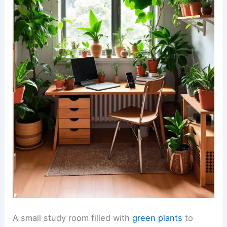
A small study room filled with
green plants
to