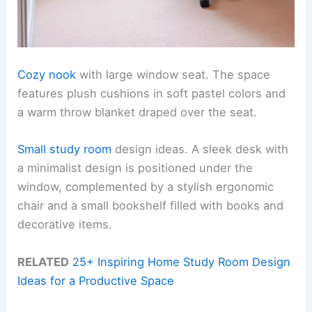
Cozy nook
with large window seat. The space
features plush cushions in soft pastel colors and
a warm throw blanket draped over the seat.
Small study room
design ideas. A sleek desk with
a minimalist design is positioned under the
window, complemented by a stylish ergonomic
chair and a small bookshelf filled with books and
decorative items.
RELATED
25+ Inspiring Home Study Room Design
Ideas for a Productive Space