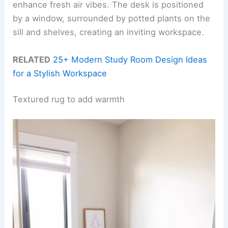
enhance fresh air vibes. The desk is positioned
by a window, surrounded by potted plants on the
sill and shelves, creating an inviting workspace.
RELATED
25+ Modern Study Room Design Ideas
for a Stylish Workspace
Textured rug to add warmth