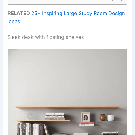
RELATED
25+ Inspiring Large Study Room Design
Ideas
Sleek desk with floating shelves