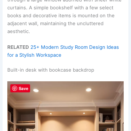
curtains. A simple bookshelf with a few select
books and decorative items is mounted on the
adjacent wall, maintaining the uncluttered
aesthetic.
RELATED
25+ Modern Study Room Design Ideas
for a Stylish Workspace
Built-in desk with bookcase backdrop
Save