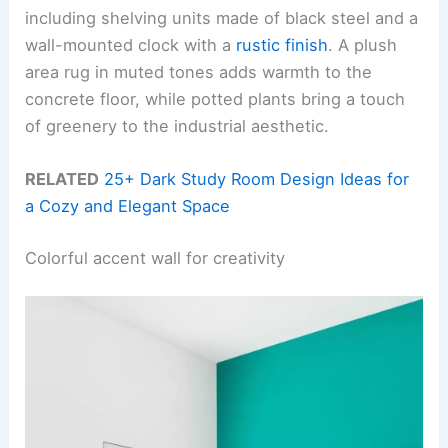
including shelving units made of black steel and a
wall-mounted clock with a
rustic finish
. A plush
area rug in muted tones adds warmth to the
concrete floor, while potted plants bring a touch
of greenery to the industrial aesthetic.
RELATED
25+ Dark Study Room Design Ideas for
a Cozy and Elegant Space
Colorful accent wall for creativity