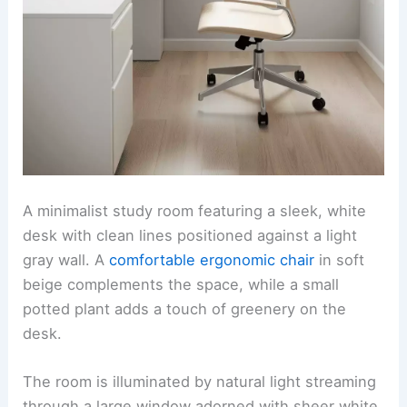
A minimalist study room featuring a sleek, white
desk with clean lines positioned against a light
gray wall. A
comfortable ergonomic chair
in soft
beige complements the space, while a small
potted plant adds a touch of greenery on the
desk.
The room is illuminated by natural light streaming
through a large window adorned with sheer white