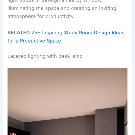
light floods in through a nearby window,
illuminating the space and creating an inviting
atmosphere for productivity.
RELATED
25+ Inspiring Study Room Design Ideas
for a Productive Space
Layered lighting with desk lamp