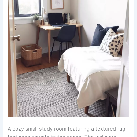
A cozy small study room featuring a textured rug