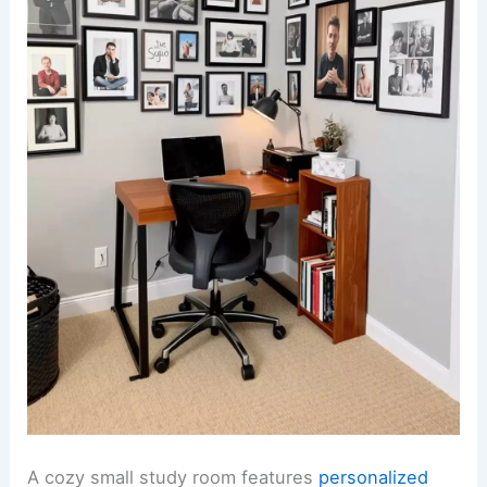
A cozy small study room features
personalized