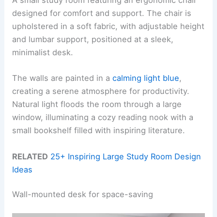
A small study room featuring an ergonomic chair
designed for comfort and support. The chair is
upholstered in a soft fabric, with adjustable height
and lumbar support, positioned at a sleek,
minimalist desk.
The walls are painted in a
calming light blue
,
creating a serene atmosphere for productivity.
Natural light floods the room through a large
window, illuminating a cozy reading nook with a
small bookshelf filled with inspiring literature.
RELATED
25+ Inspiring Large Study Room Design
Ideas
Wall-mounted desk for space-saving