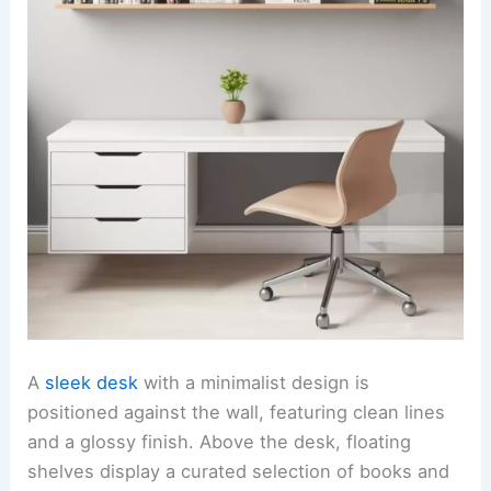
A
sleek desk
with a minimalist design is
positioned against the wall, featuring clean lines
and a glossy finish. Above the desk, floating
shelves display a curated selection of books and