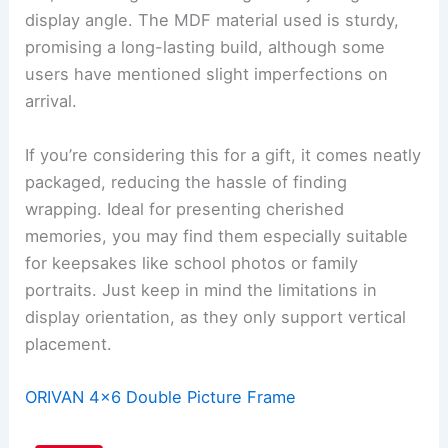
display angle. The MDF material used is sturdy,
promising a long-lasting build, although some
users have mentioned slight imperfections on
arrival.
If you’re considering this for a gift, it comes neatly
packaged, reducing the hassle of finding
wrapping. Ideal for presenting cherished
memories, you may find them especially suitable
for keepsakes like school photos or family
portraits. Just keep in mind the limitations in
display orientation, as they only support vertical
placement.
ORIVAN 4×6 Double Picture Frame