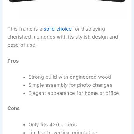
This frame is a
solid choice
for displaying
cherished memories with its stylish design and
ease of use.
Pros
Strong build with engineered wood
Simple assembly for photo changes
Elegant appearance for home or office
Cons
Only fits 4×6 photos
Limited to vertical orientation