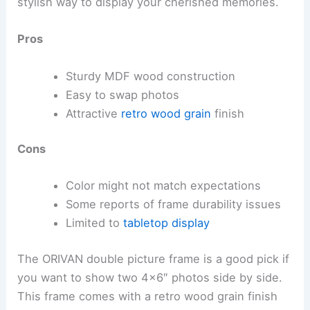
stylish way to display your cherished memories.
Pros
Sturdy MDF wood construction
Easy to swap photos
Attractive
retro wood grain
finish
Cons
Color might not match expectations
Some reports of frame durability issues
Limited to
tabletop display
The ORIVAN double picture frame is a good pick if
you want to show two 4×6″ photos side by side.
This frame comes with a retro wood grain finish