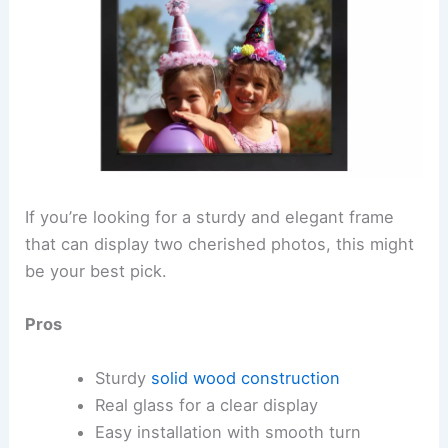
If you’re looking for a sturdy and elegant frame
that can display two cherished photos, this might
be your best pick.
Pros
Sturdy
solid wood construction
Real glass for a clear display
Easy installation with smooth turn