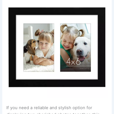
If you need a reliable and stylish option for