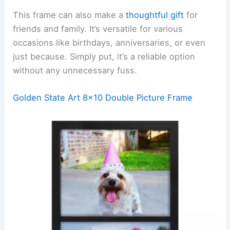
This frame can also make a
thoughtful gift
for
friends and family. It’s versatile for various
occasions like birthdays, anniversaries, or even
just because. Simply put, it’s a reliable option
without any unnecessary fuss.
Golden State Art 8×10 Double Picture Frame