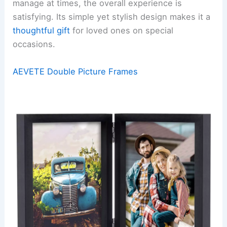
manage at times, the overall experience is
satisfying. Its simple yet stylish design makes it a
thoughtful gift
for loved ones on special
occasions.
AEVETE Double Picture Frames