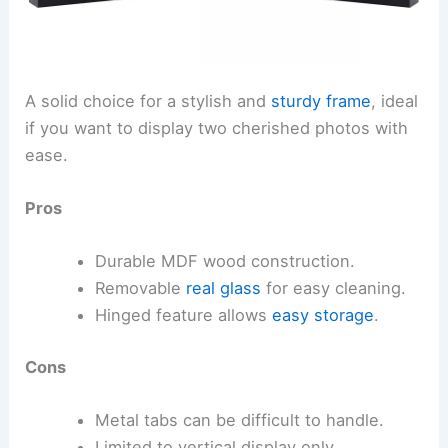
A solid choice for a stylish and
sturdy frame
, ideal
if you want to display two cherished photos with
ease.
Pros
Durable MDF wood construction.
Removable
real glass
for easy cleaning.
Hinged feature allows
easy storage
.
Cons
Metal tabs can be difficult to handle.
Limited to vertical display only.