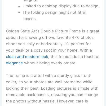
Limited to desktop display due to design.
The folding design might not fit all
spaces.
Golden State Art’s Double Picture Frame is a great
option for showing off two favorite 4×6 photos
either vertically or horizontally. It’s perfect for
your desk or a cozy spot in your home. With a
clean and modern look
, this frame adds a touch of
elegance
without being overly ornate.
The frame is crafted with a sturdy glass front
cover, so your photos are well protected while
looking their best. Loading pictures is simple with
removable back panels, ensuring you can change
the photos without hassle. However, care is