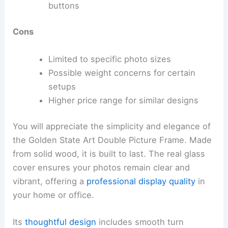
buttons
Cons
Limited to specific photo sizes
Possible weight concerns for certain
setups
Higher price range for similar designs
You will appreciate the simplicity and elegance of
the Golden State Art Double Picture Frame. Made
from solid wood, it is built to last. The real glass
cover ensures your photos remain clear and
vibrant, offering a
professional display quality
in
your home or office.
Its
thoughtful design
includes smooth turn