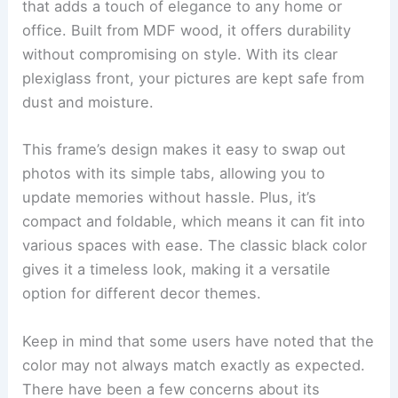
that adds a touch of elegance to any home or
office. Built from MDF wood, it offers durability
without compromising on style. With its clear
plexiglass front, your pictures are kept safe from
dust and moisture.
This frame’s design makes it easy to swap out
photos with its simple tabs, allowing you to
update memories without hassle. Plus, it’s
compact and foldable, which means it can fit into
various spaces with ease. The classic black color
gives it a timeless look, making it a versatile
option for different decor themes.
Keep in mind that some users have noted that the
color may not always match exactly as expected.
There have been a few concerns about its