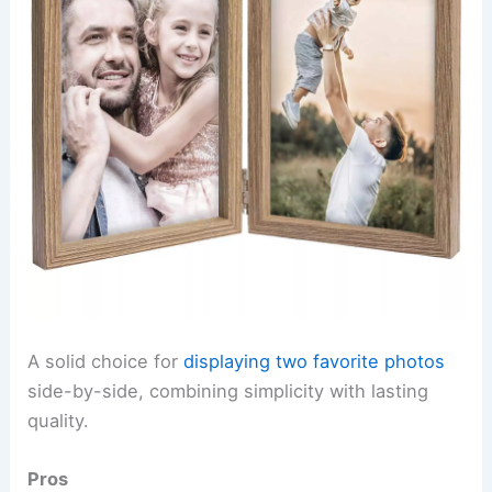
A solid choice for
displaying two favorite photos
side-by-side, combining simplicity with lasting
quality.
Pros