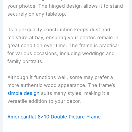
your photos. The hinged design allows it to stand
securely on any tabletop.
Its high-quality construction keeps dust and
moisture at bay, ensuring your photos remain in
great condition over time. The frame is practical
for various occasions, including weddings and
family portraits.
Although it functions well, some may prefer a
more authentic wood appearance. The frame’s
simple design
suits many styles, making it a
versatile addition to your decor.
Americanflat 8×10 Double Picture Frame