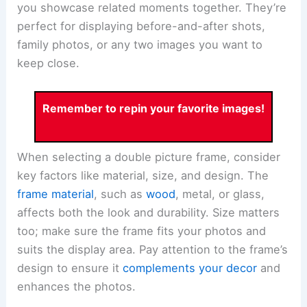
you showcase related moments together. They’re
perfect for displaying before-and-after shots,
family photos, or any two images you want to
keep close.
Remember to repin your favorite images!
When selecting a double picture frame, consider
key factors like material, size, and design. The
frame material
, such as
wood
, metal, or glass,
affects both the look and durability. Size matters
too; make sure the frame fits your photos and
suits the display area. Pay attention to the frame’s
design to ensure it
complements your decor
and
enhances the photos.