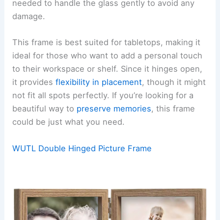
needed to handle the glass gently to avoid any
damage.
This frame is best suited for tabletops, making it
ideal for those who want to add a personal touch
to their workspace or shelf. Since it hinges open,
it provides
flexibility in placement
, though it might
not fit all spots perfectly. If you’re looking for a
beautiful way to
preserve memories
, this frame
could be just what you need.
WUTL Double Hinged Picture Frame