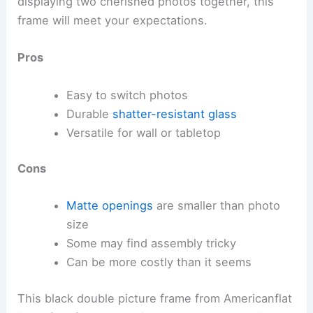
displaying two cherished photos together, this
frame will meet your expectations.
Pros
Easy to switch photos
Durable
shatter-resistant glass
Versatile for wall or tabletop
Cons
Matte openings
are smaller than photo
size
Some may find assembly tricky
Can be more costly than it seems
This black double picture frame from Americanflat