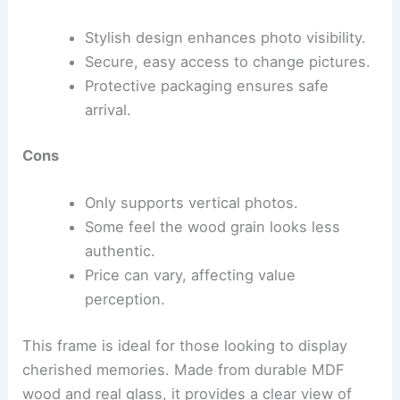
Stylish design enhances photo visibility.
Secure, easy access to change pictures.
Protective packaging ensures safe
arrival.
Cons
Only supports vertical photos.
Some feel the wood grain looks less
authentic.
Price can vary, affecting value
perception.
This frame is ideal for those looking to display
cherished memories. Made from durable MDF
wood and real glass, it provides a clear view of