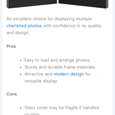
An excellent choice for displaying multiple
cherished photos
with confidence in its quality
and design.
Pros
Easy to load and arrange photos.
Sturdy and durable frame materials.
Attractive and
modern design
for
versatile display.
Cons
Glass cover may be fragile if handled
roughly.