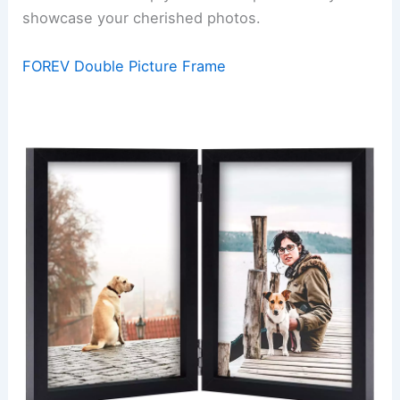
showcase your cherished photos.
FOREV Double Picture Frame