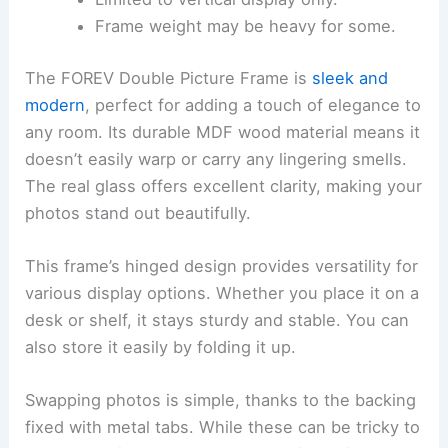
Frame weight may be heavy for some.
The FOREV Double Picture Frame is
sleek and
modern
, perfect for adding a touch of elegance to
any room. Its durable MDF wood material means it
doesn’t easily warp or carry any lingering smells.
The real glass offers excellent clarity, making your
photos stand out beautifully.
This frame’s hinged design provides versatility for
various display options. Whether you place it on a
desk or shelf, it stays sturdy and stable. You can
also store it easily by folding it up.
Swapping photos is simple, thanks to the backing
fixed with metal tabs. While these can be tricky to