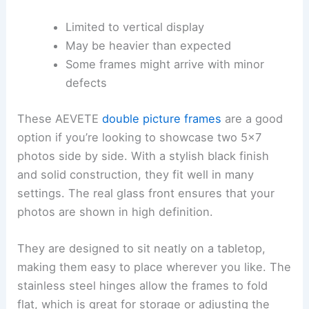
Limited to vertical display
May be heavier than expected
Some frames might arrive with minor
defects
These AEVETE
double picture frames
are a good
option if you’re looking to showcase two 5×7
photos side by side. With a stylish black finish
and solid construction, they fit well in many
settings. The real glass front ensures that your
photos are shown in high definition.
They are designed to sit neatly on a tabletop,
making them easy to place wherever you like. The
stainless steel hinges allow the frames to fold
flat, which is great for storage or adjusting the