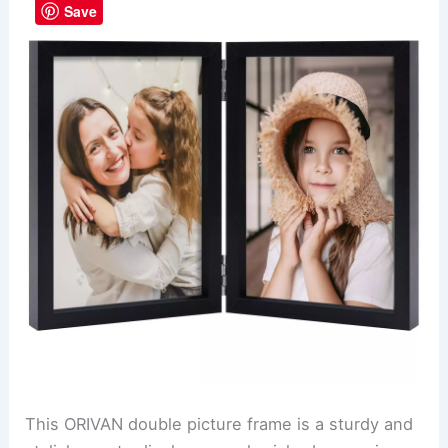
Save
This ORIVAN double picture frame is a sturdy and