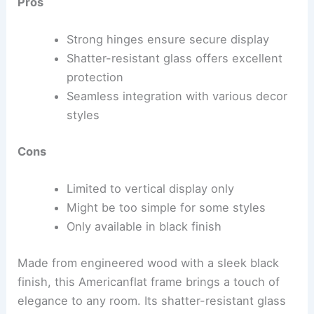
Pros
Strong hinges ensure secure display
Shatter-resistant glass offers excellent
protection
Seamless integration with various decor
styles
Cons
Limited to vertical display only
Might be too simple for some styles
Only available in black finish
Made from engineered wood with a sleek black
finish, this Americanflat frame brings a touch of
elegance to any room. Its shatter-resistant glass