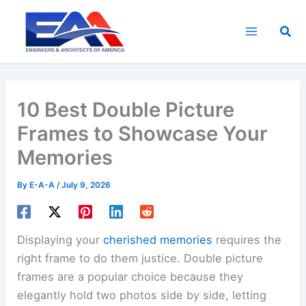
Skip
to
Sea
content
10 Best Double Picture
Frames to Showcase Your
Memories
By
E-A-A
/
July 9, 2026
Displaying your
cherished memories
requires the
right frame to do them justice. Double picture
frames are a popular choice because they
elegantly hold two photos side by side, letting