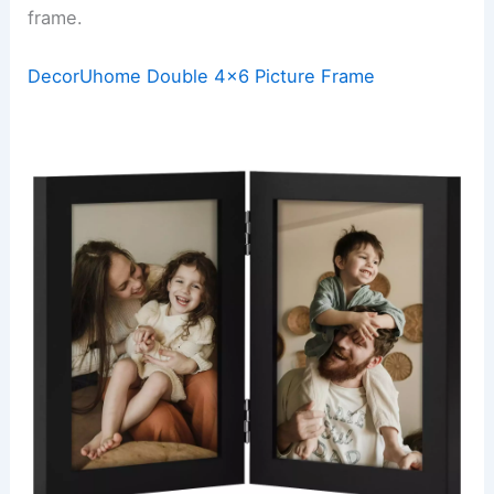
frame.
DecorUhome Double 4×6 Picture Frame