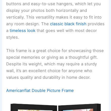
buttons and easy-to-use hangers, which let you
display your photos both horizontally and
vertically. This versatility makes it easy to fit into
any room design. The
classic black finish
provides
a
timeless look
that goes well with most decor
styles.
This frame is a great choice for showcasing those
special memories or giving as a thoughtful gift.
Despite its weight, which may require a sturdy
wall, it’s an excellent choice for anyone who
values quality and durability in home decor.
Americanflat Double Picture Frame