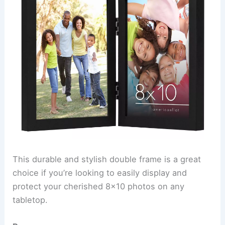
This durable and stylish double frame is a great
choice if you’re looking to easily display and
protect your cherished 8×10 photos on any
tabletop.