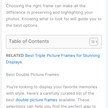
Choosing the right frame can make all the
difference in preserving and highlighting your
photos. Knowing what to look for will guide you to
the best options.
Table of Contents
RELATED
Best Triple Picture Frames for Stunning
Displays
Best Double Picture Frames
You’re looking to display your favorite memories
with style. Here’s a carefully curated list of the
best
double picture frames
available. These
selections can help you find the perfect way to