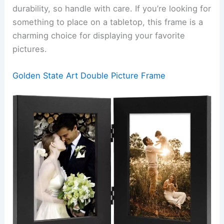
durability, so handle with care. If you’re looking for
something to place on a tabletop, this frame is a
charming choice for displaying your favorite
pictures.
Golden State Art Double Picture Frame