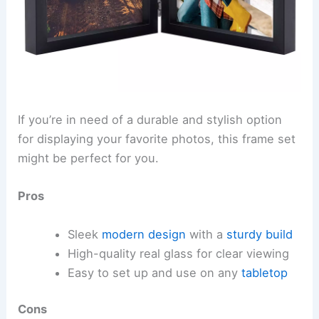
If you’re in need of a durable and stylish option
for displaying your favorite photos, this frame set
might be perfect for you.
Pros
Sleek
modern design
with a
sturdy build
High-quality real glass for clear viewing
Easy to set up and use on any
tabletop
Cons