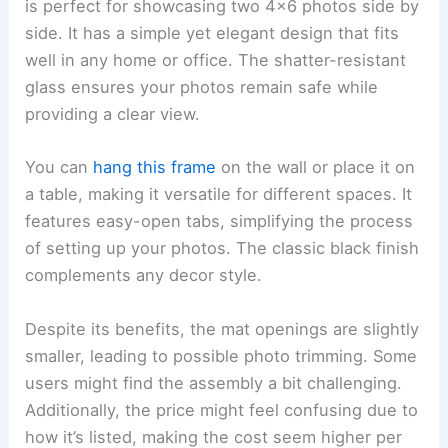
is perfect for showcasing two 4×6 photos side by
side. It has a simple yet elegant design that fits
well in any home or office. The shatter-resistant
glass ensures your photos remain safe while
providing a clear view.
You can
hang this frame
on the wall or place it on
a table, making it versatile for different spaces. It
features easy-open tabs, simplifying the process
of setting up your photos. The classic black finish
complements any decor style.
Despite its benefits, the mat openings are slightly
smaller, leading to possible photo trimming. Some
users might find the assembly a bit challenging.
Additionally, the price might feel confusing due to
how it’s listed, making the cost seem higher per