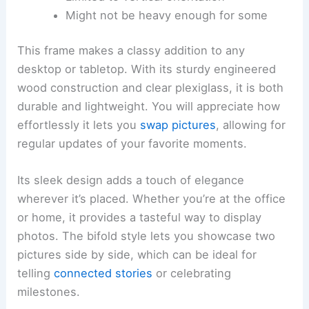
Might not be heavy enough for some
This frame makes a classy addition to any
desktop or tabletop. With its sturdy engineered
wood construction and clear plexiglass, it is both
durable and lightweight. You will appreciate how
effortlessly it lets you
swap pictures
, allowing for
regular updates of your favorite moments.
Its sleek design adds a touch of elegance
wherever it’s placed. Whether you’re at the office
or home, it provides a tasteful way to display
photos. The bifold style lets you showcase two
pictures side by side, which can be ideal for
telling
connected stories
or celebrating
milestones.