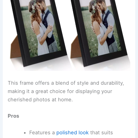
This frame offers a blend of style and durability,
making it a great choice for displaying your
cherished photos at home.
Pros
Features a
polished look
that suits