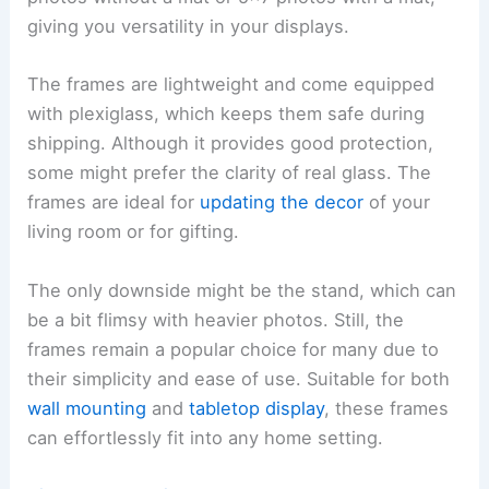
giving you versatility in your displays.
The frames are lightweight and come equipped
with plexiglass, which keeps them safe during
shipping. Although it provides good protection,
some might prefer the clarity of real glass. The
frames are ideal for
updating the decor
of your
living room or for gifting.
The only downside might be the stand, which can
be a bit flimsy with heavier photos. Still, the
frames remain a popular choice for many due to
their simplicity and ease of use. Suitable for both
wall mounting
and
tabletop display
, these frames
can effortlessly fit into any home setting.