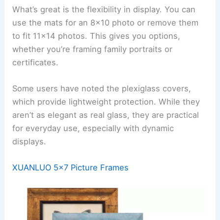
What’s great is the flexibility in display. You can
use the mats for an 8×10 photo or remove them
to fit 11×14 photos. This gives you options,
whether you’re framing family portraits or
certificates.
Some users have noted the plexiglass covers,
which provide lightweight protection. While they
aren’t as elegant as real glass, they are practical
for everyday use, especially with dynamic
displays.
XUANLUO 5×7 Picture Frames