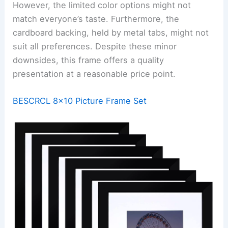
However, the limited color options might not
match everyone’s taste. Furthermore, the
cardboard backing, held by metal tabs, might not
suit all preferences. Despite these minor
downsides, this frame offers a quality
presentation at a reasonable price point.
BESCRCL 8×10 Picture Frame Set