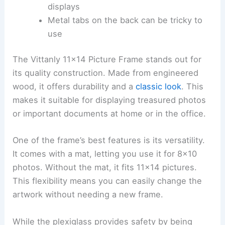
displays
Metal tabs on the back can be tricky to
use
The Vittanly 11×14 Picture Frame stands out for
its quality construction. Made from engineered
wood, it offers durability and a
classic look
. This
makes it suitable for displaying treasured photos
or important documents at home or in the office.
One of the frame’s best features is its versatility.
It comes with a mat, letting you use it for 8×10
photos. Without the mat, it fits 11×14 pictures.
This flexibility means you can easily change the
artwork without needing a new frame.
While the plexiglass provides safety by being