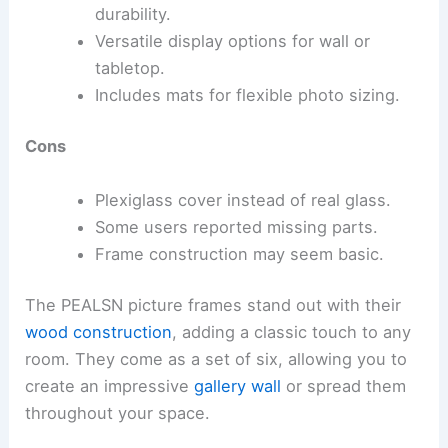
durability.
Versatile display options for wall or
tabletop.
Includes mats for flexible photo sizing.
Cons
Plexiglass cover instead of real glass.
Some users reported missing parts.
Frame construction may seem basic.
The PEALSN picture frames stand out with their
wood construction
, adding a classic touch to any
room. They come as a set of six, allowing you to
create an impressive
gallery wall
or spread them
throughout your space.