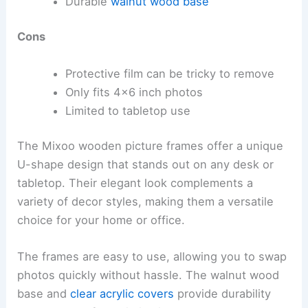
Durable
walnut wood base
Cons
Protective film can be tricky to remove
Only fits 4×6 inch photos
Limited to tabletop use
The Mixoo wooden picture frames offer a unique
U-shape design that stands out on any desk or
tabletop. Their elegant look complements a
variety of decor styles, making them a versatile
choice for your home or office.
The frames are easy to use, allowing you to swap
photos quickly without hassle. The walnut wood
base and
clear acrylic covers
provide durability