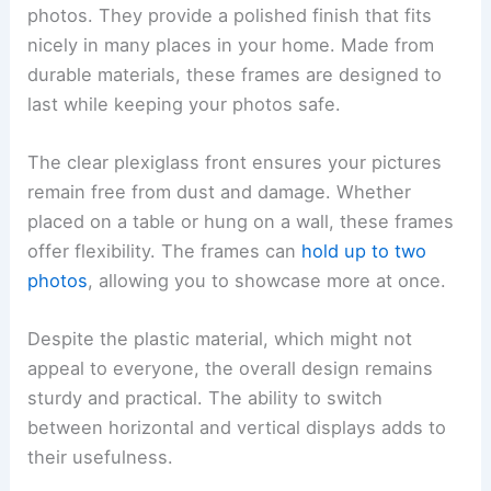
photos. They provide a polished finish that fits
nicely in many places in your home. Made from
durable materials, these frames are designed to
last while keeping your photos safe.
The clear plexiglass front ensures your pictures
remain free from dust and damage. Whether
placed on a table or hung on a wall, these frames
offer flexibility. The frames can
hold up to two
photos
, allowing you to showcase more at once.
Despite the plastic material, which might not
appeal to everyone, the overall design remains
sturdy and practical. The ability to switch
between horizontal and vertical displays adds to
their usefulness.