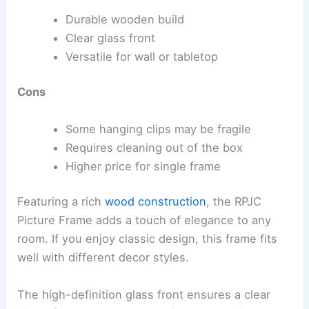
Durable wooden build
Clear glass front
Versatile for wall or tabletop
Cons
Some hanging clips may be fragile
Requires cleaning out of the box
Higher price for single frame
Featuring a rich
wood construction
, the RPJC
Picture Frame adds a touch of elegance to any
room. If you enjoy classic design, this frame fits
well with different decor styles.
The high-definition glass front ensures a clear