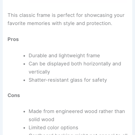
This classic frame is perfect for showcasing your
favorite memories with style and protection.
Pros
Durable and lightweight frame
Can be displayed both horizontally and
vertically
Shatter-resistant glass for safety
Cons
Made from engineered wood rather than
solid wood
Limited color options