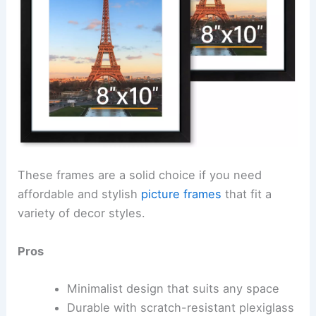
These frames are a solid choice if you need
affordable and stylish
picture frames
that fit a
variety of decor styles.
Pros
Minimalist design that suits any space
Durable with scratch-resistant plexiglass