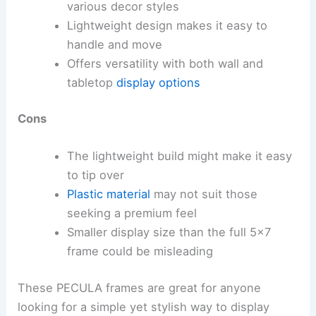
various decor styles
Lightweight design makes it easy to
handle and move
Offers versatility with both wall and
tabletop
display options
Cons
The lightweight build might make it easy
to tip over
Plastic material
may not suit those
seeking a premium feel
Smaller display size than the full 5×7
frame could be misleading
These PECULA frames are great for anyone
looking for a simple yet stylish way to display