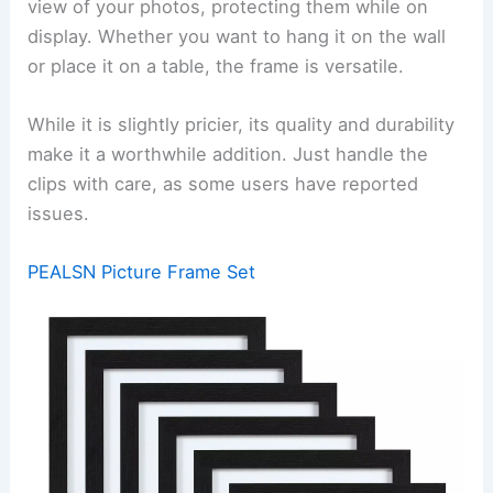
view of your photos, protecting them while on
display. Whether you want to hang it on the wall
or place it on a table, the frame is versatile.
While it is slightly pricier, its quality and durability
make it a worthwhile addition. Just handle the
clips with care, as some users have reported
issues.
PEALSN Picture Frame Set