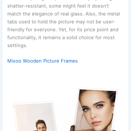
shatter-resistant, some might feel it doesn’t
match the elegance of real glass. Also, the metal
tabs used to hold the picture may not be user-
friendly for everyone. Yet, for its price point and
functionality, it remains a solid choice for most
settings.
Mixoo Wooden Picture Frames