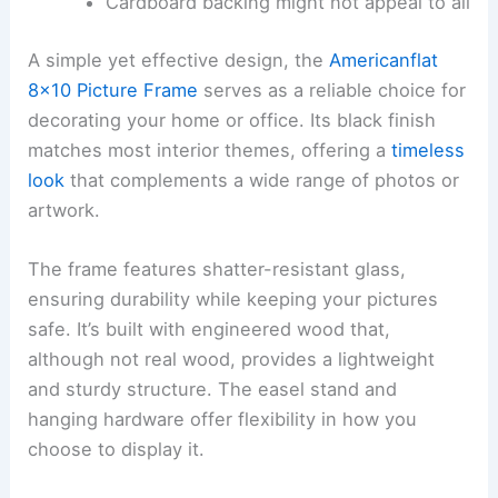
Cardboard backing might not appeal to all
A simple yet effective design, the
Americanflat
8×10 Picture Frame
serves as a reliable choice for
decorating your home or office. Its black finish
matches most interior themes, offering a
timeless
look
that complements a wide range of photos or
artwork.
The frame features shatter-resistant glass,
ensuring durability while keeping your pictures
safe. It’s built with engineered wood that,
although not real wood, provides a lightweight
and sturdy structure. The easel stand and
hanging hardware offer flexibility in how you
choose to display it.