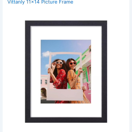
Vittanly 11×14 Picture Frame