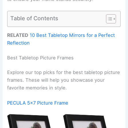
Table of Contents
RELATED
10 Best Tabletop Mirrors for a Perfect
Reflection
Best Tabletop Picture Frames
Explore our top picks for the best tabletop picture
frames. These will help you showcase your
favorite memories in style.
PECULA 5×7 Picture Frame