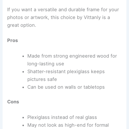
If you want a versatile and durable frame for your
photos or artwork, this choice by Vittanly is a
great option.
Pros
Made from strong engineered wood for
long-lasting use
Shatter-resistant plexiglass keeps
pictures safe
Can be used on walls or tabletops
Cons
Plexiglass instead of real glass
May not look as high-end for formal