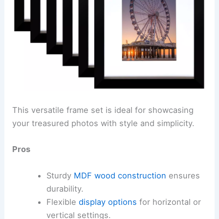
This versatile frame set is ideal for showcasing
your treasured photos with style and simplicity.
Pros
Sturdy
MDF wood construction
ensures
durability.
Flexible
display options
for horizontal or
vertical settings.