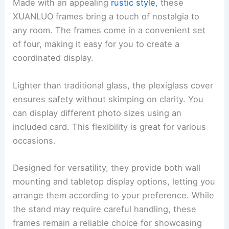
Made with an appealing
rustic style
, these
XUANLUO frames bring a touch of nostalgia to
any room. The frames come in a convenient set
of four, making it easy for you to create a
coordinated display.
Lighter than traditional glass, the plexiglass cover
ensures safety without skimping on clarity. You
can display different photo sizes using an
included card. This flexibility is great for various
occasions.
Designed for versatility, they provide both wall
mounting and tabletop display options, letting you
arrange them according to your preference. While
the stand may require careful handling, these
frames remain a reliable choice for showcasing