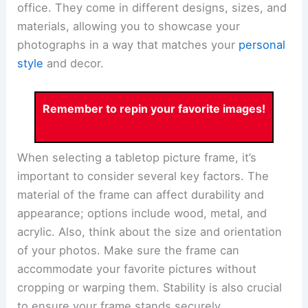
office. They come in different designs, sizes, and
materials, allowing you to showcase your
photographs in a way that matches your
personal
style
and decor.
Remember to repin your favorite images!
When selecting a tabletop picture frame, it’s
important to consider several key factors. The
material of the frame can affect durability and
appearance; options include wood, metal, and
acrylic. Also, think about the size and orientation
of your photos. Make sure the frame can
accommodate your favorite pictures without
cropping or warping them. Stability is also crucial
to ensure your frame stands securely.