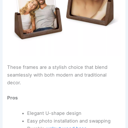
These frames are a stylish choice that blend
seamlessly with both modern and traditional
decor.
Pros
Elegant U-shape design
Easy photo installation and swapping