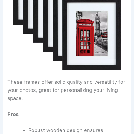
These frames offer solid quality and versatility for
your photos, great for personalizing your living
space.
Pros
Robust wooden design ensures