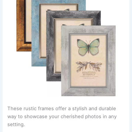
These rustic frames offer a stylish and durable
way to showcase your cherished photos in any
setting.