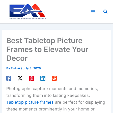
Skip
to
Sea
content
Best Tabletop Picture
Frames to Elevate Your
Decor
By
E-A-A
/
July 8, 2026
Photographs capture moments and memories,
transforming them into lasting keepsakes.
Tabletop picture frames
are perfect for displaying
these moments prominently in your home or