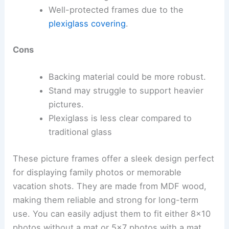
Well-protected frames due to the
plexiglass covering
.
Cons
Backing material could be more robust.
Stand may struggle to support heavier
pictures.
Plexiglass is less clear compared to
traditional glass
These picture frames offer a sleek design perfect
for displaying family photos or memorable
vacation shots. They are made from MDF wood,
making them reliable and strong for long-term
use. You can easily adjust them to fit either 8×10
photos without a mat or 5×7 photos with a mat,