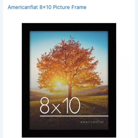
Americanflat 8×10 Picture Frame