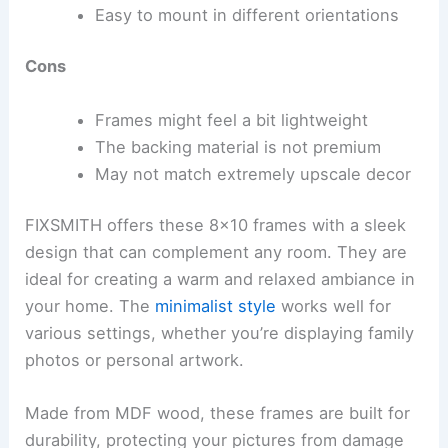
Easy to mount in different orientations
Cons
Frames might feel a bit lightweight
The backing material is not premium
May not match extremely upscale decor
FIXSMITH offers these 8×10 frames with a sleek
design that can complement any room. They are
ideal for creating a warm and relaxed ambiance in
your home. The
minimalist style
works well for
various settings, whether you’re displaying family
photos or personal artwork.
Made from MDF wood, these frames are built for
durability, protecting your pictures from damage