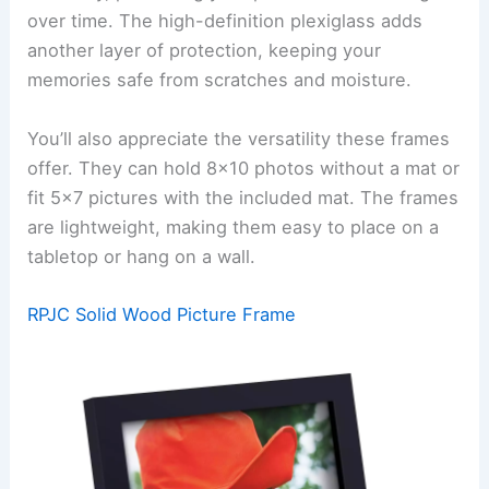
over time. The high-definition plexiglass adds
another layer of protection, keeping your
memories safe from scratches and moisture.
You’ll also appreciate the versatility these frames
offer. They can hold 8×10 photos without a mat or
fit 5×7 pictures with the included mat. The frames
are lightweight, making them easy to place on a
tabletop or hang on a wall.
RPJC Solid Wood Picture Frame