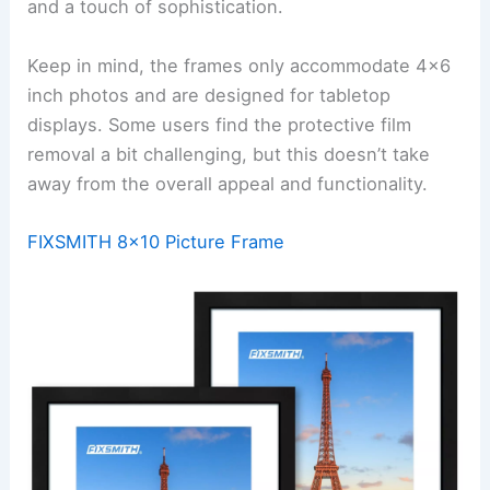
and a touch of sophistication.
Keep in mind, the frames only accommodate 4×6
inch photos and are designed for tabletop
displays. Some users find the protective film
removal a bit challenging, but this doesn’t take
away from the overall appeal and functionality.
FIXSMITH 8×10 Picture Frame