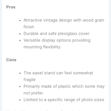
Pros
Attractive vintage design with wood grain
finish
Durable and safe plexiglass cover
Versatile display options providing
mounting flexibility
Cons
The easel stand can feel somewhat
fragile
Primarily made of plastic which some may
not prefer
Limited to a specific range of photo sizes