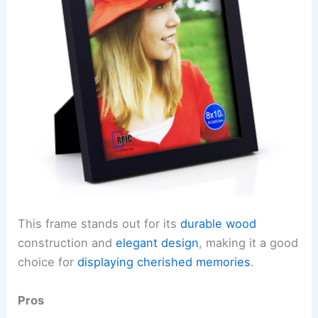
This frame stands out for its
durable wood
construction and
elegant design
, making it a good
choice for
displaying cherished memories
.
Pros