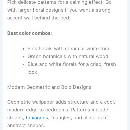
Pick delicate patterns for a calming effect. Go
with larger floral designs if you want a strong
accent wall behind the bed.
Best color combos:
Pink florals with cream or white trim
Green botanicals with natural wood
Blue and white florals for a crisp, fresh
look
Modern Geometric and Bold Designs
Geometric wallpaper adds structure and a cool,
modern edge to bedrooms. Patterns include
stripes,
hexagons
, triangles, and all sorts of
abstract shapes.