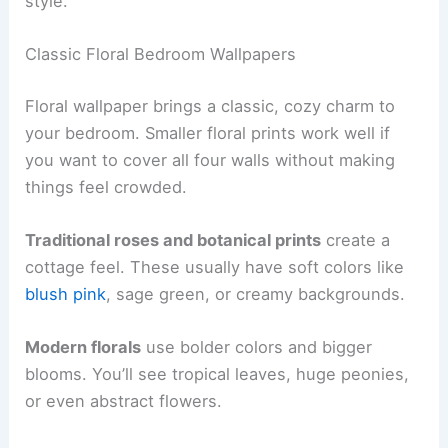
style.
Classic Floral Bedroom Wallpapers
Floral wallpaper brings a classic, cozy charm to
your bedroom. Smaller floral prints work well if
you want to cover all four walls without making
things feel crowded.
Traditional roses and botanical prints
create a
cottage feel. These usually have soft colors like
blush pink
, sage green, or creamy backgrounds.
Modern florals
use bolder colors and bigger
blooms. You’ll see tropical leaves, huge peonies,
or even abstract flowers.