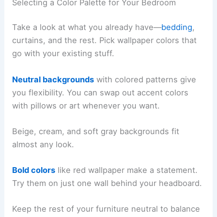
Selecting a Color Palette for Your Bedroom
Take a look at what you already have—
bedding
,
curtains, and the rest. Pick wallpaper colors that
go with your existing stuff.
Neutral backgrounds
with colored patterns give
you flexibility. You can swap out accent colors
with pillows or art whenever you want.
Beige, cream, and soft gray backgrounds fit
almost any look.
Bold colors
like red wallpaper make a statement.
Try them on just one wall behind your headboard.
Keep the rest of your furniture neutral to balance