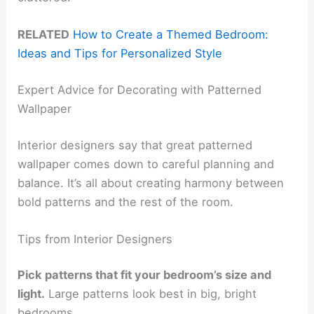
RELATED
How to Create a Themed Bedroom:
Ideas and Tips for Personalized Style
Expert Advice for Decorating with Patterned
Wallpaper
Interior designers say that great patterned
wallpaper comes down to careful planning and
balance. It’s all about creating harmony between
bold patterns and the rest of the room.
Tips from Interior Designers
Pick patterns that fit your bedroom’s size and
light.
Large patterns look best in big, bright
bedrooms.