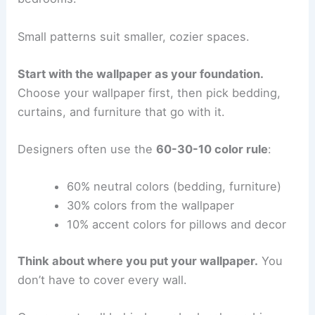
Small patterns suit smaller, cozier spaces.
Start with the wallpaper as your foundation.
Choose your wallpaper first, then pick bedding,
curtains, and furniture that go with it.
Designers often use the
60-30-10 color rule
:
60% neutral colors (bedding, furniture)
30% colors from the wallpaper
10% accent colors for pillows and decor
Think about where you put your wallpaper.
You
don’t have to cover every wall.