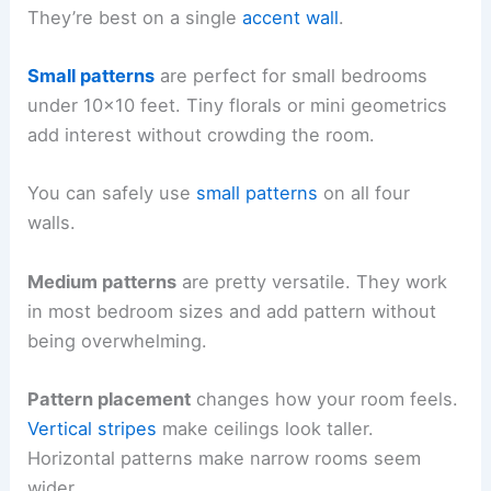
They’re best on a single
accent wall
.
Small patterns
are perfect for small bedrooms
under 10×10 feet. Tiny florals or mini geometrics
add interest without crowding the room.
You can safely use
small patterns
on all four
walls.
Medium patterns
are pretty versatile. They work
in most bedroom sizes and add pattern without
being overwhelming.
Pattern placement
changes how your room feels.
Vertical stripes
make ceilings look taller.
Horizontal patterns make narrow rooms seem
wider.