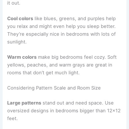
it out.
Cool colors
like blues, greens, and purples help
you relax and might even help you sleep better.
They’re especially nice in bedrooms with lots of
sunlight.
Warm colors
make big bedrooms feel cozy. Soft
yellows, peaches, and warm grays are great in
rooms that don’t get much light.
Considering Pattern Scale and Room Size
Large patterns
stand out and need space. Use
oversized designs in bedrooms bigger than 12×12
feet.