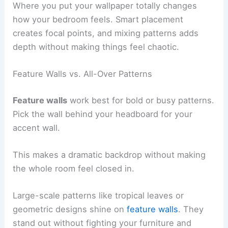
Where you put your wallpaper totally changes
how your bedroom feels. Smart placement
creates focal points, and mixing patterns adds
depth without making things feel chaotic.
Feature Walls vs. All-Over Patterns
Feature walls
work best for bold or busy patterns.
Pick the wall behind your headboard for your
accent wall.
This makes a dramatic backdrop without making
the whole room feel closed in.
Large-scale patterns like tropical leaves or
geometric designs shine on
feature walls
. They
stand out without fighting your furniture and