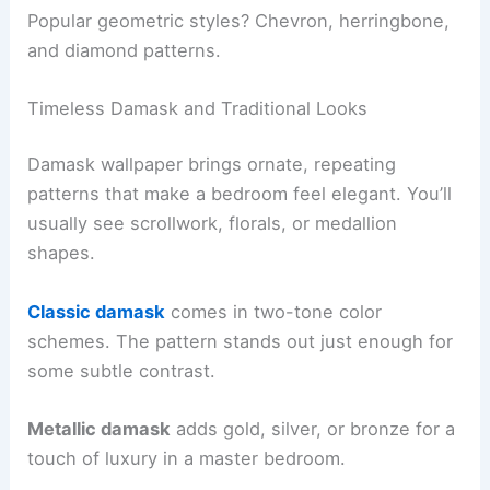
Popular geometric styles? Chevron, herringbone,
and diamond patterns.
Timeless Damask and Traditional Looks
Damask wallpaper brings ornate, repeating
patterns that make a bedroom feel elegant. You’ll
usually see scrollwork, florals, or medallion
shapes.
Classic damask
comes in two-tone color
schemes. The pattern stands out just enough for
some subtle contrast.
Metallic damask
adds gold, silver, or bronze for a
touch of luxury in a master bedroom.