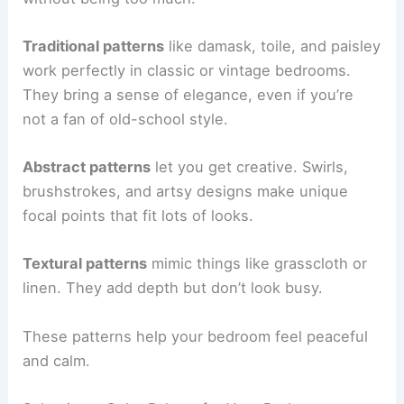
Traditional patterns
like damask, toile, and paisley
work perfectly in classic or vintage bedrooms.
They bring a sense of elegance, even if you’re
not a fan of old-school style.
Abstract patterns
let you get creative. Swirls,
brushstrokes, and artsy designs make unique
focal points that fit lots of looks.
Textural patterns
mimic things like grasscloth or
linen. They add depth but don’t look busy.
These patterns help your bedroom feel peaceful
and calm.