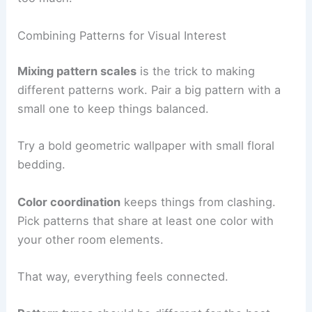
Combining Patterns for Visual Interest
Mixing pattern scales
is the trick to making
different patterns work. Pair a big pattern with a
small one to keep things balanced.
Try a bold geometric wallpaper with small floral
bedding.
Color coordination
keeps things from clashing.
Pick patterns that share at least one color with
your other room elements.
That way, everything feels connected.