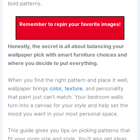
bold patterns.
Remember to repin your favorite images!
Honestly, the secret is all about balancing your
wallpaper pick with smart furniture choices and
where you decide to put everything.
When you find the right pattern and place it well,
wallpaper brings
color, texture
, and personality
that paint just can’t match. Your bedroom walls
turn into a canvas for your style and help set the
mood you want in your most personal space.
This guide gives you tips on picking patterns that
fit your room size and style. You’ll also get ideas