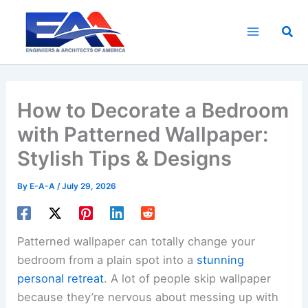
Skip
to
Sea
content
How to Decorate a Bedroom
with Patterned Wallpaper:
Stylish Tips & Designs
By
E-A-A
/
July 29, 2026
Patterned wallpaper can totally change your
bedroom from a plain spot into a
stunning
personal retreat
. A lot of people skip wallpaper
because they’re nervous about messing up with