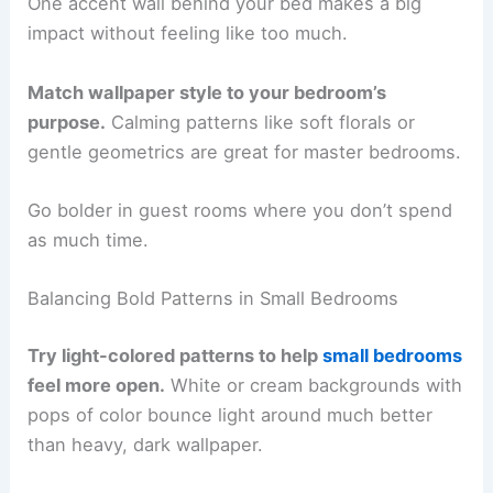
One accent wall behind your bed makes a big
impact without feeling like too much.
Match wallpaper style to your bedroom’s
purpose.
Calming patterns like soft florals or
gentle geometrics are great for master bedrooms.
Go bolder in guest rooms where you don’t spend
as much time.
Balancing Bold Patterns in Small Bedrooms
Try light-colored patterns to help
small bedrooms
feel more open.
White or cream backgrounds with
pops of color bounce light around much better
than heavy, dark wallpaper.