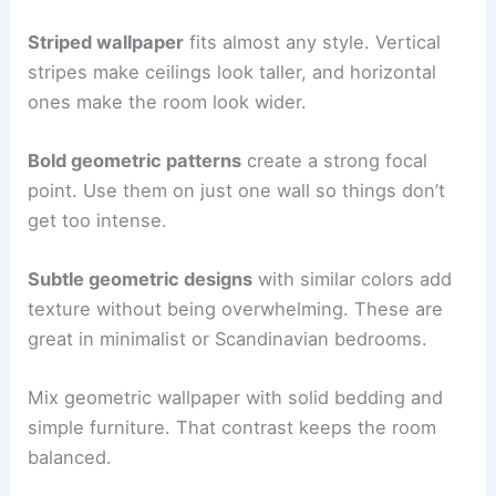
Striped wallpaper
fits almost any style. Vertical
stripes make ceilings look taller, and horizontal
ones make the room look wider.
Bold geometric patterns
create a strong focal
point. Use them on just one wall so things don’t
get too intense.
Subtle geometric designs
with similar colors add
texture without being overwhelming. These are
great in minimalist or Scandinavian bedrooms.
Mix geometric wallpaper with solid bedding and
simple furniture. That contrast keeps the room
balanced.