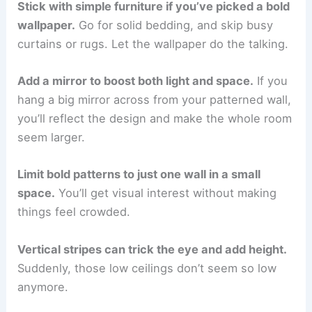
Stick with simple furniture if you’ve picked a bold
wallpaper.
Go for solid bedding, and skip busy
curtains or rugs. Let the wallpaper do the talking.
Add a mirror to boost both light and space.
If you
hang a big mirror across from your patterned wall,
you’ll reflect the design and make the whole room
seem larger.
Limit bold patterns to just one wall in a small
space.
You’ll get visual interest without making
things feel crowded.
Vertical stripes can trick the eye and add height.
Suddenly, those low ceilings don’t seem so low
anymore.