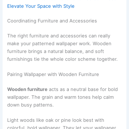
Elevate Your Space with Style
Coordinating Furniture and Accessories
The right furniture and accessories can really
make your patterned wallpaper work. Wooden
furniture brings a natural balance, and soft
furnishings tie the whole color scheme together.
Pairing Wallpaper with Wooden Furniture
Wooden furniture
acts as a neutral base for bold
wallpaper. The grain and warm tones help calm
down busy patterns.
Light woods like oak or pine look best with
colorful, bold wallpaper. They let your wallpaper