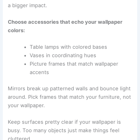
a bigger impact.
Choose accessories that echo your wallpaper
colors:
Table lamps with colored bases
Vases in coordinating hues
Picture frames that match wallpaper
accents
Mirrors break up patterned walls and bounce light
around. Pick frames that match your furniture, not
your wallpaper.
Keep surfaces pretty clear if your wallpaper is
busy. Too many objects just make things feel
cluttered.