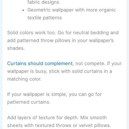
fabric designs
Geometric wallpaper with more organic
textile patterns
Solid colors work too. Go for neutral bedding and
add patterned throw pillows in your wallpaper’s
shades.
Curtains should complement
, not compete. If your
wallpaper is busy, stick with solid curtains in a
matching color.
If your wallpaper is simple, you can go for
patterned curtains.
Add layers of texture for depth. Mix smooth
sheets with textured throws or velvet pillows.