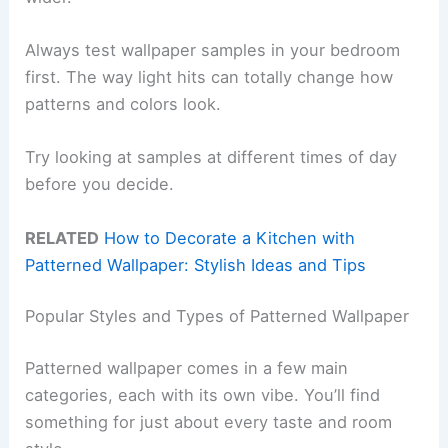
Always test wallpaper samples in your bedroom
first. The way light hits can totally change how
patterns and colors look.
Try looking at samples at different times of day
before you decide.
RELATED
How to Decorate a Kitchen with
Patterned Wallpaper: Stylish Ideas and Tips
Popular Styles and Types of Patterned Wallpaper
Patterned wallpaper comes in a few main
categories, each with its own vibe. You’ll find
something for just about every taste and room