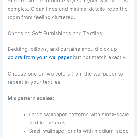
Stick to simple furniture styles if your wallpaper is
complex. Clean lines and minimal details keep the
room from feeling cluttered.
Choosing Soft Furnishings and Textiles
Bedding, pillows, and curtains should pick up
colors from your wallpaper
but not match exactly.
Choose one or two colors from the wallpaper to
repeat in your textiles.
Mix pattern scales:
Large wallpaper patterns with small-scale
textile patterns
Small wallpaper prints with medium-sized