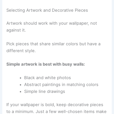
Selecting Artwork and Decorative Pieces
Artwork should work with your wallpaper, not
against it.
Pick pieces that share similar colors but have a
different style.
Simple artwork is best with busy walls:
Black and white photos
Abstract paintings in matching colors
Simple line drawings
If your wallpaper is bold, keep decorative pieces
to a minimum. Just a few well-chosen items make