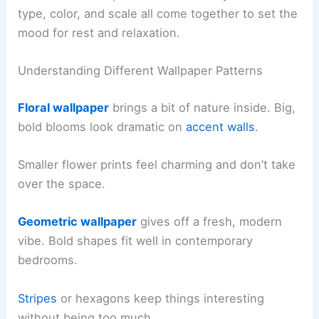
type, color, and scale all come together to set the
mood for rest and relaxation.
Understanding Different Wallpaper Patterns
Floral wallpaper
brings a bit of nature inside. Big,
bold blooms look dramatic on
accent walls
.
Smaller flower prints feel charming and don’t take
over the space.
Geometric wallpaper
gives off a fresh, modern
vibe. Bold shapes fit well in contemporary
bedrooms.
Stripes
or hexagons keep things interesting
without being too much.