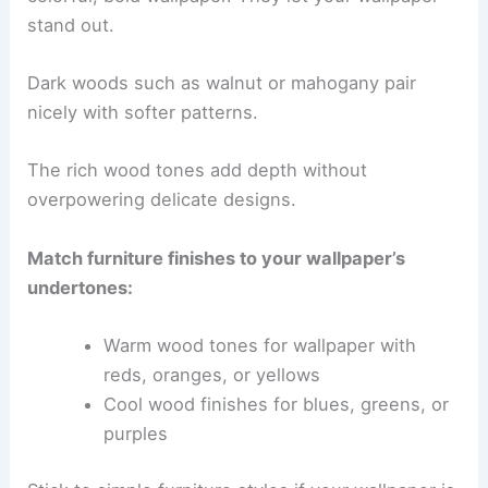
stand out.
Dark woods such as walnut or mahogany pair
nicely with softer patterns.
The rich wood tones add depth without
overpowering delicate designs.
Match furniture finishes to your wallpaper’s
undertones:
Warm wood tones for wallpaper with
reds, oranges, or yellows
Cool wood finishes for blues, greens, or
purples