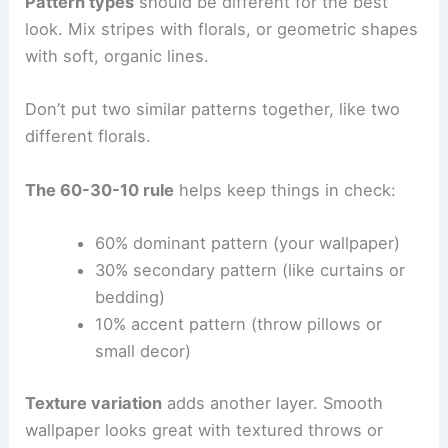
Pattern types
should be different for the best
look. Mix stripes with florals, or geometric shapes
with soft, organic lines.
Don’t put two similar patterns together, like two
different florals.
The 60-30-10 rule
helps keep things in check:
60% dominant pattern (your wallpaper)
30% secondary pattern (like curtains or
bedding)
10% accent pattern (throw pillows or
small decor)
Texture variation
adds another layer. Smooth
wallpaper looks great with textured throws or