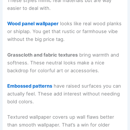
These styles mimic real materials but are way
easier to deal with.
Wood panel wallpaper
looks like real wood planks
or shiplap. You get that rustic or farmhouse vibe
without the big price tag.
Grasscloth and fabric textures
bring warmth and
softness. These neutral looks make a nice
backdrop for colorful art or accessories.
Embossed patterns
have raised surfaces you can
actually feel. These add interest without needing
bold colors.
Textured wallpaper covers up wall flaws better
than smooth wallpaper. That’s a win for older