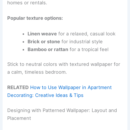
homes or rentals.
Popular texture options:
Linen weave
for a relaxed, casual look
Brick or stone
for industrial style
Bamboo or rattan
for a tropical feel
Stick to neutral colors with textured wallpaper for
a calm, timeless bedroom.
RELATED
How to Use Wallpaper in Apartment
Decorating: Creative Ideas & Tips
Designing with Patterned Wallpaper: Layout and
Placement