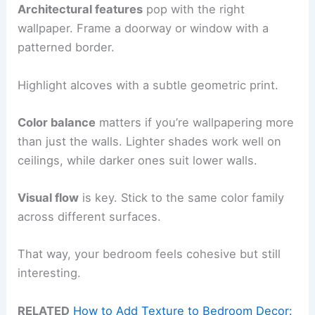
Architectural features
pop with the right
wallpaper. Frame a doorway or window with a
patterned border.
Highlight alcoves with a subtle geometric print.
Color balance
matters if you’re wallpapering more
than just the walls. Lighter shades work well on
ceilings, while darker ones suit lower walls.
Visual flow
is key. Stick to the same color family
across different surfaces.
That way, your bedroom feels cohesive but still
interesting.
RELATED
How to Add Texture to Bedroom Decor: