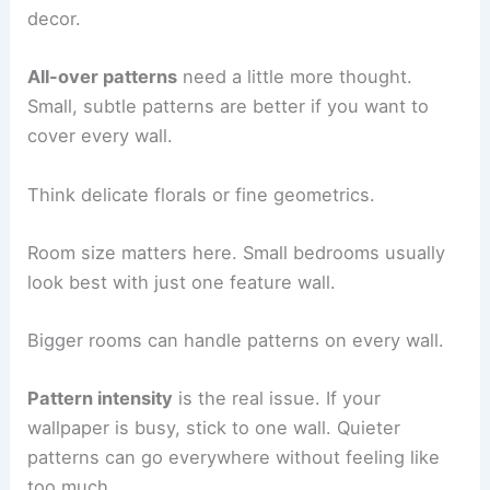
decor.
All-over patterns
need a little more thought.
Small, subtle patterns are better if you want to
cover every wall.
Think delicate florals or fine geometrics.
Room size matters here. Small bedrooms usually
look best with just one feature wall.
Bigger rooms can handle patterns on every wall.
Pattern intensity
is the real issue. If your
wallpaper is busy, stick to one wall. Quieter
patterns can go everywhere without feeling like
too much.