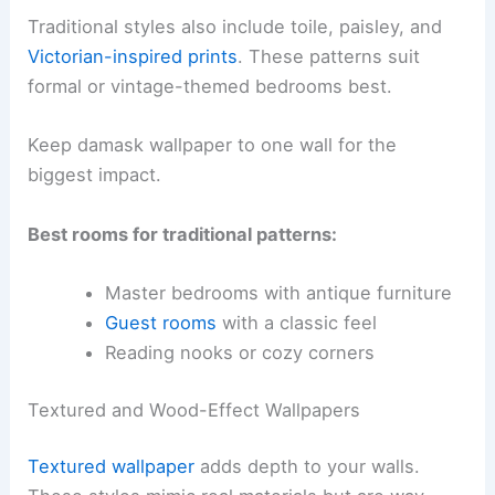
Traditional styles also include toile, paisley, and
Victorian-inspired prints
. These patterns suit
formal or vintage-themed bedrooms best.
Keep damask wallpaper to one wall for the
biggest impact.
Best rooms for traditional patterns:
Master bedrooms with antique furniture
Guest rooms
with a classic feel
Reading nooks or cozy corners
Textured and Wood-Effect Wallpapers
Textured wallpaper
adds depth to your walls.