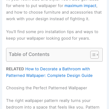
for where to put wallpaper for
maximum impact
,
and how to choose furniture and accessories that
work with your design instead of fighting it.
You’ll find some pro installation tips and ways to
keep your wallpaper looking good for years.
Table of Contents
RELATED
How to Decorate a Bathroom with
Patterned Wallpaper: Complete Design Guide
Choosing the Perfect Patterned Wallpaper
The right wallpaper pattern really turns your
bedroom into a space that feels like you. Pattern