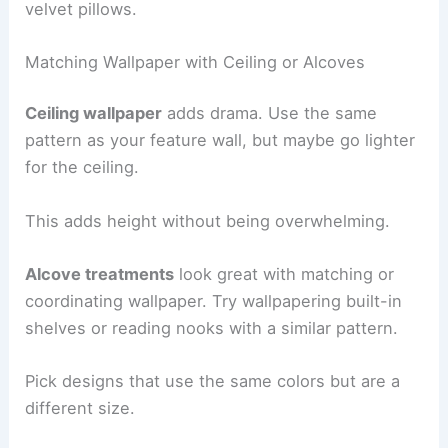
velvet pillows.
Matching Wallpaper with Ceiling or Alcoves
Ceiling wallpaper
adds drama. Use the same
pattern as your feature wall, but maybe go lighter
for the ceiling.
This adds height without being overwhelming.
Alcove treatments
look great with matching or
coordinating wallpaper. Try wallpapering built-in
shelves or reading nooks with a similar pattern.
Pick designs that use the same colors but are a
different size.