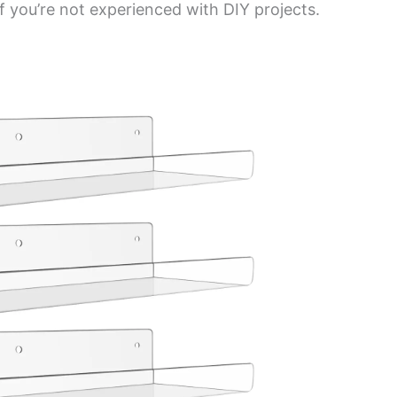
if you’re not experienced with DIY projects.