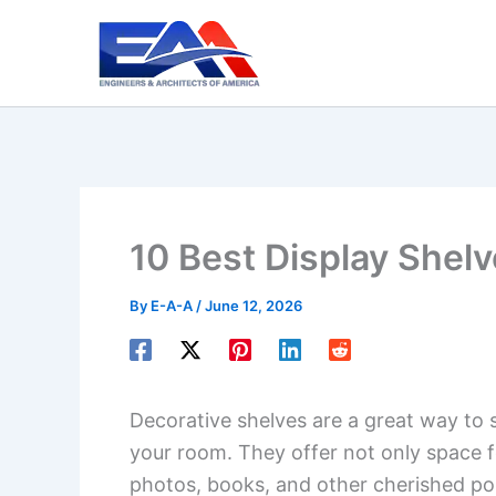
Skip
to
content
10 Best Display Shelv
By
E-A-A
/
June 12, 2026
Decorative shelves are a great way to s
your room. They offer not only space f
photos, books, and other cherished po