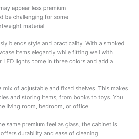
s may appear less premium
d be challenging for some
ghtweight material
sly blends style and practicality. With a smoked
wcase items elegantly while fitting well with
 LED lights come in three colors and add a
a mix of adjustable and fixed shelves. This makes
ibles and storing items, from books to toys. You
he living room, bedroom, or office.
he same premium feel as glass, the cabinet is
ffers durability and ease of cleaning.