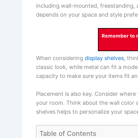
including wall-mounted, freestanding, 
depends on your space and style prefe
Remember to re
When considering
display shelves
, thi
classic look, while metal can fit a mod
capacity to make sure your items fit and
Placement is also key. Consider where y
your room. Think about the wall color a
shelves helps to personalize your spa
Table of Contents