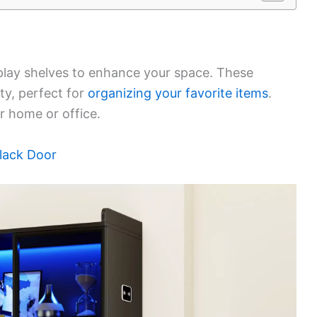
isplay shelves to enhance your space. These
ty, perfect for
organizing your favorite items
.
ur home or office.
lack Door