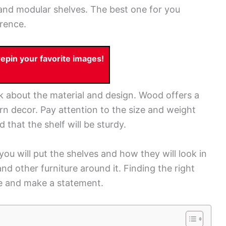
and modular shelves. The best one for you
rence.
pin your favorite images!
nk about the material and design. Wood offers a
ern decor. Pay attention to the size and weight
 that the shelf will be sturdy.
ou will put the shelves and how they will look in
nd other furniture around it. Finding the right
ce and make a statement.