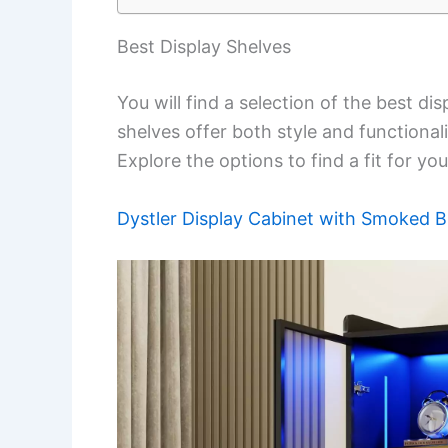
Best Display Shelves
You will find a selection of the best d
shelves offer both style and functionali
Explore the options to find a fit for yo
Dystler Display Cabinet with Smoked B