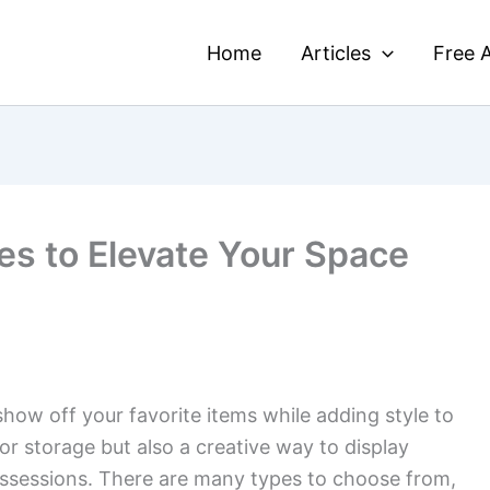
Home
Articles
Free A
es to Elevate Your Space
how off your favorite items while adding style to
or storage but also a creative way to display
ssessions. There are many types to choose from,