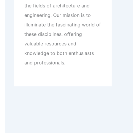
the fields of architecture and
engineering. Our mission is to
illuminate the fascinating world of
these disciplines, offering
valuable resources and
knowledge to both enthusiasts
and professionals.