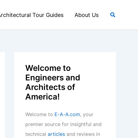
Search
rchitectural Tour Guides
About Us
Welcome to
Engineers and
Architects of
America!
Welcome to
E-A-A.com
, your
premier source for insightful and
technical
articles
and reviews in