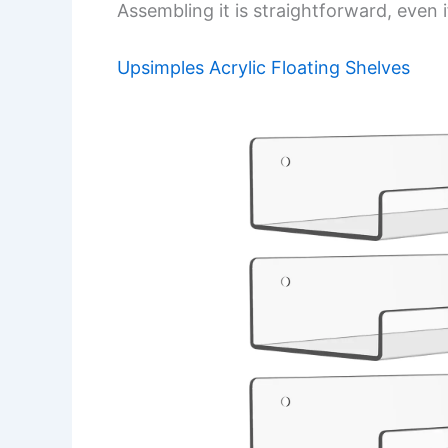
Assembling it is straightforward, even 
Upsimples Acrylic Floating Shelves