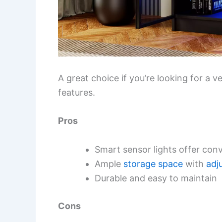
A great choice if you’re looking for a v
features.
Pros
Smart sensor lights offer con
Ample
storage space
with
adj
Durable and easy to maintain
Cons