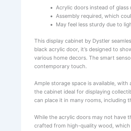
Acrylic doors instead of glas
Assembly required, which coul
May feel less sturdy due to li
This display cabinet by Dystler seamles
black acrylic door, it’s designed to sho
various home decors. The smart sensor
contemporary touch.
Ample storage space is available, with 
the cabinet ideal for displaying collect
can place it in many rooms, including t
While the acrylic doors may not have t
crafted from high-quality wood, which o