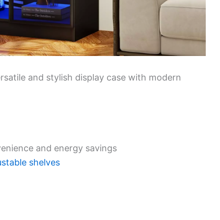
ersatile and stylish display case with modern
venience and energy savings
ustable shelves