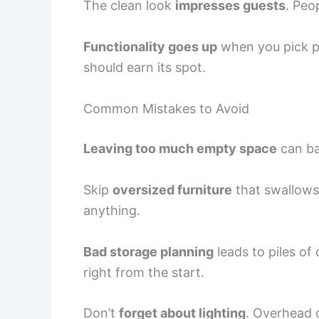
The clean look
impresses guests
. Peo
Functionality goes up
when you pick pi
should earn its spot.
Common Mistakes to Avoid
Leaving too much empty space
can ba
Skip
oversized furniture
that swallows
anything.
Bad storage planning
leads to piles of 
right from the start.
Don’t
forget about lighting
. Overhead g