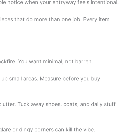
ple notice when your entryway feels intentional.
eces that do more than one job. Every item
ckfire. You want minimal, not barren.
 up small areas. Measure before you buy
clutter. Tuck away shoes, coats, and daily stuff
lare or dingy corners can kill the vibe.