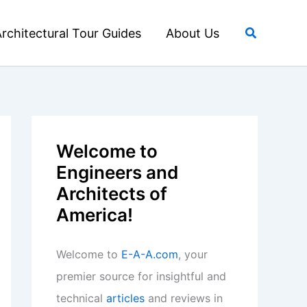
Search
rchitectural Tour Guides
About Us
Welcome to
Engineers and
Architects of
America!
Welcome to
E-A-A.com
, your
premier source for insightful and
technical
articles
and reviews in