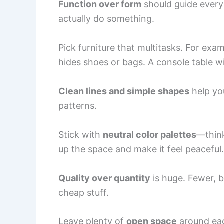
Function over form
should guide every
actually do something.
Pick furniture that multitasks. For exa
hides shoes or bags. A console table w
Clean lines and simple shapes
help you
patterns.
Stick with
neutral color palettes
—think
up the space and make it feel peaceful.
Quality over quantity
is huge. Fewer, b
cheap stuff.
Leave plenty of
open space
around eac