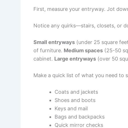
First, measure your entryway. Jot down
Notice any quirks—stairs, closets, or d
Small entryways
(under 25 square fee
of furniture.
Medium spaces
(25-50 sq
cabinet.
Large entryways
(over 50 squ
Make a quick list of what you need to s
Coats and jackets
Shoes and boots
Keys and mail
Bags and backpacks
Quick mirror checks