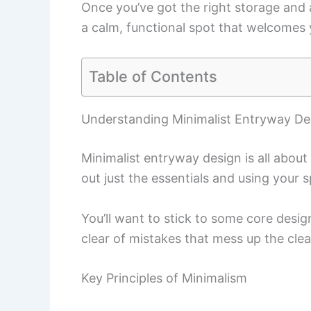
Once you’ve got the right storage and 
a calm, functional spot that welcomes
Table of Contents
Understanding Minimalist Entryway De
Minimalist entryway design is all about
out just the essentials and using your 
You’ll want to stick to some core desig
clear of mistakes that mess up the clea
Key Principles of Minimalism