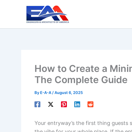
Skip
to
content
How to Create a Mini
The Complete Guide
By
E-A-A
/
August 6, 2025
Your entryway’s the first thing guests 
the vibe for your whole place. If the e