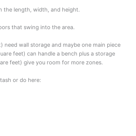
 the length, width, and height.
oors that swing into the area.
t) need wall storage and maybe one main piece
uare feet) can handle a bench plus a storage
are feet) give you room for more zones.
tash or do here: