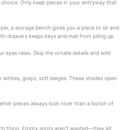
 choice. Only keep pieces in your entryway that
mple, a storage bench gives you a place to sit and
ith drawers keeps keys and mail from piling up.
r eyes relax. Skip the ornate details and wild
 whites, grays, soft beiges. These shades open
etter pieces always look nicer than a bunch of
h thing. Empty spots aren’t wasted—they let