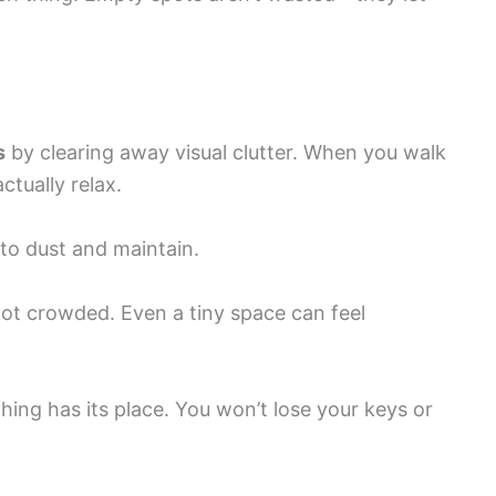
s
by clearing away visual clutter. When you walk
ctually relax.
 to dust and maintain.
not crowded. Even a tiny space can feel
ing has its place. You won’t lose your keys or