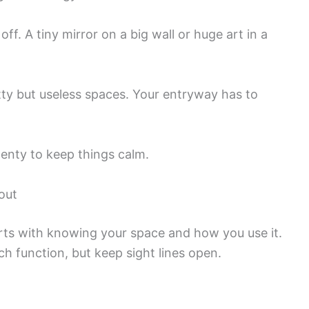
ff. A tiny mirror on a big wall or huge art in a
ty but useless spaces. Your entryway has to
plenty to keep things calm.
out
rts with knowing your space and how you use it.
ch function, but keep sight lines open.