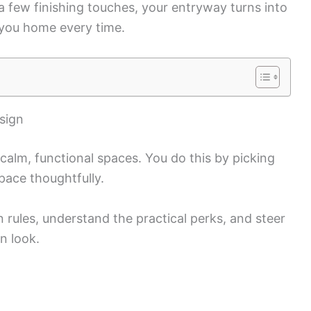
a few finishing touches, your entryway turns into
 you home every time.
sign
 calm, functional spaces. You do this by picking
space thoughtfully.
n rules, understand the practical perks, and steer
n look.