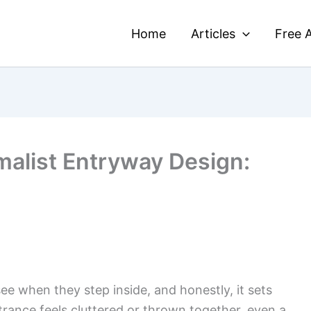
Home
Articles
Free A
malist Entryway Design:
see when they step inside, and honestly, it sets
ntrance feels cluttered or thrown together, even a