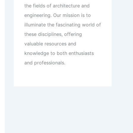
the fields of architecture and
engineering. Our mission is to
illuminate the fascinating world of
these disciplines, offering
valuable resources and
knowledge to both enthusiasts
and professionals.