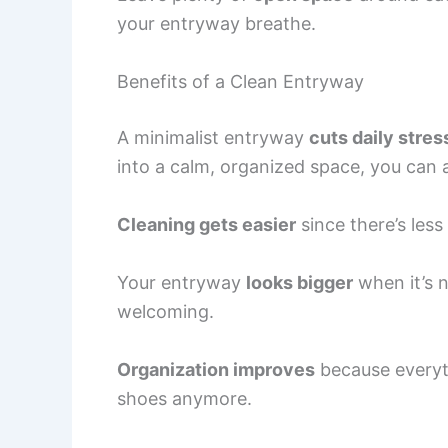
your entryway breathe.
Benefits of a Clean Entryway
A minimalist entryway
cuts daily stres
into a calm, organized space, you can a
Cleaning gets easier
since there’s less
Your entryway
looks bigger
when it’s 
welcoming.
Organization improves
because everyth
shoes anymore.