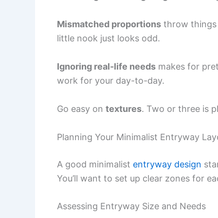
Mismatched proportions
throw things o
little nook just looks odd.
Ignoring real-life needs
makes for pret
work for your day-to-day.
Go easy on
textures
. Two or three is 
Planning Your Minimalist Entryway Lay
A good minimalist
entryway design
sta
You’ll want to set up clear zones for ea
Assessing Entryway Size and Needs