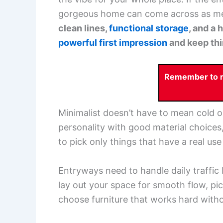
gorgeous home can come across as m
clean lines,
functional storage
, and a
powerful first impression
and keep thin
Remember to re
Minimalist doesn’t have to mean cold 
personality with good material choices, 
to pick only things that have a real u
Entryways need to handle daily traffic bu
lay out your space for smooth flow, pi
choose furniture that works hard with