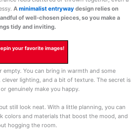
essy.
A
minimalist entryway
design relies on
 handful of well-chosen pieces, so you make a
gs tidy and inviting.
pin your favorite images!
or empty. You can bring in warmth and some
clever lighting, and a bit of texture. The secret is
se or genuinely make you happy.
t still look neat. With a little planning, you can
ck colors and materials that boost the mood, and
out hogging the room.