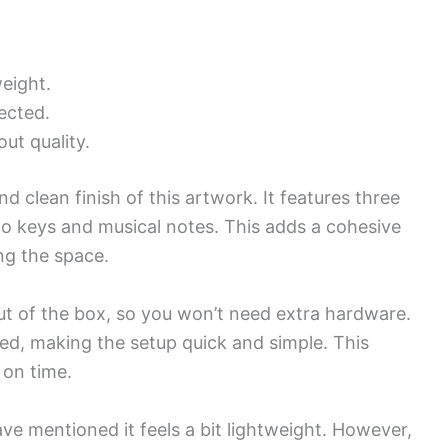
weight.
ected.
ut quality.
nd clean finish of this artwork. It features three
o keys and musical notes. This adds a cohesive
ng the space.
ut of the box, so you won’t need extra hardware.
d, making the setup quick and simple. This
 on time.
ve mentioned it feels a bit lightweight. However,