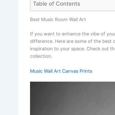
Table of Contents
Best Music Room Wall Art
If you want to enhance the vibe of you
difference. Here are some of the best 
inspiration to your space. Check out thi
collection.
Music Wall Art Canvas Prints