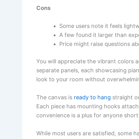
Cons
Some users note it feels light
A few found it larger than exp
Price might raise questions abo
You will appreciate the vibrant colors a
separate panels, each showcasing pian
look to your room without overwhelmi
The canvas is
ready to hang
straight o
Each piece has mounting hooks attache
convenience is a plus for anyone short
While most users are satisfied, some ha