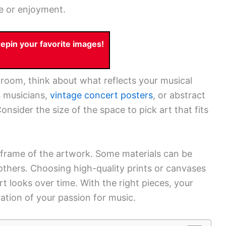
ce or enjoyment.
pin your favorite images!
room, think about what reflects your musical
s musicians,
vintage concert posters
, or abstract
sider the size of the space to pick art that fits
d frame of the artwork. Some materials can be
others. Choosing high-quality prints or canvases
t looks over time. With the right pieces, your
tion of your passion for music.