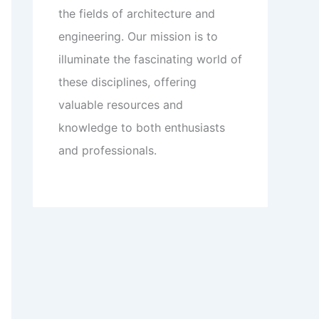
the fields of architecture and
engineering. Our mission is to
illuminate the fascinating world of
these disciplines, offering
valuable resources and
knowledge to both enthusiasts
and professionals.