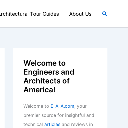
Search
rchitectural Tour Guides
About Us
Welcome to
Engineers and
Architects of
America!
Welcome to
E-A-A.com
, your
premier source for insightful and
technical
articles
and reviews in