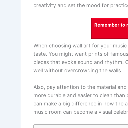
creativity and set the mood for practi
Remember to re
When choosing wall art for your music 
taste. You might want prints of famou
pieces that evoke sound and rhythm. Con
well without overcrowding the walls.
Also, pay attention to the material an
more durable and easier to clean than 
can make a big difference in how the ar
music room can become a visual celebra