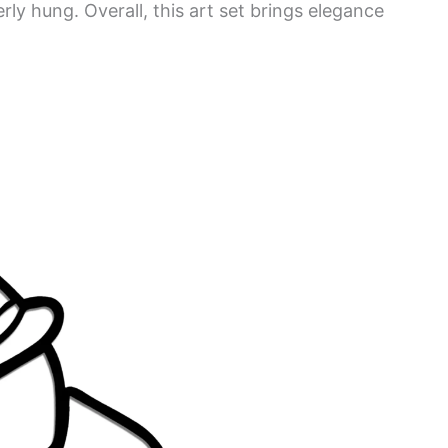
rly hung. Overall, this art set brings elegance