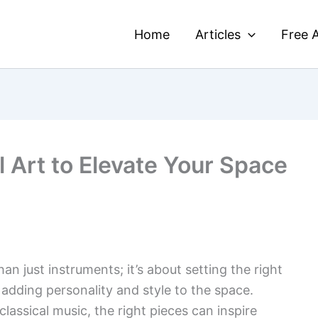
Home
Articles
Free A
 Art to Elevate Your Space
an just instruments; it’s about setting the right
n adding personality and style to the space.
classical music, the right pieces can inspire