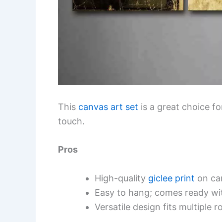
This
canvas art set
is a great choice f
touch.
Pros
High-quality
giclee print
on ca
Easy to hang; comes ready wi
Versatile design fits multiple r