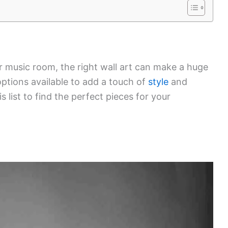
r music room, the right wall art can make a huge
options available to add a touch of
style
and
s list to find the perfect pieces for your