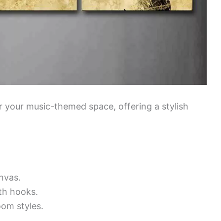
or your music-themed space, offering a stylish
nvas.
th hooks.
oom styles.