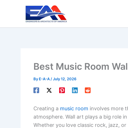
Skip
to
content
Best Music Room Wall
By
E-A-A
/
July 12, 2026
Creating a
music room
involves more th
atmosphere. Wall art plays a big role i
Whether you love classic rock, jazz, or 