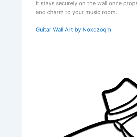
it stays securely on the wall once prope
and charm to your music room.
Guitar Wall Art by Noxozoqm