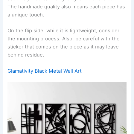
The handmade quality also means each piece has
a unique touch.
On the flip side, while it is lightweight, consider
the mounting process. Also, be careful with the
sticker that comes on the piece as it may leave
behind residue.
Glamativity Black Metal Wall Art