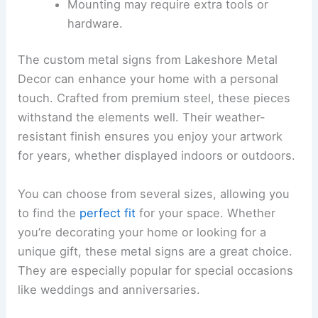
Mounting may require extra tools or
hardware.
The custom metal signs from Lakeshore Metal
Decor can enhance your home with a personal
touch. Crafted from premium steel, these pieces
withstand the elements well. Their weather-
resistant finish ensures you enjoy your artwork
for years, whether displayed indoors or outdoors.
You can choose from several sizes, allowing you
to find the
perfect fit
for your space. Whether
you’re decorating your home or looking for a
unique gift, these metal signs are a great choice.
They are especially popular for special occasions
like weddings and anniversaries.