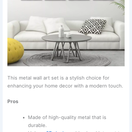
This metal wall art set is a stylish choice for
enhancing your home decor with a modern touch.
Pros
Made of high-quality metal that is
durable.