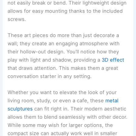
not easily break or bend. Their lightweight design
allows for easy mounting thanks to the included
screws.
These art pieces do more than just decorate a
wall; they create an engaging atmosphere with
their hollow-out design. You’ll notice how they
play with light and shadow, providing a
3D effect
that draws attention. This makes them a great
conversation starter in any setting.
Whether you want to elevate the look of your
living room, study, or even a cafe, these
metal
sculptures
can fit right in. Their modern aesthetic
allows them to blend seamlessly with other decor.
While some may wish for larger options, the
compact size can actually work well in smaller