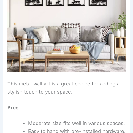
This metal wall art is a great choice for adding a
stylish touch to your space.
Pros
Moderate size fits well in various spaces.
Easy to hang with pre-installed hardware.