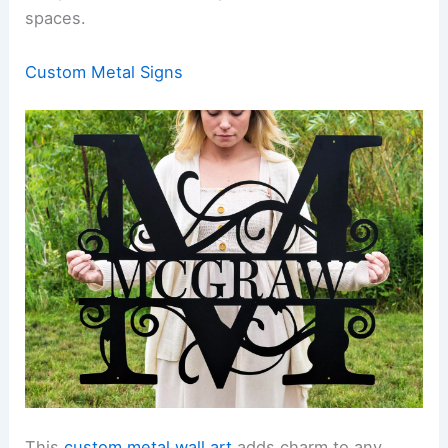
spaces.
Custom Metal Signs
This
custom metal wall art
adds charm to any