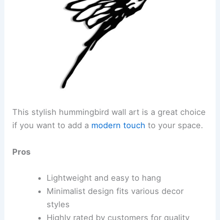
This stylish hummingbird wall art is a great choice
if you want to add a
modern touch
to your space.
Pros
Lightweight and easy to hang
Minimalist design fits various decor
styles
Highly rated by customers for quality