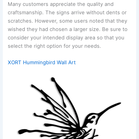
Many customers appreciate the quality and
craftsmanship. The signs arrive without dents or
scratches. However, some users noted that they
wished they had chosen a larger size. Be sure to
consider your intended display area so that you
select the right option for your needs.
XORT Hummingbird Wall Art