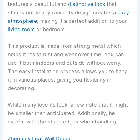
features a beautiful and
distinctive look
that
stands out in any room. Its design creates a
cozy
atmosphere
, making it a perfect addition to your
living room
or bedroom.
This product is made from strong metal which
helps it resist rust and wear over time. You can
use it both indoors and outside without worry.
The easy installation process allows you to hang
it in various places, giving you flexibility in
decorating.
While many love its look, a few note that it might
be smaller than anticipated. Additionally, be
careful with the sharp edges when handling.
Zhengmy Leaf Wall Decor