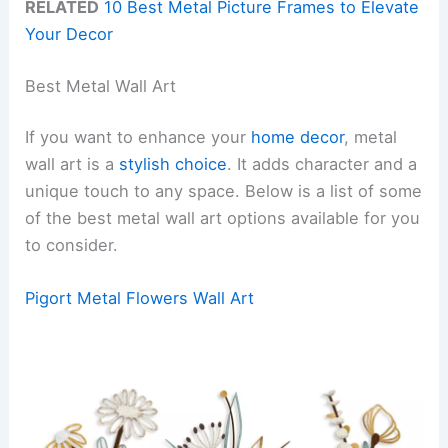
RELATED
10 Best Metal Picture Frames to Elevate
Your Decor
Best Metal Wall Art
If you want to enhance your
home decor
, metal
wall art is a
stylish choice
. It adds character and a
unique touch to any space. Below is a list of some
of the best metal wall art options available for you
to consider.
Pigort Metal Flowers Wall Art