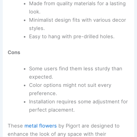
Made from quality materials for a lasting
look.
Minimalist design fits with various decor
styles.
Easy to hang with pre-drilled holes.
Cons
Some users find them less sturdy than
expected.
Color options might not suit every
preference.
Installation requires some adjustment for
perfect placement.
These
metal flowers
by Pigort are designed to
enhance the look of any space with their