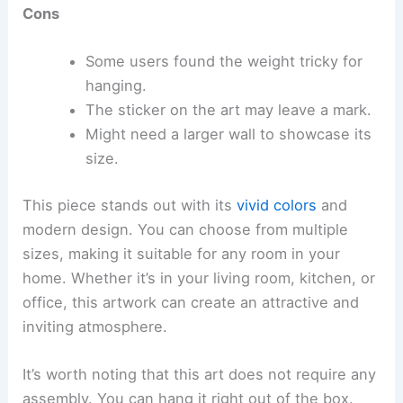
Cons
Some users found the weight tricky for
hanging.
The sticker on the art may leave a mark.
Might need a larger wall to showcase its
size.
This piece stands out with its
vivid colors
and
modern design. You can choose from multiple
sizes, making it suitable for any room in your
home. Whether it’s in your living room, kitchen, or
office, this artwork can create an attractive and
inviting atmosphere.
It’s worth noting that this art does not require any
assembly. You can hang it right out of the box.