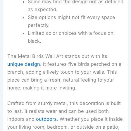
Some may find the design not as detailed
as expected.
Size options might not fit every space
perfectly.
Limited color choices with a focus on
black.
The Metal Birds Wall Art stands out with its
unique design
. It features five birds perched on a
branch, adding a lively touch to your walls. This
piece can bring a fresh, natural feeling to your
home, making it more inviting.
Crafted from sturdy metal, this decoration is built
to last. It resists wear and can be used both
indoors and
outdoors
. Whether you place it inside
your living room, bedroom, or outside on a patio,