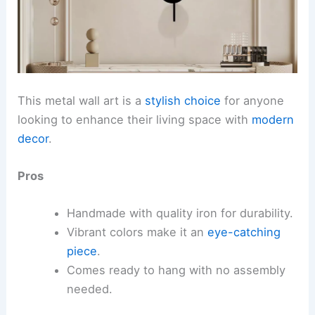
This metal wall art is a
stylish choice
for anyone
looking to enhance their living space with
modern
decor
.
Pros
Handmade with quality iron for durability.
Vibrant colors make it an
eye-catching
piece
.
Comes ready to hang with no assembly
needed.