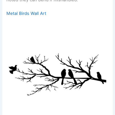
Metal Birds Wall Art