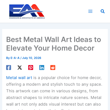
Skip
to
Sea
content
Best Metal Wall Art Ideas to
Elevate Your Home Decor
By
E-A-A
/
July 10, 2026
Metal wall art
is a popular choice for home decor,
offering a modern and stylish touch to any space.
This artwork can come in various designs, from
abstract shapes to intricate nature scenes. Metal
wall art not only adds visual interest but can also