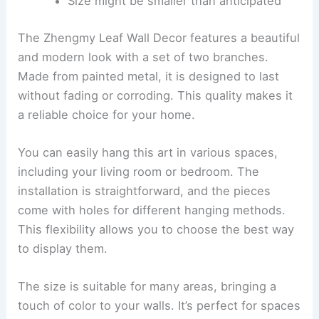
Size might be smaller than anticipated
The Zhengmy Leaf Wall Decor features a beautiful
and modern look with a set of two branches.
Made from painted metal, it is designed to last
without fading or corroding. This quality makes it
a reliable choice for your home.
You can easily hang this art in various spaces,
including your living room or bedroom. The
installation is straightforward, and the pieces
come with holes for different hanging methods.
This flexibility allows you to choose the best way
to display them.
The size is suitable for many areas, bringing a
touch of color to your walls. It’s perfect for spaces