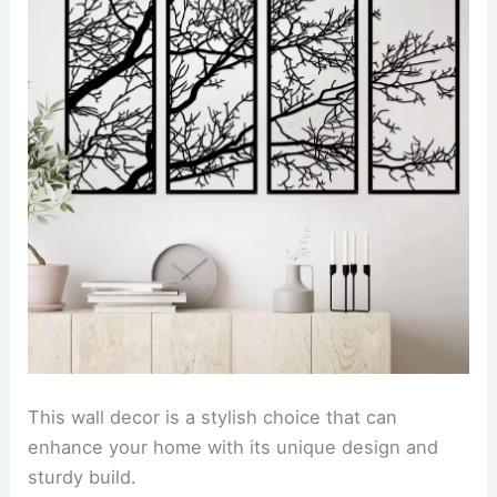
This wall decor is a stylish choice that can
enhance your home with its unique design and
sturdy build.