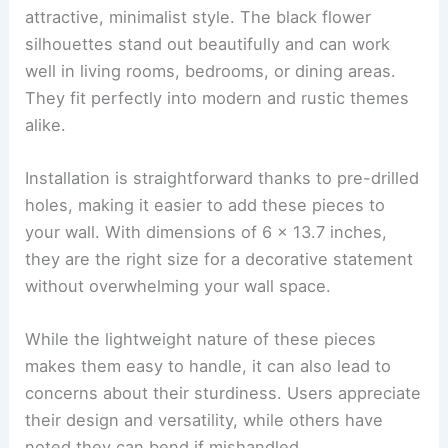
attractive, minimalist style. The black flower
silhouettes stand out beautifully and can work
well in living rooms, bedrooms, or dining areas.
They fit perfectly into modern and rustic themes
alike.
Installation is straightforward thanks to pre-drilled
holes, making it easier to add these pieces to
your wall. With dimensions of 6 x 13.7 inches,
they are the right size for a decorative statement
without overwhelming your wall space.
While the lightweight nature of these pieces
makes them easy to handle, it can also lead to
concerns about their sturdiness. Users appreciate
their design and versatility, while others have
noted they can bend if mishandled.