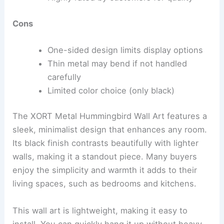
Cons
One-sided design limits display options
Thin metal may bend if not handled
carefully
Limited color choice (only black)
The XORT Metal Hummingbird Wall Art features a
sleek, minimalist design that enhances any room.
Its black finish contrasts beautifully with lighter
walls, making it a standout piece. Many buyers
enjoy the simplicity and warmth it adds to their
living spaces, such as bedrooms and kitchens.
This wall art is lightweight, making it easy to
install. You can quickly hang it up without heavy