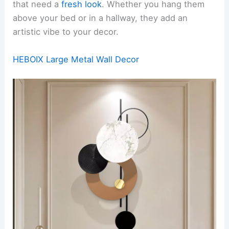
that need a
fresh look
. Whether you hang them
above your bed or in a hallway, they add an
artistic vibe to your decor.
HEBOIX Large Metal Wall Decor