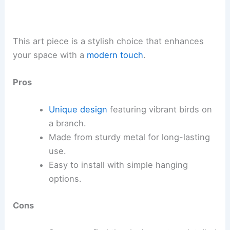
This art piece is a stylish choice that enhances
your space with a
modern touch
.
Pros
Unique design
featuring vibrant birds on
a branch.
Made from sturdy metal for long-lasting
use.
Easy to install with simple hanging
options.
Cons