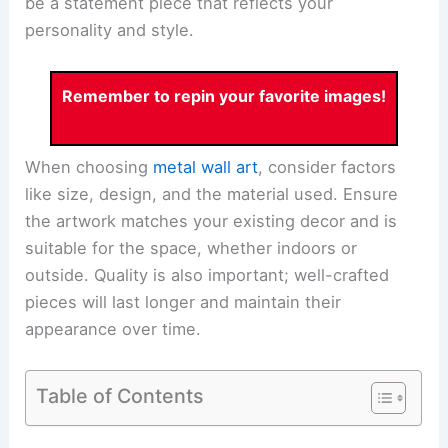
be a statement piece that reflects your
personality and style.
Remember to repin your favorite images!
When choosing
metal wall art
, consider factors
like size, design, and the material used. Ensure
the artwork matches your existing decor and is
suitable for the space, whether indoors or
outside. Quality is also important; well-crafted
pieces will last longer and maintain their
appearance over time.
Table of Contents