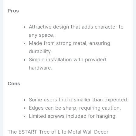
Pros
Attractive design that adds character to
any space.
Made from strong metal, ensuring
durability.
Simple installation with provided
hardware.
Cons
Some users find it smaller than expected.
Edges can be sharp, requiring caution.
Limited screws included for hanging.
The ESTART Tree of Life Metal Wall Decor