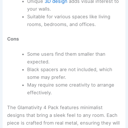
Unique
3D design
adds visual interest to
your walls.
Suitable for various spaces like living
rooms, bedrooms, and offices.
Cons
Some users find them smaller than
expected.
Black spacers are not included, which
some may prefer.
May require some creativity to arrange
effectively.
The Glamativity 4 Pack features minimalist
designs that bring a sleek feel to any room. Each
piece is crafted from real metal, ensuring they will