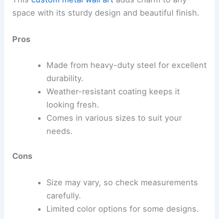
space with its sturdy design and beautiful finish.
Pros
Made from heavy-duty steel for excellent
durability.
Weather-resistant coating keeps it
looking fresh.
Comes in various sizes to suit your
needs.
Cons
Size may vary, so check measurements
carefully.
Limited color options for some designs.