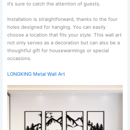
it’s sure to catch the attention of guests.
Installation is straightforward, thanks to the four
holes designed for hanging. You can easily
choose a location that fits your style. This wall art
not only serves as a decoration but can also be a
thoughtful gift for housewarmings or special
occasions.
LONGKING Metal Wall Art