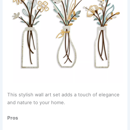
This stylish wall art set adds a touch of elegance
and nature to your home.
Pros