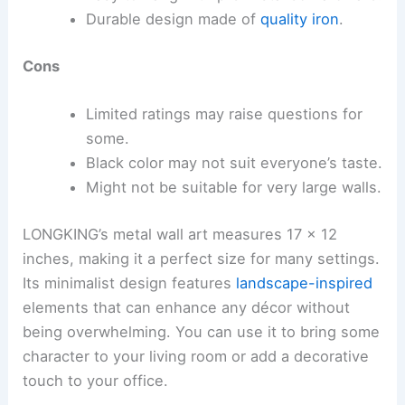
Durable design made of
quality iron
.
Cons
Limited ratings may raise questions for
some.
Black color may not suit everyone’s taste.
Might not be suitable for very large walls.
LONGKING’s metal wall art measures 17 x 12
inches, making it a perfect size for many settings.
Its minimalist design features
landscape-inspired
elements that can enhance any décor without
being overwhelming. You can use it to bring some
character to your living room or add a decorative
touch to your office.