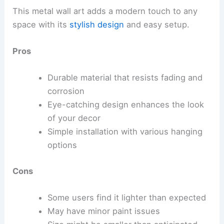
This metal wall art adds a modern touch to any
space with its
stylish design
and easy setup.
Pros
Durable material that resists fading and
corrosion
Eye-catching design enhances the look
of your decor
Simple installation with various hanging
options
Cons
Some users find it lighter than expected
May have minor paint issues