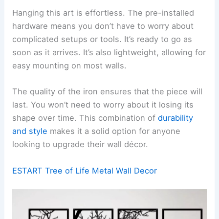
Hanging this art is effortless. The pre-installed
hardware means you don’t have to worry about
complicated setups or tools. It’s ready to go as
soon as it arrives. It’s also lightweight, allowing for
easy mounting on most walls.
The quality of the iron ensures that the piece will
last. You won’t need to worry about it losing its
shape over time. This combination of
durability
and style
makes it a solid option for anyone
looking to upgrade their wall décor.
ESTART Tree of Life Metal Wall Decor