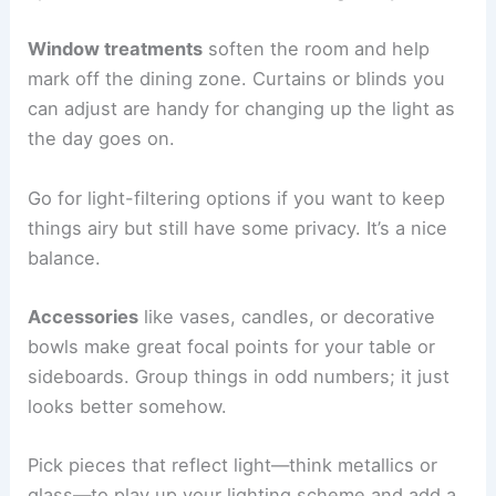
Window treatments
soften the room and help
mark off the dining zone. Curtains or blinds you
can adjust are handy for changing up the light as
the day goes on.
Go for light-filtering options if you want to keep
things airy but still have some privacy. It’s a nice
balance.
Accessories
like vases, candles, or decorative
bowls make great focal points for your table or
sideboards. Group things in odd numbers; it just
looks better somehow.
Pick pieces that reflect light—think metallics or
glass—to play up your lighting scheme and add a