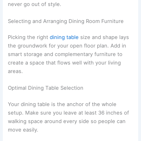
never go out of style.
Selecting and Arranging Dining Room Furniture
Picking the right
dining table
size and shape lays
the groundwork for your open floor plan. Add in
smart storage and complementary furniture to
create a space that flows well with your living
areas.
Optimal Dining Table Selection
Your dining table is the anchor of the whole
setup. Make sure you leave at least 36 inches of
walking space around every side so people can
move easily.