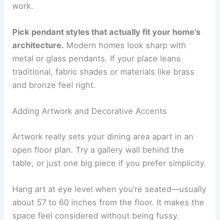
work.
Pick pendant styles that actually fit your home’s
architecture.
Modern homes look sharp with
metal or glass pendants. If your place leans
traditional, fabric shades or materials like brass
and bronze feel right.
Adding Artwork and Decorative Accents
Artwork really sets your dining area apart in an
open floor plan. Try a gallery wall behind the
table, or just one big piece if you prefer simplicity.
Hang art at eye level when you’re seated—usually
about 57 to 60 inches from the floor. It makes the
space feel considered without being fussy.