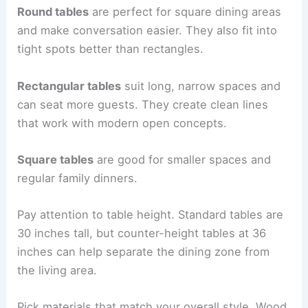
Round tables
are perfect for square dining areas
and make conversation easier. They also fit into
tight spots better than rectangles.
Rectangular tables
suit long, narrow spaces and
can seat more guests. They create clean lines
that work with modern open concepts.
Square tables
are good for smaller spaces and
regular family dinners.
Pay attention to table height. Standard tables are
30 inches tall, but counter-height tables at 36
inches can help separate the dining zone from
the living area.
Pick materials that match your overall style. Wood