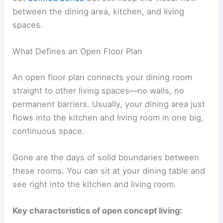
between the dining area, kitchen, and living
spaces.
What Defines an Open Floor Plan
An open floor plan connects your dining room
straight to other living spaces—no walls, no
permanent barriers. Usually, your dining area just
flows into the kitchen and living room in one big,
continuous space.
Gone are the days of solid boundaries between
these rooms. You can sit at your dining table and
see right into the kitchen and living room.
Key characteristics of open concept living: