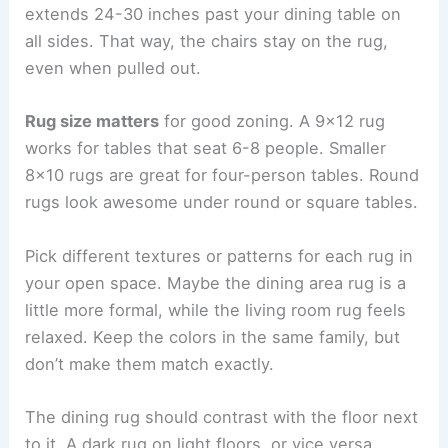
extends 24-30 inches past your dining table on
all sides. That way, the chairs stay on the rug,
even when pulled out.
Rug size matters
for good zoning. A 9×12 rug
works for tables that seat 6-8 people. Smaller
8×10 rugs are great for four-person tables. Round
rugs look awesome under round or square tables.
Pick different textures or patterns for each rug in
your open space. Maybe the dining area rug is a
little more formal, while the living room rug feels
relaxed. Keep the colors in the same family, but
don’t make them match exactly.
The dining rug should contrast with the floor next
to it. A dark rug on light floors, or vice versa,