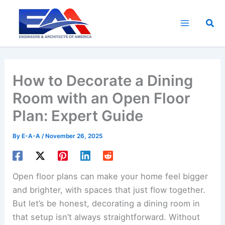
Skip
to
Sea
content
How to Decorate a Dining
Room with an Open Floor
Plan: Expert Guide
By
E-A-A
/
November 26, 2025
Open floor plans can make your home feel bigger
and brighter, with spaces that just flow together.
But let’s be honest, decorating a dining room in
that setup isn’t always straightforward. Without