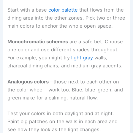
Start with a base
color palette
that flows from the
dining area into the other zones. Pick two or three
main colors to anchor the whole open space.
Monochromatic schemes
are a safe bet. Choose
one color and use different shades throughout.
For example, you might try
light gray
walls,
charcoal dining chairs, and medium gray accents.
Analogous colors
—those next to each other on
the color wheel—work too. Blue, blue-green, and
green make for a calming, natural flow.
Test your colors in both daylight and at night.
Paint big patches on the walls in each area and
see how they look as the light changes.