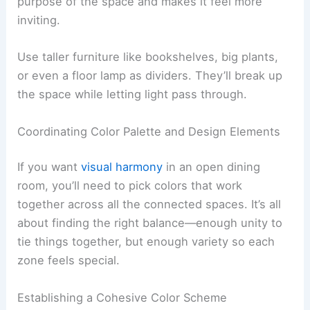
purpose of the space and makes it feel more
inviting.
Use taller furniture like bookshelves, big plants,
or even a floor lamp as dividers. They’ll break up
the space while letting light pass through.
Coordinating Color Palette and Design Elements
If you want
visual harmony
in an open dining
room, you’ll need to pick colors that work
together across all the connected spaces. It’s all
about finding the right balance—enough unity to
tie things together, but enough variety so each
zone feels special.
Establishing a Cohesive Color Scheme