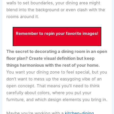
walls to set boundaries, your dining area might
blend into the background or even clash with the
rooms around it.
Remember to repin your favorite images!
The secret to decorating a dining room in an open
floor plan? Create visual definition but keep
things harmonious with the rest of your home.
You want your dining zone to feel special, but you
don’t want to mess up the easygoing vibe of an
open concept. That means you’ll need to think
carefully about colors, where you put your
furniture, and which design elements you bring in.
Maybe you’re working with a
kitchen-dining