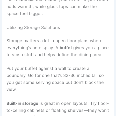
adds warmth, while glass tops can make the
space feel bigger.
Utilizing Storage Solutions
Storage matters a lot in open floor plans where
everything’s on display. A
buffet
gives you a place
to stash stuff and helps define the dining area.
Put your buffet against a wall to create a
boundary. Go for one that’s 32-36 inches tall so
you get some serving space but don’t block the
view.
Built-in storage
is great in open layouts. Try floor-
to-ceiling cabinets or floating shelves—they won’t