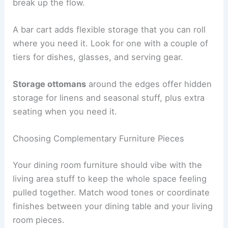
break up the flow.
A bar cart adds flexible storage that you can roll
where you need it. Look for one with a couple of
tiers for dishes, glasses, and serving gear.
Storage ottomans
around the edges offer hidden
storage for linens and seasonal stuff, plus extra
seating when you need it.
Choosing Complementary Furniture Pieces
Your dining room furniture should vibe with the
living area stuff to keep the whole space feeling
pulled together. Match wood tones or coordinate
finishes between your dining table and your living
room pieces.