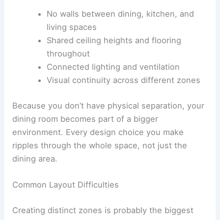
No walls between dining, kitchen, and
living spaces
Shared ceiling heights and flooring
throughout
Connected lighting and ventilation
Visual continuity across different zones
Because you don’t have physical separation, your
dining room becomes part of a bigger
environment. Every design choice you make
ripples through the whole space, not just the
dining area.
Common Layout Difficulties
Creating distinct zones is probably the biggest