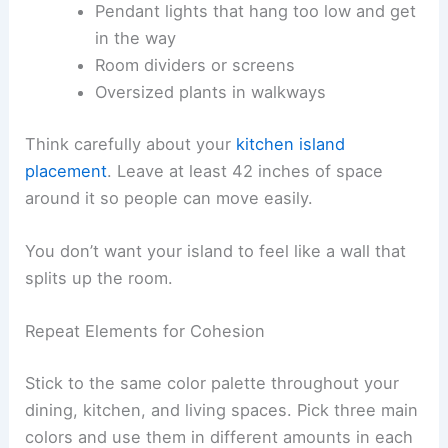
Pendant lights that hang too low and get
in the way
Room dividers or screens
Oversized plants in walkways
Think carefully about your
kitchen island
placement
. Leave at least 42 inches of space
around it so people can move easily.
You don’t want your island to feel like a wall that
splits up the room.
Repeat Elements for Cohesion
Stick to the same color palette throughout your
dining, kitchen, and living spaces. Pick three main
colors and use them in different amounts in each