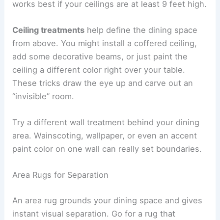
works best if your ceilings are at least 9 feet high.
Ceiling treatments
help define the dining space
from above. You might install a coffered ceiling,
add some decorative beams, or just paint the
ceiling a different color right over your table.
These tricks draw the eye up and carve out an
“invisible” room.
Try a different wall treatment behind your dining
area. Wainscoting, wallpaper, or even an accent
paint color on one wall can really set boundaries.
Area Rugs for Separation
An area rug grounds your dining space and gives
instant visual separation. Go for a rug that