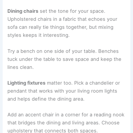
Dining chairs
set the tone for your space.
Upholstered chairs in a fabric that echoes your
sofa can really tie things together, but mixing
styles keeps it interesting.
Try a bench on one side of your table. Benches
tuck under the table to save space and keep the
lines clean.
Lighting fixtures
matter too. Pick a chandelier or
pendant that works with your living room lights
and helps define the dining area.
Add an accent chair in a corner for a reading nook
that bridges the dining and living areas. Choose
upholstery that connects both spaces.