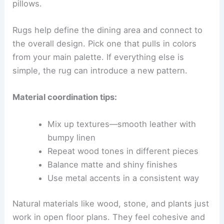
pillows.
Rugs help define the dining area and connect to
the overall design. Pick one that pulls in colors
from your main palette. If everything else is
simple, the rug can introduce a new pattern.
Material coordination tips:
Mix up textures—smooth leather with
bumpy linen
Repeat wood tones in different pieces
Balance matte and shiny finishes
Use metal accents in a consistent way
Natural materials like wood, stone, and plants just
work in open floor plans. They feel cohesive and