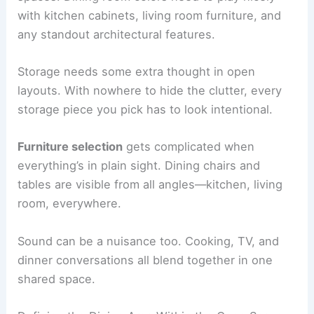
with kitchen cabinets, living room furniture, and
any standout architectural features.
Storage needs some extra thought in open
layouts. With nowhere to hide the clutter, every
storage piece you pick has to look intentional.
Furniture selection
gets complicated when
everything’s in plain sight. Dining chairs and
tables are visible from all angles—kitchen, living
room, everywhere.
Sound can be a nuisance too. Cooking, TV, and
dinner conversations all blend together in one
shared space.