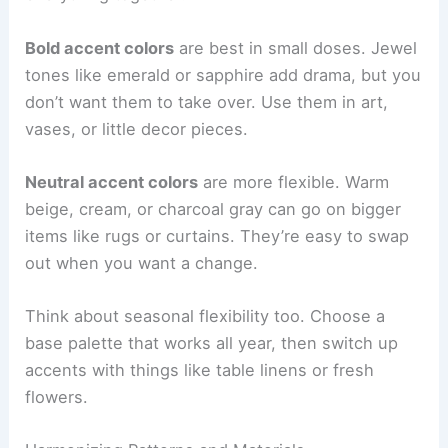
Bold accent colors
are best in small doses. Jewel
tones like emerald or sapphire add drama, but you
don’t want them to take over. Use them in art,
vases, or little decor pieces.
Neutral accent colors
are more flexible. Warm
beige, cream, or charcoal gray can go on bigger
items like rugs or curtains. They’re easy to swap
out when you want a change.
Think about seasonal flexibility too. Choose a
base palette that works all year, then switch up
accents with things like table linens or fresh
flowers.