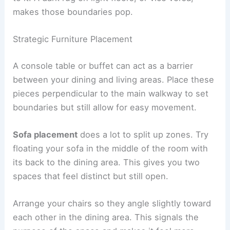
makes those boundaries pop.
Strategic Furniture Placement
A console table or buffet can act as a barrier
between your dining and living areas. Place these
pieces perpendicular to the main walkway to set
boundaries but still allow for easy movement.
Sofa placement
does a lot to split up zones. Try
floating your sofa in the middle of the room with
its back to the dining area. This gives you two
spaces that feel distinct but still open.
Arrange your chairs so they angle slightly toward
each other in the dining area. This signals the