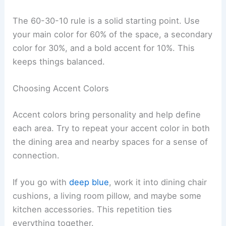
The 60-30-10 rule is a solid starting point. Use
your main color for 60% of the space, a secondary
color for 30%, and a bold accent for 10%. This
keeps things balanced.
Choosing Accent Colors
Accent colors bring personality and help define
each area. Try to repeat your accent color in both
the dining area and nearby spaces for a sense of
connection.
If you go with
deep blue
, work it into dining chair
cushions, a living room pillow, and maybe some
kitchen accessories. This repetition ties
everything together.