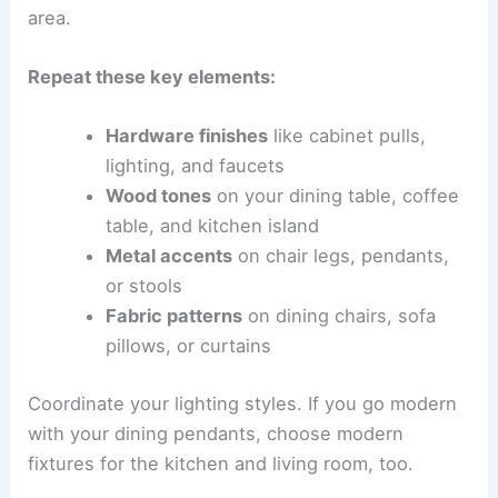
area.
Repeat these key elements:
Hardware finishes
like cabinet pulls,
lighting, and faucets
Wood tones
on your dining table, coffee
table, and kitchen island
Metal accents
on chair legs, pendants,
or stools
Fabric patterns
on dining chairs, sofa
pillows, or curtains
Coordinate your lighting styles. If you go modern
with your dining pendants, choose modern
fixtures for the kitchen and living room, too.