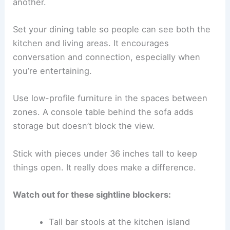
another.
Set your dining table so people can see both the
kitchen and living areas. It encourages
conversation and connection, especially when
you’re entertaining.
Use low-profile furniture in the spaces between
zones. A console table behind the sofa adds
storage but doesn’t block the view.
Stick with pieces under 36 inches tall to keep
things open. It really does make a difference.
Watch out for these sightline blockers:
Tall bar stools at the kitchen island