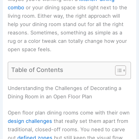
combo
or your dining space sits right next to the
living room. Either way, the right approach will
help your dining room stand out for all the right
reasons. Sometimes, something as simple as a
rug or a color tweak can totally change how your
open space feels.
Table of Contents
Understanding the Challenges of Decorating a
Dining Room in an Open Floor Plan
Open floor plan dining rooms come with their own
design challenges
that really set them apart from
traditional, closed-off rooms. You need to carve
out
defined zones
but still keep the visual flow