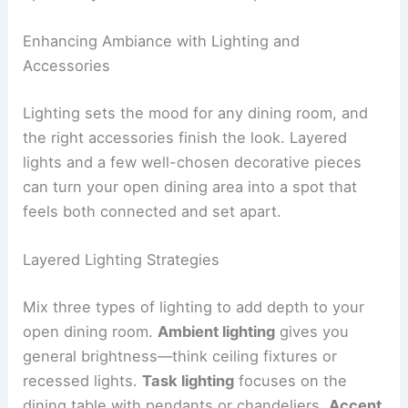
Enhancing Ambiance with Lighting and
Accessories
Lighting sets the mood for any dining room, and
the right accessories finish the look. Layered
lights and a few well-chosen decorative pieces
can turn your open dining area into a spot that
feels both connected and set apart.
Layered Lighting Strategies
Mix three types of lighting to add depth to your
open dining room.
Ambient lighting
gives you
general brightness—think ceiling fixtures or
recessed lights.
Task lighting
focuses on the
dining table with pendants or chandeliers.
Accent