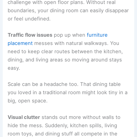
challenge with open floor plans. Without real
boundaries, your dining room can easily disappear
or feel undefined.
Traffic flow issues
pop up when
furniture
placement
messes with natural walkways. You
need to keep clear routes between the kitchen,
dining, and living areas so moving around stays
easy.
Scale can be a headache too. That dining table
you loved in a traditional room might look tiny in a
big, open space.
Visual clutter
stands out more without walls to
hide the mess. Suddenly, kitchen spills, living
room toys, and dining stuff all compete in the