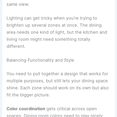
same view.
Lighting can get tricky when you’re trying to
brighten up several zones at once. The dining
area needs one kind of light, but the kitchen and
living room might need something totally
different.
Balancing Functionality and Style
You need to pull together a design that works for
multiple purposes, but still lets your dining space
shine. Each zone should work on its own but also
fit the bigger picture.
Color coordination
gets critical across open
spaces. Dining room colors need to play nicely