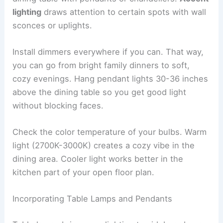
lighting
draws attention to certain spots with wall
sconces or uplights.
Install dimmers everywhere if you can. That way,
you can go from bright family dinners to soft,
cozy evenings. Hang pendant lights 30-36 inches
above the dining table so you get good light
without blocking faces.
Check the color temperature of your bulbs. Warm
light (2700K-3000K) creates a cozy vibe in the
dining area. Cooler light works better in the
kitchen part of your open floor plan.
Incorporating Table Lamps and Pendants