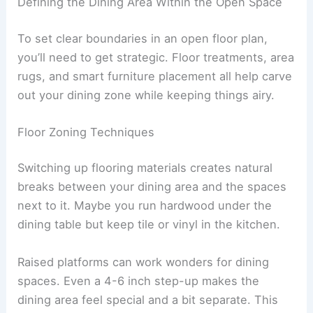
Defining the Dining Area Within the Open Space
To set clear boundaries in an open floor plan,
you’ll need to get strategic. Floor treatments, area
rugs, and smart furniture placement all help carve
out your dining zone while keeping things airy.
Floor Zoning Techniques
Switching up flooring materials creates natural
breaks between your dining area and the spaces
next to it. Maybe you run hardwood under the
dining table but keep tile or vinyl in the kitchen.
Raised platforms can work wonders for dining
spaces. Even a 4-6 inch step-up makes the
dining area feel special and a bit separate. This