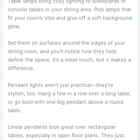
Table lamps bring cozy lighting to sideboards or
console tables in your dining area. Pick lamps that
fit your room’s vibe and give off a soft background
glow.
Set them on surfaces around the edges of your
dining room, and you’ll notice how they help
define the space. It’s a small touch, but it makes a
difference.
Pendant lights aren’t just practical—they’re
stylish, too. Hang a few in a row over a long table,
or go bold with one big pendant above a round
table.
Linear pendants look great over rectangular
tables, especially in open floor plans. They just