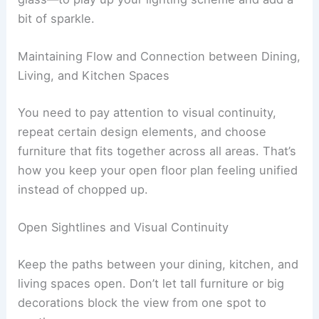
bit of sparkle.
Maintaining Flow and Connection between Dining,
Living, and Kitchen Spaces
You need to pay attention to visual continuity,
repeat certain design elements, and choose
furniture that fits together across all areas. That’s
how you keep your open floor plan feeling unified
instead of chopped up.
Open Sightlines and Visual Continuity
Keep the paths between your dining, kitchen, and
living spaces open. Don’t let tall furniture or big
decorations block the view from one spot to