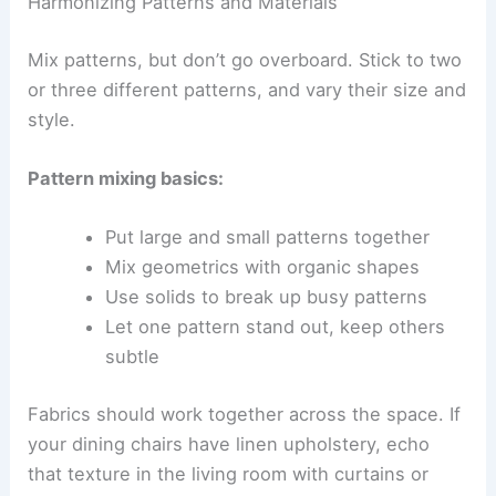
Harmonizing Patterns and Materials
Mix patterns, but don’t go overboard. Stick to two
or three different patterns, and vary their size and
style.
Pattern mixing basics:
Put large and small patterns together
Mix geometrics with organic shapes
Use solids to break up busy patterns
Let one pattern stand out, keep others
subtle
Fabrics should work together across the space. If
your dining chairs have linen upholstery, echo
that texture in the living room with curtains or