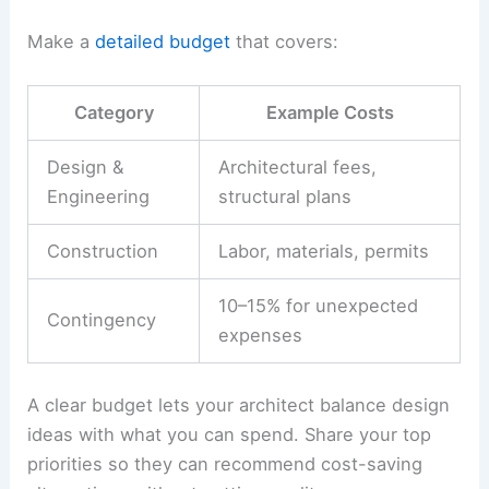
Make a
detailed budget
that covers:
Category
Example Costs
Design &
Architectural fees,
Engineering
structural plans
Construction
Labor, materials, permits
10–15% for unexpected
Contingency
expenses
A clear budget lets your architect balance design
ideas with what you can spend. Share your top
priorities so they can recommend cost-saving