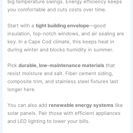
big temperature swings. Energy efficiency keeps
you comfortable and cuts costs over time.
Start with a
tight building envelope
—good
insulation, top-notch windows, and air sealing are
key. In a Cape Cod climate, this keeps heat in
during winter and blocks humidity in summer.
Pick
durable, low-maintenance materials
that
resist moisture and salt. Fiber cement siding,
composite trim, and stainless steel fixtures last
longer here.
You can also add
renewable energy systems
like
solar panels. Pair those with efficient appliances
and LED lighting to lower your bills.