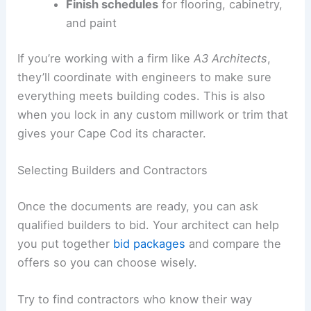
Finish schedules
for flooring, cabinetry,
and paint
If you’re working with a firm like
A3 Architects
,
they’ll coordinate with engineers to make sure
everything meets building codes. This is also
when you lock in any custom millwork or trim that
gives your Cape Cod its character.
Selecting Builders and Contractors
Once the documents are ready, you can ask
qualified builders to bid. Your architect can help
you put together
bid packages
and compare the
offers so you can choose wisely.
Try to find contractors who know their way