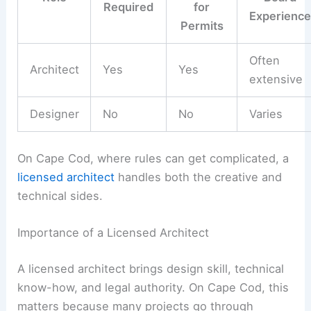
Required
for
Experience
Permits
Often
Architect
Yes
Yes
extensive
Designer
No
No
Varies
On Cape Cod, where rules can get complicated, a
licensed architect
handles both the creative and
technical sides.
Importance of a Licensed Architect
A licensed architect brings design skill, technical
know-how, and legal authority. On Cape Cod, this
matters because many projects go through