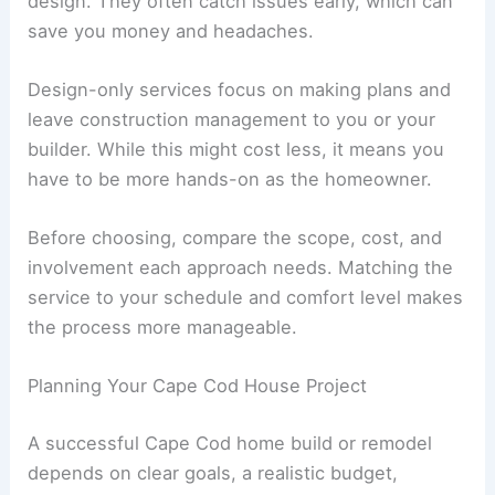
design. They often catch issues early, which can
save you money and headaches.
Design-only services focus on making plans and
leave construction management to you or your
builder. While this might cost less, it means you
have to be more hands-on as the homeowner.
Before choosing, compare the scope, cost, and
involvement each approach needs. Matching the
service to your schedule and comfort level makes
the process more manageable.
Planning Your Cape Cod House Project
A successful Cape Cod home build or remodel
depends on clear goals, a realistic budget,