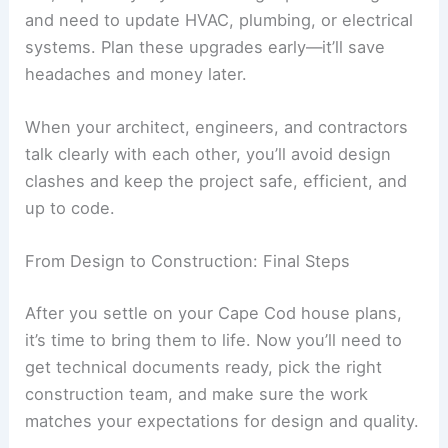
and need to update HVAC, plumbing, or electrical
systems. Plan these upgrades early—it’ll save
headaches and money later.
When your architect, engineers, and contractors
talk clearly with each other, you’ll avoid design
clashes and keep the project safe, efficient, and
up to code.
From Design to Construction: Final Steps
After you settle on your Cape Cod house plans,
it’s time to bring them to life. Now you’ll need to
get technical documents ready, pick the right
construction team, and make sure the work
matches your expectations for design and quality.