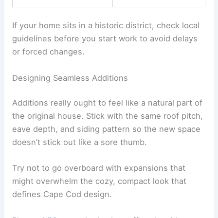
If your home sits in a historic district, check local
guidelines before you start work to avoid delays
or forced changes.
Designing Seamless Additions
Additions really ought to feel like a natural part of
the original house. Stick with the same roof pitch,
eave depth, and siding pattern so the new space
doesn’t stick out like a sore thumb.
Try not to go overboard with expansions that
might overwhelm the cozy, compact look that
defines Cape Cod design.