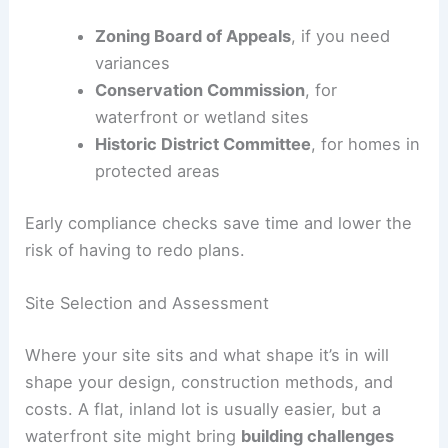
Zoning Board of Appeals
, if you need
variances
Conservation Commission
, for
waterfront or wetland sites
Historic District Committee
, for homes in
protected areas
Early compliance checks save time and lower the
risk of having to redo plans.
Site Selection and Assessment
Where your site sits and what shape it’s in will
shape your design, construction methods, and
costs. A flat, inland lot is usually easier, but a
waterfront site might bring
building challenges