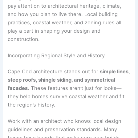
pay attention to architectural heritage, climate,
and how you plan to live there. Local building
practices, coastal weather, and zoning rules all
play a part in shaping your design and
construction.
Incorporating Regional Style and History
Cape Cod architecture stands out for
simple lines,
steep roofs, shingle siding, and symmetrical
facades
. These features aren’t just for looks—
they help homes survive coastal weather and fit
the region’s history.
Work with an architect who knows local design
guidelines and preservation standards. Many
towns have boards that make sure new builds