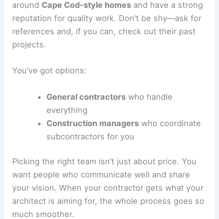
around
Cape Cod-style homes
and have a strong
reputation for quality work. Don’t be shy—ask for
references and, if you can, check out their past
projects.
You’ve got options:
General contractors
who handle
everything
Construction managers
who coordinate
subcontractors for you
Picking the right team isn’t just about price. You
want people who communicate well and share
your vision. When your contractor gets what your
architect is aiming for, the whole process goes so
much smoother.