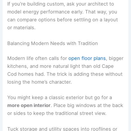
If you’re building custom, ask your architect to
model energy performance early. That way, you
can compare options before settling on a layout
or materials.
Balancing Modern Needs with Tradition
Modern life often calls for
open floor plans
, bigger
kitchens, and more natural light than old Cape
Cod homes had. The trick is adding these without
losing the home’s character.
You might keep a classic exterior but go for a
more open interior
. Place big windows at the back
or sides to keep the traditional street view.
Tuck storage and utility spaces into rooflines or