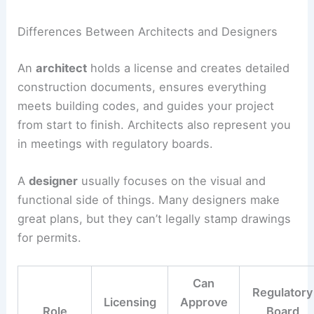
Differences Between Architects and Designers
An
architect
holds a license and creates detailed
construction documents, ensures everything
meets building codes, and guides your project
from start to finish. Architects also represent you
in meetings with regulatory boards.
A
designer
usually focuses on the visual and
functional side of things. Many designers make
great plans, but they can’t legally stamp drawings
for permits.
Can
Regulatory
Licensing
Approve
Role
Board