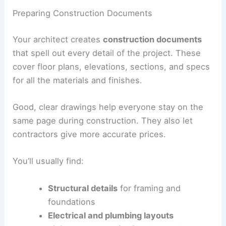
Preparing Construction Documents
Your architect creates
construction documents
that spell out every detail of the project. These
cover floor plans, elevations, sections, and specs
for all the materials and finishes.
Good, clear drawings help everyone stay on the
same page during construction. They also let
contractors give more accurate prices.
You’ll usually find:
Structural details
for framing and
foundations
Electrical and plumbing layouts