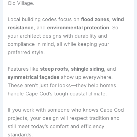
Old Village.
Local building codes focus on
flood zones
,
wind
resistance
, and
environmental protection
. So,
your architect designs with durability and
compliance in mind, all while keeping your
preferred style.
Features like
steep roofs
,
shingle siding
, and
symmetrical façades
show up everywhere.
These aren’t just for looks—they help homes
handle Cape Cod’s tough coastal climate.
If you work with someone who knows Cape Cod
projects, your design will respect tradition and
still meet today’s comfort and efficiency
standards.