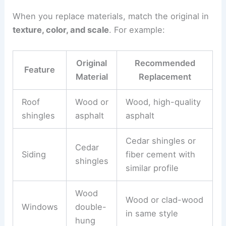
When you replace materials, match the original in
texture, color, and scale
. For example:
Original
Recommended
Feature
Material
Replacement
Roof
Wood or
Wood, high-quality
shingles
asphalt
asphalt
Cedar shingles or
Cedar
Siding
fiber cement with
shingles
similar profile
Wood
Wood or clad-wood
Windows
double-
in same style
hung