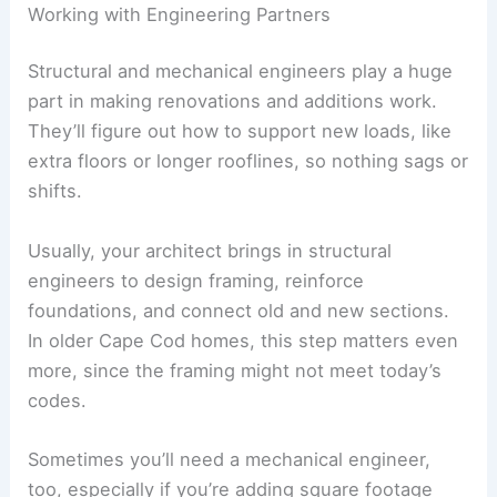
Working with Engineering Partners
Structural and mechanical engineers play a huge
part in making renovations and additions work.
They’ll figure out how to support new loads, like
extra floors or longer rooflines, so nothing sags or
shifts.
Usually, your architect brings in structural
engineers to design framing, reinforce
foundations, and connect old and new sections.
In older Cape Cod homes, this step matters even
more, since the framing might not meet today’s
codes.
Sometimes you’ll need a mechanical engineer,
too, especially if you’re adding square footage