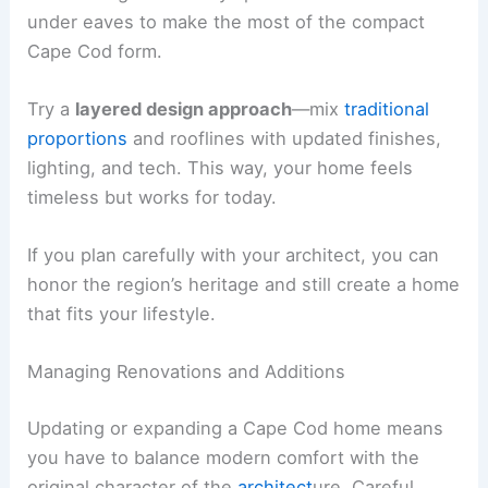
under eaves to make the most of the compact
Cape Cod form.
Try a
layered design approach
—mix
traditional
proportions
and rooflines with updated finishes,
lighting, and tech. This way, your home feels
timeless but works for today.
If you plan carefully with your architect, you can
honor the region’s heritage and still create a home
that fits your lifestyle.
Managing Renovations and Additions
Updating or expanding a Cape Cod home means
you have to balance modern comfort with the
original character of the
architect
ure. Careful