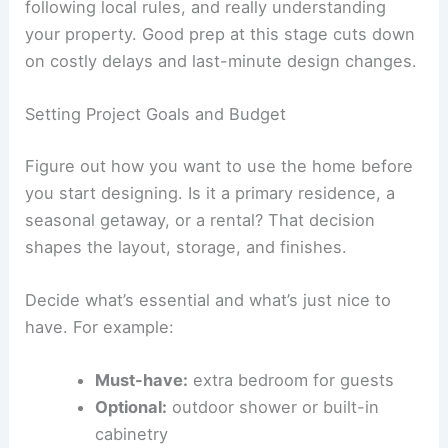
following local rules, and really understanding
your property. Good prep at this stage cuts down
on costly delays and last-minute design changes.
Setting Project Goals and Budget
Figure out how you want to use the home before
you start designing. Is it a primary residence, a
seasonal getaway, or a rental? That decision
shapes the layout, storage, and finishes.
Decide what’s essential and what’s just nice to
have. For example:
Must-have:
extra bedroom for guests
Optional:
outdoor shower or built-in
cabinetry