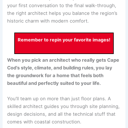
your first conversation to the final walk-through,
the right architect helps you balance the region’s
historic charm with modern comfort.
Remember to repin your favorite images!
When you pick an architect who really gets Cape
Cod’s style, climate, and building rules, you lay
the groundwork for a home that feels both
beautiful and perfectly suited to your life.
You’ll team up on more than just floor plans. A
skilled architect guides you through site planning,
design decisions, and all the technical stuff that
comes with coastal construction.