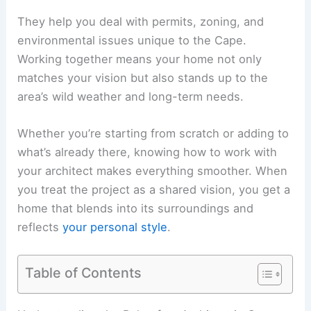
They help you deal with permits, zoning, and
environmental issues unique to the Cape.
Working together means your home not only
matches your vision but also stands up to the
area’s wild weather and long-term needs.
Whether you’re starting from scratch or adding to
what’s already there, knowing how to work with
your architect makes everything smoother. When
you treat the project as a shared vision, you get a
home that blends into its surroundings and
reflects
your personal style
.
Table of Contents