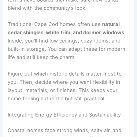
blend with the community’s look.
Traditional Cape Cod homes often use
natural
cedar shingles, white trim, and dormer windows
.
Inside, you’ll find low ceilings, cozy rooms, and
built-in storage. You can adapt these for modern
life and still keep the charm.
Figure out which historic details matter most to
you. Then, decide where you want flexibility in
layout, materials, or finishes. This keeps your
home feeling authentic but still practical.
Integrating Energy Efficiency and Sustainability
Coastal homes face strong winds, salty air, and