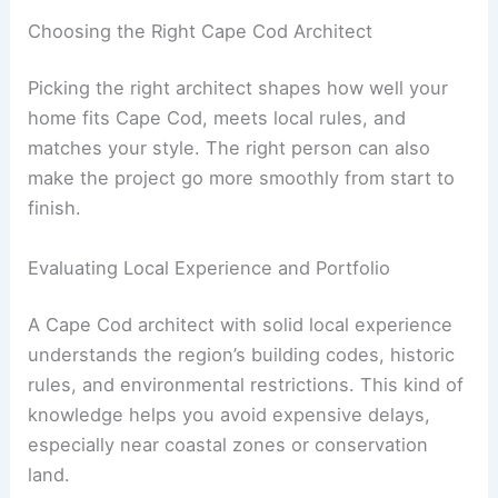
Choosing the Right Cape Cod Architect
Picking the right architect shapes how well your
home fits Cape Cod, meets local rules, and
matches your style. The right person can also
make the project go more smoothly from start to
finish.
Evaluating Local Experience and Portfolio
A Cape Cod architect with solid local experience
understands the region’s building codes, historic
rules, and environmental restrictions. This kind of
knowledge helps you avoid expensive delays,
especially near coastal zones or conservation
land.