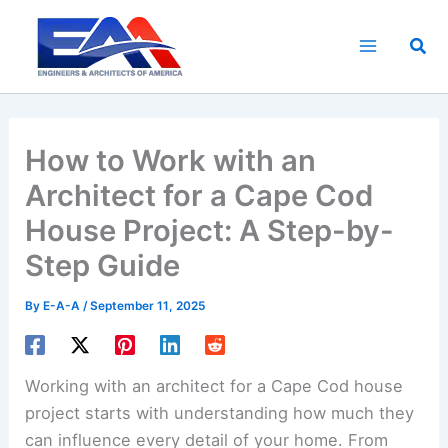
Skip
to
Sea
content
How to Work with an
Architect for a Cape Cod
House Project: A Step-by-
Step Guide
By
E-A-A
/
September 11, 2025
Working with an architect for a Cape Cod house
project starts with understanding how much they
can influence every detail of your home. From