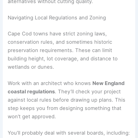
alternatives without cutting quality.
Navigating Local Regulations and Zoning
Cape Cod towns have strict zoning laws,
conservation rules, and sometimes historic
preservation requirements. These can limit
building height, lot coverage, and distance to
wetlands or dunes.
Work with an architect who knows
New England
coastal regulations
. They’ll check your project
against local rules before drawing up plans. This
step keeps you from designing something that
won’t get approved.
You’ll probably deal with several boards, including: