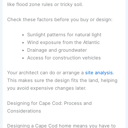
like flood zone rules or tricky soil.
Check these factors before you buy or design:
Sunlight patterns for natural light
Wind exposure from the Atlantic
Drainage and groundwater
Access for construction vehicles
Your architect can do or arrange a
site analysis
.
This makes sure the design fits the land, helping
you avoid expensive changes later.
Designing for Cape Cod: Process and
Considerations
Designing a Cape Cod home means you have to