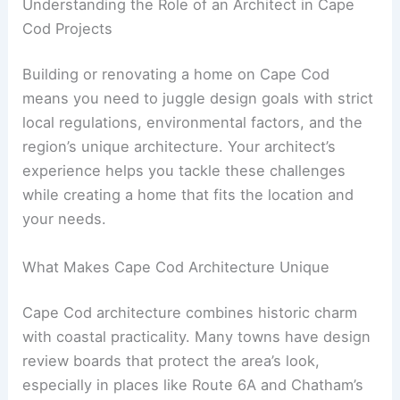
Understanding the Role of an Architect in Cape
Cod Projects
Building or renovating a home on Cape Cod
means you need to juggle design goals with strict
local regulations, environmental factors, and the
region’s unique architecture. Your architect’s
experience helps you tackle these challenges
while creating a home that fits the location and
your needs.
What Makes Cape Cod Architecture Unique
Cape Cod architecture combines historic charm
with coastal practicality. Many towns have design
review boards that protect the area’s look,
especially in places like Route 6A and Chatham’s