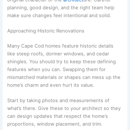
planning, good design, and the right team help
make sure changes feel intentional and solid.
Approaching Historic Renovations
Many Cape Cod homes feature historic details
like steep roofs, dormer windows, and cedar
shingles. You should try to keep these defining
features when you can. Swapping them for
mismatched materials or shapes can mess up the
home’s charm and even hurt its value.
Start by taking photos and measurements of
what’s there. Give these to your architect so they
can design updates that respect the home’s
proportions, window placement, and trim.