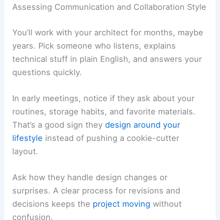
Assessing Communication and Collaboration Style
You’ll work with your architect for months, maybe
years. Pick someone who listens, explains
technical stuff in plain English, and answers your
questions quickly.
In early meetings, notice if they ask about your
routines, storage habits, and favorite materials.
That’s a good sign they
design around your
lifestyle
instead of pushing a cookie-cutter
layout.
Ask how they handle design changes or
surprises. A clear process for revisions and
decisions keeps the
project moving
without
confusion.