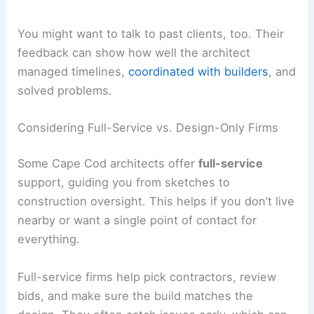
You might want to talk to past clients, too. Their
feedback can show how well the architect
managed timelines,
coordinated with builders
, and
solved problems.
Considering Full-Service vs. Design-Only Firms
Some Cape Cod architects offer
full-service
support, guiding you from sketches to
construction oversight. This helps if you don’t live
nearby or want a single point of contact for
everything.
Full-service firms help pick contractors, review
bids, and make sure the build matches the