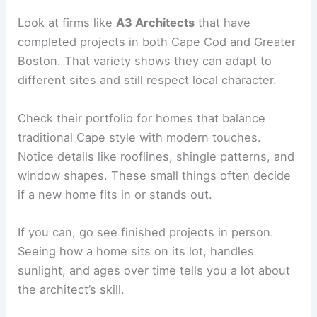
Look at firms like
A3 Architects
that have
completed projects in both Cape Cod and Greater
Boston. That variety shows they can adapt to
different sites and still respect local character.
Check their portfolio for homes that balance
traditional Cape style with modern touches.
Notice details like rooflines, shingle patterns, and
window shapes. These small things often decide
if a new home fits in or stands out.
If you can, go see finished projects in person.
Seeing how a home sits on its lot, handles
sunlight, and ages over time tells you a lot about
the architect’s skill.