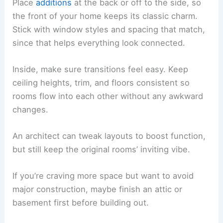
Place
additions
at the back or off to the side, so
the front of your home keeps its classic charm.
Stick with window styles and spacing that match,
since that helps everything look connected.
Inside, make sure transitions feel easy. Keep
ceiling heights, trim, and floors consistent so
rooms flow into each other without any awkward
changes.
An architect can tweak layouts to boost function,
but still keep the original rooms’ inviting vibe.
If you’re craving more space but want to avoid
major construction, maybe finish an attic or
basement first before building out.