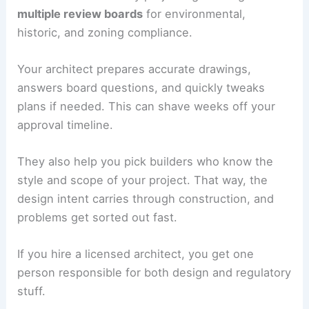
multiple review boards
for environmental,
historic, and zoning compliance.
Your architect prepares accurate drawings,
answers board questions, and quickly tweaks
plans if needed. This can shave weeks off your
approval timeline.
They also help you pick builders who know the
style and scope of your project. That way, the
design intent carries through construction, and
problems get sorted out fast.
If you hire a licensed architect, you get one
person responsible for both design and regulatory
stuff.