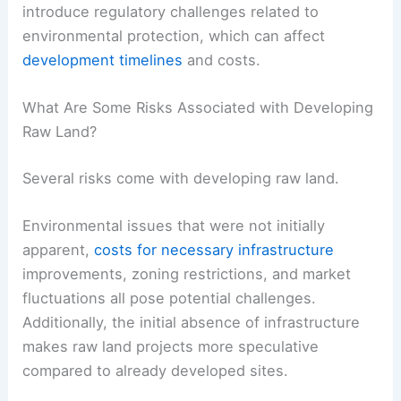
introduce regulatory challenges related to
environmental protection, which can affect
development timelines
and costs.
What Are Some Risks Associated with Developing
Raw Land?
Several risks come with developing raw land.
Environmental issues that were not initially
apparent,
costs for necessary infrastructure
improvements, zoning restrictions, and market
fluctuations all pose potential challenges.
Additionally, the initial absence of infrastructure
makes raw land projects more speculative
compared to already developed sites.