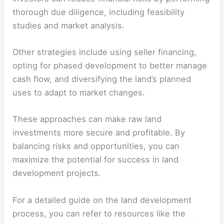
thorough due diligence, including feasibility
studies and market analysis.
Other strategies include using seller financing,
opting for phased development to better manage
cash flow, and diversifying the land’s planned
uses to adapt to market changes.
These approaches can make raw land
investments more secure and profitable. By
balancing risks and opportunities, you can
maximize the potential for success in land
development projects.
For a detailed guide on the land development
process, you can refer to resources like the