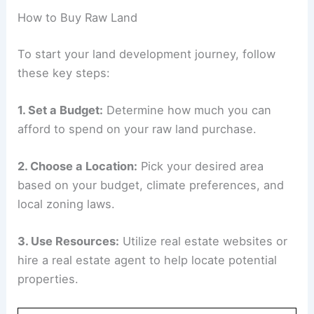
How to Buy Raw Land
To start your land development journey, follow
these key steps:
1. Set a Budget:
Determine how much you can
afford to spend on your raw land purchase.
2. Choose a Location:
Pick your desired area
based on your budget, climate preferences, and
local zoning laws.
3. Use Resources:
Utilize real estate websites or
hire a real estate agent to help locate potential
properties.