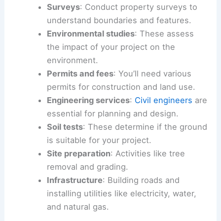
Surveys
: Conduct property surveys to
understand boundaries and features.
Environmental studies
: These assess
the impact of your project on the
environment.
Permits and fees
: You’ll need various
permits for construction and land use.
Engineering services
:
Civil engineers
are
essential for planning and design.
Soil tests
: These determine if the ground
is suitable for your project.
Site preparation
: Activities like tree
removal and grading.
Infrastructure
: Building roads and
installing utilities like electricity, water,
and natural gas.