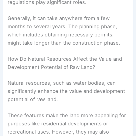
regulations play significant roles.
Generally, it can take anywhere from a few
months to several years. The planning phase,
which includes obtaining necessary permits,
might take longer than the construction phase.
How Do Natural Resources Affect the Value and
Development Potential of Raw Land?
Natural resources, such as water bodies, can
significantly enhance the value and development
potential of raw land.
These features make the land more appealing for
purposes like residential developments or
recreational uses. However, they may also