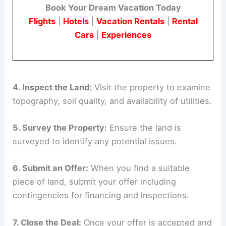
Book Your Dream Vacation Today
Flights
|
Hotels
|
Vacation Rentals
|
Rental
Cars
|
Experiences
4. Inspect the Land:
Visit the property to examine
topography, soil quality, and availability of utilities.
5. Survey the Property:
Ensure the land is
surveyed to identify any potential issues.
6. Submit an Offer:
When you find a suitable
piece of land, submit your offer including
contingencies for financing and inspections.
7. Close the Deal:
Once your offer is accepted and