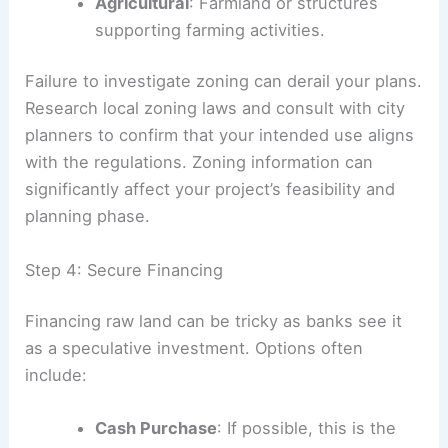
Agricultural
: Farmland or structures
supporting farming activities.
Failure to investigate zoning can derail your plans.
Research local zoning laws and consult with city
planners to confirm that your intended use aligns
with the regulations. Zoning information can
significantly affect your project’s feasibility and
planning phase.
Step 4: Secure Financing
Financing raw land can be tricky as banks see it
as a speculative investment. Options often
include:
Cash Purchase
: If possible, this is the