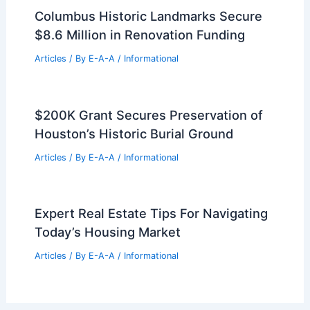
Columbus Historic Landmarks Secure
$8.6 Million in Renovation Funding
Articles
/ By
E-A-A
/
Informational
$200K Grant Secures Preservation of
Houston’s Historic Burial Ground
Articles
/ By
E-A-A
/
Informational
Expert Real Estate Tips For Navigating
Today’s Housing Market
Articles
/ By
E-A-A
/
Informational