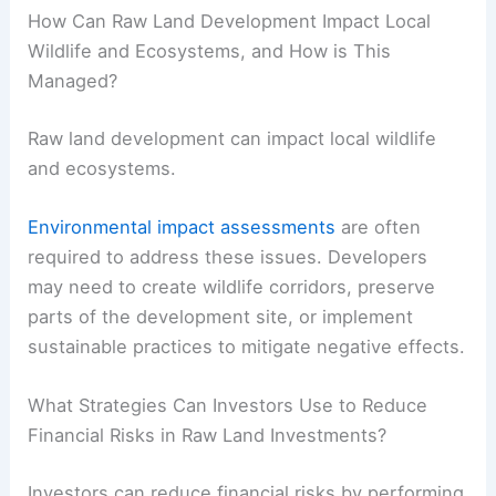
How Can Raw Land Development Impact Local
Wildlife and Ecosystems, and How is This
Managed?
Raw land development can impact local wildlife
and ecosystems.
Environmental impact assessments
are often
required to address these issues. Developers
may need to create wildlife corridors, preserve
parts of the development site, or implement
sustainable practices to mitigate negative effects.
What Strategies Can Investors Use to Reduce
Financial Risks in Raw Land Investments?
Investors can reduce financial risks by performing