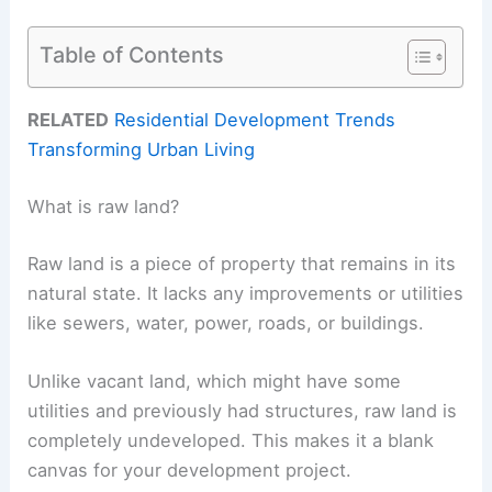
Table of Contents
RELATED
Residential Development Trends
Transforming Urban Living
What is raw land?
Raw land is a piece of property that remains in its
natural state. It lacks any improvements or utilities
like sewers, water, power, roads, or buildings.
Unlike vacant land, which might have some
utilities and previously had structures, raw land is
completely undeveloped. This makes it a blank
canvas for your development project.