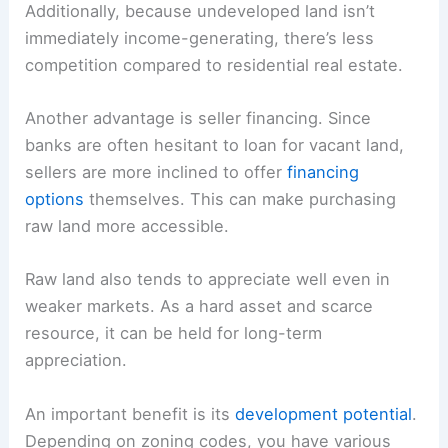
Additionally, because undeveloped land isn’t
immediately income-generating, there’s less
competition compared to residential real estate.
Another advantage is seller financing. Since
banks are often hesitant to loan for vacant land,
sellers are more inclined to offer
financing
options
themselves. This can make purchasing
raw land more accessible.
Raw land also tends to appreciate well even in
weaker markets. As a hard asset and scarce
resource, it can be held for long-term
appreciation.
An important benefit is its
development potential
.
Depending on zoning codes, you have various