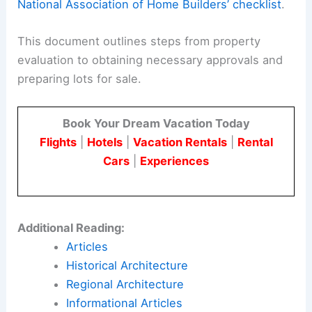
National Association of Home Builders’ checklist
.
This document outlines steps from property
evaluation to obtaining necessary approvals and
preparing lots for sale.
Book Your Dream Vacation Today
Flights
|
Hotels
|
Vacation Rentals
|
Rental
Cars
|
Experiences
Additional Reading:
Articles
Historical Architecture
Regional Architecture
Informational Articles