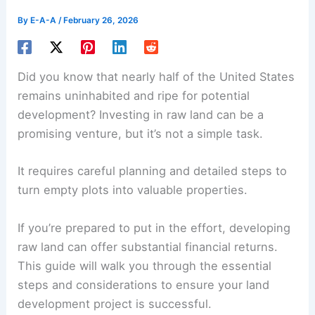
By
E-A-A
/
February 26, 2026
Did you know that nearly half of the United States
remains uninhabited and ripe for potential
development? Investing in raw land can be a
promising venture, but it’s not a simple task.
It requires careful planning and detailed steps to
turn empty plots into valuable properties.
If you’re prepared to put in the effort, developing
raw land can offer substantial financial returns.
This guide will walk you through the essential
steps and considerations to ensure your land
development project is successful.