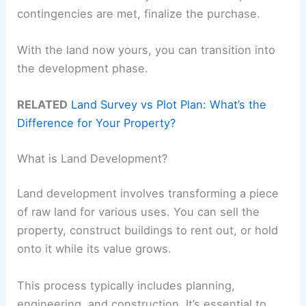
contingencies are met, finalize the purchase.
With the land now yours, you can transition into
the development phase.
RELATED
Land Survey vs Plot Plan: What’s the
Difference for Your Property?
What is Land Development?
Land development involves transforming a piece
of raw land for various uses. You can sell the
property, construct buildings to rent out, or hold
onto it while its value grows.
This process typically includes planning,
engineering, and construction. It’s essential to