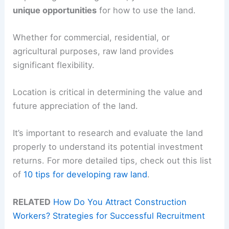
unique opportunities
for how to use the land.
Whether for commercial, residential, or
agricultural purposes, raw land provides
significant flexibility.
Location is critical in determining the value and
future appreciation of the land.
It’s important to research and evaluate the land
properly to understand its potential investment
returns. For more detailed tips, check out this list
of
10 tips for developing raw land
.
RELATED
How Do You Attract Construction
Workers? Strategies for Successful Recruitment