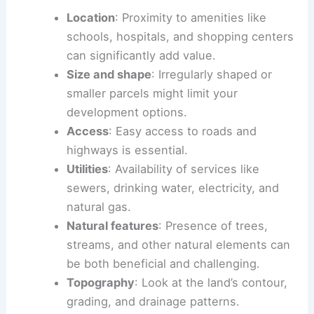
Location
: Proximity to amenities like
schools, hospitals, and shopping centers
can significantly add value.
Size and shape
: Irregularly shaped or
smaller parcels might limit your
development options.
Access
: Easy access to roads and
highways is essential.
Utilities
: Availability of services like
sewers, drinking water, electricity, and
natural gas.
Natural features
: Presence of trees,
streams, and other natural elements can
be both beneficial and challenging.
Topography
: Look at the land’s contour,
grading, and drainage patterns.