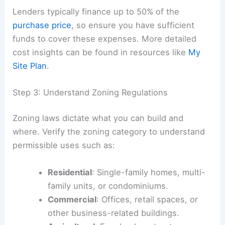
Lenders typically finance up to 50% of the
purchase price
, so ensure you have sufficient
funds to cover these expenses. More detailed
cost insights can be found in resources like
My
Site Plan
.
Step 3: Understand Zoning Regulations
Zoning laws dictate what you can build and
where. Verify the zoning category to understand
permissible uses such as:
Residential
: Single-family homes, multi-
family units, or condominiums.
Commercial
: Offices, retail spaces, or
other business-related buildings.