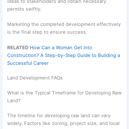
ideas to stakeholders and obtain necessary
permits swiftly.
Marketing the completed development effectively
is the final step to ensure success.
RELATED
How Can a Woman Get into
Construction? A Step-by-Step Guide to Building a
Successful Career
Land Development FAQs
What is the Typical Timeframe for Developing Raw
Land?
The timeline for developing raw land can vary
widely. Factors like zoning, project size, and local