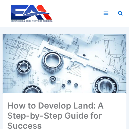
Skip
to
Sea
content
How to Develop Land: A
Step-by-Step Guide for
Success