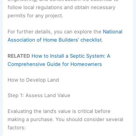
follow local regulations and obtain necessary
permits for any project.
For further details, you can explore the
National
Association of Home Builders’ checklist
.
RELATED
How to Install a Septic System: A
Comprehensive Guide for Homeowners
How to Develop Land
Step 1: Assess Land Value
Evaluating the land’s value is critical before
making a purchase. You should consider several
factors: