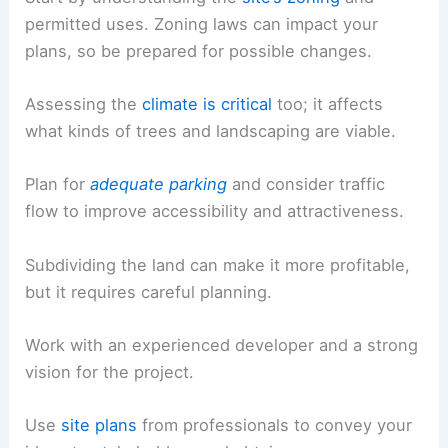
permitted uses. Zoning laws can impact your
plans, so be prepared for possible changes.
Assessing the
climate is critical
too; it affects
what kinds of trees and landscaping are viable.
Plan for
adequate parking
and consider traffic
flow to improve accessibility and attractiveness.
Subdividing the land can make it more profitable,
but it requires careful planning.
Work with an experienced developer and a strong
vision for the project.
Use
site plans
from professionals to convey your