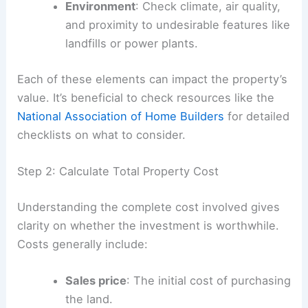
Environment
: Check climate, air quality,
and proximity to undesirable features like
landfills or power plants.
Each of these elements can impact the property’s
value. It’s beneficial to check resources like the
National Association of Home Builders
for detailed
checklists on what to consider.
Step 2: Calculate Total Property Cost
Understanding the complete cost involved gives
clarity on whether the investment is worthwhile.
Costs generally include:
Sales price
: The initial cost of purchasing
the land.