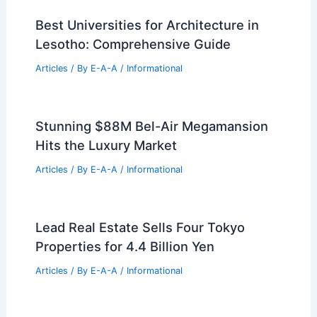
Best Universities for Architecture in
Lesotho: Comprehensive Guide
Articles
/ By
E-A-A
/
Informational
Stunning $88M Bel-Air Megamansion
Hits the Luxury Market
Articles
/ By
E-A-A
/
Informational
Lead Real Estate Sells Four Tokyo
Properties for 4.4 Billion Yen
Articles
/ By
E-A-A
/
Informational