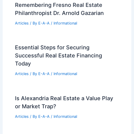
Remembering Fresno Real Estate
Philanthropist Dr. Arnold Gazarian
Articles
/ By
E-A-A
/
Informational
Essential Steps for Securing
Successful Real Estate Financing
Today
Articles
/ By
E-A-A
/
Informational
Is Alexandria Real Estate a Value Play
or Market Trap?
Articles
/ By
E-A-A
/
Informational