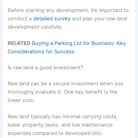
Before starting any development, it’s important to
conduct a
detailed survey
and plan your raw land
development carefully.
RELATED
Buying a Parking Lot for Business: Key
Considerations for Success
Is raw land a good investment?
Raw land can be a secure investment when you
thoroughly evaluate it. One key benefit is the
lower cost.
Raw land typically has minimal carrying costs,
lower property taxes, and low maintenance
expenses compared to developed lots.