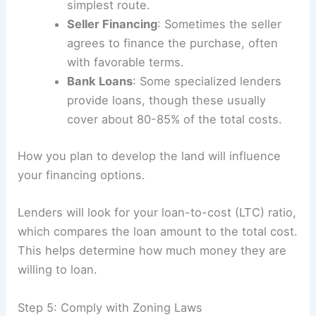
simplest route.
Seller Financing
: Sometimes the seller
agrees to finance the purchase, often
with favorable terms.
Bank Loans
: Some specialized lenders
provide loans, though these usually
cover about 80-85% of the total costs.
How you plan to develop the land will influence
your financing options.
Lenders will look for your loan-to-cost (LTC) ratio,
which compares the loan amount to the total cost.
This helps determine how much money they are
willing to loan.
Step 5: Comply with Zoning Laws