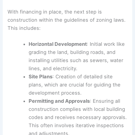
With financing in place, the next step is
construction within the guidelines of zoning laws.
This includes:
Horizontal Development
: Initial work like
grading the land, building roads, and
installing utilities such as sewers, water
lines, and electricity.
Site Plans
: Creation of detailed site
plans, which are crucial for guiding the
development process.
Permitting and Approvals
: Ensuring all
construction complies with local building
codes and receives necessary approvals.
This often involves iterative inspections
and adjustments.