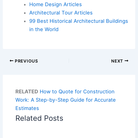
Home Design Articles
Architectural Tour Articles
99 Best Historical Architectural Buildings
in the World
PREVIOUS
NEXT
RELATED
How to Quote for Construction
Work: A Step-by-Step Guide for Accurate
Estimates
Related Posts