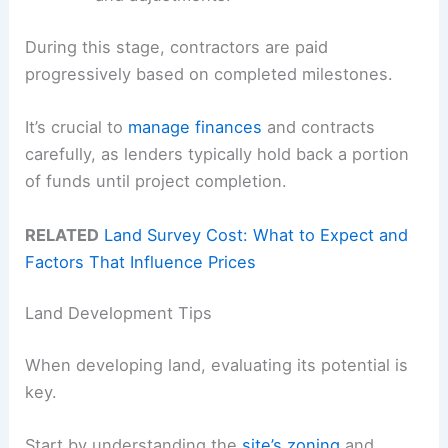
During this stage, contractors are paid
progressively based on completed milestones.
It’s crucial to
manage finances
and contracts
carefully, as lenders typically hold back a portion
of funds until project completion.
RELATED
Land Survey Cost: What to Expect and
Factors That Influence Prices
Land Development Tips
When developing land, evaluating its potential is
key.
Start by understanding the
site’s zoning
and