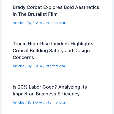
Brady Corbet Explores Bold Aesthetics
in The Brutalist Film
Articles
/ By
E-A-A
/
Informational
Tragic High-Rise Incident Highlights
Critical Building Safety and Design
Concerns
Articles
/ By
E-A-A
/
Informational
Is 20% Labor Good? Analyzing Its
Impact on Business Efficiency
Articles
/ By
E-A-A
/
Informational