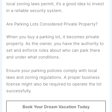
Paving a new asphalt parking lot costs between
$2.50 and $4.50 per square foot.
Maintenance is essential, and you should
expect to repave every 15 to 20 years at
a rate of $0.90 to $2.50 per square foot.
Repair costs can escalate if there are
significant cracks or holes, requiring
additional expenses. Make sure to plan
for these future costs and any
necessary
maintenance licenses
.
Do Parking Lots Feature Security Cameras?
Not all parking lots have security cameras, but
installing them can enhance customer trust and
safety.