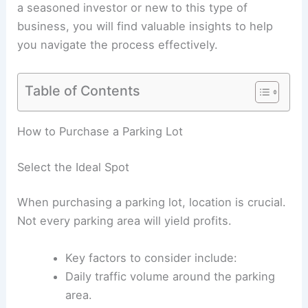
a seasoned investor or new to this type of
business, you will find valuable insights to help
you navigate the process effectively.
Table of Contents
RELATED
Garage Addition: Boost Your Home’s
Value with Extra Space
How to Purchase a Parking Lot
Select the Ideal Spot
When purchasing a parking lot, location is crucial.
Not every parking area will yield profits.