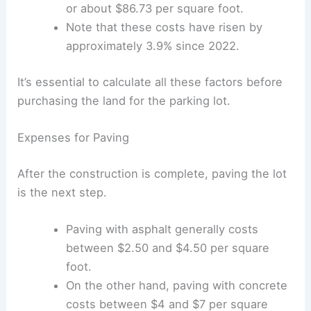
Cars
|
Experiences
Costs for new parking structures, like
garages, can go up to $29,000 per space
or about $86.73 per square foot.
Note that these costs have risen by
approximately 3.9% since 2022.
It’s essential to calculate all these factors before
purchasing the land for the parking lot.
Expenses for Paving
After the construction is complete, paving the lot
is the next step.