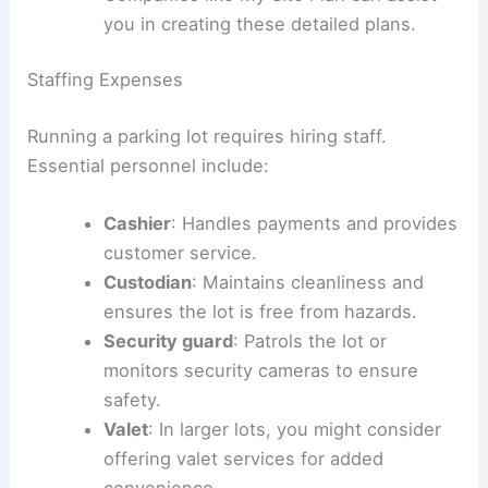
approved, so plan ahead.
You’ll also need a detailed construction
plan. This plan should include proper
drainage systems and convenient access
points for vehicles.
Companies like My Site Plan can assist
you in creating these detailed plans.
Staffing Expenses
Running a parking lot requires hiring staff.
Essential personnel include:
Cashier
: Handles payments and provides
customer service.
Custodian
: Maintains cleanliness and
ensures the lot is free from hazards.