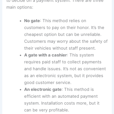
potential thieves and ensure the safety
of both customers and their vehicles.
RELATED
How to Develop Land: A Step-by-Step
Guide for Success
How to Run a Parking Lot Business
When managing a parking lot business, you need
to decide on a payment system. There are three
main options:
No gate
: This method relies on
customers to pay on their honor. It’s the
cheapest option but can be unreliable.
Customers may worry about the safety of
their vehicles without staff present.