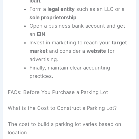
RELATED
Treasure Island Home of Renowned
Architect Rick Rados for Sale
How to Start a Parking Lot Business
To start a parking lot business, begin by drafting
a detailed site plan.
Engage experienced CAD designers to
create a professional schematic, which is
essential for obtaining permits.
Ensure
high demand
in your chosen
location.
Secure financing options like a
business
loan
.