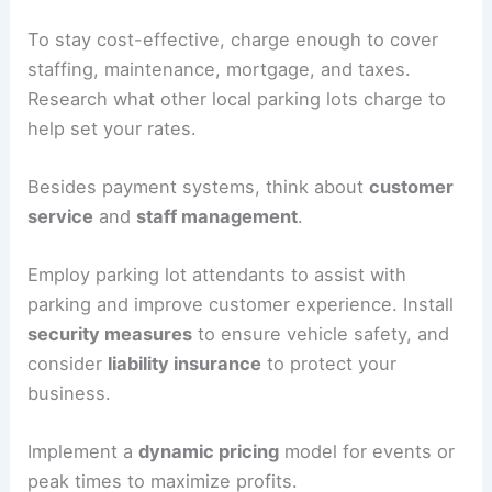
A gate with a cashier
: This system
requires paid staff to collect payments
and handle issues. It’s not as convenient
as an electronic system, but it provides
good customer service.
An electronic gate
: This method is
efficient with an automated payment
system. Installation costs more, but it
can be very profitable.
To stay cost-effective, charge enough to cover
staffing, maintenance, mortgage, and taxes.
Research what other local parking lots charge to
help
set your rates
.
Besides payment systems, think about
customer
service
and
staff management
.