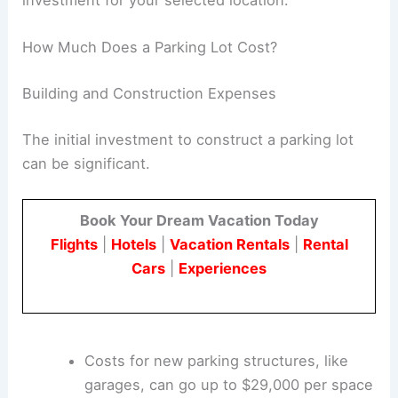
making a final decision on the type of lot to build.
This understanding will help you choose the right
investment for your selected location.
RELATED
Residential Development Trends
Transforming Urban Living
How Much Does a Parking Lot Cost?
Building and Construction Expenses
The initial investment to construct a parking lot
can be significant.
Book Your Dream Vacation Today
Flights
|
Hotels
|
Vacation Rentals
|
Rental