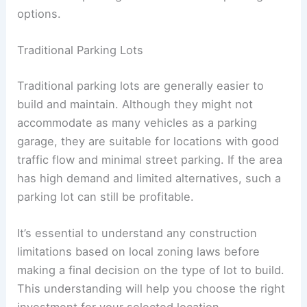
Parking garages are ideal for areas with high
demand for parking and limited street parking
options.
Traditional Parking Lots
Traditional parking lots are generally easier to
build and maintain. Although they might not
accommodate as many vehicles as a parking
garage, they are suitable for locations with good
traffic flow and minimal street parking. If the area
has high demand and limited alternatives, such a
parking lot can still be profitable.
It’s essential to understand any construction
limitations based on local zoning laws before