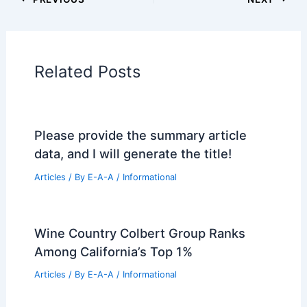
Book Your Dream Vacation Today
Flights
|
Hotels
|
Vacation Rentals
|
Rental
Cars
|
Experiences
Additional Reading:
Articles
Historical Architecture
Regional Architecture
Informational Articles
Home Design Articles
Architectural Tour Articles
99 Best Historical Architectural Buildings
in the World