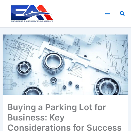
Skip
to
Sea
content
Buying a Parking Lot for
Business: Key
Considerations for Success