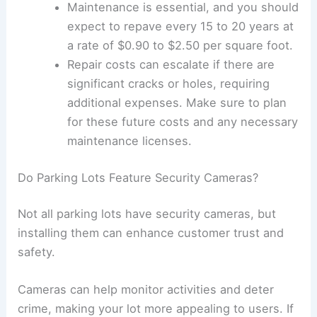
The cost to build a parking lot varies based on
location.
For instance, the median construction
cost is around $29,000 per space or
approximately $86.73 per square foot.
In Houston, you might find lower costs at
$74.93 per square foot, while San
Francisco may be more expensive at
$108.93 per square foot.
It’s important to factor in zoning regulations and
local permits before construction begins.
What is the Cost to Pave a Parking Lot?