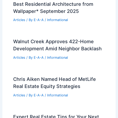
Wine Country Colbert Group Ranks
Among California’s Top 1%
Articles
/ By
E-A-A
/
Informational
Best Universities for Engineering in
Togo
Articles
/ By
E-A-A
/
Informational
Prairie Ark Gallery in Dezeen Debate
Called Proper Dystopian
Articles
/ By
E-A-A
/
Informational