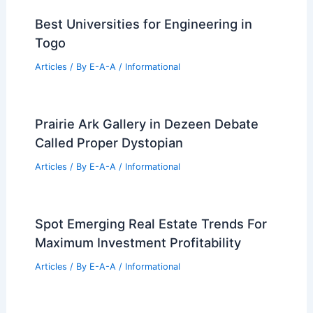
PREVIOUS
NEXT
RELATED
20+ Stylish 2 Car Garage Man
Cave Design Ideas
Related Posts
Please provide the summary article
data, and I will generate the title!
Articles
/ By
E-A-A
/
Informational