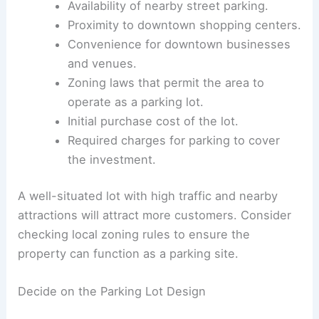
Key factors to consider include:
Daily traffic volume around the parking
area.
Availability of nearby street parking.
Proximity to downtown shopping centers.
Convenience for downtown businesses
and venues.
Zoning laws that permit the area to
operate as a parking lot.
Initial purchase cost of the lot.
Required charges for parking to cover
the investment.
A well-situated lot with high traffic and nearby
attractions will attract more customers. Consider
checking local zoning rules to ensure the
property can function as a parking site.