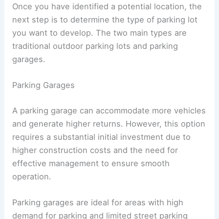
Decide on the Parking Lot Design
Once you have identified a potential location, the
next step is to determine the type of parking lot
you want to develop. The two main types are
traditional outdoor parking lots and parking
garages.
Parking Garages
A
parking garage
can accommodate more vehicles
and generate higher returns. However, this option
requires a substantial initial investment due to
higher construction costs and the need for
effective management to ensure smooth
operation.