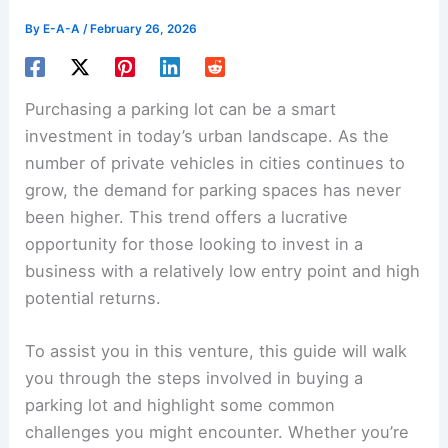
By
E-A-A
/
February 26, 2026
Purchasing a parking lot can be a smart
investment in today’s urban landscape. As the
number of private vehicles in cities continues to
grow, the demand for parking spaces has never
been higher. This trend offers a lucrative
opportunity for those looking to invest in a
business with a relatively low entry point and high
potential returns.
To assist you in this venture, this guide will walk
you through the steps involved in
buying a
parking lot
and highlight some common
challenges you might encounter. Whether you’re