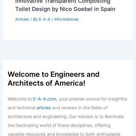
Real Estate Equity Strategies
Articles
/ By
E-A-A
/
Informational
Expert Real Estate Tips for Your Next
Big Move
Articles
/ By
E-A-A
/
Informational
Anand Singh: Pioneering Innovation in
Colvin College Architecture
Articles
/ By
E-A-A
/
Informational
Congress and SAD Criticize Centre
Over Manmohan Singh’s Memorial