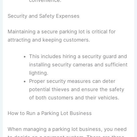
Security guard
: Patrols the lot or
monitors
security cameras
to ensure
safety.
Valet
: In larger lots, you might consider
offering valet services for added
convenience.
Security and Safety Expenses
Maintaining a secure parking lot is critical for
attracting and keeping customers.
This includes hiring a security guard and
installing security cameras and sufficient
lighting.
Proper security measures can deter