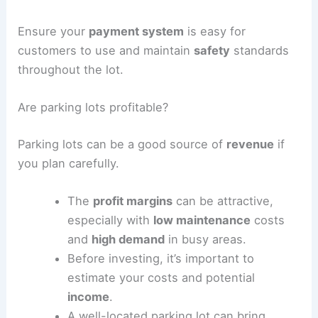
Employ parking lot attendants to assist with
parking and improve customer experience. Install
security measures
to ensure vehicle safety, and
consider
liability insurance
to protect your
business.
Implement a
dynamic pricing
model for events or
peak times to maximize profits.
Ensure your
payment system
is easy for
customers to use and maintain
safety
standards
throughout the lot.
RELATED
Architecture Behind Albany International
Airport Terminal Renovations & New Parking
Garage: A Comprehensive Overview