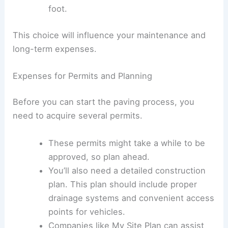
Paving with asphalt generally costs
between $2.50 and $4.50 per square
foot.
On the other hand,
paving with concrete
costs between $4 and $7 per square
foot.
This choice will influence your maintenance and
long-term expenses.
Expenses for Permits and Planning
Before you can start the paving process, you
need to acquire several permits.
These permits might take a while to be