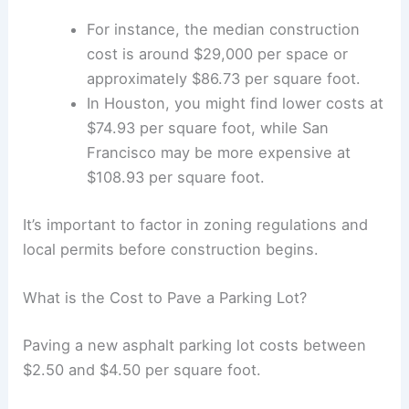
Form a
legal entity
such as an LLC or a
sole proprietorship
.
Open a business bank account and get
an
EIN
.
Invest in marketing to reach your
target
market
and consider a
website
for
advertising.
Finally, maintain clear accounting
practices.
RELATED
Turner Completes Construction of
Three New Airport Lounges Enhancing Traveler
Experience
FAQs: Before You Purchase a Parking Lot
What is the Cost to Construct a Parking Lot?