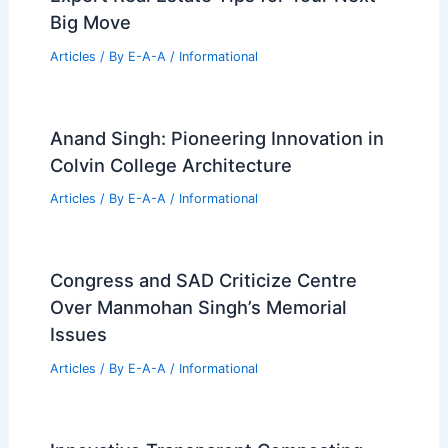
Spot Emerging Real Estate Trends For
Maximum Investment Profitability
Articles
/ By
E-A-A
/
Informational
Best Residential Architecture from
Wallpaper* September 2025
Articles
/ By
E-A-A
/
Informational
Walnut Creek Approves 422-Home
Development Amid Neighbor Backlash
Articles
/ By
E-A-A
/
Informational
Chris Aiken Named Head of MetLife