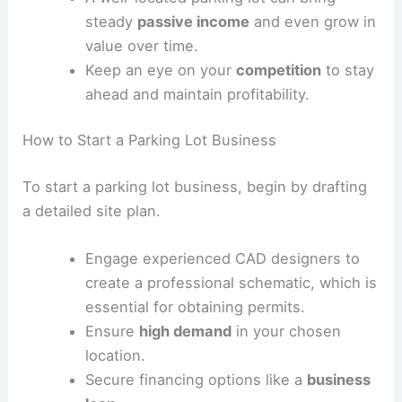
Are parking lots profitable?
Parking lots can be a good source of
revenue
if
you plan carefully.
The
profit margins
can be attractive,
especially with
low maintenance
costs
and
high demand
in busy areas.
Before investing, it’s important to
estimate your costs
and potential
income
.
A well-located parking lot can bring
steady
passive income
and even grow in
value over time.
Keep an eye on your
competition
to stay
ahead and maintain profitability.