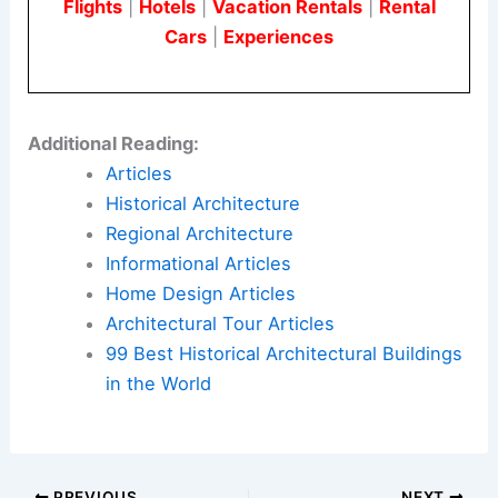
Cameras can help monitor activities and deter
crime, making your lot more appealing to users. If
local zoning laws permit, it’s a good idea to invest
in a
reliable security system
.
Are Parking Lots Considered Private Property?
When you buy a parking lot, it becomes private
property. As the owner, you have the authority to
set and enforce rules about who can park there
and under what conditions.
Ensure your
parking policies
comply with local
laws and zoning regulations. A proper business
license might also be required to operate the lot
successfully.