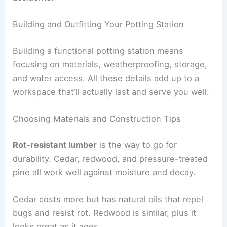
Building and Outfitting Your Potting Station
Building a functional potting station means
focusing on materials, weatherproofing, storage,
and water access. All these details add up to a
workspace that’ll actually last and serve you well.
Choosing Materials and Construction Tips
Rot-resistant lumber
is the way to go for
durability. Cedar, redwood, and pressure-treated
pine all work well against moisture and decay.
Cedar costs more but has natural oils that repel
bugs and resist rot. Redwood is similar, plus it
looks great as it ages.