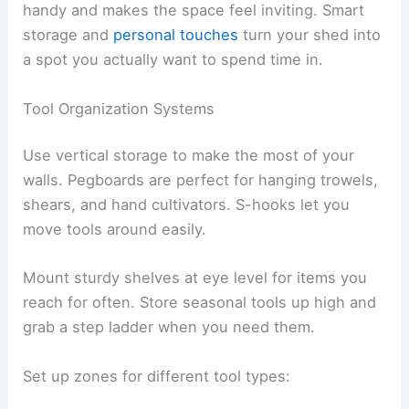
handy and makes the space feel inviting. Smart
storage and
personal touches
turn your shed into
a spot you actually want to spend time in.
Tool Organization Systems
Use vertical storage to make the most of your
walls. Pegboards are perfect for hanging trowels,
shears, and hand cultivators. S-hooks let you
move tools around easily.
Mount sturdy shelves at eye level for items you
reach for often. Store seasonal tools up high and
grab a step ladder when you need them.
Set up zones for different tool types: