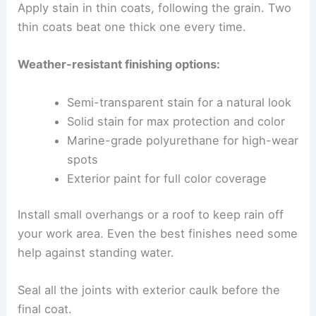
Apply stain in thin coats, following the grain. Two
thin coats beat one thick one every time.
Weather-resistant finishing options:
Semi-transparent stain for a natural look
Solid stain for max protection and color
Marine-grade polyurethane for high-wear
spots
Exterior paint for full color coverage
Install small overhangs or a roof to keep rain off
your work area. Even the best finishes need some
help against standing water.
Seal all the joints with exterior caulk before the
final coat.