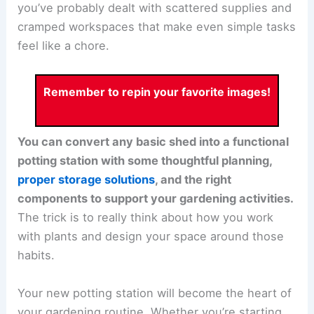
you’ve probably dealt with scattered supplies and
cramped workspaces that make even simple tasks
feel like a chore.
Remember to repin your favorite images!
You can convert any basic shed into a functional
potting station with some thoughtful planning,
proper storage solutions
, and the right
components to support your gardening activities.
The trick is to really think about how you work
with plants and design your space around those
habits.
Your new potting station will become the heart of
your gardening routine. Whether you’re starting