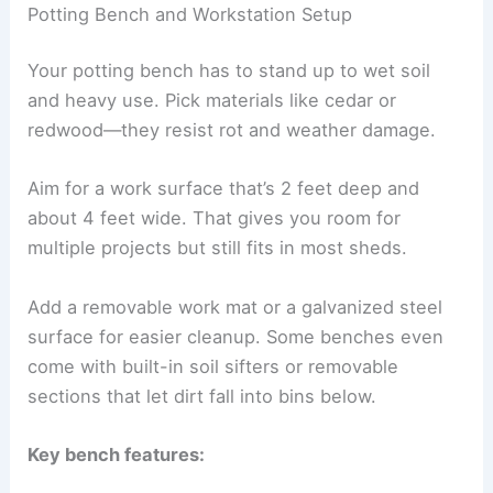
Potting Bench and Workstation Setup
Your potting bench has to stand up to wet soil
and heavy use. Pick materials like cedar or
redwood—they resist rot and weather damage.
Aim for a work surface that’s 2 feet deep and
about 4 feet wide. That gives you room for
multiple projects but still fits in most sheds.
Add a removable work mat or a galvanized steel
surface for easier cleanup. Some benches even
come with built-in soil sifters or removable
sections that let dirt fall into bins below.
Key bench features: