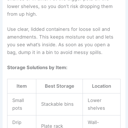
lower shelves, so you don’t risk dropping them
from up high.
Use clear, lidded containers for loose soil and
amendments. This keeps moisture out and lets
you see what’s inside. As soon as you open a
bag, dump it in a bin to avoid messy spills.
Storage Solutions by Item:
Item
Best Storage
Location
Small
Lower
Stackable bins
pots
shelves
Drip
Wall-
Plate rack