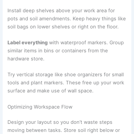
Install deep shelves above your work area for
pots and soil amendments. Keep heavy things like
soil bags on lower shelves or right on the floor.
Label everything
with waterproof markers. Group
similar items in bins or containers from the
hardware store.
Try vertical storage like shoe organizers for small
tools and plant markers. These free up your work
surface and make use of wall space.
Optimizing Workspace Flow
Design your layout so you don’t waste steps
moving between tasks. Store soil right below or