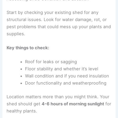
Start by checking your existing shed for any
structural issues. Look for water damage, rot, or
pest problems that could mess up your plants and
supplies.
Key things to check:
Roof for leaks or sagging
Floor stability and whether it’s level
Wall condition and if you need insulation
Door functionality and weatherproofing
Location matters more than you might think. Your
shed should get
4-6 hours of morning sunlight
for
healthy plants.