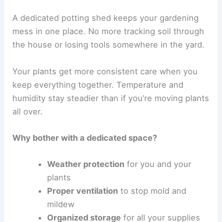
A dedicated potting shed keeps your gardening
mess in one place. No more tracking soil through
the house or losing tools somewhere in the yard.
Your plants get more consistent care when you
keep everything together. Temperature and
humidity stay steadier than if you’re moving plants
all over.
Why bother with a dedicated space?
Weather protection
for you and your
plants
Proper ventilation
to stop mold and
mildew
Organized storage
for all your supplies