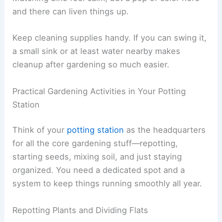
and there can liven things up.
Keep cleaning supplies handy. If you can swing it,
a small sink or at least water nearby makes
cleanup after gardening so much easier.
Practical Gardening Activities in Your Potting
Station
Think of your
potting station
as the headquarters
for all the core gardening stuff—repotting,
starting seeds, mixing soil, and just staying
organized. You need a dedicated spot and a
system to keep things running smoothly all year.
Repotting Plants and Dividing Flats