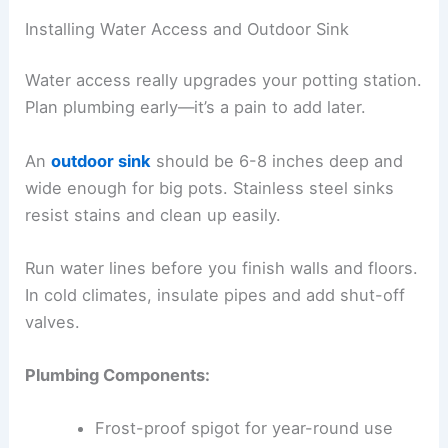
Installing Water Access and Outdoor Sink
Water access really upgrades your potting station.
Plan plumbing early—it’s a pain to add later.
An
outdoor sink
should be 6-8 inches deep and
wide enough for big pots. Stainless steel sinks
resist stains and clean up easily.
Run water lines before you finish walls and floors.
In cold climates, insulate pipes and add shut-off
valves.
Plumbing Components:
Frost-proof spigot for year-round use