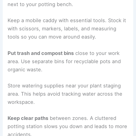
next to your potting bench.
Keep a mobile caddy with essential tools. Stock it
with scissors, markers, labels, and measuring
tools so you can move around easily.
Put trash and compost bins
close to your work
area. Use separate bins for recyclable pots and
organic waste.
Store watering supplies near your plant staging
area. This helps avoid tracking water across the
workspace.
Keep clear paths
between zones. A cluttered
potting station slows you down and leads to more
accidents.