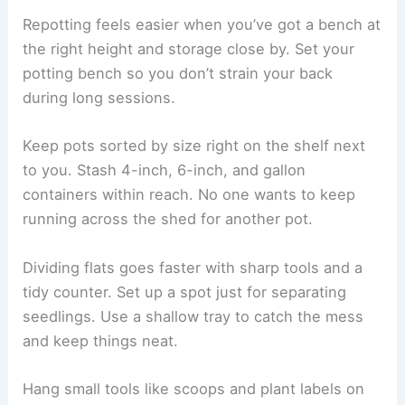
Repotting feels easier when you’ve got a bench at
the right height and storage close by. Set your
potting bench so you don’t strain your back
during long sessions.
Keep pots sorted by size right on the shelf next
to you. Stash 4-inch, 6-inch, and gallon
containers within reach. No one wants to keep
running across the shed for another pot.
Dividing flats goes faster with sharp tools and a
tidy counter. Set up a spot just for separating
seedlings. Use a shallow tray to catch the mess
and keep things neat.
Hang small tools like scoops and plant labels on