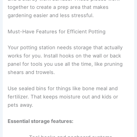
together to create a prep area that makes
gardening easier and less stressful.
Must-Have Features for Efficient Potting
Your potting station needs storage that actually
works for you. Install hooks on the wall or back
panel for tools you use all the time, like pruning
shears and trowels.
Use sealed bins for things like bone meal and
fertilizer. That keeps moisture out and kids or
pets away.
Essential storage features: