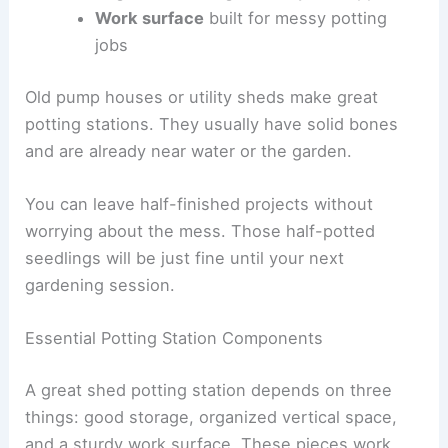
Work surface
built for messy potting
jobs
Old pump houses or utility sheds make great
potting stations. They usually have solid bones
and are already near water or the garden.
You can leave half-finished projects without
worrying about the mess. Those half-potted
seedlings will be just fine until your next
gardening session.
Essential Potting Station Components
A great shed potting station depends on three
things: good storage, organized vertical space,
and a sturdy work surface. These pieces work