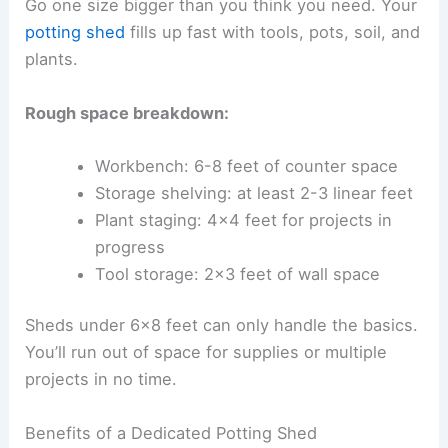
Go one size bigger than you think you need. Your
potting shed
fills up fast with tools, pots, soil, and
plants.
Rough space breakdown:
Workbench: 6-8 feet of counter space
Storage shelving: at least 2-3 linear feet
Plant staging: 4×4 feet for projects in
progress
Tool storage: 2×3 feet of wall space
Sheds under 6×8 feet can only handle the basics.
You’ll run out of space for supplies or multiple
projects in no time.
Benefits of a Dedicated Potting Shed