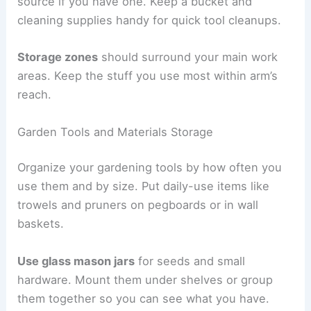
source if you have one. Keep a bucket and
cleaning supplies handy for quick tool cleanups.
Storage zones
should surround your main work
areas. Keep the stuff you use most within arm’s
reach.
Garden Tools and Materials Storage
Organize your gardening tools by how often you
use them and by size. Put daily-use items like
trowels and pruners on pegboards or in wall
baskets.
Use glass mason jars
for seeds and small
hardware. Mount them under shelves or group
them together so you can see what you have.