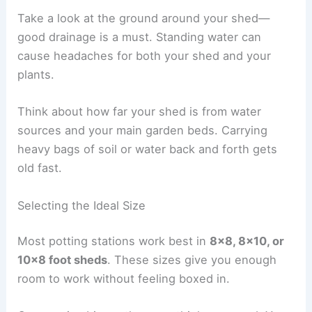
Take a look at the ground around your shed—
good drainage is a must. Standing water can
cause headaches for both your shed and your
plants.
Think about how far your shed is from water
sources and your main garden beds. Carrying
heavy bags of soil or water back and forth gets
old fast.
Selecting the Ideal Size
Most potting stations work best in
8×8, 8×10, or
10×8 foot sheds
. These sizes give you enough
room to work without feeling boxed in.