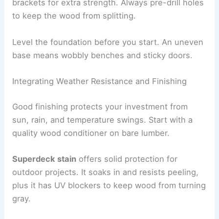
brackets for extra strength. Always pre-drill holes
to keep the wood from splitting.
Level the foundation before you start. An uneven
base means wobbly benches and sticky doors.
Integrating Weather Resistance and Finishing
Good finishing protects your investment from
sun, rain, and temperature swings. Start with a
quality wood conditioner on bare lumber.
Superdeck stain
offers solid protection for
outdoor projects. It soaks in and resists peeling,
plus it has UV blockers to keep wood from turning
gray.