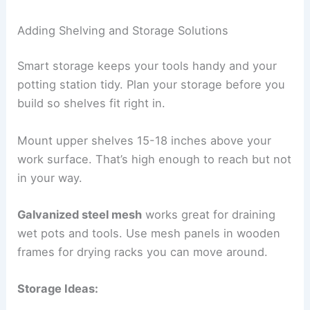
Adding Shelving and Storage Solutions
Smart storage keeps your tools handy and your
potting station tidy. Plan your storage before you
build so shelves fit right in.
Mount upper shelves 15-18 inches above your
work surface. That’s high enough to reach but not
in your way.
Galvanized steel mesh
works great for draining
wet pots and tools. Use mesh panels in wooden
frames for drying racks you can move around.
Storage Ideas: