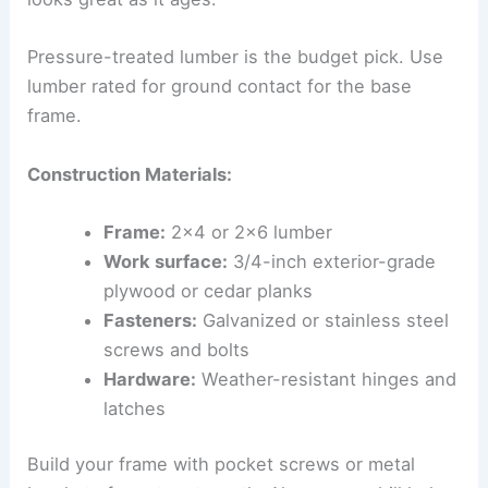
Pressure-treated lumber is the budget pick. Use
lumber rated for ground contact for the base
frame.
Construction Materials:
Frame:
2×4 or 2×6 lumber
Work surface:
3/4-inch exterior-grade
plywood or cedar planks
Fasteners:
Galvanized or stainless steel
screws and bolts
Hardware:
Weather-resistant hinges and
latches
Build your frame with pocket screws or metal