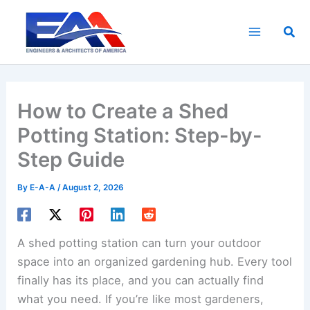
Skip
to
Sea
content
How to Create a Shed
Potting Station: Step-by-
Step Guide
By
E-A-A
/
August 2, 2026
A shed potting station can turn your outdoor
space into an organized gardening hub. Every tool
finally has its place, and you can actually find
what you need. If you’re like most gardeners,