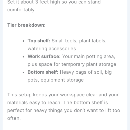
Set it about 3 feet high so you can stand
comfortably.
Tier breakdown:
Top shelf:
Small tools, plant labels,
watering accessories
Work surface:
Your main potting area,
plus space for temporary plant storage
Bottom shelf:
Heavy bags of soil, big
pots, equipment storage
This setup keeps your workspace clear and your
materials easy to reach. The bottom shelf is
perfect for heavy things you don’t want to lift too
often.