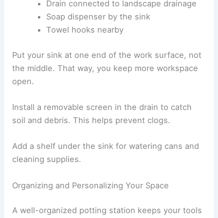
Drain connected to landscape drainage
Soap dispenser by the sink
Towel hooks nearby
Put your sink at one end of the work surface, not
the middle. That way, you keep more workspace
open.
Install a removable screen in the drain to catch
soil and debris. This helps prevent clogs.
Add a shelf under the sink for watering cans and
cleaning supplies.
Organizing and Personalizing Your Space
A well-organized potting station keeps your tools