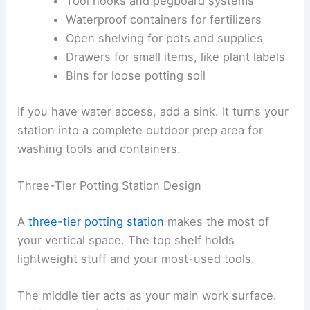
Tool hooks and pegboard systems
Waterproof containers for fertilizers
Open shelving for pots and supplies
Drawers for small items, like plant labels
Bins for loose potting soil
If you have water access, add a sink. It turns your
station into a complete outdoor prep area for
washing tools and containers.
Three-Tier Potting Station Design
A
three-tier potting station
makes the most of
your vertical space. The top shelf holds
lightweight stuff and your most-used tools.
The middle tier acts as your main work surface.