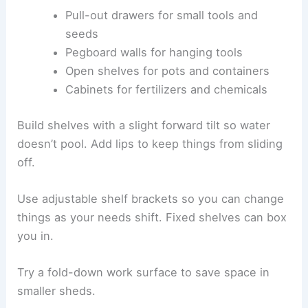
Pull-out drawers for small tools and
seeds
Pegboard walls for hanging tools
Open shelves for pots and containers
Cabinets for fertilizers and chemicals
Build shelves with a slight forward tilt so water
doesn’t pool. Add lips to keep things from sliding
off.
Use adjustable shelf brackets so you can change
things as your needs shift. Fixed shelves can box
you in.
Try a fold-down work surface to save space in
smaller sheds.