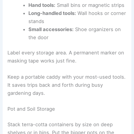
Hand tools:
Small bins or magnetic strips
Long-handled tools:
Wall hooks or corner
stands
Small accessories:
Shoe organizers on
the door
Label every storage area. A permanent marker on
masking tape works just fine.
Keep a portable caddy with your most-used tools.
It saves trips back and forth during busy
gardening days.
Pot and Soil Storage
Stack terra-cotta containers by size on deep
shelves or in bins. Put the bigger pots on the