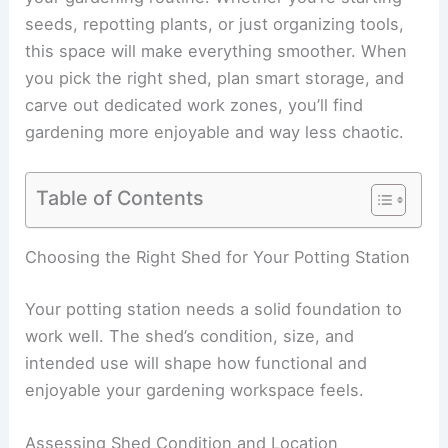
seeds, repotting plants, or just organizing tools,
this space will make everything smoother. When
you pick the right shed, plan smart storage, and
carve out dedicated work zones, you’ll find
gardening more enjoyable and way less chaotic.
Table of Contents
Choosing the Right Shed for Your Potting Station
Your potting station needs a solid foundation to
work well. The shed’s condition, size, and
intended use will shape how functional and
enjoyable your gardening workspace feels.
Assessing Shed Condition and Location