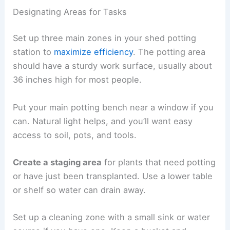
Designating Areas for Tasks
Set up three main zones in your shed potting
station to
maximize efficiency
. The potting area
should have a sturdy work surface, usually about
36 inches high for most people.
Put your main potting bench near a window if you
can. Natural light helps, and you’ll want easy
access to soil, pots, and tools.
Create a staging area
for plants that need potting
or have just been transplanted. Use a lower table
or shelf so water can drain away.
Set up a cleaning zone with a small sink or water