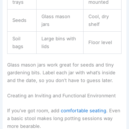
trays
mounted
Glass mason
Cool, dry
Seeds
jars
shelf
Soil
Large bins with
Floor level
bags
lids
Glass mason jars work great for seeds and tiny
gardening bits. Label each jar with what’s inside
and the date, so you don’t have to guess later.
Creating an Inviting and Functional Environment
If you’ve got room, add
comfortable seating
. Even
a basic stool makes long potting sessions way
more bearable.