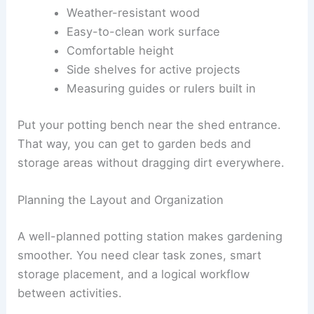
Weather-resistant wood
Easy-to-clean work surface
Comfortable height
Side shelves for active projects
Measuring guides or rulers built in
Put your potting bench near the shed entrance.
That way, you can get to garden beds and
storage areas without dragging dirt everywhere.
Planning the Layout and Organization
A well-planned potting station makes gardening
smoother. You need clear task zones, smart
storage placement, and a logical workflow
between activities.