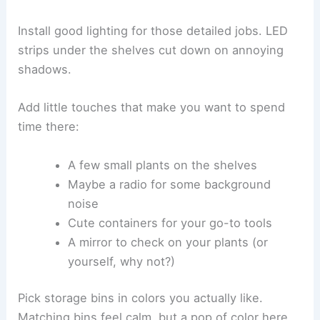
Install good lighting for those detailed jobs. LED
strips under the shelves cut down on annoying
shadows.
Add little touches that make you want to spend
time there:
A few small plants on the shelves
Maybe a radio for some background
noise
Cute containers for your go-to tools
A mirror to check on your plants (or
yourself, why not?)
Pick storage bins in colors you actually like.
Matching bins feel calm, but a pop of color here