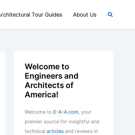
Search
rchitectural Tour Guides
About Us
Welcome to
Engineers and
Architects of
America!
Welcome to
E-A-A.com
, your
premier source for insightful and
technical
articles
and reviews in