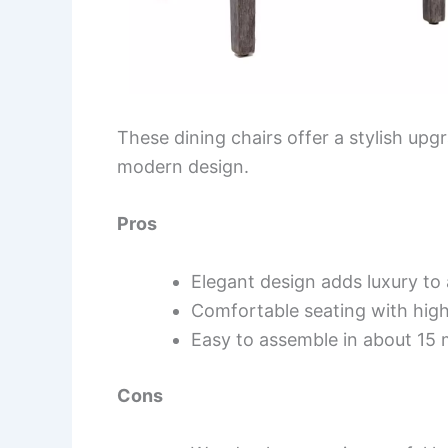
These dining chairs offer a stylish up
modern design.
Pros
Elegant design adds luxury to
Comfortable seating with high
Easy to assemble in about 15 
Cons