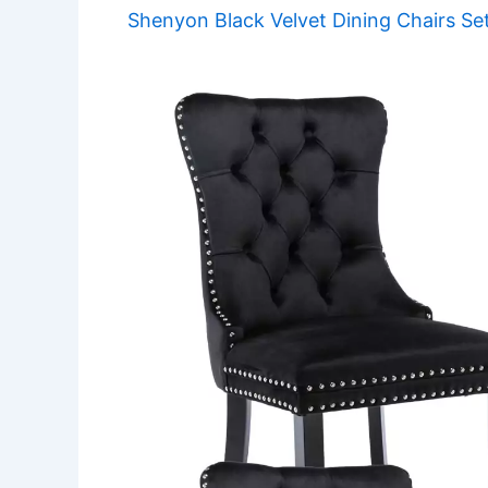
Shenyon Black Velvet Dining Chairs Se