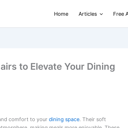
Home
Articles
Free A
airs to Elevate Your Dining
nd comfort to your
dining space
. Their soft
 atmosphere, making meals more enjoyable. These