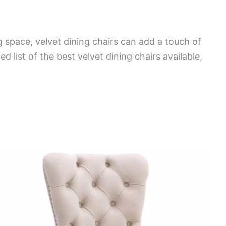
g space, velvet dining chairs can add a touch of
 list of the best velvet dining chairs available,