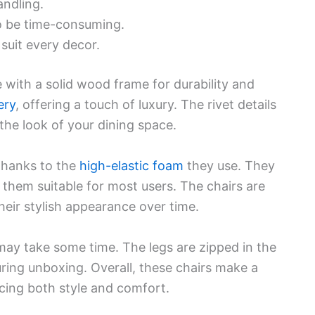
andling.
o be time-consuming.
suit every decor.
with a solid wood frame for durability and
ery
, offering a touch of luxury. The rivet details
 the look of your dining space.
 thanks to the
high-elastic foam
they use. They
them suitable for most users. The chairs are
heir stylish appearance over time.
may take some time. The legs are zipped in the
uring unboxing. Overall, these chairs make a
cing both style and comfort.