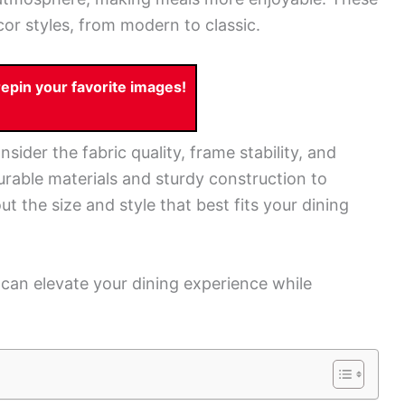
cor styles, from modern to classic.
pin your favorite images!
ider the fabric quality, frame stability, and
urable materials and sturdy construction to
ut the size and style that best fits your dining
u can elevate your dining experience while