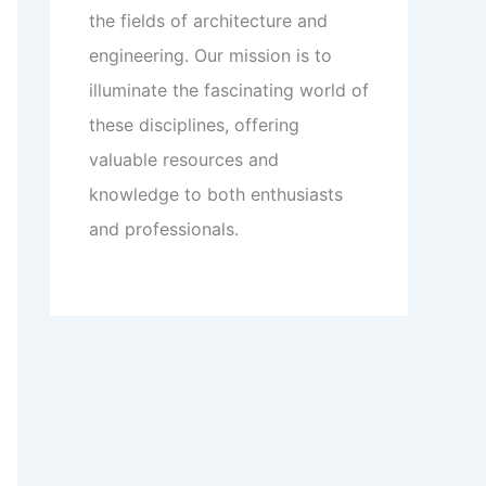
the fields of architecture and
engineering. Our mission is to
illuminate the fascinating world of
these disciplines, offering
valuable resources and
knowledge to both enthusiasts
and professionals.