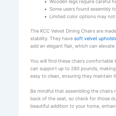
Wooden legs require careful h
Some users found assembly t
Limited color options may not 
The KCC Velvet Dining Chairs are made 
stability. They have
soft velvet upholst
add an elegant flair, which can elevate
You will find these chairs comfortable
can support up to 280 pounds, making 
easy to clean, ensuring they maintain t
Be mindful that assembling the chairs 
back of the seat, so check for those d
beautiful addition to your home, enhan