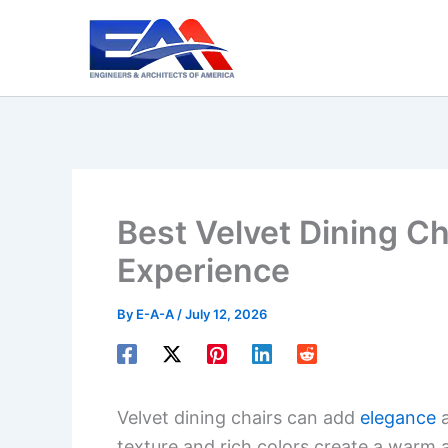
Skip
to
content
Best Velvet Dining Ch
Experience
By
E-A-A
/
July 12, 2026
Velvet dining chairs can add
elegance
a
texture and rich colors create a warm