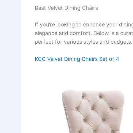
Best Velvet Dining Chairs
If you’re looking to enhance your dinin
elegance and comfort. Below is a curated
perfect for various styles and budgets.
KCC Velvet Dining Chairs Set of 4