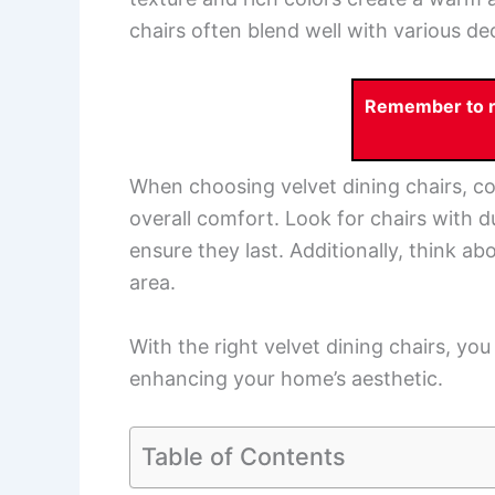
chairs often blend well with various de
Remember to re
When choosing velvet dining chairs, cons
overall comfort. Look for chairs with d
ensure they last. Additionally, think abo
area.
With the right velvet dining chairs, yo
enhancing your home’s aesthetic.
Table of Contents