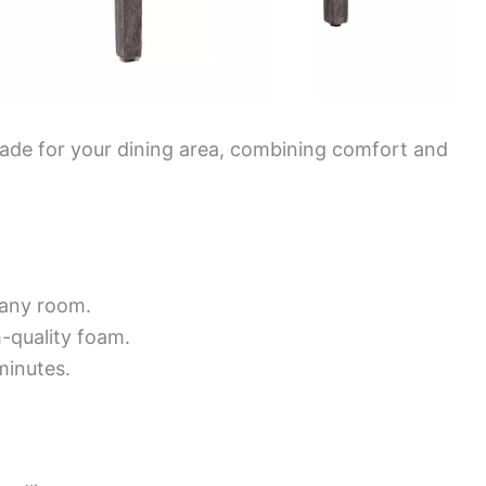
grade for your dining area, combining comfort and
 any room.
-quality foam.
minutes.