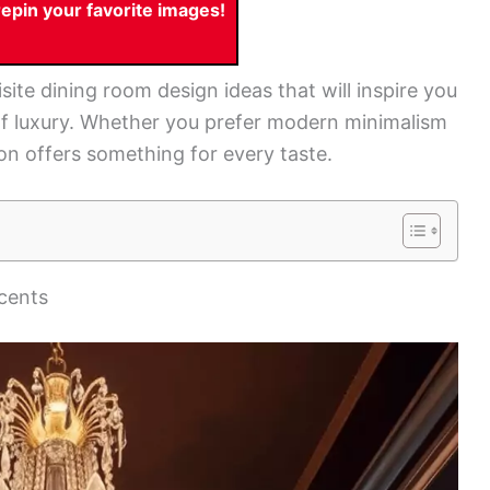
pin your favorite images!
isite dining room design ideas that will inspire you
of luxury. Whether you prefer modern minimalism
ion offers something for every taste.
ccents