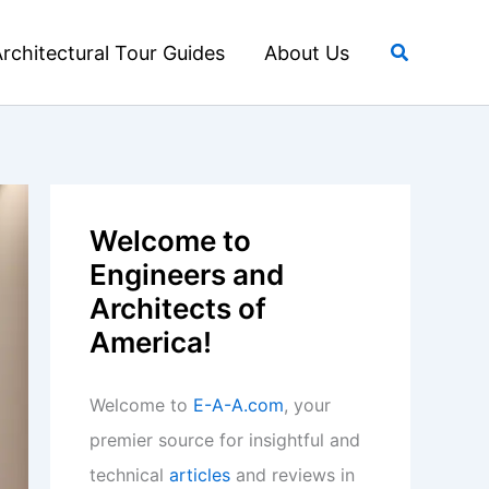
Search
rchitectural Tour Guides
About Us
Welcome to
Engineers and
Architects of
America!
Welcome to
E-A-A.com
, your
premier source for insightful and
technical
articles
and reviews in