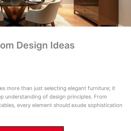
oom Design Ideas
s more than just selecting elegant furniture; it
eep understanding of design principles. From
tables, every element should exude sophistication