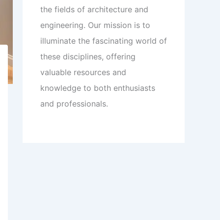
the fields of architecture and
engineering. Our mission is to
illuminate the fascinating world of
these disciplines, offering
valuable resources and
knowledge to both enthusiasts
and professionals.