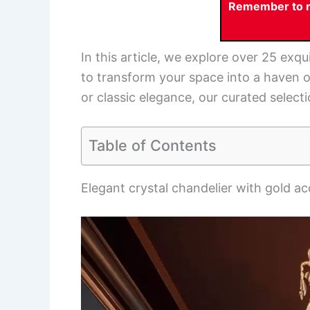
Remember to re
In this article, we explore over 25 exqu
to transform your space into a haven 
or classic elegance, our curated select
Table of Contents
Elegant crystal chandelier with gold a