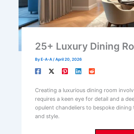
25+ Luxury Dining R
By
E-A-A
/
April 20, 2026
Creating a luxurious dining room involve
requires a keen eye for detail and a d
opulent chandeliers to bespoke dining 
and style.