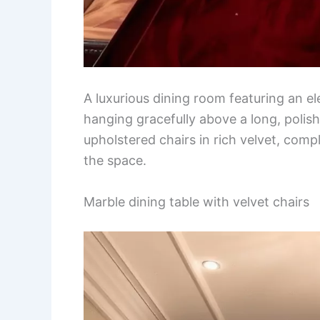
A luxurious dining room featuring an el
hanging gracefully above a long, polis
upholstered chairs in rich velvet, com
the space.
Marble dining table with velvet chairs