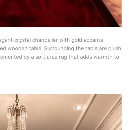
egant crystal chandelier with gold accents
hed wooden table. Surrounding the table are plush
plemented by a soft area rug that adds warmth to