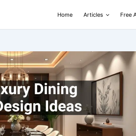
Home
Articles
Free A