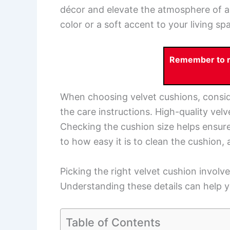
décor and elevate the atmosphere of a
color or a soft accent to your living sp
Remember to re
When choosing velvet cushions, consider
the care instructions. High-quality vel
Checking the cushion size helps ensure i
to how easy it is to clean the cushion,
Picking the right velvet cushion involve
Understanding these details can help y
Table of Contents