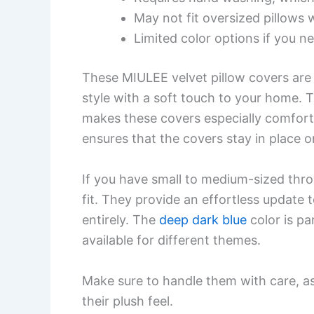
May not fit oversized pillows w
Limited color options if you n
These MIULEE velvet pillow covers are 
style with a soft touch to your home. T
makes these covers especially comfort
ensures that the covers stay in place o
If you have small to medium-sized thro
fit. They provide an effortless update
entirely. The
deep dark blue
color is par
available for different themes.
Make sure to handle them with care, 
their plush feel.