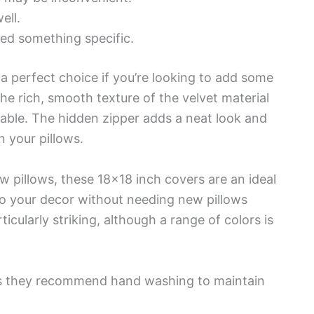
ell.
eed something specific.
a perfect choice if you’re looking to add some
he rich, smooth texture of the velvet material
able. The hidden zipper adds a neat look and
n your pillows.
w pillows, these 18×18 inch covers are an ideal
 to your decor without needing new pillows
ticularly striking, although a range of colors is
as they recommend hand washing to maintain