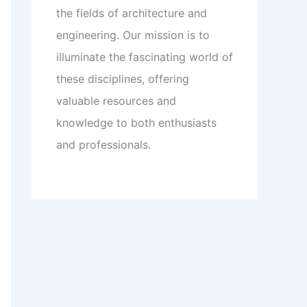
the fields of architecture and
engineering. Our mission is to
illuminate the fascinating world of
these disciplines, offering
valuable resources and
knowledge to both enthusiasts
and professionals.