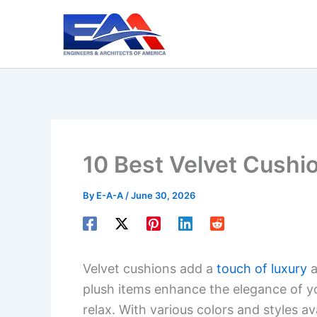
Skip
to
content
10 Best Velvet Cushi
By
E-A-A
/
June 30, 2026
Velvet cushions add a
touch of luxury
a
plush items enhance the elegance of yo
relax. With various colors and styles a