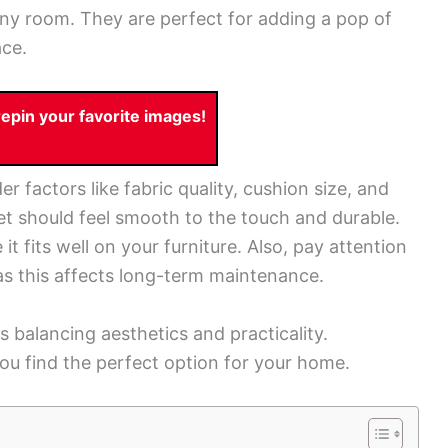
ny room. They are perfect for adding a pop of
ace.
pin your favorite images!
 factors like fabric quality, cushion size, and
vet should feel smooth to the touch and durable.
t fits well on your furniture. Also, pay attention
 as this affects long-term maintenance.
s balancing aesthetics and practicality.
ou find the perfect option for your home.