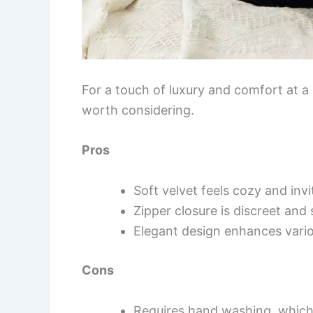
For a touch of luxury and comfort at a 
worth considering.
Pros
Soft velvet feels cozy and invi
Zipper closure is discreet and 
Elegant design enhances vario
Cons
Requires hand washing, which