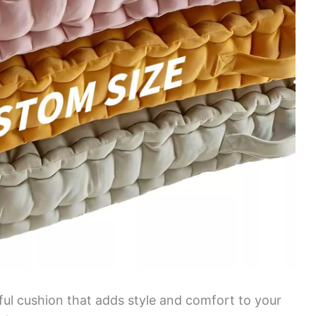
iful cushion that adds style and comfort to your