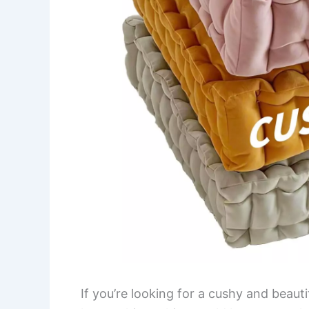
If you’re looking for a cushy and beaut