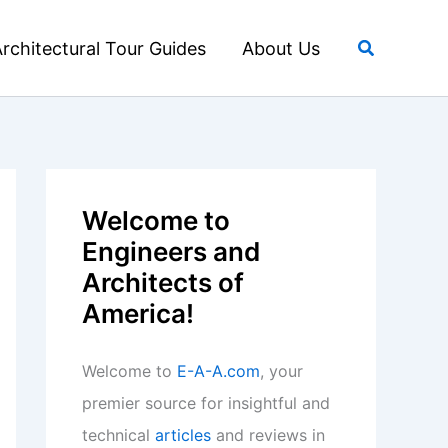
Search
rchitectural Tour Guides
About Us
Welcome to
Engineers and
Architects of
America!
Welcome to
E-A-A.com
, your
premier source for insightful and
technical
articles
and reviews in