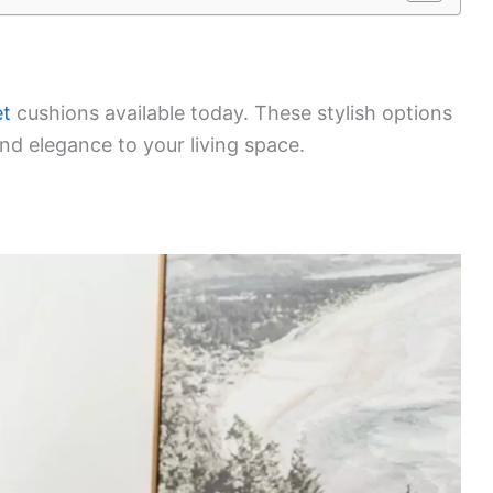
et
cushions available today. These stylish options
nd elegance to your living space.