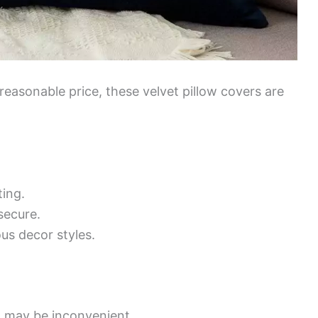
reasonable price, these velvet pillow covers are
ting.
secure.
us decor styles.
 may be inconvenient.