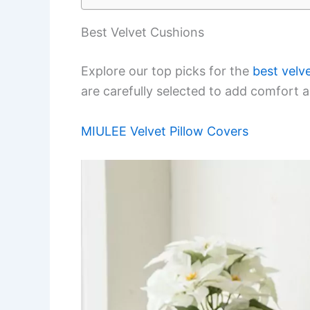
Best Velvet Cushions
Explore our top picks for the
best velv
are carefully selected to add comfort a
MIULEE Velvet Pillow Covers