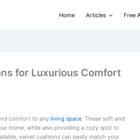
Home
Articles
Free A
ons for Luxurious Comfort
nd comfort to any
living space
. These soft and
ur home, while also providing a cozy spot to
vailable, velvet cushions can easily match your