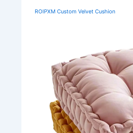
ROIPXM Custom Velvet Cushion