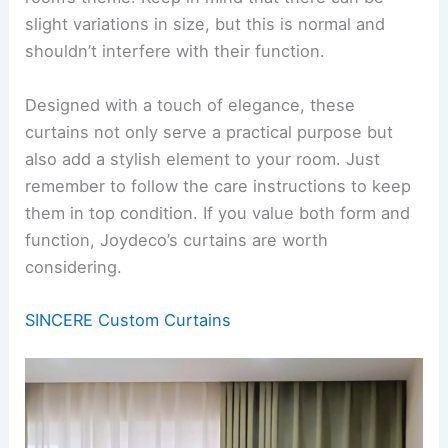
slight variations in size, but this is normal and
shouldn’t interfere with their function.
Designed with a touch of elegance, these
curtains not only serve a practical purpose but
also add a stylish element to your room. Just
remember to follow the care instructions to keep
them in top condition. If you value both form and
function, Joydeco’s curtains are worth
considering.
SINCERE Custom Curtains