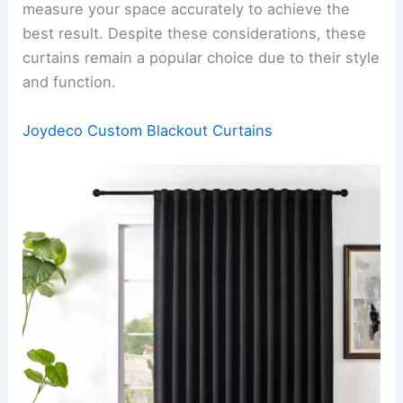
measure your space accurately to achieve the
best result. Despite these considerations, these
curtains remain a popular choice due to their style
and function.
Joydeco Custom Blackout Curtains