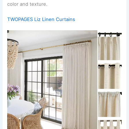
color and texture.
TWOPAGES Liz Linen Curtains