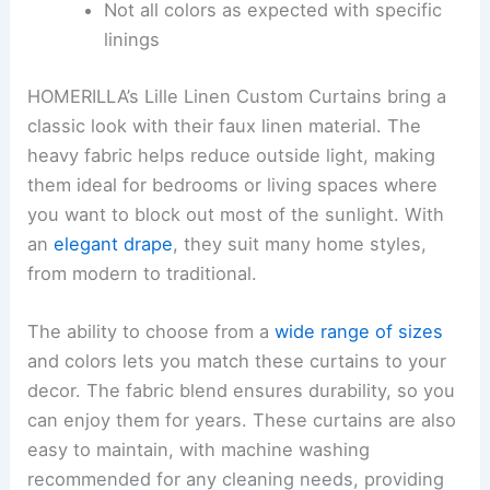
Not all colors as expected with specific
linings
HOMERILLA’s Lille Linen Custom Curtains bring a
classic look with their faux linen material. The
heavy fabric helps reduce outside light, making
them ideal for bedrooms or living spaces where
you want to block out most of the sunlight. With
an
elegant drape
, they suit many home styles,
from modern to traditional.
The ability to choose from a
wide range of sizes
and colors lets you match these curtains to your
decor. The fabric blend ensures durability, so you
can enjoy them for years. These curtains are also
easy to maintain, with machine washing
recommended for any cleaning needs, providing