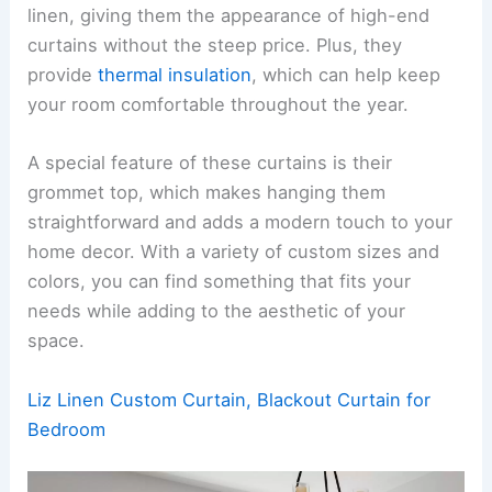
linen, giving them the appearance of high-end
curtains without the steep price. Plus, they
provide
thermal insulation
, which can help keep
your room comfortable throughout the year.
A special feature of these curtains is their
grommet top, which makes hanging them
straightforward and adds a modern touch to your
home decor. With a variety of custom sizes and
colors, you can find something that fits your
needs while adding to the aesthetic of your
space.
Liz Linen Custom Curtain, Blackout Curtain for
Bedroom