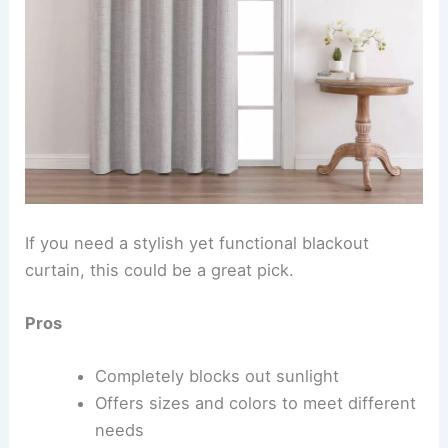
If you need a stylish yet functional blackout
curtain, this could be a great pick.
Pros
Completely blocks out sunlight
Offers sizes and colors to meet different
needs