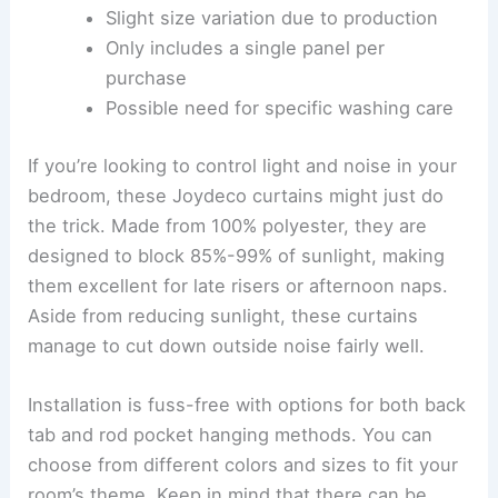
Slight size variation due to production
Only includes a single panel per
purchase
Possible need for specific washing care
If you’re looking to control light and noise in your
bedroom, these Joydeco curtains might just do
the trick. Made from 100% polyester, they are
designed to block 85%-99% of sunlight, making
them excellent for late risers or afternoon naps.
Aside from reducing sunlight, these curtains
manage to cut down outside noise fairly well.
Installation is fuss-free with options for both back
tab and rod pocket hanging methods. You can
choose from different colors and sizes to fit your
room’s theme. Keep in mind that there can be