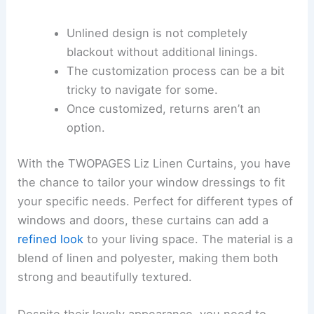
Unlined design is not completely
blackout without additional linings.
The customization process can be a bit
tricky to navigate for some.
Once customized, returns aren’t an
option.
With the TWOPAGES Liz Linen Curtains, you have
the chance to tailor your window dressings to fit
your specific needs. Perfect for different types of
windows and doors, these curtains can add a
refined look
to your living space. The material is a
blend of linen and polyester, making them both
strong and beautifully textured.