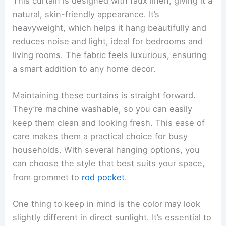
This curtain is designed with faux linen, giving it a
natural, skin-friendly appearance. It’s
heavyweight, which helps it hang beautifully and
reduces noise and light, ideal for bedrooms and
living rooms. The fabric feels luxurious, ensuring
a smart addition to any home decor.
Maintaining these curtains is straight forward.
They’re machine washable, so you can easily
keep them clean and looking fresh. This ease of
care makes them a practical choice for busy
households. With several hanging options, you
can choose the style that best suits your space,
from grommet to
rod pocket
.
One thing to keep in mind is the color may look
slightly different in direct sunlight. It’s essential to