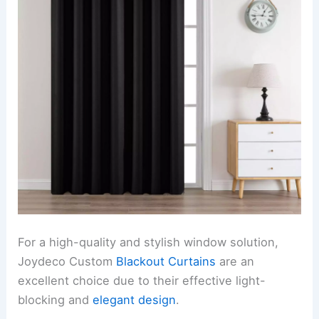
For a high-quality and stylish window solution,
Joydeco Custom
Blackout Curtains
are an
excellent choice due to their effective light-
blocking and
elegant design
.