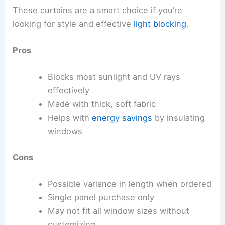
These curtains are a smart choice if you’re
looking for style and effective
light blocking
.
Pros
Blocks most sunlight and UV rays
effectively
Made with thick, soft fabric
Helps with
energy savings
by insulating
windows
Cons
Possible variance in length when ordered
Single panel purchase only
May not fit all window sizes without
customizing