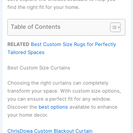
find the right fit for your home.
Table of Contents
RELATED
Best Custom Size Rugs for Perfectly
Tailored Spaces
Best Custom Size Curtains
Choosing the right curtains can completely
transform your space. With custom size options,
you can ensure a perfect fit for any window.
Discover the
best options
available to enhance
your home decor.
ChrisDowa Custom Blackout Curtain