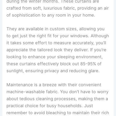
during the winter months. These curtains are
crafted from soft, luxurious fabric, providing an air
of sophistication to any room in your home.
They are available in custom sizes, allowing you
to get just the right fit for your windows. Although
it takes some effort to measure accurately, you’ll
appreciate the tailored look they deliver. If you’re
looking to enhance your sleeping environment,
these curtains effectively block out 85-95% of
sunlight, ensuring privacy and reducing glare.
Maintenance is a breeze with their convenient
machine-washable fabric. You don’t have to worry
about tedious cleaning processes, making them a
practical choice for busy households. Just
remember to avoid bleaching to maintain their rich