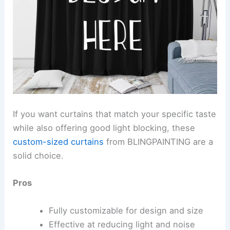
If you want curtains that match your specific taste
while also offering good light blocking, these
custom-sized curtains
from BLINGPAINTING are a
solid choice.
Pros
Fully customizable for design and size
Effective at reducing light and noise