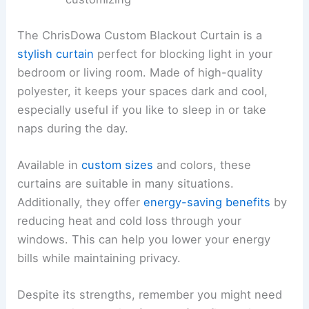
The ChrisDowa Custom Blackout Curtain is a
stylish curtain
perfect for blocking light in your
bedroom or living room. Made of high-quality
polyester, it keeps your spaces dark and cool,
especially useful if you like to sleep in or take
naps during the day.
Available in
custom sizes
and colors, these
curtains are suitable in many situations.
Additionally, they offer
energy-saving benefits
by
reducing heat and cold loss through your
windows. This can help you lower your energy
bills while maintaining privacy.
Despite its strengths, remember you might need