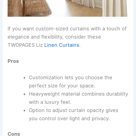
If you want custom-sized curtains with a touch of
elegance and flexibility, consider these
TWOPAGES Liz
Linen Curtains
.
Pros
Customization lets you choose the
perfect size for your space.
Heavyweight material combines durability
with a luxury feel.
Option to adjust curtain opacity gives
you control over light and privacy.
Cons