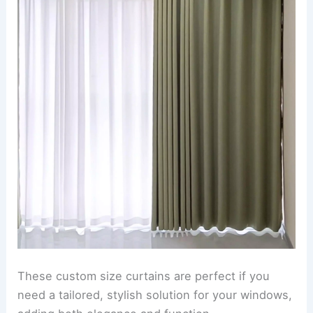
These custom size curtains are perfect if you
need a tailored, stylish solution for your windows,