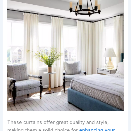
These curtains offer great quality and style,
making them a solid choice for
enhancing your