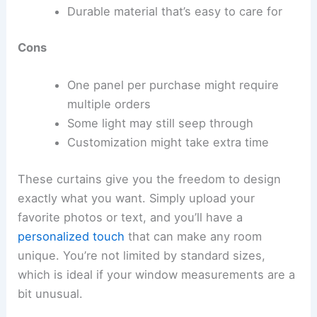
Durable material that’s easy to care for
Cons
One panel per purchase might require
multiple orders
Some light may still seep through
Customization might take extra time
These curtains give you the freedom to design
exactly what you want. Simply upload your
favorite photos or text, and you’ll have a
personalized touch
that can make any room
unique. You’re not limited by standard sizes,
which is ideal if your window measurements are a
bit unusual.