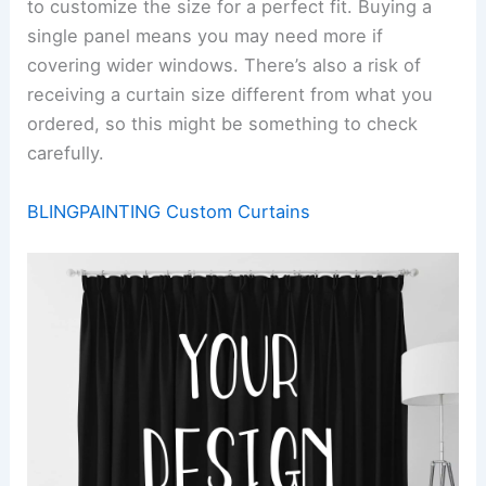
to customize the size for a perfect fit. Buying a
single panel means you may need more if
covering wider windows. There’s also a risk of
receiving a curtain size different from what you
ordered, so this might be something to check
carefully.
BLINGPAINTING Custom Curtains