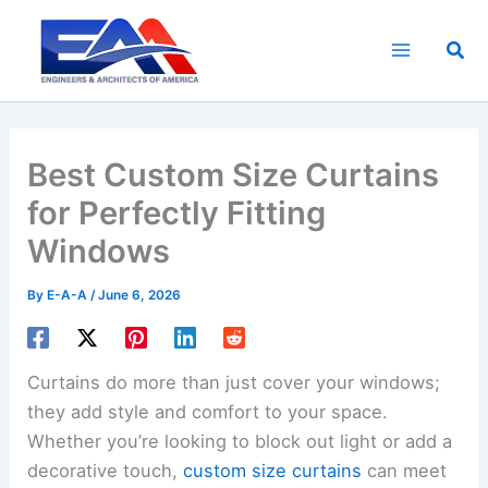
Skip
to
Sea
content
Best Custom Size Curtains
for Perfectly Fitting
Windows
By
E-A-A
/
June 6, 2026
Curtains do more than just cover your windows;
they add style and comfort to your space.
Whether you’re looking to block out light or add a
decorative touch,
custom size curtains
can meet