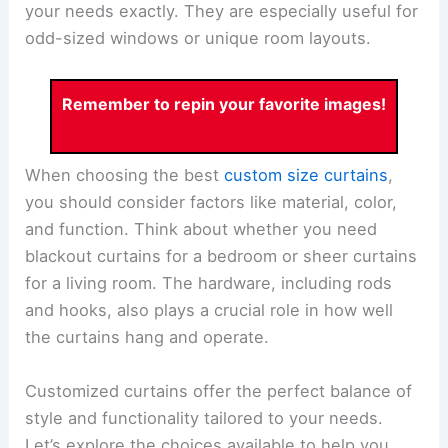
your needs exactly. They are especially useful for
odd-sized windows or unique room layouts.
Remember to repin your favorite images!
When choosing the best
custom size curtains
,
you should consider factors like material, color,
and function. Think about whether you need
blackout curtains for a bedroom or sheer curtains
for a living room. The hardware, including rods
and hooks, also plays a crucial role in how well
the curtains hang and operate.
Customized curtains offer the perfect balance of
style and functionality tailored to your needs.
Let’s explore the choices available to help you