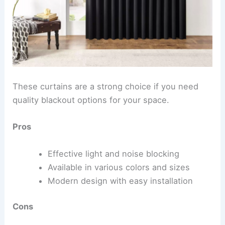
These curtains are a strong choice if you need
quality blackout options for your space.
Pros
Effective light and noise blocking
Available in various colors and sizes
Modern design with easy installation
Cons