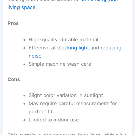
living space
.
Pros
High-quality, durable material
Effective at
blocking light
and
reducing
noise
Simple machine wash care
Cons
Slight color variation in sunlight
May require careful measurement for
perfect fit
Limited to indoor use