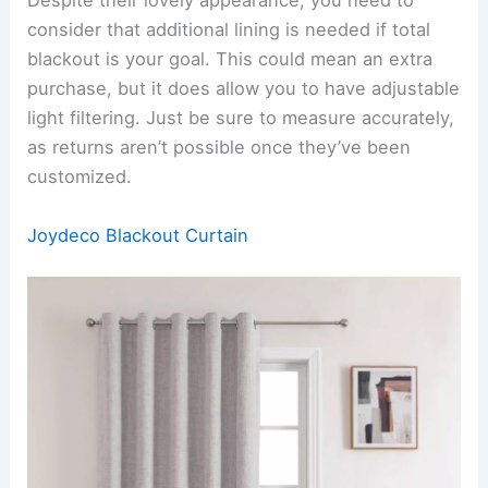
Despite their lovely appearance, you need to
consider that additional lining is needed if total
blackout is your goal. This could mean an extra
purchase, but it does allow you to have adjustable
light filtering. Just be sure to measure accurately,
as returns aren’t possible once they’ve been
customized.
Joydeco Blackout Curtain