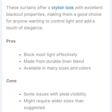
These curtains offer a
stylish look
with excellent
blackout properties, making them a good choice
for anyone wanting to control light and add a
touch of elegance.
Pros
Block most light effectively
Made from durable linen blend
Available in many sizes and colors
Cons
Some issues with pleat visibility
Might require wider sizes than
suggested