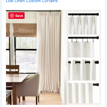
Lille Linen Custom Curtains
Save