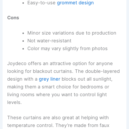
Easy-to-use
grommet design
Cons
Minor size variations due to production
Not water-resistant
Color may vary slightly from photos
Joydeco offers an attractive option for anyone
looking for blackout curtains. The double-layered
design with a
grey liner
blocks out all sunlight,
making them a smart choice for bedrooms or
living rooms where you want to control light
levels.
These curtains are also great at helping with
temperature control. They’re made from faux