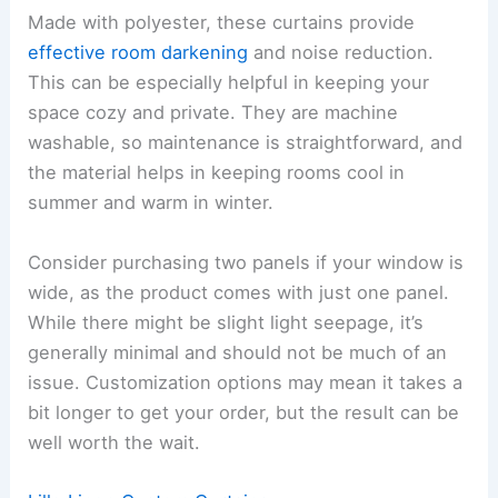
Made with polyester, these curtains provide
effective room darkening
and noise reduction.
This can be especially helpful in keeping your
space cozy and private. They are machine
washable, so maintenance is straightforward, and
the material helps in keeping rooms cool in
summer and warm in winter.
Consider purchasing two panels if your window is
wide, as the product comes with just one panel.
While there might be slight light seepage, it’s
generally minimal and should not be much of an
issue. Customization options may mean it takes a
bit longer to get your order, but the result can be
well worth the wait.