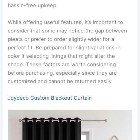
hassle-free upkeep.
While offering useful features, it’s important to
consider that some may notice the gap between
pleats or prefer to order slightly wider for a
perfect fit. Be prepared for slight variations in
color if selecting linings that might alter the
shade. These factors are worth considering
before purchasing, especially since they are
customized and cannot be returned easily.
Joydeco Custom Blackout Curtain