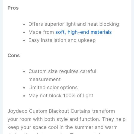
Pros
Offers superior light and heat blocking
Made from
soft, high-end materials
Easy installation and upkeep
Cons
Custom size requires careful
measurement
Limited color options
May not block 100% of light
Joydeco Custom Blackout Curtains transform
your room with both style and function. They help
keep your space cool in the summer and warm