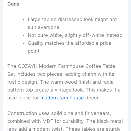
Cons
Large table’s distressed look might not
suit everyone
Not pure white, slightly off-white instead
Quality matches the affordable price
point
The COZAYH Modern Farmhouse Coffee Table
Set includes two pieces, adding charm with its
rustic design. The warm wood finish and radial
pattern top create a vintage look. This makes it a
nice piece for
modern farmhouse
decor.
Construction uses solid pine and fir veneers,
combined with MDF for durability. The black metal
legs add a modern twist. These tables are sturdy