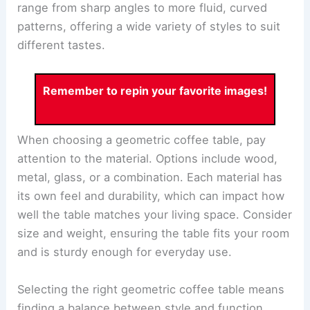
range from sharp angles to more fluid, curved
patterns, offering a wide variety of styles to suit
different tastes.
Remember to repin your favorite images!
When choosing a geometric coffee table, pay
attention to the material. Options include wood,
metal, glass, or a combination. Each material has
its own feel and durability, which can impact how
well the table matches your living space. Consider
size and weight, ensuring the table fits your room
and is sturdy enough for everyday use.
Selecting the right geometric coffee table means
finding a balance between style and function.