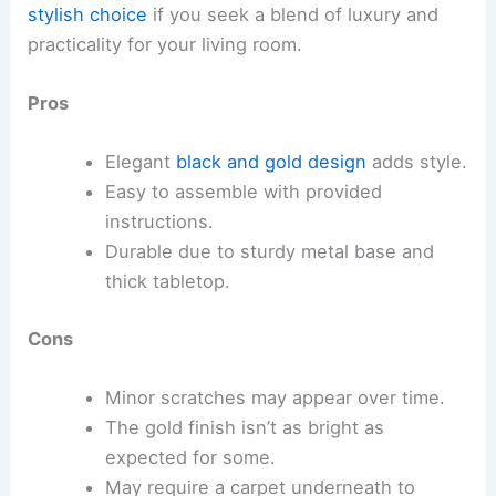
stylish choice
if you seek a blend of luxury and
practicality for your living room.
Pros
Elegant
black and gold design
adds style.
Easy to assemble with provided
instructions.
Durable due to sturdy metal base and
thick tabletop.
Cons
Minor scratches may appear over time.
The gold finish isn’t as bright as
expected for some.
May require a carpet underneath to