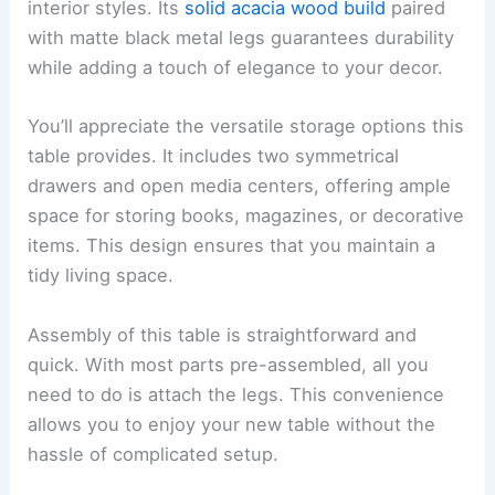
interior styles. Its
solid acacia wood build
paired
with matte black metal legs guarantees durability
while adding a touch of elegance to your decor.
You’ll appreciate the versatile storage options this
table provides. It includes two symmetrical
drawers and open media centers, offering ample
space for storing books, magazines, or decorative
items. This design ensures that you maintain a
tidy living space.
Assembly of this table is straightforward and
quick. With most parts pre-assembled, all you
need to do is attach the legs. This convenience
allows you to enjoy your new table without the
hassle of complicated setup.