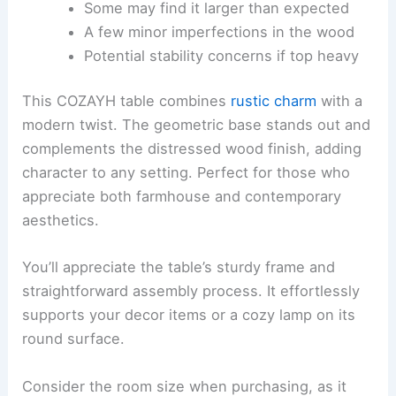
Some may find it larger than expected
A few minor imperfections in the wood
Potential stability concerns if top heavy
This COZAYH table combines
rustic charm
with a
modern twist. The geometric base stands out and
complements the distressed wood finish, adding
character to any setting. Perfect for those who
appreciate both farmhouse and contemporary
aesthetics.
You’ll appreciate the table’s sturdy frame and
straightforward assembly process. It effortlessly
supports your decor items or a cozy lamp on its
round surface.
Consider the room size when purchasing, as it