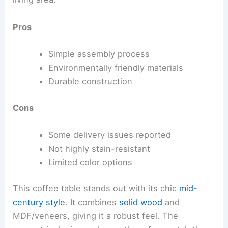
Pros
Simple assembly process
Environmentally friendly materials
Durable construction
Cons
Some delivery issues reported
Not highly stain-resistant
Limited color options
This coffee table stands out with its chic
mid-
century style
. It combines
solid wood
and
MDF/veneers, giving it a robust feel. The