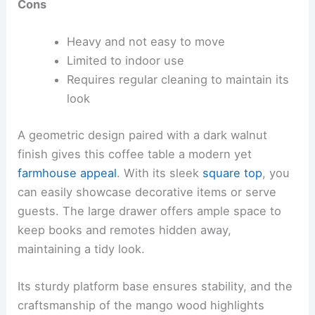
Cons
Heavy and not easy to move
Limited to indoor use
Requires regular cleaning to maintain its
look
A geometric design paired with a dark walnut
finish gives this coffee table a modern yet
farmhouse appeal
. With its sleek
square top
, you
can easily showcase decorative items or serve
guests. The large drawer offers ample space to
keep books and remotes hidden away,
maintaining a tidy look.
Its sturdy platform base ensures stability, and the
craftsmanship of the mango wood highlights