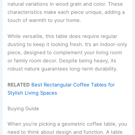
natural variations in wood grain and color. These
characteristics make each piece unique, adding a
touch of warmth to your home.
While versatile, this table does require regular
dusting to keep it looking fresh. It’s an indoor-only
piece, designed to complement your living room
or family room decor. Despite being heavy, its
robust nature guarantees long-term durability.
RELATED
Best Rectangular Coffee Tables for
Stylish Living Spaces
Buying Guide
When you’re picking a geometric coffee table, you
need to think about design and function. A table