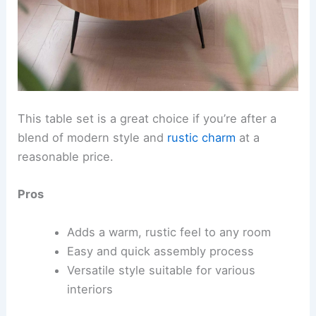
This table set is a great choice if you’re after a
blend of modern style and
rustic charm
at a
reasonable price.
Pros
Adds a warm, rustic feel to any room
Easy and quick assembly process
Versatile style suitable for various
interiors