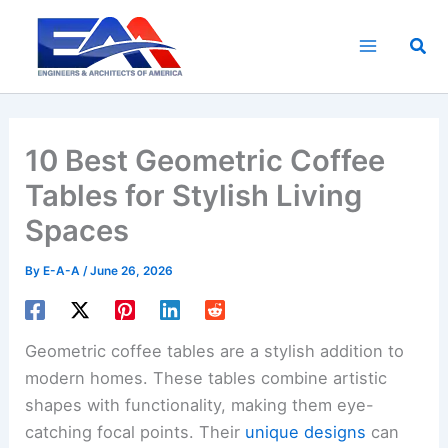
Skip
to
Sea
content
10 Best Geometric Coffee
Tables for Stylish Living
Spaces
By
E-A-A
/
June 26, 2026
Geometric coffee tables are a stylish addition to
modern homes. These tables combine artistic
shapes with functionality, making them eye-
catching focal points. Their
unique designs
can