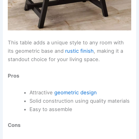
This table adds a unique style to any room with
its geometric base and
rustic finish
, making it a
standout choice for your living space.
Pros
Attractive
geometric design
Solid construction using quality materials
Easy to assemble
Cons