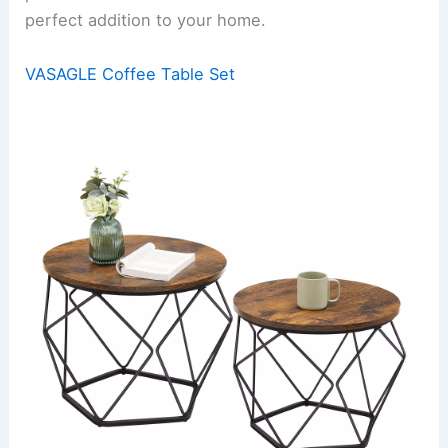
perfect addition to your home.
VASAGLE Coffee Table Set