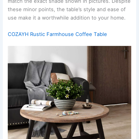
match the exact shade shown in pictures. Despite
these minor points, the table’s style and ease of
use make it a worthwhile addition to your home.
COZAYH Rustic Farmhouse Coffee Table