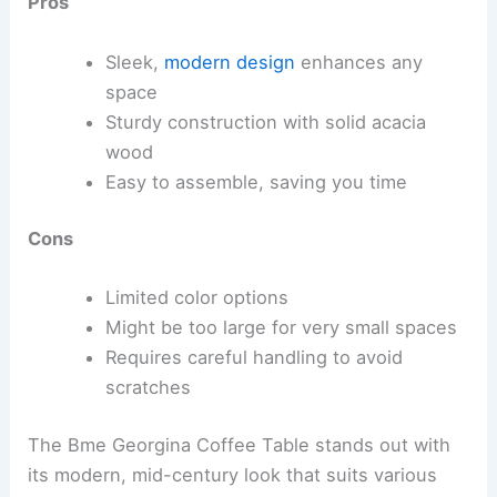
Pros
Sleek,
modern design
enhances any
space
Sturdy construction with solid acacia
wood
Easy to assemble, saving you time
Cons
Limited color options
Might be too large for very small spaces
Requires careful handling to avoid
scratches
The Bme Georgina Coffee Table stands out with
its modern, mid-century look that suits various