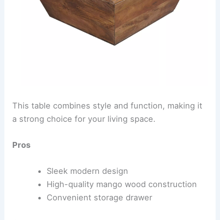
This table combines style and function, making it
a strong choice for your living space.
Pros
Sleek modern design
High-quality mango wood construction
Convenient storage drawer