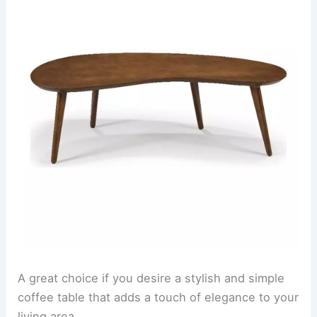
A great choice if you desire a stylish and simple
coffee table that adds a touch of elegance to your
living area.