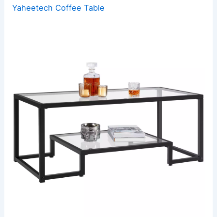
Yaheetech Coffee Table