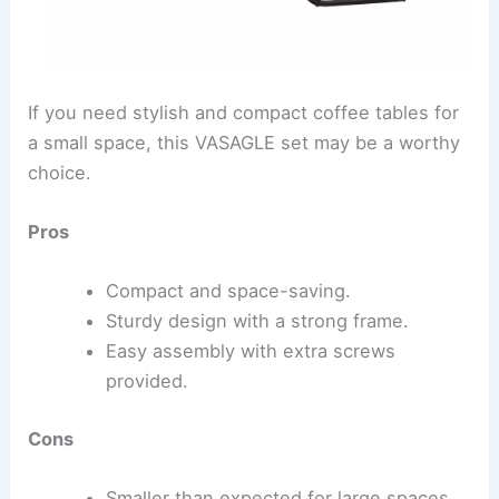
If you need stylish and compact coffee tables for
a small space, this VASAGLE set may be a worthy
choice.
Pros
Compact and space-saving.
Sturdy design with a strong frame.
Easy assembly with extra screws
provided.
Cons
Smaller than expected for large spaces.