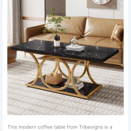
This modern coffee table from Tribesigns is a