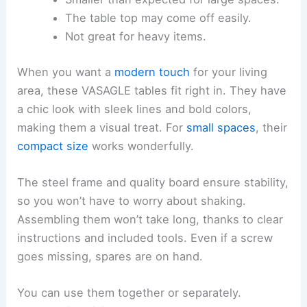
The table top may come off easily.
Not great for heavy items.
When you want a
modern touch
for your living
area, these VASAGLE tables fit right in. They have
a chic look with sleek lines and bold colors,
making them a visual treat. For
small spaces
, their
compact size
works wonderfully.
The steel frame and quality board ensure stability,
so you won’t have to worry about shaking.
Assembling them won’t take long, thanks to clear
instructions and included tools. Even if a screw
goes missing, spares are on hand.
You can use them together or separately.