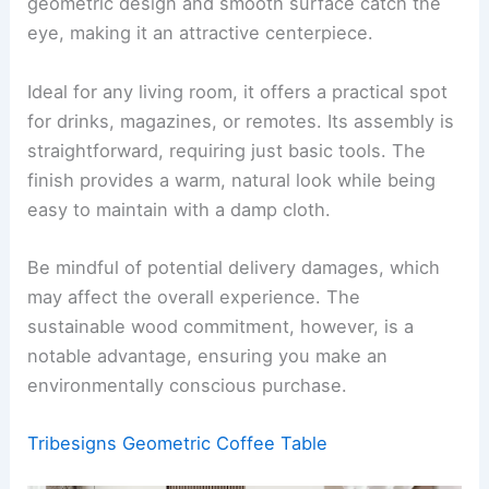
geometric design and smooth surface catch the
eye, making it an attractive centerpiece.
Ideal for any living room, it offers a practical spot
for drinks, magazines, or remotes. Its assembly is
straightforward, requiring just basic tools. The
finish provides a warm, natural look while being
easy to maintain with a damp cloth.
Be mindful of potential delivery damages, which
may affect the overall experience. The
sustainable wood commitment, however, is a
notable advantage, ensuring you make an
environmentally conscious purchase.
Tribesigns Geometric Coffee Table