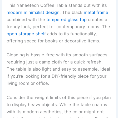
This Yaheetech Coffee Table stands out with its
modern minimalist design
. The black
metal frame
combined with the
tempered glass top
creates a
trendy look, perfect for contemporary rooms. The
open storage shelf
adds to its functionality,
offering space for books or decorative items.
Cleaning is hassle-free with its smooth surfaces,
requiring just a damp cloth for a quick refresh.
The table is also light and easy to assemble, ideal
if you’re looking for a DIY-friendly piece for your
living room or office.
Consider the weight limits of this piece if you plan
to display heavy objects. While the table charms
with its modern aesthetics, the color might not