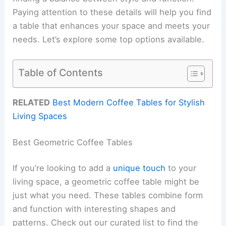
Paying attention to these details will help you find
a table that enhances your space and meets your
needs. Let’s explore some top options available.
Table of Contents
RELATED
Best Modern Coffee Tables for Stylish
Living Spaces
Best Geometric Coffee Tables
If you’re looking to add a
unique touch
to your
living space, a geometric coffee table might be
just what you need. These tables combine form
and function with interesting shapes and
patterns. Check out our curated list to find the