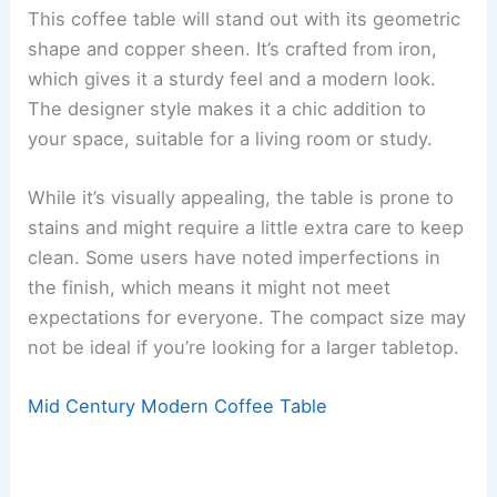
This coffee table will stand out with its geometric
shape and copper sheen. It’s crafted from iron,
which gives it a sturdy feel and a modern look.
The designer style makes it a chic addition to
your space, suitable for a living room or study.
While it’s visually appealing, the table is prone to
stains and might require a little extra care to keep
clean. Some users have noted imperfections in
the finish, which means it might not meet
expectations for everyone. The compact size may
not be ideal if you’re looking for a larger tabletop.
Mid Century Modern Coffee Table