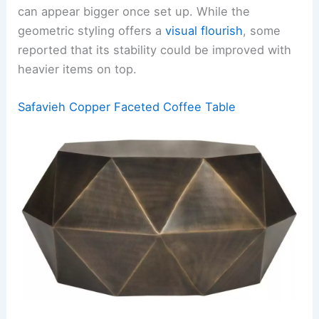
can appear bigger once set up. While the
geometric styling offers a
visual flourish
, some
reported that its stability could be improved with
heavier items on top.
Safavieh Copper Faceted Coffee Table