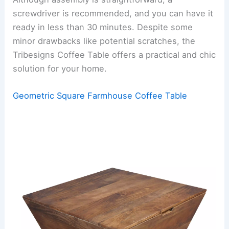
screwdriver is recommended, and you can have it
ready in less than 30 minutes. Despite some
minor drawbacks like potential scratches, the
Tribesigns Coffee Table offers a practical and chic
solution for your home.
Geometric Square Farmhouse Coffee Table