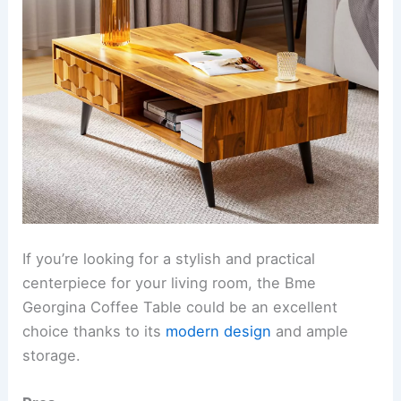
If you’re looking for a stylish and practical
centerpiece for your living room, the Bme
Georgina Coffee Table could be an excellent
choice thanks to its
modern design
and ample
storage.