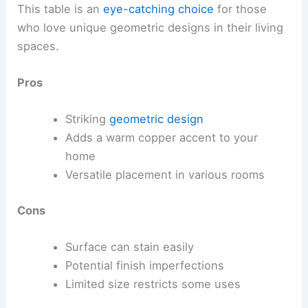
This table is an
eye-catching choice
for those
who love unique geometric designs in their living
spaces.
Pros
Striking
geometric design
Adds a warm copper accent to your
home
Versatile placement in various rooms
Cons
Surface can stain easily
Potential finish imperfections
Limited size restricts some uses