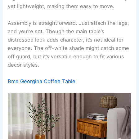
yet lightweight, making them easy to move.
Assembly is straightforward. Just attach the legs,
and you’re set. Though the main table’s
distressed look adds character, it’s not ideal for
everyone. The off-white shade might catch some
off guard, but it’s versatile enough to fit various
decor styles.
Bme Georgina Coffee Table