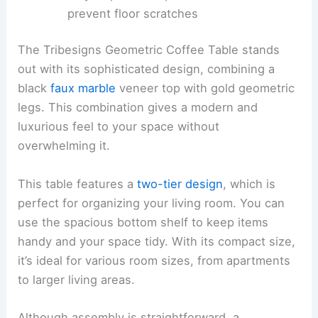
prevent floor scratches
The Tribesigns Geometric Coffee Table stands
out with its sophisticated design, combining a
black
faux marble
veneer top with gold geometric
legs. This combination gives a modern and
luxurious feel to your space without
overwhelming it.
This table features a
two-tier design
, which is
perfect for organizing your living room. You can
use the spacious bottom shelf to keep items
handy and your space tidy. With its compact size,
it’s ideal for various room sizes, from apartments
to larger living areas.
Although assembly is straightforward, a