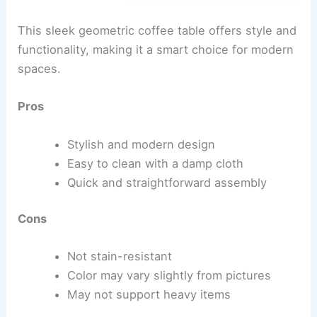
This sleek geometric coffee table offers style and
functionality, making it a smart choice for modern
spaces.
Pros
Stylish and modern design
Easy to clean with a damp cloth
Quick and straightforward assembly
Cons
Not stain-resistant
Color may vary slightly from pictures
May not support heavy items