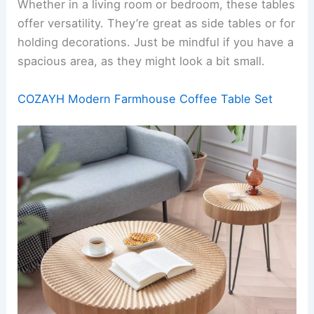
Whether in a living room or bedroom, these tables
offer versatility. They’re great as side tables or for
holding decorations. Just be mindful if you have a
spacious area, as they might look a bit small.
COZAYH Modern Farmhouse Coffee Table Set