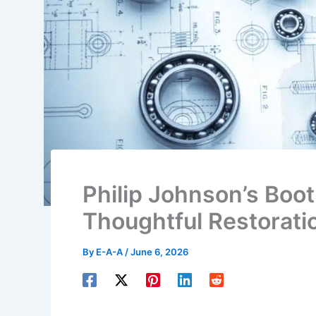
Philip Johnson’s Boo
Thoughtful Restorati
By
E-A-A
/
June 6, 2026