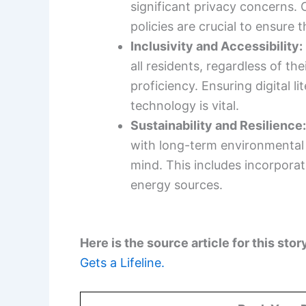
significant privacy concerns. 
policies are crucial to ensure t
Inclusivity and Accessibility:
all residents, regardless of th
proficiency. Ensuring digital 
technology is vital.
Sustainability and Resilience
with long-term environmental s
mind. This includes incorpora
energy sources.
Here is the source article for this stor
Gets a Lifeline.