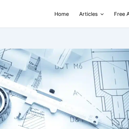
Home
Articles
Free A