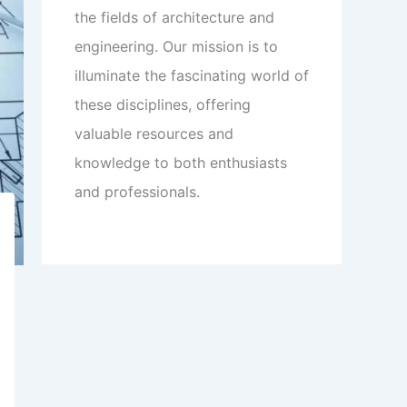
the fields of architecture and
engineering. Our mission is to
illuminate the fascinating world of
these disciplines, offering
valuable resources and
knowledge to both enthusiasts
and professionals.