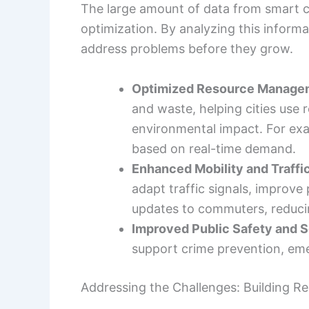
The large amount of data from smart ci
optimization. By analyzing this informat
address problems before they grow.
Optimized Resource Manage
and waste, helping cities use 
environmental impact. For exa
based on real-time demand.
Enhanced Mobility and Traffi
adapt traffic signals, improve 
updates to commuters, reducin
Improved Public Safety and S
support crime prevention, em
Addressing the Challenges: Building Res