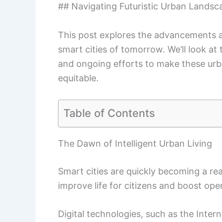
## Navigating Futuristic Urban Landsca
This post explores the advancements a
smart cities of tomorrow. We’ll look at 
and ongoing efforts to make these urba
equitable.
Table of Contents
The Dawn of Intelligent Urban Living
Smart cities are quickly becoming a re
improve life for citizens and boost oper
Digital technologies, such as the Interne