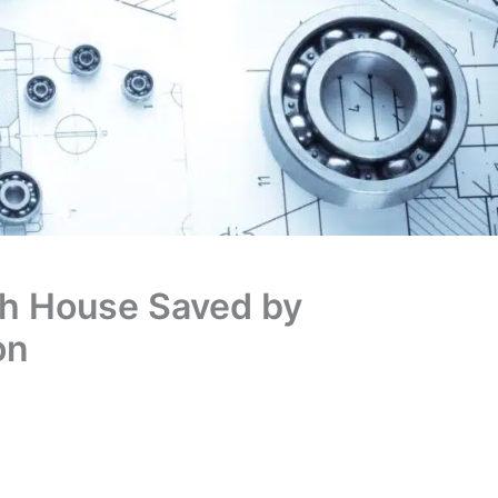
th House Saved by
on