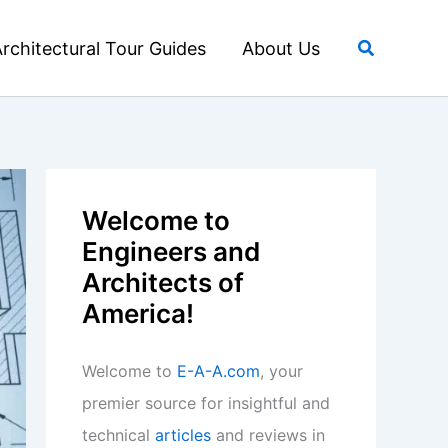
Search
rchitectural Tour Guides
About Us
Welcome to
Engineers and
Architects of
America!
Welcome to
E-A-A.com
, your
premier source for insightful and
technical
articles
and reviews in