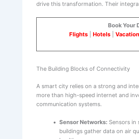
drive this transformation. Their integra
Book Your 
Flights
|
Hotels
|
Vacation
The Building Blocks of Connectivity
A smart city relies on a strong and inte
more than high-speed internet and inv
communication systems.
Sensor Networks:
Sensors in s
buildings gather data on air qua