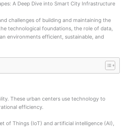
pes: A Deep Dive into Smart City Infrastructure
nd challenges of building and maintaining the
the technological foundations, the role of data,
n environments efficient, sustainable, and
ality. These urban centers use technology to
ational efficiency.
t of Things (IoT) and artificial intelligence (AI),