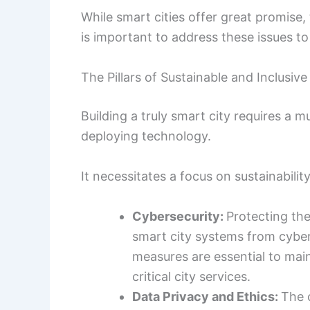
While smart cities offer great promise,
is important to address these issues to
The Pillars of Sustainable and Inclusiv
Building a truly smart city requires a 
deploying technology.
It necessitates a focus on sustainability
Cybersecurity:
Protecting the
smart city systems from cyber
measures are essential to main
critical city services.
Data Privacy and Ethics:
The 