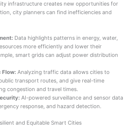
ty infrastructure creates new opportunities for
ion, city planners can find inefficiencies and
ment:
Data highlights patterns in energy, water,
resources more efficiently and lower their
mple, smart grids can adjust power distribution
c Flow:
Analyzing traffic data allows cities to
public transport routes, and give real-time
g congestion and travel times.
ecurity:
AI-powered surveillance and sensor data
ergency response, and hazard detection.
ilient and Equitable Smart Cities