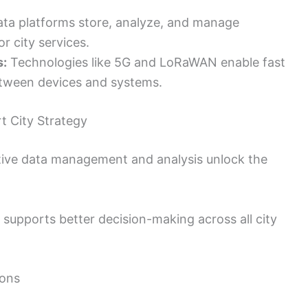
ata platforms store, analyze, and manage
or city services.
s:
Technologies like 5G and LoRaWAN enable fast
etween devices and systems.
t City Strategy
ective data management and analysis unlock the
a supports better decision-making across all city
ions