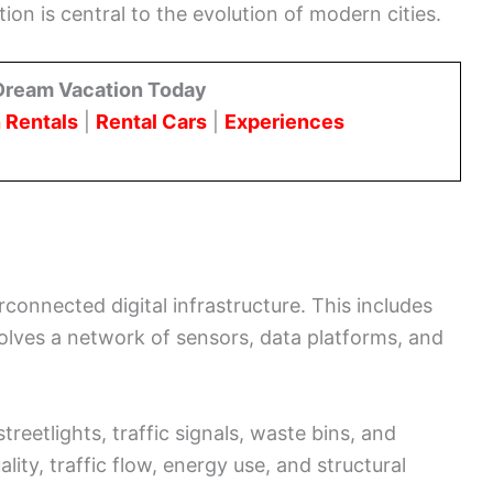
tion is central to the evolution of modern cities.
Dream Vacation Today
 Rentals
|
Rental Cars
|
Experiences
rconnected digital infrastructure. This includes
olves a network of sensors, data platforms, and
treetlights, traffic signals, waste bins, and
lity, traffic flow, energy use, and structural