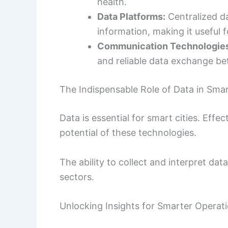
health.
Data Platforms:
Centralized d
information, making it useful f
Communication Technologie
and reliable data exchange b
The Indispensable Role of Data in Smar
Data is essential for smart cities. Eff
potential of these technologies.
The ability to collect and interpret dat
sectors.
Unlocking Insights for Smarter Operat