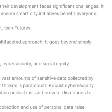
 their development faces significant challenges. It
 ensure smart city initiatives benefit everyone.
e Urban Futures
multifaceted approach. It goes beyond simply
, cybersecurity, and social equity.
 vast amounts of sensitive data collected by
 threats is paramount. Robust cybersecurity
tain public trust and prevent disruptions to
collection and use of personal data raise