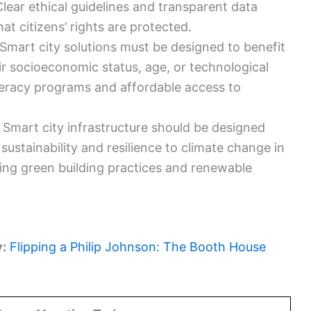
Clear ethical guidelines and transparent data
hat citizens’ rights are protected.
Smart city solutions must be designed to benefit
eir socioeconomic status, age, or technological
literacy programs and affordable access to
:
Smart city infrastructure should be designed
ustainability and resilience to climate change in
ting green building practices and renewable
y:
Flipping a Philip Johnson: The Booth House