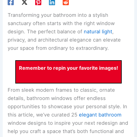
Transforming your bathroom into a stylish
sanctuary often starts with the right window
design. The perfect balance of
natural light
,
privacy, and architectural elegance can elevate
your space from ordinary to extraordinary.
Remember to repin your favorite images!
From sleek modern frames to classic, ornate
details, bathroom windows offer endless
opportunities to showcase your personal style. In
this article, we’ve curated 25
elegant bathroom
window designs to inspire your next redesign and
help you craft a space that’s both functional and