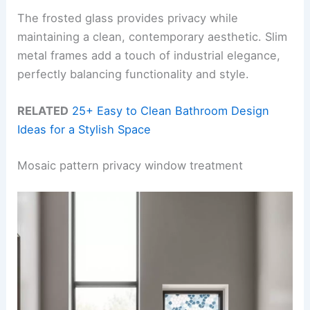
The frosted glass provides privacy while
maintaining a clean, contemporary aesthetic. Slim
metal frames add a touch of industrial elegance,
perfectly balancing functionality and style.
RELATED
25+ Easy to Clean Bathroom Design
Ideas for a Stylish Space
Mosaic pattern privacy window treatment