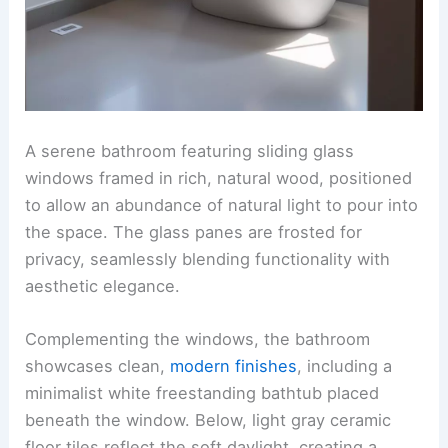
A serene bathroom featuring sliding glass
windows framed in rich, natural wood, positioned
to allow an abundance of natural light to pour into
the space. The glass panes are frosted for
privacy, seamlessly blending functionality with
aesthetic elegance.
Complementing the windows, the bathroom
showcases clean,
modern finishes
, including a
minimalist white freestanding bathtub placed
beneath the window. Below, light gray ceramic
floor tiles reflect the soft daylight, creating a