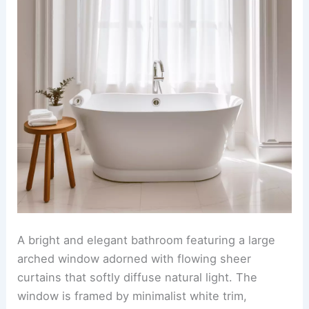
A bright and elegant bathroom featuring a large
arched window adorned with flowing sheer
curtains that softly diffuse natural light. The
window is framed by minimalist white trim,