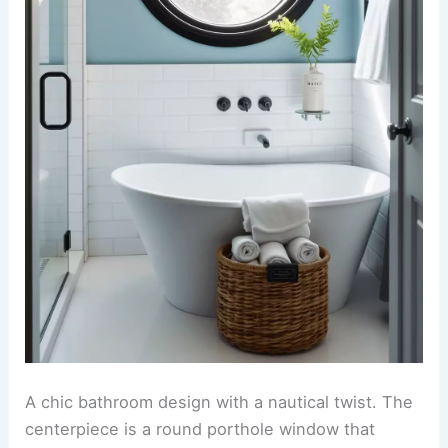
A chic bathroom design with a nautical twist. The
centerpiece is a round porthole window that