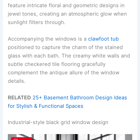
feature intricate floral and geometric designs in
jewel tones, creating an atmospheric glow when
sunlight filters through.
Accompanying the windows is a
clawfoot tub
positioned to capture the charm of the stained
glass with each bath. The creamy white walls and
subtle checkered tile flooring gracefully
complement the antique allure of the window
details.
RELATED
25+ Basement Bathroom Design Ideas
for Stylish & Functional Spaces
Industrial-style black grid window design