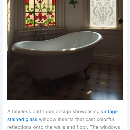
A timeless bathroom design showcasing
vintage
stained glass
window inserts that cast colorful
reflections onto the walls and floor. The windows