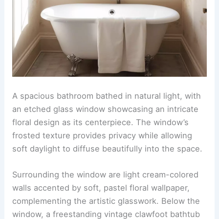
A spacious bathroom bathed in natural light, with
an etched glass window showcasing an intricate
floral design as its centerpiece. The window’s
frosted texture provides privacy while allowing
soft daylight to diffuse beautifully into the space.
Surrounding the window are light cream-colored
walls accented by soft, pastel floral wallpaper,
complementing the artistic glasswork. Below the
window, a freestanding vintage clawfoot bathtub