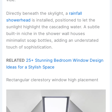
Directly beneath the skylight, a
rainfall
showerhead
is installed, positioned to let the
sunlight highlight the cascading water. A subtle
built-in niche in the shower wall houses
minimalist soap bottles, adding an understated
touch of sophistication.
RELATED
25+ Stunning Bedroom Window Design
Ideas for a Stylish Space
Rectangular clerestory window high placement