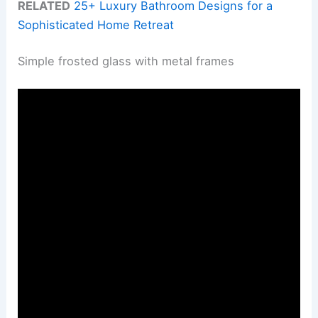
RELATED
25+ Luxury Bathroom Designs for a
Sophisticated Home Retreat
Simple frosted glass with metal frames