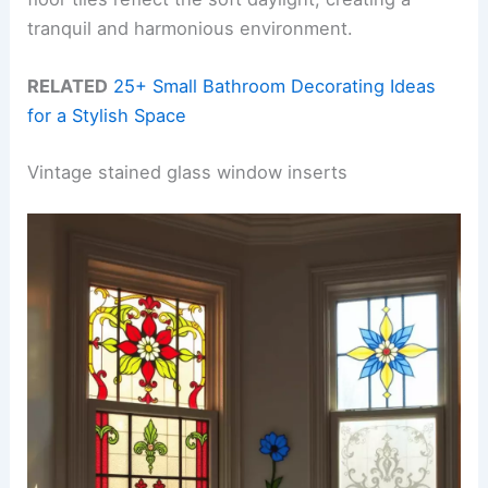
tranquil and harmonious environment.
RELATED
25+ Small Bathroom Decorating Ideas
for a Stylish Space
Vintage stained glass window inserts