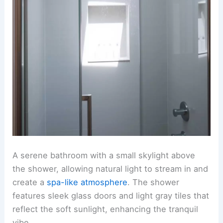
A serene bathroom with a small skylight above
the shower, allowing natural light to stream in and
create a
spa-like atmosphere
. The shower
features sleek glass doors and light gray tiles that
reflect the soft sunlight, enhancing the tranquil
vibe.