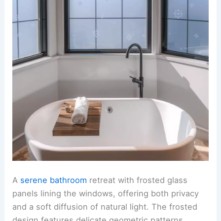
A
serene bathroom
retreat with frosted glass
panels lining the windows, offering both privacy
and a soft diffusion of natural light. The frosted
design features delicate geometric patterns,