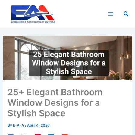
Skip
to
Sea
content
25+ Elegant Bathroom
Window Designs for a
Stylish Space
By
E-A-A
/
April 4, 2026