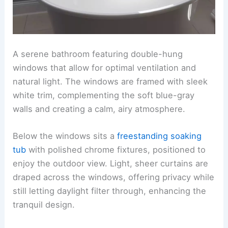
A serene bathroom featuring double-hung
windows that allow for optimal ventilation and
natural light. The windows are framed with sleek
white trim, complementing the soft blue-gray
walls and creating a calm, airy atmosphere.
Below the windows sits a
freestanding soaking
tub
with polished chrome fixtures, positioned to
enjoy the outdoor view. Light, sheer curtains are
draped across the windows, offering privacy while
still letting daylight filter through, enhancing the
tranquil design.