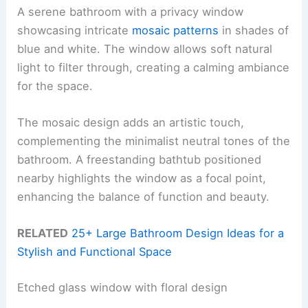
A serene bathroom with a privacy window
showcasing intricate
mosaic patterns
in shades of
blue and white. The window allows soft natural
light to filter through, creating a calming ambiance
for the space.
The mosaic design adds an artistic touch,
complementing the minimalist neutral tones of the
bathroom. A freestanding bathtub positioned
nearby highlights the window as a focal point,
enhancing the balance of function and beauty.
RELATED
25+ Large Bathroom Design Ideas for a
Stylish and Functional Space
Etched glass window with floral design