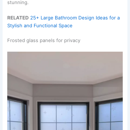
stunning.
RELATED
25+ Large Bathroom Design Ideas for a
Stylish and Functional Space
Frosted glass panels for privacy