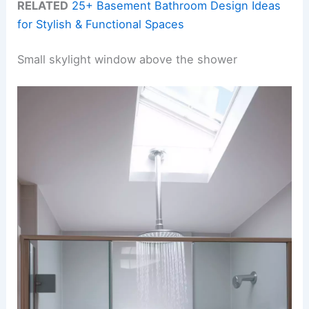
RELATED
25+ Basement Bathroom Design Ideas
for Stylish & Functional Spaces
Small skylight window above the shower