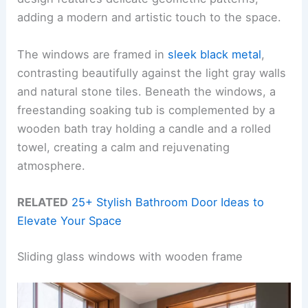
adding a modern and artistic touch to the space.
The windows are framed in
sleek black metal
,
contrasting beautifully against the light gray walls
and natural stone tiles. Beneath the windows, a
freestanding soaking tub is complemented by a
wooden bath tray holding a candle and a rolled
towel, creating a calm and rejuvenating
atmosphere.
RELATED
25+ Stylish Bathroom Door Ideas to
Elevate Your Space
Sliding glass windows with wooden frame