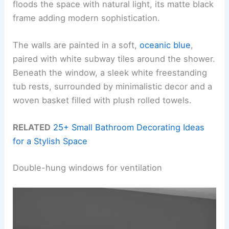
floods the space with natural light, its matte black
frame adding modern sophistication.
The walls are painted in a soft,
oceanic blue
,
paired with white subway tiles around the shower.
Beneath the window, a sleek white freestanding
tub rests, surrounded by minimalistic decor and a
woven basket filled with plush rolled towels.
RELATED
25+ Small Bathroom Decorating Ideas
for a Stylish Space
Double-hung windows for ventilation