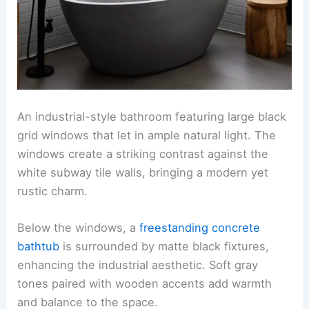
An industrial-style bathroom featuring large black
grid windows that let in ample natural light. The
windows create a striking contrast against the
white subway tile walls, bringing a modern yet
rustic charm.
Below the windows, a
freestanding concrete
bathtub
is surrounded by matte black fixtures,
enhancing the industrial aesthetic. Soft gray
tones paired with wooden accents add warmth
and balance to the space.