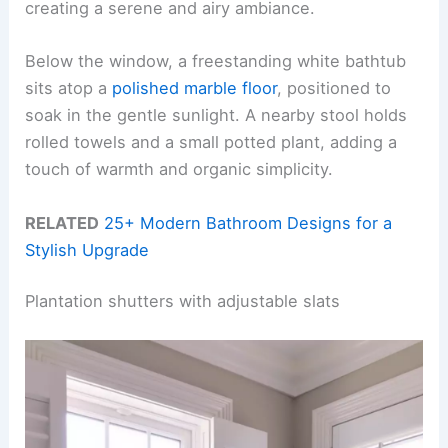
creating a serene and airy ambiance.
Below the window, a freestanding white bathtub
sits atop a
polished marble floor
, positioned to
soak in the gentle sunlight. A nearby stool holds
rolled towels and a small potted plant, adding a
touch of warmth and organic simplicity.
RELATED
25+ Modern Bathroom Designs for a
Stylish Upgrade
Plantation shutters with adjustable slats