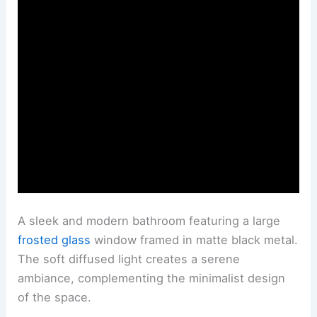
A sleek and modern bathroom featuring a large
frosted glass
window framed in matte black metal.
The soft diffused light creates a serene
ambiance, complementing the minimalist design
of the space.