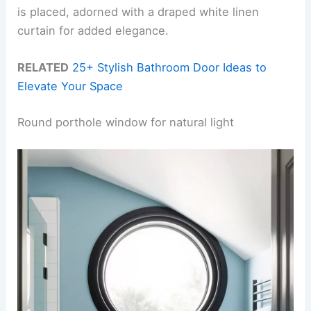
is placed, adorned with a draped white linen
curtain for added elegance.
RELATED
25+ Stylish Bathroom Door Ideas to
Elevate Your Space
Round porthole window for natural light