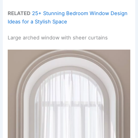
RELATED
25+ Stunning Bedroom Window Design
Ideas for a Stylish Space
Large arched window with sheer curtains