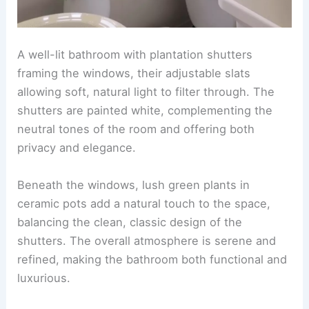
A well-lit bathroom with plantation shutters
framing the windows, their adjustable slats
allowing soft, natural light to filter through. The
shutters are painted white, complementing the
neutral tones of the room and offering both
privacy and elegance.
Beneath the windows, lush green plants in
ceramic pots add a natural touch to the space,
balancing the clean, classic design of the
shutters. The overall atmosphere is serene and
refined, making the bathroom both functional and
luxurious.