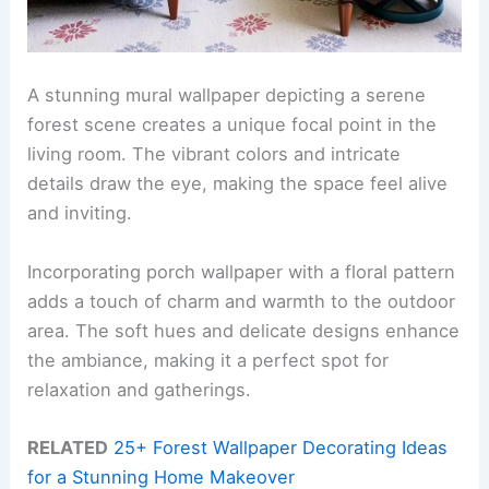
A stunning mural wallpaper depicting a serene
forest scene creates a unique focal point in the
living room. The vibrant colors and intricate
details draw the eye, making the space feel alive
and inviting.
Incorporating porch wallpaper with a floral pattern
adds a touch of charm and warmth to the outdoor
area. The soft hues and delicate designs enhance
the ambiance, making it a perfect spot for
relaxation and gatherings.
RELATED
25+ Forest Wallpaper Decorating Ideas
for a Stunning Home Makeover