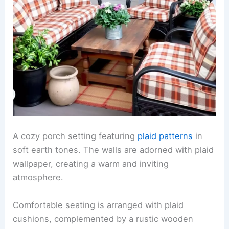
A cozy porch setting featuring
plaid patterns
in
soft earth tones. The walls are adorned with plaid
wallpaper, creating a warm and inviting
atmosphere.
Comfortable seating is arranged with plaid
cushions, complemented by a rustic wooden