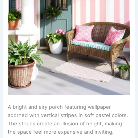
A bright and airy porch featuring wallpaper
adorned with vertical stripes in soft pastel colors.
The stripes create an illusion of height, making
the space feel more expansive and inviting.