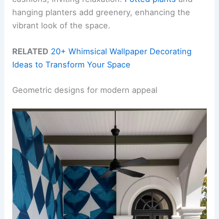
hanging planters add greenery, enhancing the
vibrant look of the space.
RELATED
20+ Whimsical Wallpaper Decorating
Ideas to Transform Your Space
Geometric designs for modern appeal