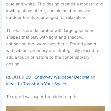
blue and white. The design creates a modern and
inviting atmosphere, complemented by sleek
outdoor furniture arranged for relaxation.
The walls are decorated with large geometric
shapes that play with light and shadow,
enhancing the overall aesthetic. Potted plants
with vibrant greenery are strategically placed to
add a touch of nature to the contemporary
design.
RELATED
20+ Entryway Wallpaper Decorating
Ideas to Transform Your Space
Textured wallpaper for added depth