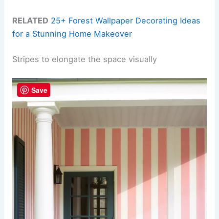
RELATED
25+ Forest Wallpaper Decorating Ideas
for a Stunning Home Makeover
Stripes to elongate the space visually
Save