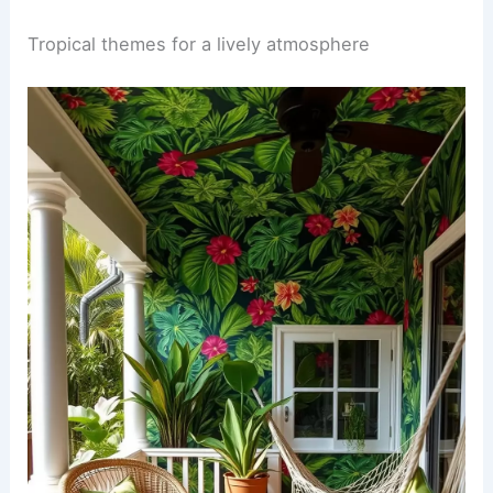
Tropical themes for a lively atmosphere