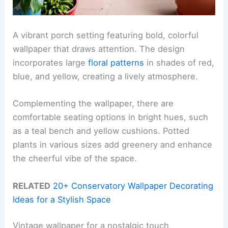
A vibrant porch setting featuring bold, colorful
wallpaper that draws attention. The design
incorporates large
floral patterns
in shades of red,
blue, and yellow, creating a lively atmosphere.
Complementing the wallpaper, there are
comfortable seating options in bright hues, such
as a teal bench and yellow cushions. Potted
plants in various sizes add greenery and enhance
the cheerful vibe of the space.
RELATED
20+ Conservatory Wallpaper Decorating
Ideas for a Stylish Space
Vintage wallpaper for a nostalgic touch