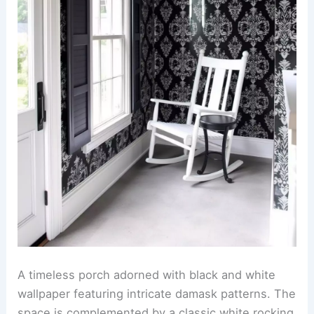
A timeless porch adorned with black and white
wallpaper featuring intricate damask patterns. The
space is complemented by a classic white rocking