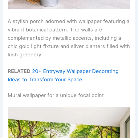
A stylish porch adorned with wallpaper featuring a
vibrant botanical pattern. The walls are
complemented by metallic accents, including a
chic gold light fixture and silver planters filled with
lush greenery.
RELATED
20+ Entryway Wallpaper Decorating
Ideas to Transform Your Space
Mural wallpaper for a unique focal point