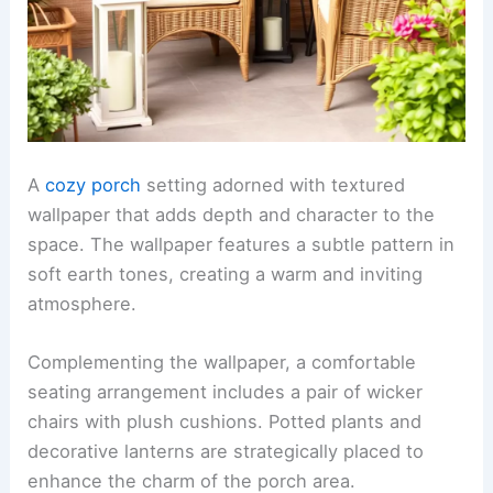
A
cozy porch
setting adorned with textured
wallpaper that adds depth and character to the
space. The wallpaper features a subtle pattern in
soft earth tones, creating a warm and inviting
atmosphere.
Complementing the wallpaper, a comfortable
seating arrangement includes a pair of wicker
chairs with plush cushions. Potted plants and
decorative lanterns are strategically placed to
enhance the charm of the porch area.