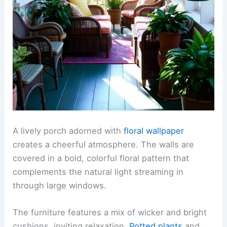
A lively porch adorned with
floral wallpaper
creates a cheerful atmosphere. The walls are
covered in a bold, colorful floral pattern that
complements the natural light streaming in
through large windows.
The furniture features a mix of wicker and bright
cushions, inviting relaxation.
Potted plants
and