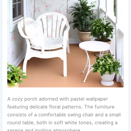
A cozy porch adorned with pastel wallpaper
featuring delicate floral patterns. The furniture
consists of a comfortable swing chair and a small
round table, both in soft white tones, creating a
serene and inviting atmosphere.