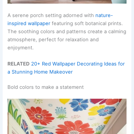
A serene porch setting adorned with
nature-
inspired wallpaper
featuring soft botanical prints.
The soothing colors and patterns create a calming
atmosphere, perfect for relaxation and
enjoyment.
RELATED
20+ Red Wallpaper Decorating Ideas for
a Stunning Home Makeover
Bold colors to make a statement