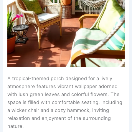
A tropical-themed porch designed for a lively
atmosphere features vibrant wallpaper adorned
with lush green leaves and colorful flowers. The
space is filled with comfortable seating, including
a wicker chair and a cozy hammock, inviting
relaxation and enjoyment of the surrounding
nature.