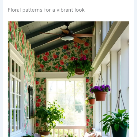
Floral patterns for a vibrant look