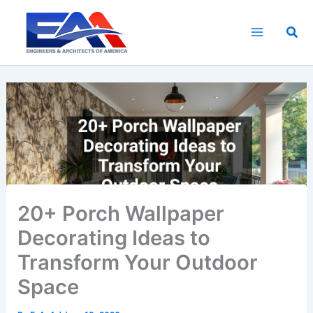
Skip
to
Sea
content
20+ Porch Wallpaper
Decorating Ideas to
Transform Your Outdoor
Space