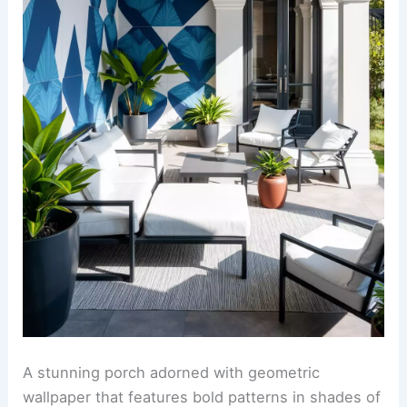
A stunning porch adorned with geometric
wallpaper that features bold patterns in shades of