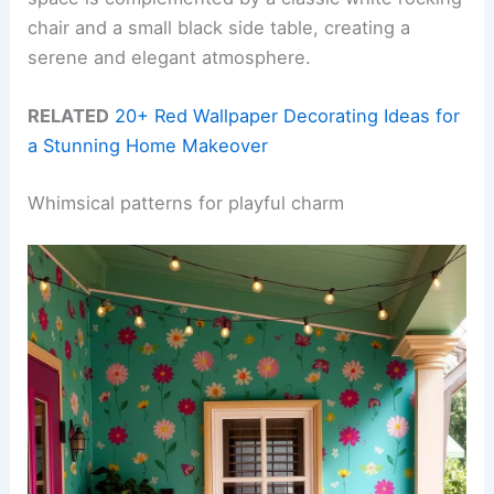
chair and a small black side table, creating a
serene and elegant atmosphere.
RELATED
20+ Red Wallpaper Decorating Ideas for
a Stunning Home Makeover
Whimsical patterns for playful charm