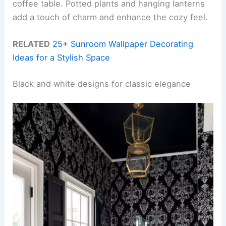
coffee table. Potted plants and hanging lanterns
add a touch of charm and enhance the cozy feel.
RELATED
25+ Sunroom Wallpaper Decorating
Ideas for a Stylish Space
Black and white designs for classic elegance