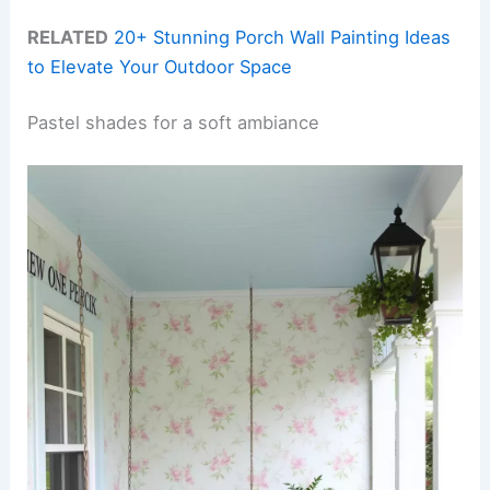
RELATED
20+ Stunning Porch Wall Painting Ideas
to Elevate Your Outdoor Space
Pastel shades for a soft ambiance