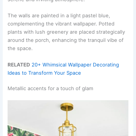
The walls are painted in a light pastel blue,
complementing the vibrant wallpaper. Potted
plants with lush greenery are placed strategically
around the porch, enhancing the tranquil vibe of
the space.
RELATED
20+ Whimsical Wallpaper Decorating
Ideas to Transform Your Space
Metallic accents for a touch of glam