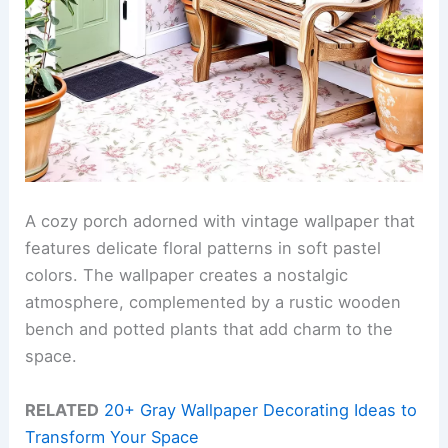
A cozy porch adorned with vintage wallpaper that
features delicate floral patterns in soft pastel
colors. The wallpaper creates a nostalgic
atmosphere, complemented by a rustic wooden
bench and potted plants that add charm to the
space.
RELATED
20+ Gray Wallpaper Decorating Ideas to
Transform Your Space