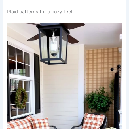
Plaid patterns for a cozy feel