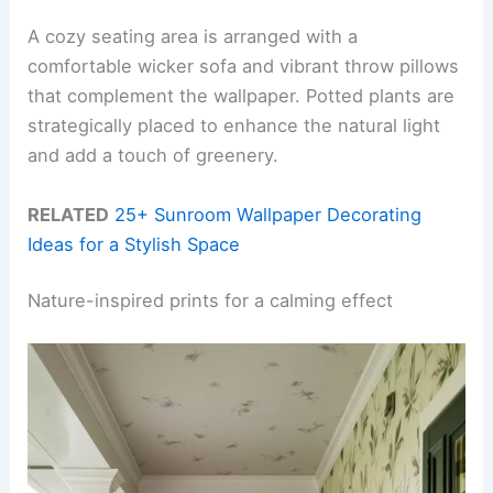
A cozy seating area is arranged with a
comfortable wicker sofa and vibrant throw pillows
that complement the wallpaper. Potted plants are
strategically placed to enhance the natural light
and add a touch of greenery.
RELATED
25+ Sunroom Wallpaper Decorating
Ideas for a Stylish Space
Nature-inspired prints for a calming effect