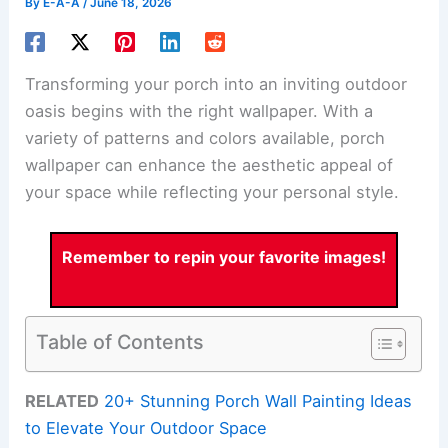
By
E-A-A
/
June 18, 2026
Transforming your porch into an inviting outdoor
oasis begins with the right wallpaper. With a
variety of patterns and colors available, porch
wallpaper can enhance the aesthetic appeal of
your space while reflecting your personal style.
Remember to repin your favorite images!
Table of Contents
RELATED
20+ Stunning Porch Wall Painting Ideas
to Elevate Your Outdoor Space