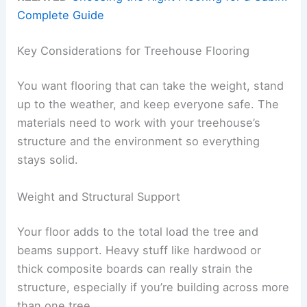
Complete Guide
Key Considerations for Treehouse Flooring
You want flooring that can take the weight, stand
up to the weather, and keep everyone safe. The
materials need to work with your treehouse’s
structure and the environment so everything
stays solid.
Weight and Structural Support
Your floor adds to the total load the tree and
beams support. Heavy stuff like hardwood or
thick composite boards can really strain the
structure, especially if you’re building across more
than one tree.