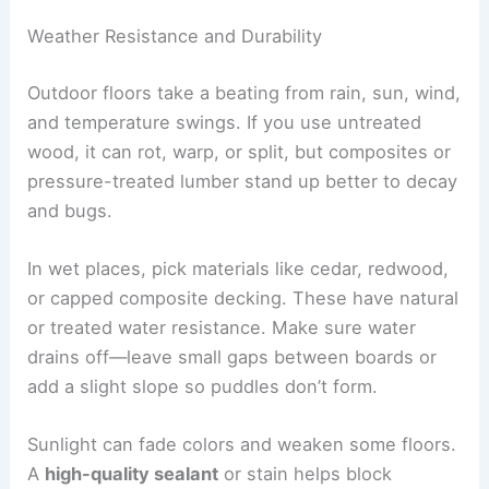
Weather Resistance and Durability
Outdoor floors take a beating from rain, sun, wind,
and temperature swings. If you use untreated
wood, it can rot, warp, or split, but composites or
pressure-treated lumber stand up better to decay
and bugs.
In wet places, pick materials like cedar, redwood,
or capped composite decking. These have natural
or treated water resistance. Make sure water
drains off—leave small gaps between boards or
add a slight slope so puddles don’t form.
Sunlight can fade colors and weaken some floors.
A
high-quality sealant
or stain helps block