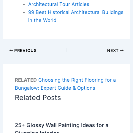
Architectural Tour Articles
99 Best Historical Architectural Buildings
in the World
PREVIOUS
NEXT
RELATED
Choosing the Right Flooring for a
Bungalow: Expert Guide & Options
Related Posts
25+ Glossy Wall Painting Ideas for a