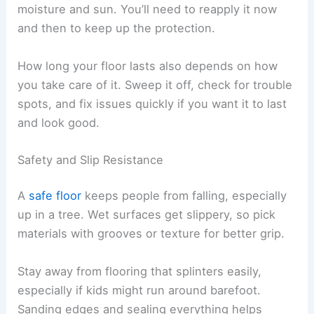
moisture and sun. You’ll need to reapply it now
and then to keep up the protection.
How long your floor lasts also depends on how
you take care of it. Sweep it off, check for trouble
spots, and fix issues quickly if you want it to last
and look good.
Safety and Slip Resistance
A
safe floor
keeps people from falling, especially
up in a tree. Wet surfaces get slippery, so pick
materials with grooves or texture for better grip.
Stay away from flooring that splinters easily,
especially if kids might run around barefoot.
Sanding edges and sealing everything helps