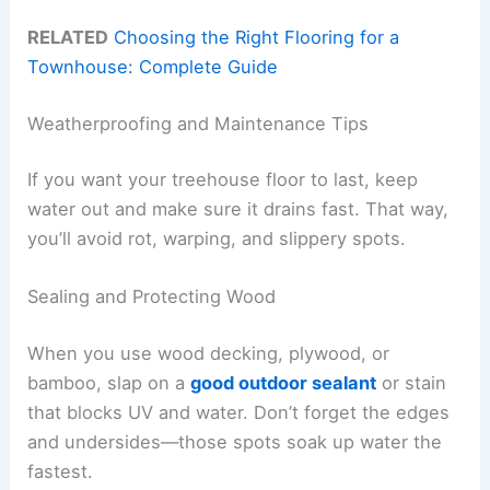
RELATED
Choosing the Right Flooring for a
Townhouse: Complete Guide
Weatherproofing and Maintenance Tips
If you want your treehouse floor to last, keep
water out and make sure it drains fast. That way,
you’ll avoid rot, warping, and slippery spots.
Sealing and Protecting Wood
When you use wood decking, plywood, or
bamboo, slap on a
good outdoor sealant
or stain
that blocks UV and water. Don’t forget the edges
and undersides—those spots soak up water the
fastest.