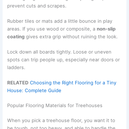
prevent cuts and scrapes.
Rubber tiles or mats add a little bounce in play
areas. If you use wood or composite, a
non-slip
coating
gives extra grip without ruining the look.
Lock down all boards tightly. Loose or uneven
spots can trip people up, especially near doors or
ladders.
RELATED
Choosing the Right Flooring for a Tiny
House: Complete Guide
Popular Flooring Materials for Treehouses
When you pick a treehouse floor, you want it to
be tough, not too heavy, and able to handle the