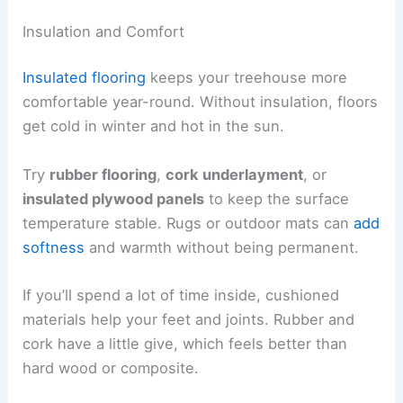
Insulation and Comfort
Insulated flooring
keeps your treehouse more
comfortable year-round. Without insulation, floors
get cold in winter and hot in the sun.
Try
rubber flooring
,
cork underlayment
, or
insulated plywood panels
to keep the surface
temperature stable. Rugs or outdoor mats can
add
softness
and warmth without being permanent.
If you’ll spend a lot of time inside, cushioned
materials help your feet and joints. Rubber and
cork have a little give, which feels better than
hard wood or composite.