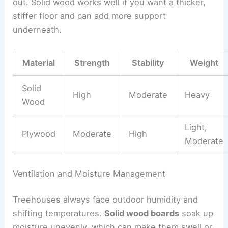
out. Solid wood works well if you want a thicker,
stiffer floor and can add more support
underneath.
Material
Strength
Stability
Weight
Solid
High
Moderate
Heavy
Wood
Light,
Plywood
Moderate
High
Moderate
Ventilation and Moisture Management
Treehouses always face outdoor humidity and
shifting temperatures.
Solid wood boards
soak up
moisture unevenly, which can make them swell or