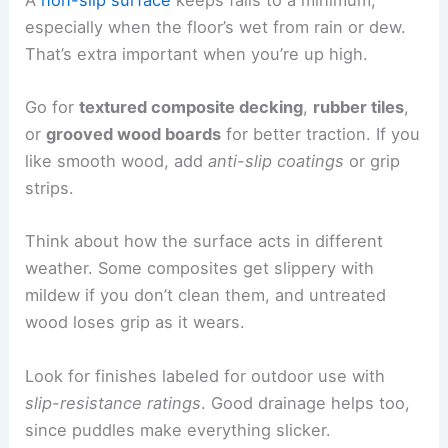
especially when the floor’s wet from rain or dew.
That’s extra important when you’re up high.
Go for
textured composite decking
,
rubber tiles
,
or
grooved wood boards
for better traction. If you
like smooth wood, add
anti-slip coatings
or grip
strips.
Think about how the surface acts in different
weather. Some composites get slippery with
mildew if you don’t clean them, and untreated
wood loses grip as it wears.
Look for finishes labeled for outdoor use with
slip-resistance ratings
. Good drainage helps too,
since puddles make everything slicker.