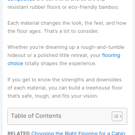
resistant rubber floors or eco-friendly bamboo.
Each material changes the look, the feel, and how
the floor ages. That’s a lot to consider.
Whether you’re dreaming up a rough-and-tumble
hideout or a polished little retreat, your
flooring
choice
totally shapes the experience.
If you get to know the strengths and downsides
of each material, you can build a treehouse floor
that’s safe, tough, and fits your vision.
Table of Contents
RELATED
Choosing the Right Flooring for a Cabin: