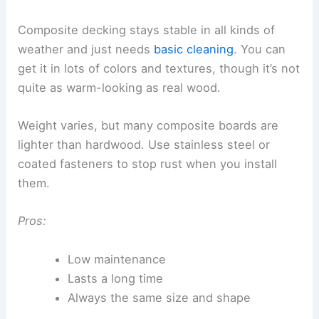
Composite decking stays stable in all kinds of
weather and just needs
basic cleaning
. You can
get it in lots of colors and textures, though it’s not
quite as warm-looking as real wood.
Weight varies, but many composite boards are
lighter than hardwood. Use stainless steel or
coated fasteners to stop rust when you install
them.
Pros:
Low maintenance
Lasts a long time
Always the same size and shape