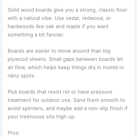
Solid wood boards give you a strong, classic floor
with a natural vibe. Use cedar, redwood, or
hardwoods like oak and maple if you want
something a bit fancier.
Boards are easier to move around than big
plywood sheets. Small gaps between boards let
air flow, which helps keep things dry in humid or
rainy spots.
Pick boards that resist rot or have pressure
treatment for outdoor use. Sand them smooth to
avoid splinters, and maybe add a non-slip finish if
your treehouse sits high up.
Pros: