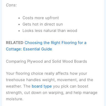
Cons:
Costs more upfront
Gets hot in direct sun
Looks less natural than wood
RELATED
Choosing the Right Flooring for a
Cottage: Essential Guide
Comparing Plywood and Solid Wood Boards
Your flooring choice really affects how your
treehouse handles weight, movement, and the
weather. The
board type
you pick can boost
strength, cut down on warping, and help manage
moisture.