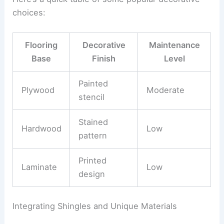
choices:
Flooring
Decorative
Maintenance
Base
Finish
Level
Painted
Plywood
Moderate
stencil
Stained
Hardwood
Low
pattern
Printed
Laminate
Low
design
Integrating Shingles and Unique Materials