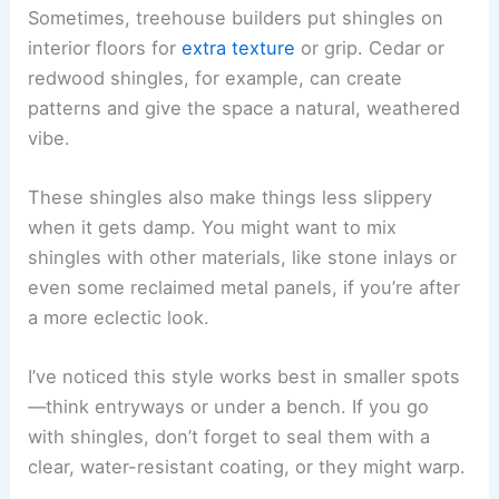
Sometimes, treehouse builders put shingles on
interior floors for
extra texture
or grip. Cedar or
redwood shingles, for example, can create
patterns and give the space a natural, weathered
vibe.
These shingles also make things less slippery
when it gets damp. You might want to mix
shingles with other materials, like stone inlays or
even some reclaimed metal panels, if you’re after
a more eclectic look.
I’ve noticed this style works best in smaller spots
—think entryways or under a bench. If you go
with shingles, don’t forget to seal them with a
clear, water-resistant coating, or they might warp.