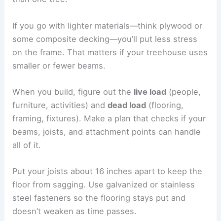
If you go with lighter materials—think plywood or
some composite decking—you’ll put less stress
on the frame. That matters if your treehouse uses
smaller or fewer beams.
When you build, figure out the
live load
(people,
furniture, activities) and
dead load
(flooring,
framing, fixtures). Make a plan that checks if your
beams, joists, and attachment points can handle
all of it.
Put your joists about 16 inches apart to keep the
floor from sagging. Use galvanized or stainless
steel fasteners so the flooring stays put and
doesn’t weaken as time passes.