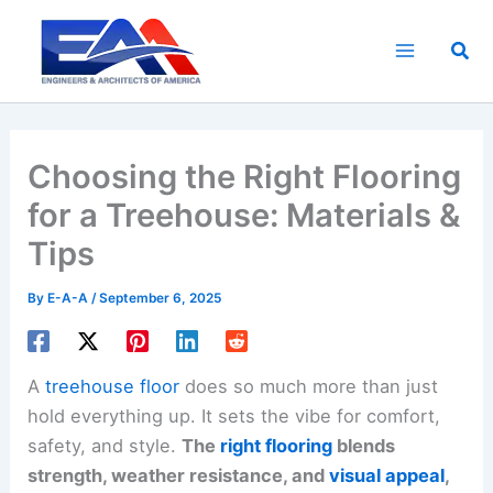
Skip
to
Sea
content
Choosing the Right Flooring
for a Treehouse: Materials &
Tips
By
E-A-A
/
September 6, 2025
A
treehouse floor
does so much more than just
hold everything up. It sets the vibe for comfort,
safety, and style.
The
right flooring
blends
strength, weather resistance, and
visual appeal
,