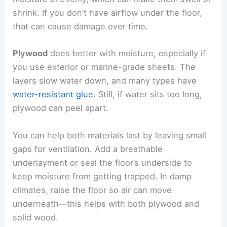
shrink. If you don’t have airflow under the floor,
that can cause damage over time.
Plywood
does better with moisture, especially if
you use exterior or marine-grade sheets. The
layers slow water down, and many types have
water-resistant glue
. Still, if water sits too long,
plywood can peel apart.
You can help both materials last by leaving small
gaps for ventilation. Add a breathable
underlayment or seal the floor’s underside to
keep moisture from getting trapped. In damp
climates, raise the floor so air can move
underneath—this helps with both plywood and
solid wood.