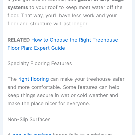
systems
to your roof to keep most water off the
floor. That way, you’ll have less work and your
floor and structure will last longer.
RELATED
How to Choose the Right Treehouse
Floor Plan: Expert Guide
Specialty Flooring Features
The
right flooring
can make your treehouse safer
and more comfortable. Some features can help
keep things secure in wet or cold weather and
make the place nicer for everyone.
Non-Slip Surfaces
A
non-slip surface
keeps falls to a minimum,