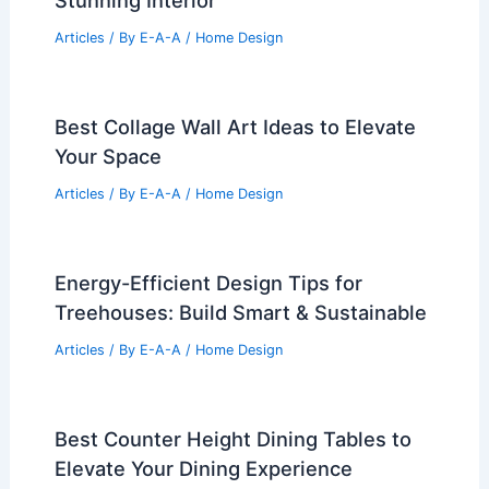
Stunning Interior
Articles
/ By
E-A-A
/
Home Design
Best Collage Wall Art Ideas to Elevate
Your Space
Articles
/ By
E-A-A
/
Home Design
Energy-Efficient Design Tips for
Treehouses: Build Smart & Sustainable
Articles
/ By
E-A-A
/
Home Design
Best Counter Height Dining Tables to
Elevate Your Dining Experience