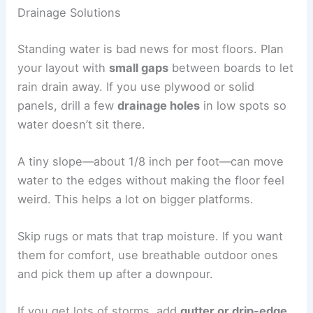
Drainage Solutions
Standing water is bad news for most floors. Plan
your layout with
small gaps
between boards to let
rain drain away. If you use plywood or solid
panels, drill a few
drainage holes
in low spots so
water doesn’t sit there.
A tiny slope—about 1/8 inch per foot—can move
water to the edges without making the floor feel
weird. This helps a lot on bigger platforms.
Skip rugs or mats that trap moisture. If you want
them for comfort, use breathable outdoor ones
and pick them up after a downpour.
If you get lots of storms, add
gutter or drip-edge