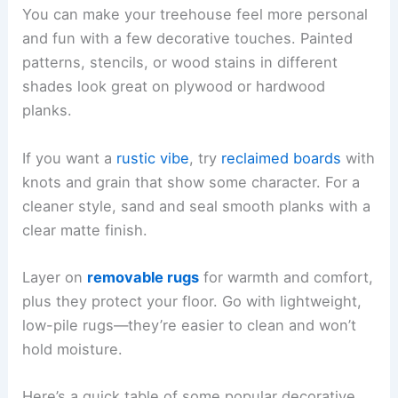
You can make your treehouse feel more personal
and fun with a few decorative touches. Painted
patterns, stencils, or wood stains in different
shades look great on plywood or hardwood
planks.
If you want a
rustic vibe
, try
reclaimed boards
with
knots and grain that show some character. For a
cleaner style, sand and seal smooth planks with a
clear matte finish.
Layer on
removable rugs
for warmth and comfort,
plus they protect your floor. Go with lightweight,
low-pile rugs—they’re easier to clean and won’t
hold moisture.
Here’s a quick table of some popular decorative