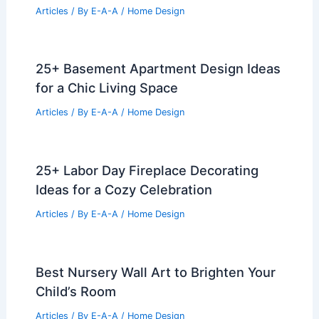
Articles
/ By
E-A-A
/
Home Design
25+ Basement Apartment Design Ideas
for a Chic Living Space
Articles
/ By
E-A-A
/
Home Design
25+ Labor Day Fireplace Decorating
Ideas for a Cozy Celebration
Articles
/ By
E-A-A
/
Home Design
Best Nursery Wall Art to Brighten Your
Child’s Room
Articles
/ By
E-A-A
/
Home Design