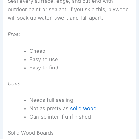
Seal every surface, edge, and cut end with
outdoor paint or sealant. If you skip this, plywood
will soak up water, swell, and fall apart.
Pros:
Cheap
Easy to use
Easy to find
Cons:
Needs full sealing
Not as pretty as
solid wood
Can splinter if unfinished
Solid Wood Boards