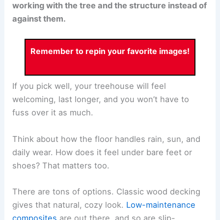
working with the tree and the structure instead of
against them.
Remember to repin your favorite images!
If you pick well, your treehouse will feel
welcoming, last longer, and you won’t have to
fuss over it as much.
Think about how the floor handles rain, sun, and
daily wear. How does it feel under bare feet or
shoes? That matters too.
There are tons of options. Classic wood decking
gives that natural, cozy look.
Low-maintenance
composites
are out there, and so are slip-