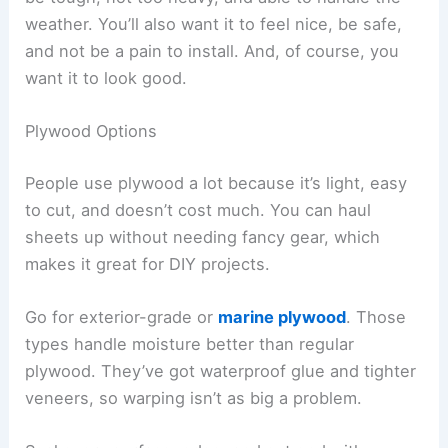
weather. You’ll also want it to feel nice, be safe,
and not be a pain to install. And, of course, you
want it to look good.
Plywood Options
People use plywood a lot because it’s light, easy
to cut, and doesn’t cost much. You can haul
sheets up without needing fancy gear, which
makes it great for DIY projects.
Go for exterior-grade or
marine plywood
. Those
types handle moisture better than regular
plywood. They’ve got waterproof glue and tighter
veneers, so warping isn’t as big a problem.