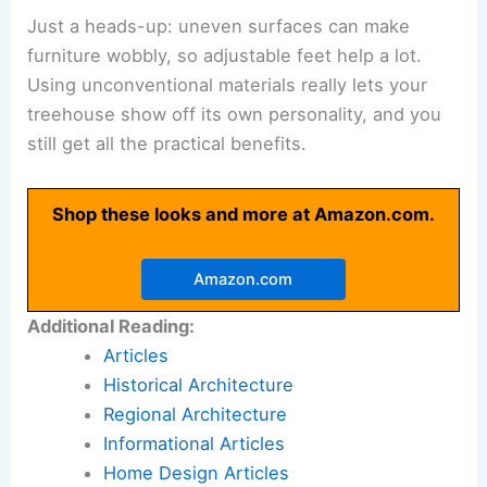
Just a heads-up: uneven surfaces can make
furniture wobbly, so adjustable feet help a lot.
Using unconventional materials really lets your
treehouse show off its own personality, and you
still get all the practical benefits.
Shop these looks and more at Amazon.com.
Amazon.com
Additional Reading:
Articles
Historical Architecture
Regional Architecture
Informational Articles
Home Design Articles