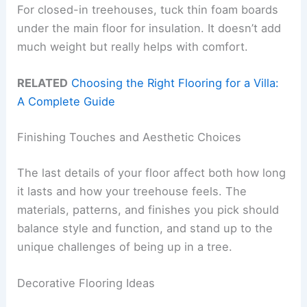
For closed-in treehouses, tuck thin foam boards
under the main floor for insulation. It doesn’t add
much weight but really helps with comfort.
RELATED
Choosing the Right Flooring for a Villa:
A Complete Guide
Finishing Touches and Aesthetic Choices
The last details of your floor affect both how long
it lasts and how your treehouse feels. The
materials, patterns, and finishes you pick should
balance style and function, and stand up to the
unique challenges of being up in a tree.
Decorative Flooring Ideas