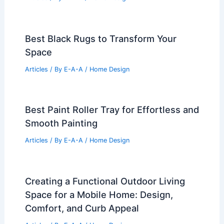
Best Black Rugs to Transform Your
Space
Articles
/ By
E-A-A
/
Home Design
Best Paint Roller Tray for Effortless and
Smooth Painting
Articles
/ By
E-A-A
/
Home Design
Creating a Functional Outdoor Living
Space for a Mobile Home: Design,
Comfort, and Curb Appeal