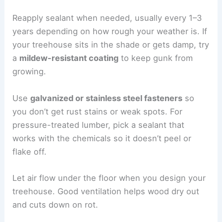
Reapply sealant when needed, usually every 1–3
years depending on how rough your weather is. If
your treehouse sits in the shade or gets damp, try
a
mildew-resistant coating
to keep gunk from
growing.
Use
galvanized or stainless steel fasteners
so
you don’t get rust stains or weak spots. For
pressure-treated lumber, pick a sealant that
works with the chemicals so it doesn’t peel or
flake off.
Let air flow under the floor when you design your
treehouse. Good ventilation helps wood dry out
and cuts down on rot.