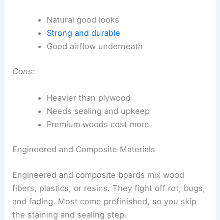
Natural good looks
Strong and durable
Good airflow underneath
Cons:
Heavier than plywood
Needs sealing and upkeep
Premium woods cost more
Engineered and Composite Materials
Engineered and composite boards mix wood
fibers, plastics, or resins. They fight off rot, bugs,
and fading. Most come prefinished, so you skip
the staining and sealing step.