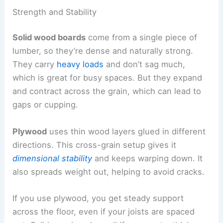
Strength and Stability
Solid wood boards
come from a single piece of
lumber, so they’re dense and naturally strong.
They carry
heavy loads
and don’t sag much,
which is great for busy spaces. But they expand
and contract across the grain, which can lead to
gaps or cupping.
Plywood
uses thin wood layers glued in different
directions. This cross-grain setup gives it
dimensional stability
and keeps warping down. It
also spreads weight out, helping to avoid cracks.
If you use plywood, you get steady support
across the floor, even if your joists are spaced