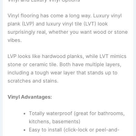
Vinyl flooring has come a long way. Luxury vinyl
plank (LVP) and luxury vinyl tile (LVT) look
surprisingly real, whether you want wood or stone
vibes.
LVP looks like hardwood planks, while LVT mimics
stone or ceramic tile. Both have multiple layers,
including a tough wear layer that stands up to
scratches and stains.
Vinyl Advantages:
Totally waterproof (great for bathrooms,
kitchens, basements)
Easy to install (click-lock or peel-and-