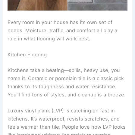
Every room in your house has its own set of
needs. Moisture, traffic, and comfort all play a
role in what flooring will work best.
Kitchen Flooring
Kitchens take a beating—spills, heavy use, you
name it. Ceramic or porcelain tile is a classic pick
thanks to its toughness and water resistance.
You’ll find tons of styles, and cleanup is a breeze.
Luxury vinyl plank (LVP) is catching on fast in
kitchens. It’s waterproof, resists scratches, and
feels warmer than tile. People love how LVP looks