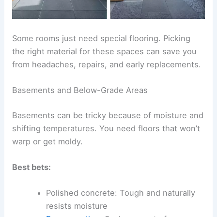
Some rooms just need special flooring. Picking
the right material for these spaces can save you
from headaches, repairs, and early replacements.
Basements and Below-Grade Areas
Basements can be tricky because of moisture and
shifting temperatures. You need floors that won’t
warp or get moldy.
Best bets:
Polished concrete: Tough and naturally
resists moisture