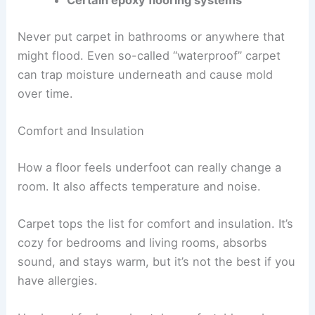
Certain epoxy flooring systems
Never put carpet in bathrooms or anywhere that
might flood. Even so-called “waterproof” carpet
can trap moisture underneath and cause mold
over time.
Comfort and Insulation
How a floor feels underfoot can really change a
room. It also affects temperature and noise.
Carpet tops the list for comfort and insulation. It’s
cozy for bedrooms and living rooms, absorbs
sound, and stays warm, but it’s not the best if you
have allergies.