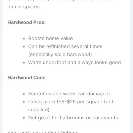
humid spaces.
Hardwood Pros:
Boosts home value
Can be refinished several times
(especially solid hardwood)
Warm underfoot and always looks good
Hardwood Cons:
Scratches and water can damage it
Costs more ($6-$25 per square foot
installed)
Not great for bathrooms or basements
Vinyl and Luxury Vinyl Options