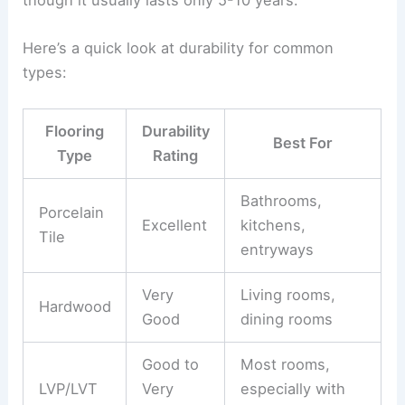
Here’s a quick look at durability for common
types:
Flooring
Durability
Best For
Type
Rating
Bathrooms,
Porcelain
Excellent
kitchens,
Tile
entryways
Very
Living rooms,
Hardwood
Good
dining rooms
Good to
Most rooms,
LVP/LVT
Very
especially with