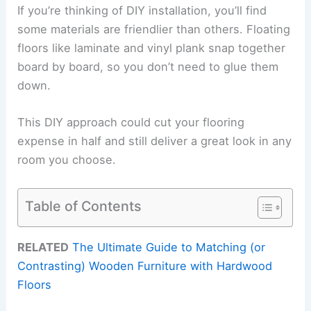
If you’re thinking of DIY installation, you’ll find
some materials are friendlier than others. Floating
floors like laminate and vinyl plank snap together
board by board, so you don’t need to glue them
down.
This DIY approach could cut your flooring
expense in half and still deliver a great look in any
room you choose.
Table of Contents
RELATED
The Ultimate Guide to Matching (or
Contrasting) Wooden Furniture with Hardwood
Floors