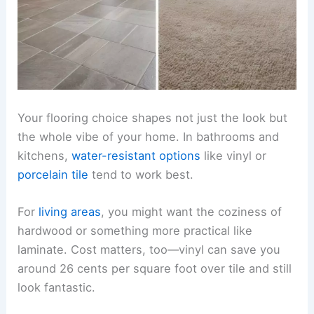
Your flooring choice shapes not just the look but
the whole vibe of your home. In bathrooms and
kitchens,
water-resistant options
like vinyl or
porcelain tile
tend to work best.
For
living areas
, you might want the coziness of
hardwood or something more practical like
laminate. Cost matters, too—vinyl can save you
around 26 cents per square foot over tile and still
look fantastic.