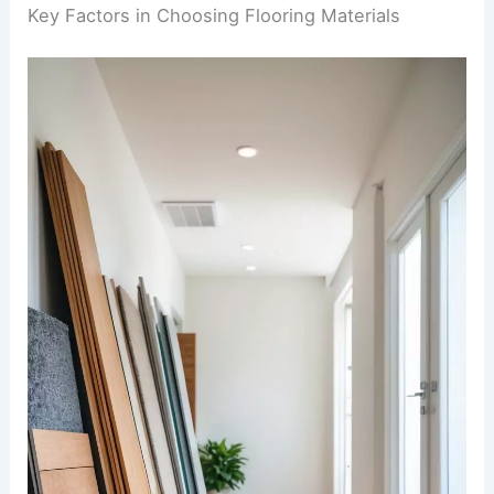
Key Factors in Choosing Flooring Materials