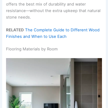
offers the best mix of durability and water
resistance—without the extra upkeep that natural
stone needs.
RELATED
The Complete Guide to Different Wood
Finishes and When to Use Each
Flooring Materials by Room