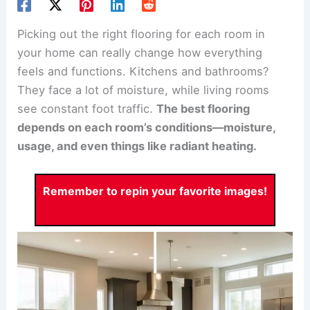
Picking out the right flooring for each room in
your home can really change how everything
feels and functions. Kitchens and bathrooms?
They face a lot of moisture, while living rooms
see constant foot traffic.
The best flooring
depends on each room’s conditions—moisture,
usage, and even things like radiant heating.
Remember to repin your favorite images!