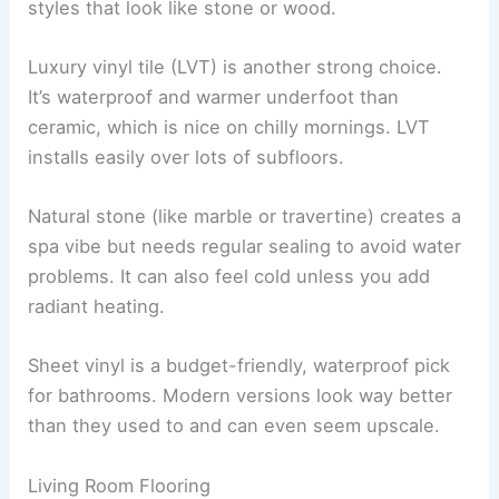
styles that look like stone or wood.
Luxury vinyl tile (LVT) is another strong choice.
It’s waterproof and warmer underfoot than
ceramic, which is nice on chilly mornings. LVT
installs easily over lots of subfloors.
Natural stone (like marble or travertine) creates a
spa vibe but needs regular sealing to avoid water
problems. It can also feel cold unless you add
radiant heating.
Sheet vinyl is a budget-friendly, waterproof pick
for bathrooms. Modern versions look way better
than they used to and can even seem upscale.
Living Room Flooring