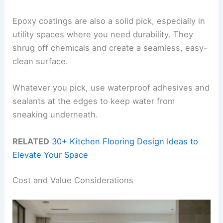
Epoxy coatings are also a solid pick, especially in
utility spaces where you need durability. They
shrug off chemicals and create a seamless, easy-
clean surface.
Whatever you pick, use waterproof adhesives and
sealants at the edges to keep water from
sneaking underneath.
RELATED
30+ Kitchen Flooring Design Ideas to
Elevate Your Space
Cost and Value Considerations