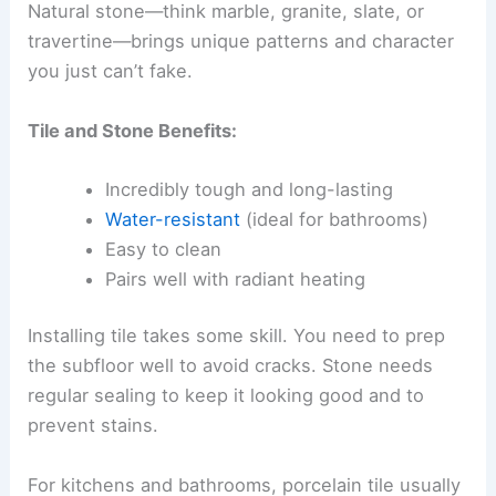
Natural stone—think marble, granite, slate, or
travertine—brings unique patterns and character
you just can’t fake.
Tile and Stone Benefits:
Incredibly tough and long-lasting
Water-resistant
(ideal for bathrooms)
Easy to clean
Pairs well with radiant heating
Installing tile takes some skill. You need to prep
the subfloor well to avoid cracks. Stone needs
regular sealing to keep it looking good and to
prevent stains.
For kitchens and bathrooms, porcelain tile usually