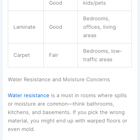
Good
kids/pets
Bedrooms,
Laminate
Good
offices, living
areas
Bedrooms, low-
Carpet
Fair
traffic areas
Water Resistance and Moisture Concerns
Water resistance
is a must in rooms where spills
or moisture are common—think bathrooms,
kitchens, and basements. If you pick the wrong
material, you might end up with warped floors or
even mold.