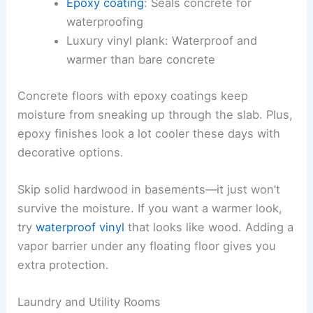
Epoxy coating
: Seals concrete for
waterproofing
Luxury vinyl plank: Waterproof and
warmer than bare concrete
Concrete floors with epoxy coatings keep
moisture from sneaking up through the slab. Plus,
epoxy finishes look a lot cooler these days with
decorative options.
Skip solid hardwood in basements—it just won’t
survive the moisture. If you want a warmer look,
try
waterproof vinyl
that looks like wood. Adding a
vapor barrier under any floating floor gives you
extra protection.
Laundry and Utility Rooms