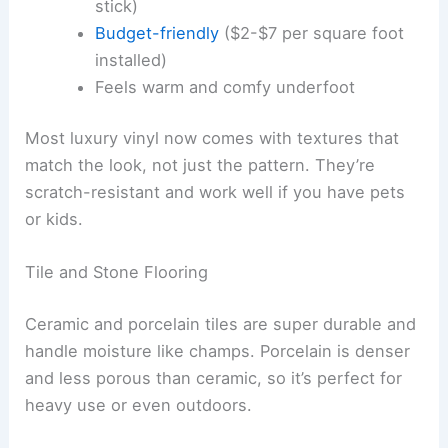
stick)
Budget-friendly
($2-$7 per square foot
installed)
Feels warm and comfy underfoot
Most luxury vinyl now comes with textures that
match the look, not just the pattern. They’re
scratch-resistant and work well if you have pets
or kids.
Tile and Stone Flooring
Ceramic and porcelain tiles are super durable and
handle moisture like champs. Porcelain is denser
and less porous than ceramic, so it’s perfect for
heavy use or even outdoors.