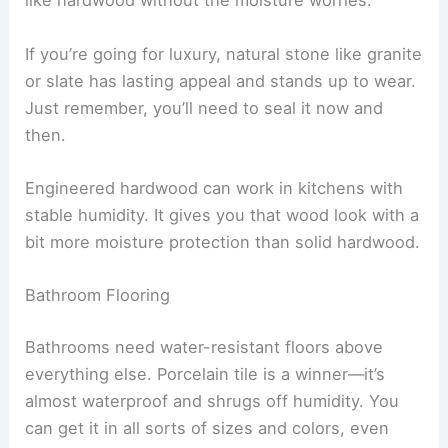
like hardwood without the moisture worries.
If you’re going for luxury, natural stone like granite
or slate has lasting appeal and stands up to wear.
Just remember, you’ll need to seal it now and
then.
Engineered hardwood can work in kitchens with
stable humidity. It gives you that wood look with a
bit more moisture protection than solid hardwood.
Bathroom Flooring
Bathrooms need water-resistant floors above
everything else. Porcelain tile is a winner—it’s
almost waterproof and shrugs off humidity. You
can get it in all sorts of sizes and colors, even