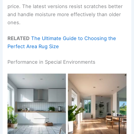
price. The latest versions resist scratches better
and handle moisture more effectively than older
ones.
RELATED
The Ultimate Guide to Choosing the
Perfect Area Rug Size
Performance in Special Environments