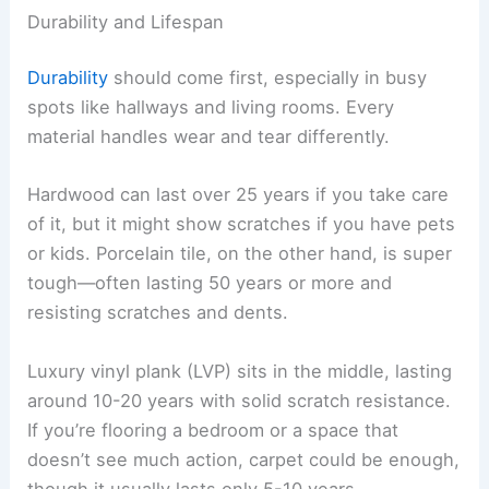
Durability and Lifespan
Durability
should come first, especially in busy
spots like hallways and living rooms. Every
material handles wear and tear differently.
Hardwood can last over 25 years if you take care
of it, but it might show scratches if you have pets
or kids. Porcelain tile, on the other hand, is super
tough—often lasting 50 years or more and
resisting scratches and dents.
Luxury vinyl plank (LVP) sits in the middle, lasting
around 10-20 years with solid scratch resistance.
If you’re flooring a bedroom or a space that
doesn’t see much action, carpet could be enough,
though it usually lasts only 5-10 years.