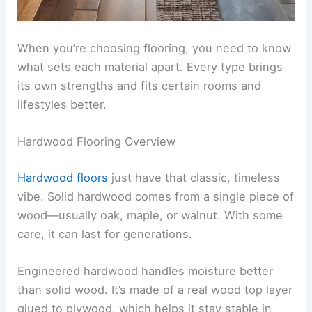
When you’re choosing flooring, you need to know
what sets each material apart. Every type brings
its own strengths and fits certain rooms and
lifestyles better.
Hardwood Flooring Overview
Hardwood floors
just have that classic, timeless
vibe. Solid hardwood comes from a single piece of
wood—usually oak, maple, or walnut. With some
care, it can last for generations.
Engineered hardwood handles moisture better
than solid wood. It’s made of a real wood top layer
glued to plywood, which helps it stay stable in