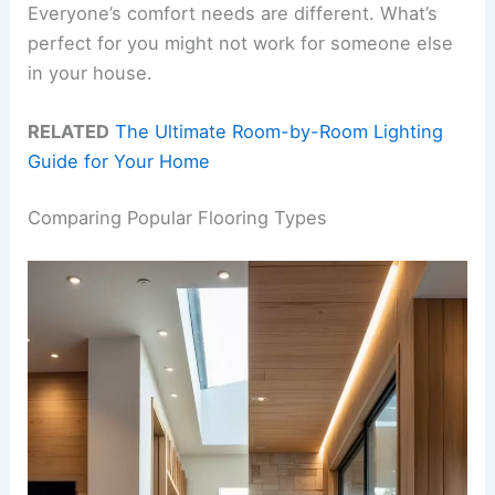
Everyone’s comfort needs are different. What’s
perfect for you might not work for someone else
in your house.
RELATED
The Ultimate Room-by-Room Lighting
Guide for Your Home
Comparing Popular Flooring Types