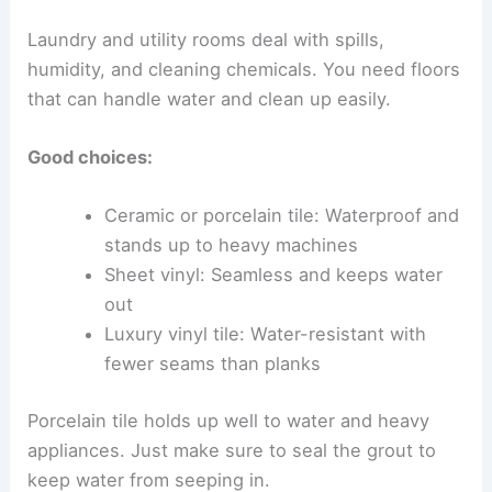
Laundry and utility rooms deal with spills,
humidity, and cleaning chemicals. You need floors
that can handle water and clean up easily.
Good choices:
Ceramic or porcelain tile: Waterproof and
stands up to heavy machines
Sheet vinyl: Seamless and keeps water
out
Luxury vinyl tile: Water-resistant with
fewer seams than planks
Porcelain tile holds up well to water and heavy
appliances. Just make sure to seal the grout to
keep water from seeping in.