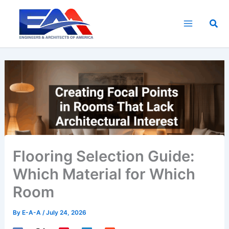
Skip
to
Sea
content
Flooring Selection Guide:
Which Material for Which
Room
By
E-A-A
/
July 24, 2026