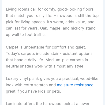
Living rooms call for comfy, good-looking floors
that match your daily life. Hardwood is still the top
pick for living spaces. It’s warm, adds value, and
can last for years. Oak, maple, and hickory stand
up well to foot traffic.
Carpet is unbeatable for comfort and quiet.
Today’s carpets include stain-resistant options
that handle daily life. Medium-pile carpets in
neutral shades work with almost any style.
Luxury vinyl plank gives you a practical, wood-like
look with extra scratch and
moisture resistance
—
great if you have kids or pets.
Laminate offers the hardwood look at a lower