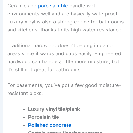
Ceramic and
porcelain tile
handle wet
environments well and are basically waterproof.
Luxury vinyl is also a strong choice for bathrooms
and kitchens, thanks to its high water resistance.
Traditional hardwood doesn’t belong in damp
areas since it warps and cups easily. Engineered
hardwood can handle a little more moisture, but
it’s still not great for bathrooms.
For basements, you’ve got a few good moisture-
resistant picks:
Luxury vinyl tile/plank
Porcelain tile
Polished concrete