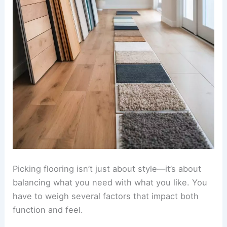
Picking flooring isn’t just about style—it’s about
balancing what you need with what you like. You
have to weigh several factors that impact both
function and feel.