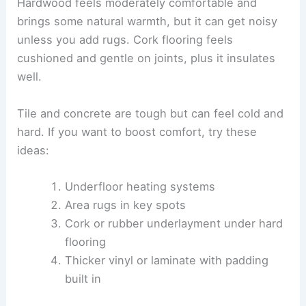
Hardwood feels moderately comfortable and
brings some natural warmth, but it can get noisy
unless you add rugs. Cork flooring feels
cushioned and gentle on joints, plus it insulates
well.
Tile and concrete are tough but can feel cold and
hard. If you want to boost comfort, try these
ideas:
Underfloor heating systems
Area rugs in key spots
Cork or rubber underlayment under hard
flooring
Thicker vinyl or laminate with padding
built in