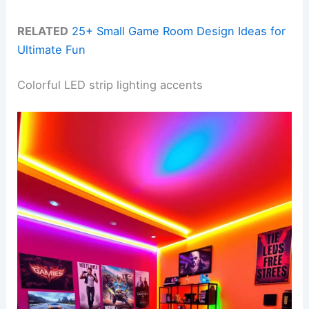
RELATED
25+ Small Game Room Design Ideas for
Ultimate Fun
Colorful LED strip lighting accents