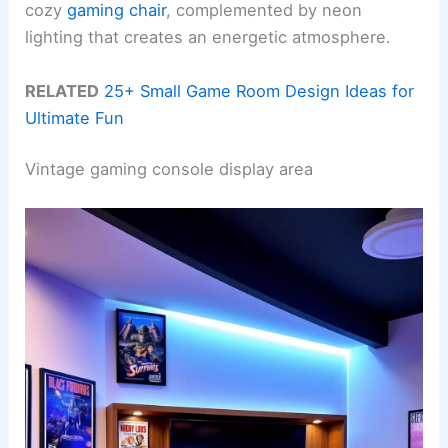
cozy
gaming chair
, complemented by neon
lighting that creates an energetic atmosphere.
RELATED
25+ Small Game Room Design Ideas for
Ultimate Fun
Vintage gaming console display area