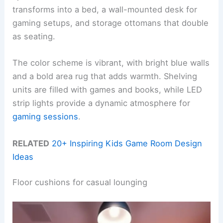
transforms into a bed, a wall-mounted desk for
gaming setups, and storage ottomans that double
as seating.
The color scheme is vibrant, with bright blue walls
and a bold area rug that adds warmth. Shelving
units are filled with games and books, while LED
strip lights provide a dynamic atmosphere for
gaming sessions
.
RELATED
20+ Inspiring Kids Game Room Design
Ideas
Floor cushions for casual lounging