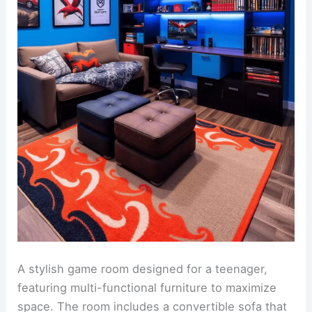
A stylish game room designed for a teenager,
featuring multi-functional furniture to maximize
space. The room includes a convertible sofa that