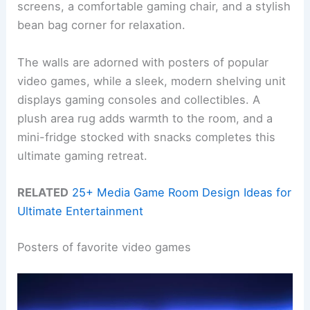
screens, a comfortable gaming chair, and a stylish
bean bag corner for relaxation.
The walls are adorned with posters of popular
video games, while a sleek, modern shelving unit
displays gaming consoles and collectibles. A
plush area rug adds warmth to the room, and a
mini-fridge stocked with snacks completes this
ultimate gaming retreat.
RELATED
25+ Media Game Room Design Ideas for
Ultimate Entertainment
Posters of favorite video games