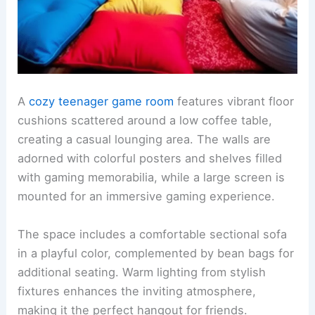
A
cozy teenager game room
features vibrant floor
cushions scattered around a low coffee table,
creating a casual lounging area. The walls are
adorned with colorful posters and shelves filled
with gaming memorabilia, while a large screen is
mounted for an immersive gaming experience.
The space includes a comfortable sectional sofa
in a playful color, complemented by bean bags for
additional seating. Warm lighting from stylish
fixtures enhances the inviting atmosphere,
making it the perfect hangout for friends.