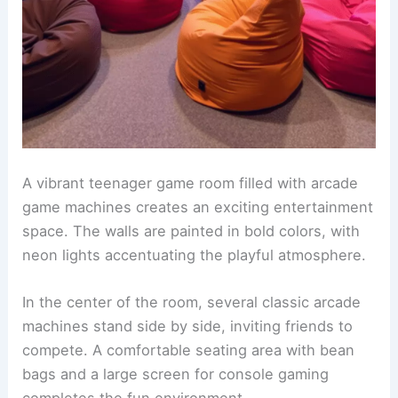
A vibrant teenager game room filled with arcade
game machines creates an exciting entertainment
space. The walls are painted in bold colors, with
neon lights accentuating the playful atmosphere.
In the center of the room, several classic arcade
machines stand side by side, inviting friends to
compete. A comfortable seating area with bean
bags and a large screen for console gaming