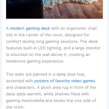
A
modern gaming desk
with an ergonomic chair
sits in the center of the room, designed for
comfort during long gaming sessions. The desk
features built-in LED lighting, and a large monitor
is mounted on the wall above it, creating an
immersive gaming experience.
The walls are painted in a deep blue hue,
accented with
posters of favorite video games
and characters. A plush area rug in front of the
desk adds warmth, while shelves filled with
gaming memorabilia and books line one side of
the room.