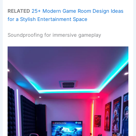
RELATED
25+ Modern Game Room Design Ideas
for a Stylish Entertainment Space
Soundproofing for immersive gameplay