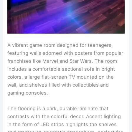
A vibrant game room designed for teenagers,
featuring walls adorned with posters from popular
franchises like Marvel and Star Wars. The room
includes a comfortable sectional sofa in bright
colors, a large flat-screen TV mounted on the
wall, and shelves filled with collectibles and
gaming consoles.
The flooring is a dark, durable laminate that
contrasts with the colorful decor. Accent lighting
in the form of LED strips highlights the shelves