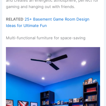
and creates an energetic atmosphere, perfect for
gaming and hanging out with friends.
RELATED
25+ Basement Game Room Design
Ideas for Ultimate Fun
Multi-functional furniture for space-saving