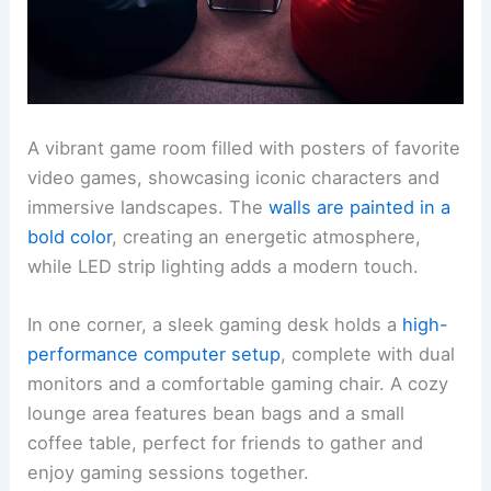
A vibrant game room filled with posters of favorite
video games, showcasing iconic characters and
immersive landscapes. The
walls are painted in a
bold color
, creating an energetic atmosphere,
while LED strip lighting adds a modern touch.
In one corner, a sleek gaming desk holds a
high-
performance computer setup
, complete with dual
monitors and a comfortable gaming chair. A cozy
lounge area features bean bags and a small
coffee table, perfect for friends to gather and
enjoy gaming sessions together.