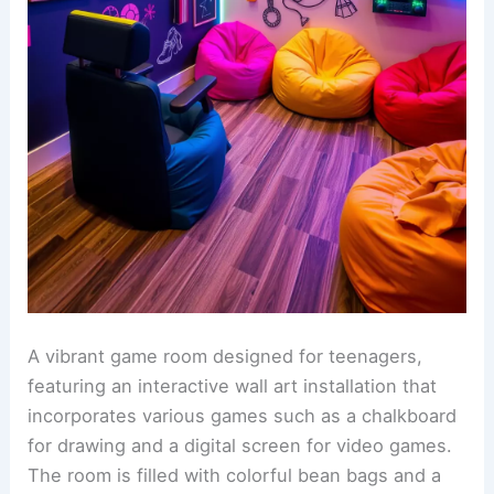
A vibrant game room designed for teenagers,
featuring an interactive wall art installation that
incorporates various games such as a chalkboard
for drawing and a digital screen for video games.
The room is filled with colorful bean bags and a