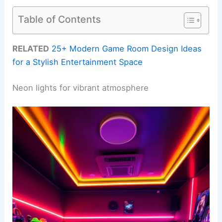
Table of Contents
RELATED
25+ Modern Game Room Design Ideas
for a Stylish Entertainment Space
Neon lights for vibrant atmosphere