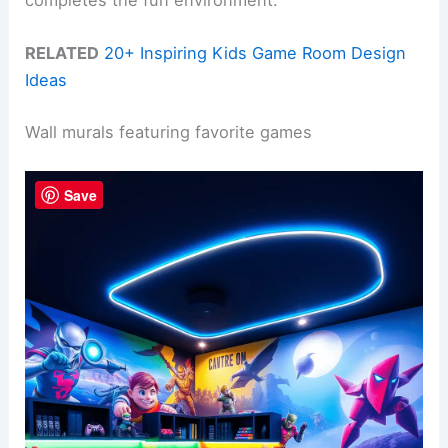
completes the fun environment.
RELATED
20+ Inspiring Kids Game Room Design
Ideas
Wall murals featuring favorite games
Save