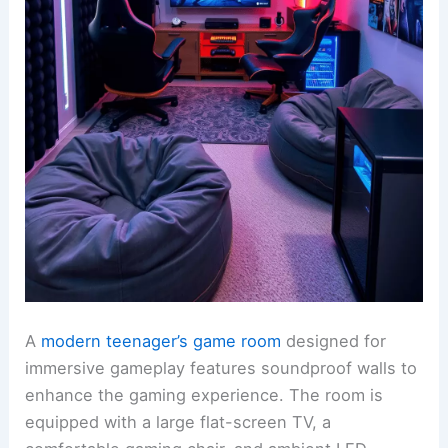
A
modern teenager’s game room
designed for
immersive gameplay features soundproof walls to
enhance the gaming experience. The room is
equipped with a large flat-screen TV, a