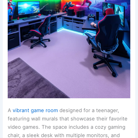
A
vibrant game room
designed for a teenager,
featuring wall murals that showcase their favorite
video games. The space includes a cozy gaming
chair, a sleek desk with multiple monitors, and