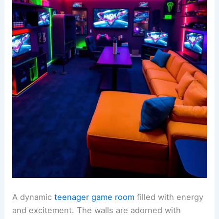
A dynamic
teenager game room
filled with energy
and excitement. The walls are adorned with