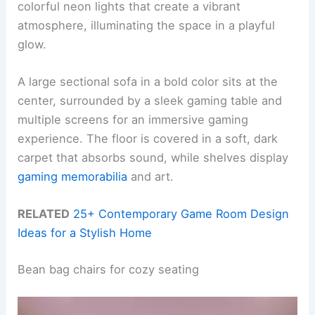
colorful neon lights that create a vibrant
atmosphere, illuminating the space in a playful
glow.
A large sectional sofa in a bold color sits at the
center, surrounded by a sleek gaming table and
multiple screens for an immersive gaming
experience. The floor is covered in a soft, dark
carpet that absorbs sound, while shelves display
gaming memorabilia
and art.
RELATED
25+ Contemporary Game Room Design
Ideas for a Stylish Home
Bean bag chairs for cozy seating