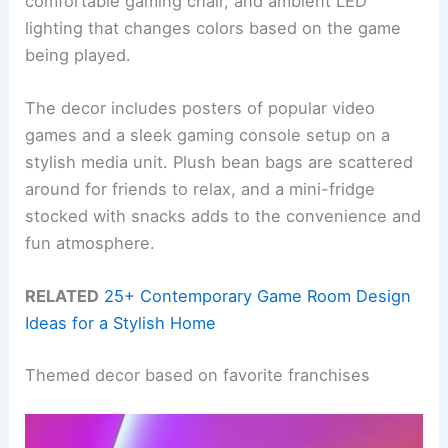
comfortable gaming chair, and ambient LED
lighting that changes colors based on the game
being played.
The decor includes posters of popular video
games and a sleek gaming console setup on a
stylish media unit. Plush bean bags are scattered
around for friends to relax, and a mini-fridge
stocked with snacks adds to the convenience and
fun atmosphere.
RELATED
25+ Contemporary Game Room Design
Ideas for a Stylish Home
Themed decor based on favorite franchises