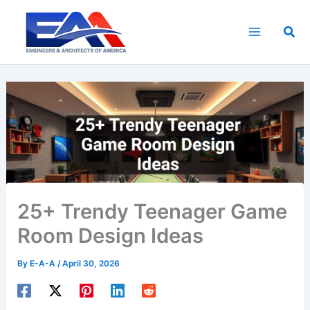
Skip
to
Sea
content
25+ Trendy Teenager Game
Room Design Ideas
By
E-A-A
/
April 30, 2026