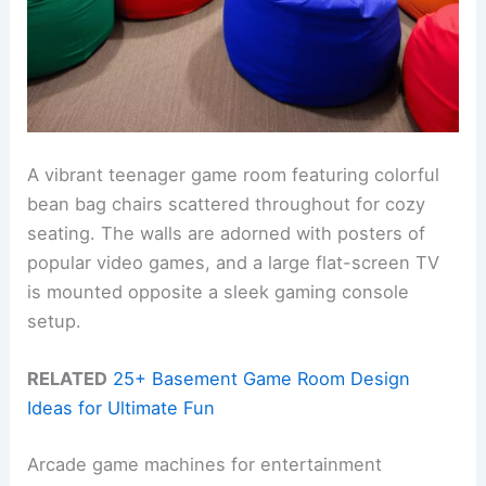
A vibrant teenager game room featuring colorful
bean bag chairs scattered throughout for cozy
seating. The walls are adorned with posters of
popular video games, and a large flat-screen TV
is mounted opposite a sleek gaming console
setup.
RELATED
25+ Basement Game Room Design
Ideas for Ultimate Fun
Arcade game machines for entertainment