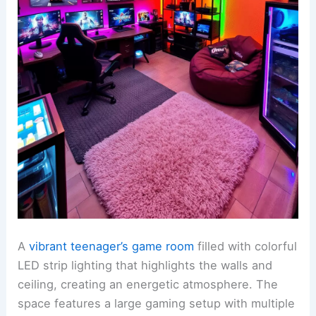
A
vibrant teenager’s game room
filled with colorful
LED strip lighting that highlights the walls and
ceiling, creating an energetic atmosphere. The
space features a large gaming setup with multiple