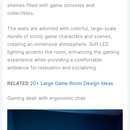
shelves filled with game consoles and
collectibles.
The walls are adorned with colorful, large-scale
murals of iconic game characters and scenes,
creating an immersive atmosphere. Soft LED
lighting accents the room, enhancing the gaming
experience while providing a comfortable
ambiance for relaxation and socializing.
RELATED
20+ Large Game Room Design Ideas
Gaming desk with ergonomic chair