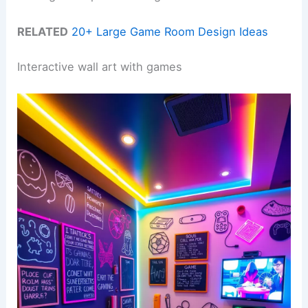
RELATED
20+ Large Game Room Design Ideas
Interactive wall art with games