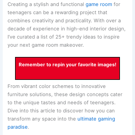
Creating a stylish and functional
game room
for
teenagers can be a rewarding project that
combines creativity and practicality. With over a
decade of experience in high-end interior design,
I’ve curated a list of 25+ trendy ideas to inspire
your next game room makeover.
Remember to repin your favorite images!
From vibrant color schemes to innovative
furniture solutions, these design concepts cater
to the unique tastes and needs of teenagers.
Dive into this article to discover how you can
transform any space into the
ultimate gaming
paradise
.