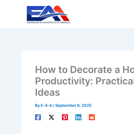
Skip
to
content
How to Decorate a H
Productivity: Practica
Ideas
By
E-A-A
/
September 6, 2025