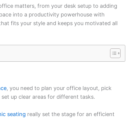
ffice matters, from your desk setup to adding
 space into a productivity powerhouse with
 that fits your style and keeps you motivated all
ace
, you need to plan your office layout, pick
set up clear areas for different tasks.
ic seating
really set the stage for an efficient