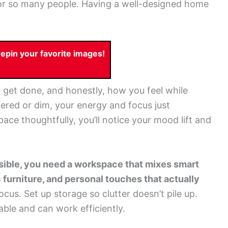
r so many people. Having a well-designed home
pin your favorite images!
et done, and honestly, how you feel while
ttered or dim, your energy and focus just
ce thoughtfully, you’ll notice your mood lift and
ssible, you need a workspace that mixes smart
 furniture, and personal touches that actually
ocus. Set up storage so clutter doesn’t pile up.
ble and can work efficiently.