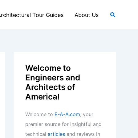
Search
rchitectural Tour Guides
About Us
Welcome to
Engineers and
Architects of
America!
Welcome to
E-A-A.com
, your
premier source for insightful and
technical
articles
and reviews in