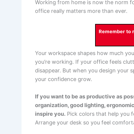
Working from home is now the norm fo
office really matters more than ever.
Remember to re
Your workspace shapes how much you g
you’re working. If your office feels clu
disappear. But when you design your spa
your confidence grow.
If you want to be as productive as po
organization, good lighting, ergonomic
inspire you.
Pick colors that help you f
Arrange your desk so you feel comforta