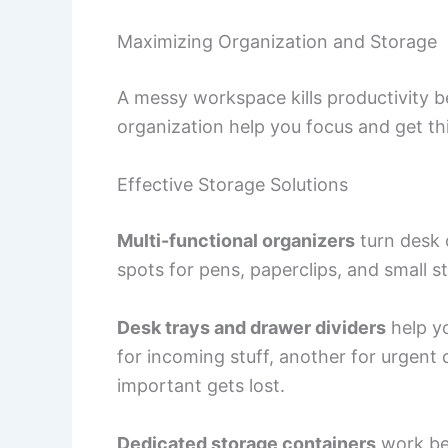
Maximizing Organization and Storage
A messy workspace kills productivity 
organization help you focus and get th
Effective Storage Solutions
Multi-functional organizers
turn desk 
spots for pens, paperclips, and small st
Desk trays and drawer dividers
help y
for incoming stuff, another for urgent
important gets lost.
Dedicated storage containers
work bes