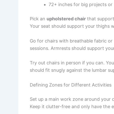
72+ inches for big projects or
Pick an
upholstered chair
that support
Your seat should support your thighs w
Go for chairs with breathable fabric o
sessions. Armrests should support you
Try out chairs in person if you can. You
should fit snugly against the lumbar su
Defining Zones for Different Activities
Set up a main work zone around your de
Keep it clutter-free and only have the es