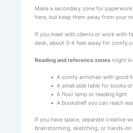
Make a secondary zone for paperwork an
here, but keep them away from your m
If you meet with clients or work with f
desk, about 3-4 feet away for comfy c
Reading and reference zones
might in
A comfy armchair with good li
A small side table for books 
A floor lamp or reading light
A bookshelf you can reach eas
If you have space, separate creative wo
brainstorming, sketching, or hands-on 