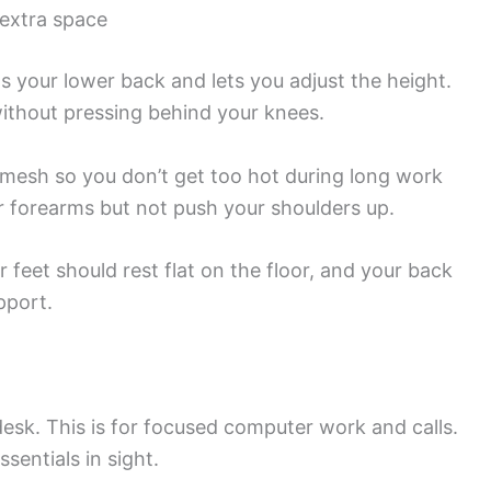
 extra space
s your lower back and lets you adjust the height.
ithout pressing behind your knees.
r mesh so you don’t get too hot during long work
r forearms but not push your shoulders up.
r feet should rest flat on the floor, and your back
pport.
sk. This is for focused computer work and calls.
sentials in sight.