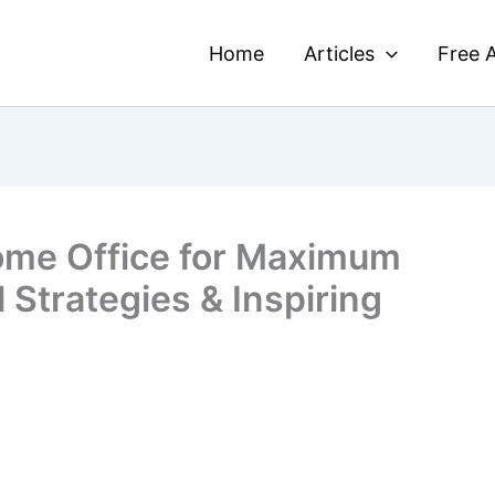
Home
Articles
Free A
ome Office for Maximum
l Strategies & Inspiring