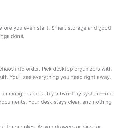
before you even start. Smart storage and good
ings done.
chaos into order. Pick desktop organizers with
uff. You’ll see everything you need right away.
ou manage papers. Try a two-tray system—one
 documents. Your desk stays clear, and nothing
t for supplies. Assign drawers or bins for