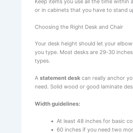
Keep items you use all the time within 
or in cabinets that you have to stand u
Choosing the Right Desk and Chair
Your desk height should let your elbo
you type. Most desks are 29-30 inches 
types.
A
statement desk
can really anchor yo
need. Solid wood or good laminate de
Width guidelines:
At least 48 inches for basic 
60 inches if you need two mo