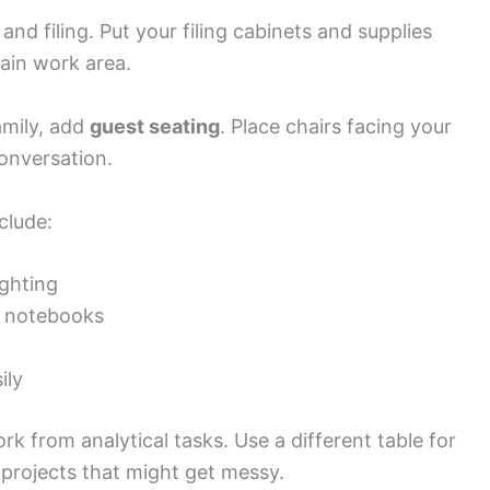
d filing. Put your filing cabinets and supplies
ain work area.
amily, add
guest seating
. Place chairs facing your
onversation.
clude:
ghting
or notebooks
ily
rk from analytical tasks. Use a different table for
projects that might get messy.