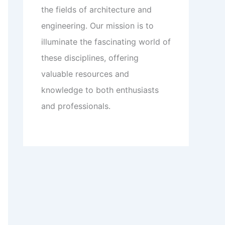
the fields of architecture and
engineering. Our mission is to
illuminate the fascinating world of
these disciplines, offering
valuable resources and
knowledge to both enthusiasts
and professionals.