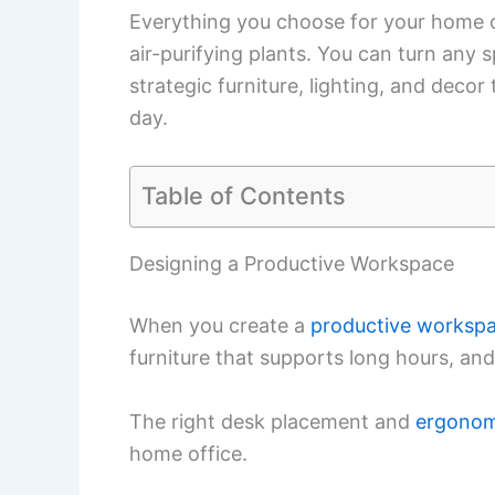
Everything you choose for your home o
air-purifying plants. You can turn any
strategic furniture, lighting, and decor
day.
Table of Contents
Designing a Productive Workspace
When you create a
productive worksp
furniture that supports long hours, and 
The right desk placement and
ergonom
home office.