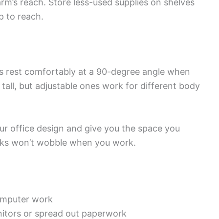
arm’s reach. Store less-used supplies on shelves
p to reach.
ws rest comfortably at a 90-degree angle when
tall, but adjustable ones work for different body
ur office design and give you the space you
sks won’t wobble when you work.
computer work
nitors or spread out paperwork