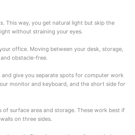
 This way, you get natural light but skip the
light without straining your eyes.
your office. Moving between your desk, storage,
 and obstacle-free.
s and give you separate spots for computer work
our monitor and keyboard, and the short side for
 of surface area and storage. These work best if
walls on three sides.