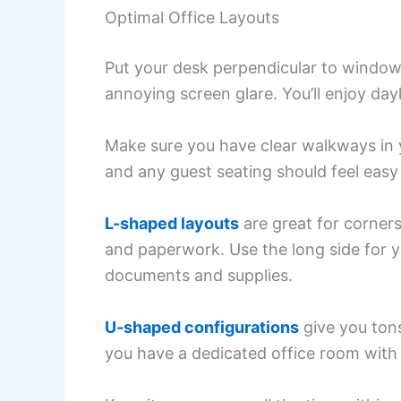
Optimal Office Layouts
Put your desk perpendicular to windows.
annoying screen glare. You’ll enjoy day
Make sure you have clear walkways in 
and any guest seating should feel easy
L-shaped layouts
are great for corner
and paperwork. Use the long side for y
documents and supplies.
U-shaped configurations
give you tons
you have a dedicated office room with 