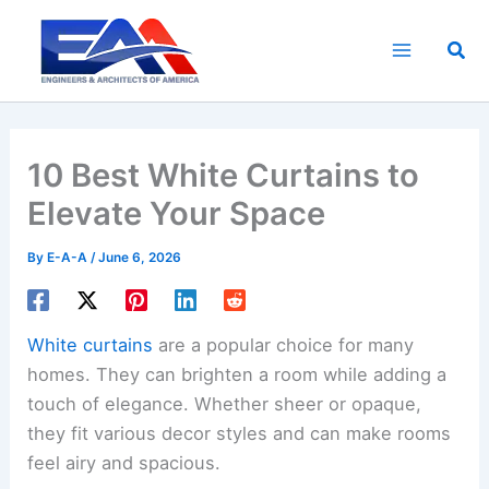
Skip
to
Sea
content
10 Best White Curtains to
Elevate Your Space
By
E-A-A
/
June 6, 2026
White curtains
are a popular choice for many
homes. They can brighten a room while adding a
touch of elegance. Whether sheer or opaque,
they fit various decor styles and can make rooms
feel airy and spacious.