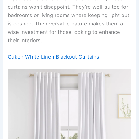
curtains won’t disappoint. They’re well-suited for
bedrooms or living rooms where keeping light out
is desired. Their versatile nature makes them a
wise investment for those looking to enhance
their interiors.
Guken White Linen Blackout Curtains