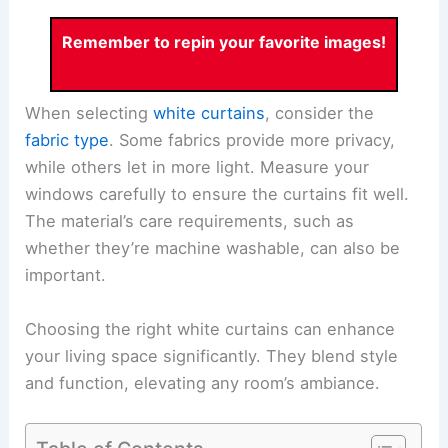
Remember to repin your favorite images!
When selecting
white curtains
, consider the
fabric type
. Some fabrics provide more privacy,
while others let in more light. Measure your
windows carefully to ensure the curtains fit well.
The material’s care requirements, such as
whether they’re machine washable, can also be
important.
Choosing the right white curtains can enhance
your living space significantly. They blend style
and function, elevating any room’s ambiance.