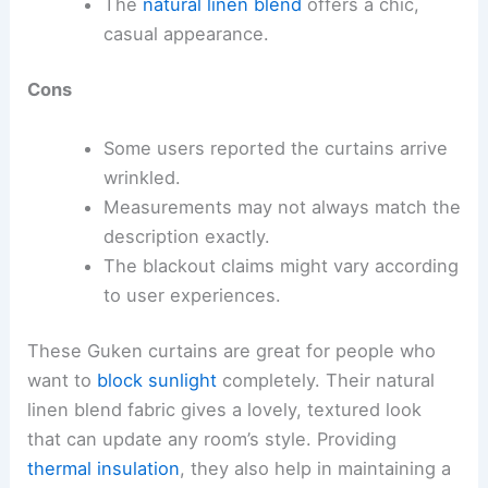
The
natural linen blend
offers a chic,
casual appearance.
Cons
Some users reported the curtains arrive
wrinkled.
Measurements may not always match the
description exactly.
The blackout claims might vary according
to user experiences.
These Guken curtains are great for people who
want to
block sunlight
completely. Their natural
linen blend fabric gives a lovely, textured look
that can update any room’s style. Providing
thermal insulation
, they also help in maintaining a