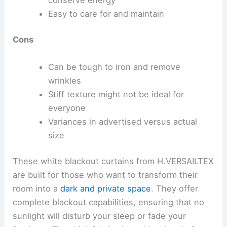
Easy to care for and maintain
Cons
Can be tough to iron and remove
wrinkles
Stiff texture might not be ideal for
everyone
Variances in advertised versus actual
size
These white blackout curtains from H.VERSAILTEX
are built for those who want to transform their
room into a
dark and private space
. They offer
complete blackout capabilities, ensuring that no
sunlight will disturb your sleep or fade your