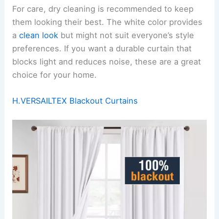
For care, dry cleaning is recommended to keep
them looking their best. The white color provides
a
clean look
but might not suit everyone’s style
preferences. If you want a durable curtain that
blocks light and reduces noise, these are a great
choice for your home.
H.VERSAILTEX Blackout Curtains