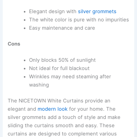
Elegant design with
silver grommets
The white color is pure with no impurities
Easy maintenance and care
Cons
Only blocks 50% of sunlight
Not ideal for full blackout
Wrinkles may need steaming after
washing
The NICETOWN White Curtains provide an
elegant and
modern look
for your home. The
silver grommets add a touch of style and make
sliding the curtains smooth and easy. These
curtains are designed to complement various