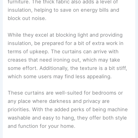
furniture. The thick fabric also adds a level of
insulation, helping to save on energy bills and
block out noise.
While they excel at blocking light and providing
insulation, be prepared for a bit of extra work in
terms of upkeep. The curtains can arrive with
creases that need ironing out, which may take
some effort. Additionally, the texture is a bit stiff,
which some users may find less appealing.
These curtains are well-suited for bedrooms or
any place where darkness and privacy are
priorities. With the added perks of being machine
washable and easy to hang, they offer both style
and function for your home.