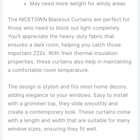
May need more weight for windy areas
The NICETOWN Blackout Curtains are perfect for
those who need to block out light completely.
You’ll appreciate the heavy-duty fabric that
ensures a dark room, helping you catch those
important ZZZs. With their thermal insulation
properties, these curtains also help in maintaining
a comfortable room temperature.
The design is stylish and fits most home decors,
adding elegance to your windows. Easy to install
with a grommet top, they slide smoothly and
create a contemporary look. These curtains come
with a length and width that are suitable for many
window sizes, ensuring they fit well.