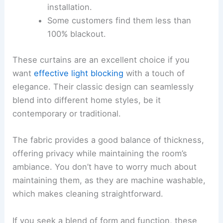
installation.
Some customers find them less than
100% blackout.
These curtains are an excellent choice if you
want
effective light blocking
with a touch of
elegance. Their classic design can seamlessly
blend into different home styles, be it
contemporary or traditional.
The fabric provides a good balance of thickness,
offering privacy while maintaining the room’s
ambiance. You don’t have to worry much about
maintaining them, as they are machine washable,
which makes cleaning straightforward.
If you seek a blend of form and function, these