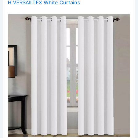
H.VERSAILTEX White Curtains