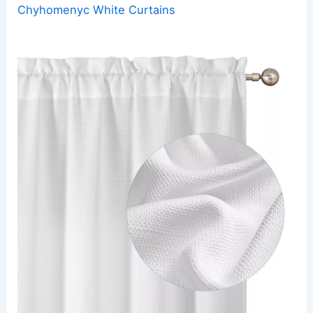
Chyhomenyc White Curtains