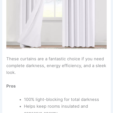
These curtains are a fantastic choice if you need
complete darkness, energy efficiency, and a sleek
look.
Pros
100% light-blocking for total darkness
Helps keep rooms insulated and
conserve energy