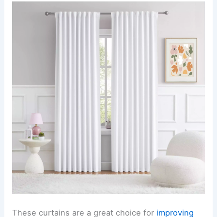
These curtains are a great choice for
improving