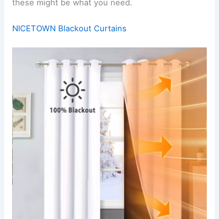
these might be what you need.
NICETOWN Blackout Curtains