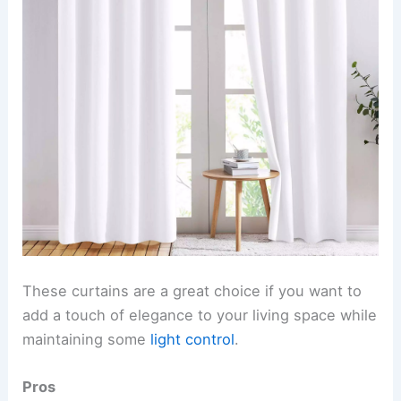
These curtains are a great choice if you want to
add a touch of elegance to your living space while
maintaining some
light control
.
Pros