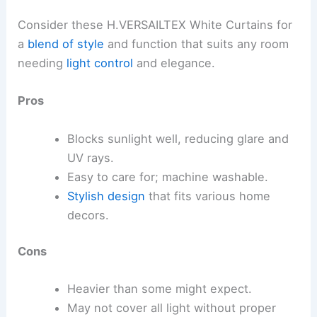
Consider these H.VERSAILTEX White Curtains for
a
blend of style
and function that suits any room
needing
light control
and elegance.
Pros
Blocks sunlight well, reducing glare and
UV rays.
Easy to care for; machine washable.
Stylish design
that fits various home
decors.
Cons
Heavier than some might expect.
May not cover all light without proper