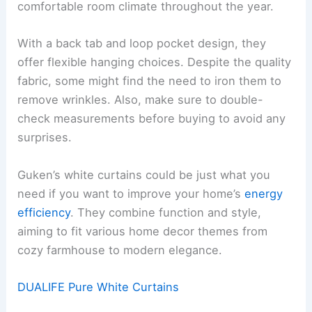
comfortable room climate throughout the year.
With a back tab and loop pocket design, they
offer flexible hanging choices. Despite the quality
fabric, some might find the need to iron them to
remove wrinkles. Also, make sure to double-
check measurements before buying to avoid any
surprises.
Guken’s white curtains could be just what you
need if you want to improve your home’s
energy
efficiency
. They combine function and style,
aiming to fit various home decor themes from
cozy farmhouse to modern elegance.
DUALIFE Pure White Curtains