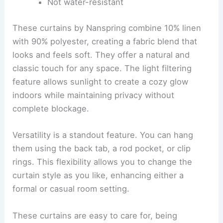
Not water-resistant
These curtains by Nanspring combine 10% linen
with 90% polyester, creating a fabric blend that
looks and feels soft. They offer a natural and
classic touch for any space. The light filtering
feature allows sunlight to create a cozy glow
indoors while maintaining privacy without
complete blockage.
Versatility is a standout feature. You can hang
them using the back tab, a rod pocket, or clip
rings. This flexibility allows you to change the
curtain style as you like, enhancing either a
formal or casual room setting.
These curtains are easy to care for, being