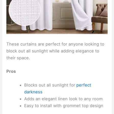
These curtains are perfect for anyone looking to
block out all sunlight while adding elegance to
their space.
Pros
Blocks out all sunlight for
perfect
darkness
Adds an elegant linen look to any room
Easy to install with grommet top design