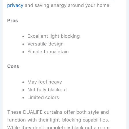
privacy
and saving energy around your home.
Pros
Excellent light blocking
Versatile design
Simple to maintain
Cons
May feel heavy
Not fully blackout
Limited colors
These DUALIFE curtains offer both style and
function with their light-blocking capabilities.
While they don’t completely black out a room,