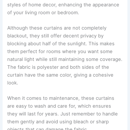
styles of home decor, enhancing the appearance
of your living room or bedroom.
Although these curtains are not completely
blackout, they still offer decent privacy by
blocking about half of the sunlight. This makes
them perfect for rooms where you want some
natural light while still maintaining some coverage.
The fabric is polyester and both sides of the
curtain have the same color, giving a cohesive
look.
When it comes to maintenance, these curtains
are easy to wash and care for, which ensures
they will last for years. Just remember to handle
them gently and avoid using bleach or sharp
objects that can damage the fabric.