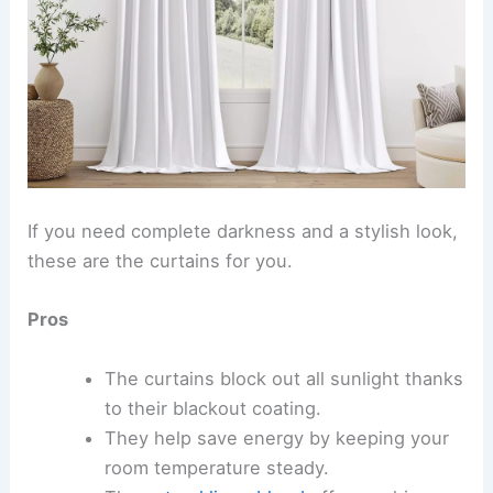
If you need complete darkness and a stylish look,
these are the curtains for you.
Pros
The curtains block out all sunlight thanks
to their blackout coating.
They help save energy by keeping your
room temperature steady.