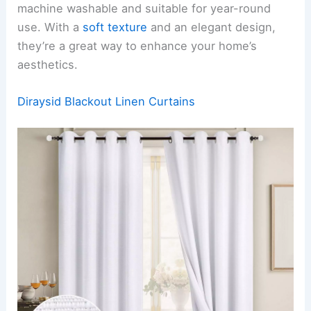
machine washable and suitable for year-round
use. With a
soft texture
and an elegant design,
they’re a great way to enhance your home’s
aesthetics.
Diraysid Blackout Linen Curtains