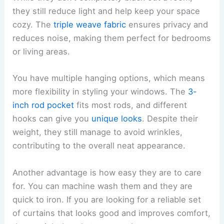
they still reduce light and help keep your space
cozy. The
triple weave fabric
ensures privacy and
reduces noise, making them perfect for bedrooms
or living areas.
You have multiple hanging options, which means
more flexibility in styling your windows. The
3-
inch rod pocket
fits most rods, and different
hooks can give you
unique looks
. Despite their
weight, they still manage to avoid wrinkles,
contributing to the overall neat appearance.
Another advantage is how easy they are to care
for. You can machine wash them and they are
quick to iron. If you are looking for a reliable set
of curtains that looks good and improves comfort,