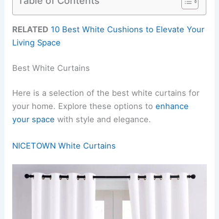
Table of Contents
RELATED
10 Best White Cushions to Elevate Your
Living Space
Best White Curtains
Here is a selection of the best white curtains for
your home. Explore these options to
enhance
your space
with style and elegance.
NICETOWN White Curtains