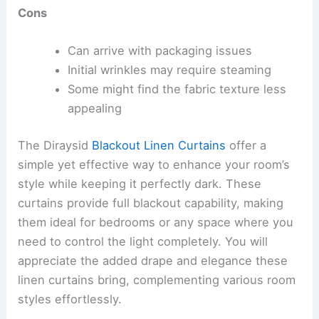
Cons
Can arrive with packaging issues
Initial wrinkles may require steaming
Some might find the fabric texture less
appealing
The Diraysid
Blackout Linen Curtains
offer a
simple yet effective way to enhance your room’s
style while keeping it perfectly dark. These
curtains provide full blackout capability, making
them ideal for bedrooms or any space where you
need to control the light completely. You will
appreciate the added drape and elegance these
linen curtains bring, complementing various room
styles effortlessly.