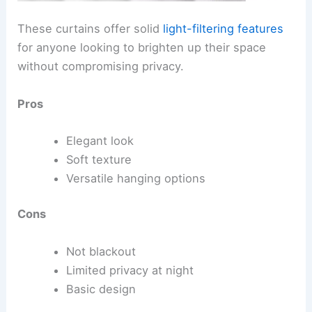
These curtains offer solid
light-filtering features
for anyone looking to brighten up their space
without compromising privacy.
Pros
Elegant look
Soft texture
Versatile hanging options
Cons
Not blackout
Limited privacy at night
Basic design