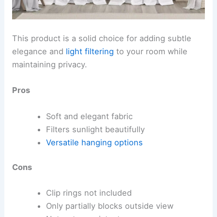
This product is a solid choice for adding subtle
elegance and
light filtering
to your room while
maintaining privacy.
Pros
Soft and elegant fabric
Filters sunlight beautifully
Versatile hanging options
Cons
Clip rings not included
Only partially blocks outside view