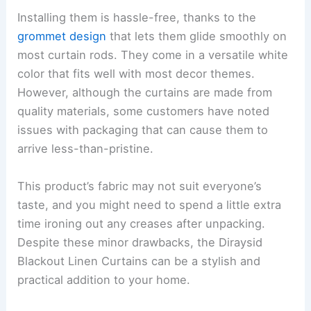
Installing them is hassle-free, thanks to the
grommet design
that lets them glide smoothly on
most curtain rods. They come in a versatile white
color that fits well with most decor themes.
However, although the curtains are made from
quality materials, some customers have noted
issues with packaging that can cause them to
arrive less-than-pristine.
This product’s fabric may not suit everyone’s
taste, and you might need to spend a little extra
time ironing out any creases after unpacking.
Despite these minor drawbacks, the Diraysid
Blackout Linen Curtains can be a stylish and
practical addition to your home.