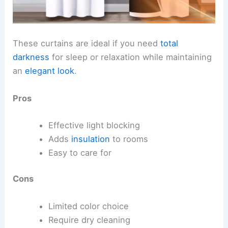
These curtains are ideal if you need
total
darkness
for sleep or relaxation while maintaining
an
elegant look
.
Pros
Effective light blocking
Adds
insulation
to rooms
Easy to care for
Cons
Limited color choice
Require dry cleaning