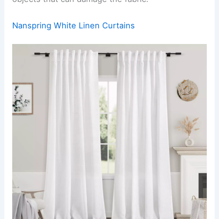
Nanspring White Linen Curtains