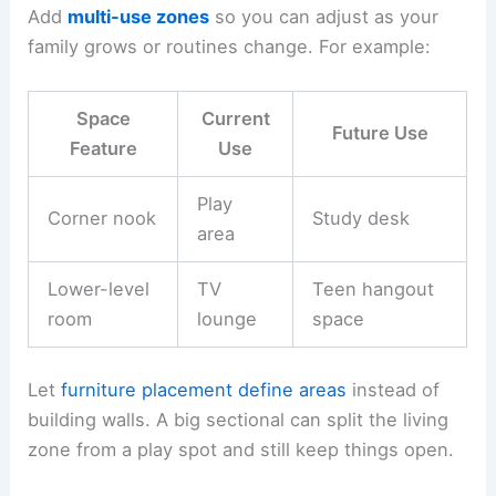
Add
multi-use zones
so you can adjust as your
family grows or routines change. For example:
Space
Current
Future Use
Feature
Use
Play
Corner nook
Study desk
area
Lower-level
TV
Teen hangout
room
lounge
space
Let
furniture placement
define areas
instead of
building walls. A big sectional can split the living
zone from a play spot and still keep things open.