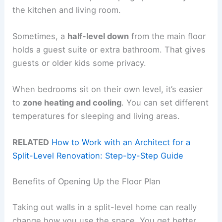
the kitchen and living room.
Sometimes, a
half-level down
from the main floor
holds a guest suite or extra bathroom. That gives
guests or older kids some privacy.
When bedrooms sit on their own level, it’s easier
to
zone heating and cooling
. You can set different
temperatures for sleeping and living areas.
RELATED
How to Work with an Architect for a
Split-Level Renovation: Step-by-Step Guide
Benefits of Opening Up the Floor Plan
Taking out walls in a split-level home can really
change how you use the space. You get better