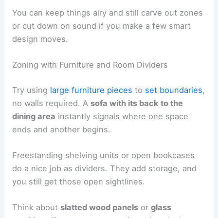
You can keep things airy and still carve out zones
or cut down on sound if you make a few smart
design moves.
Zoning with Furniture and Room Dividers
Try using
large furniture pieces
to
set boundaries
,
no walls required. A
sofa with its back to the
dining area
instantly signals where one space
ends and another begins.
Freestanding shelving units or open bookcases
do a nice job as dividers. They add storage, and
you still get those open sightlines.
Think about
slatted wood panels
or
glass