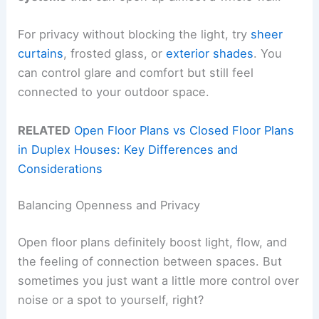
For privacy without blocking the light, try
sheer
curtains
, frosted glass, or
exterior shades
. You
can control glare and comfort but still feel
connected to your outdoor space.
RELATED
Open Floor Plans vs Closed Floor Plans
in Duplex Houses: Key Differences and
Considerations
Balancing Openness and Privacy
Open floor plans definitely boost light, flow, and
the feeling of connection between spaces. But
sometimes you just want a little more control over
noise or a spot to yourself, right?