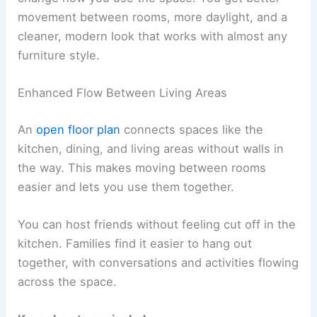
movement between rooms, more daylight, and a
cleaner, modern look that works with almost any
furniture style.
Enhanced Flow Between Living Areas
An
open floor plan
connects spaces like the
kitchen, dining, and living areas without walls in
the way. This makes moving between rooms
easier and lets you use them together.
You can host friends without feeling cut off in the
kitchen. Families find it easier to hang out
together, with conversations and activities flowing
across the space.