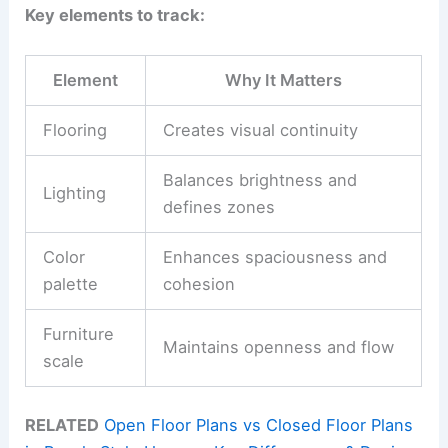
Key elements to track:
Element
Why It Matters
Flooring
Creates visual continuity
Balances brightness and
Lighting
defines zones
Color
Enhances spaciousness and
palette
cohesion
Furniture
Maintains openness and flow
scale
RELATED
Open Floor Plans vs Closed Floor Plans