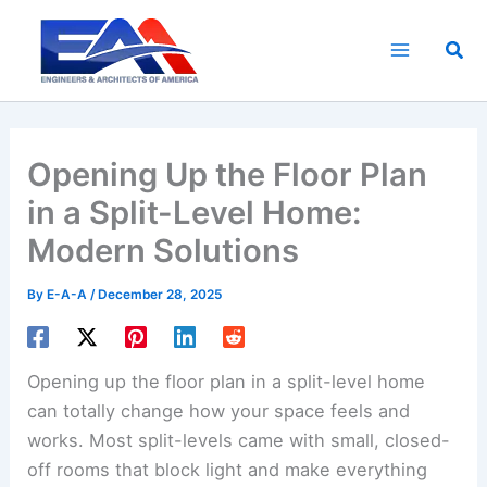
Skip
to
Sea
content
Opening Up the Floor Plan
in a Split-Level Home:
Modern Solutions
By
E-A-A
/
December 28, 2025
Opening up the floor plan in a split-level home
can totally change how your space feels and
works. Most split-levels came with small, closed-
off rooms that block light and make everything