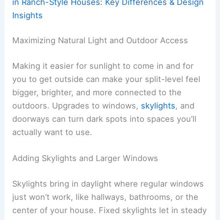
in Ranch-Style Houses: Key Differences & Design
Insights
Maximizing Natural Light and Outdoor Access
Making it easier for sunlight to come in and for
you to get outside can make your split-level feel
bigger, brighter, and more connected to the
outdoors. Upgrades to windows,
skylights
, and
doorways can turn dark spots into spaces you’ll
actually want to use.
Adding Skylights and Larger Windows
Skylights bring in daylight where regular windows
just won’t work, like hallways, bathrooms, or the
center of your house. Fixed skylights let in steady