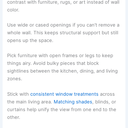
contrast with furniture, rugs, or art instead of wall
color.
Use wide or cased openings if you can’t remove a
whole wall. This keeps structural support but still
opens up the space.
Pick furniture with open frames or legs to keep
things airy. Avoid bulky pieces that block
sightlines between the kitchen, dining, and living
zones.
Stick with
consistent window treatments
across
the main living area.
Matching shades
, blinds, or
curtains help unify the view from one end to the
other.