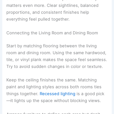
matters even more. Clear sightlines, balanced
proportions, and consistent finishes help
everything feel pulled together.
Connecting the Living Room and Dining Room
Start by matching flooring between the living
room and dining room. Using the same hardwood,
tile, or vinyl plank makes the space feel seamless.
Try to avoid sudden changes in color or texture.
Keep the ceiling finishes the same. Matching
paint and lighting styles across both rooms ties
things together.
Recessed lighting
is a good pick
—it lights up the space without blocking views.