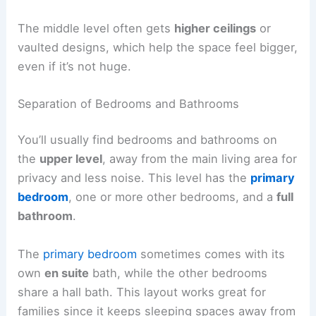
The middle level often gets
higher ceilings
or
vaulted designs, which help the space feel bigger,
even if it’s not huge.
Separation of Bedrooms and Bathrooms
You’ll usually find bedrooms and bathrooms on
the
upper level
, away from the main living area for
privacy and less noise. This level has the
primary
bedroom
, one or more other bedrooms, and a
full
bathroom
.
The
primary bedroom
sometimes comes with its
own
en suite
bath, while the other bedrooms
share a hall bath. This layout works great for
families since it keeps sleeping spaces away from