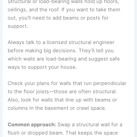
Structural or load-bearing walls hold up floors,
ceilings, and the roof. If you want to take them
out, you’ll need to add beams or posts for
support.
Always talk to a licensed structural engineer
before making big decisions. They’ll tell you
which walls are load-bearing and suggest safe
ways to support your house.
Check your plans for walls that run perpendicular
to the floor joists—those are often structural.
Also, look for walls that line up with beams or
columns in the basement or crawl space.
Common approach:
Swap a structural wall for a
flush or dropped beam. That keeps the space