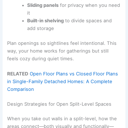
Sliding panels
for privacy when you need
it
Built-in shelving
to divide spaces and
add storage
Plan openings so sightlines feel intentional. This
way, your home works for gatherings but still
feels cozy during quiet times.
RELATED
Open Floor Plans vs Closed Floor Plans
in Single-Family Detached Homes: A Complete
Comparison
Design Strategies for Open Split-Level Spaces
When you take out walls in a split-level, how the
areas connect—both visually and functionally—