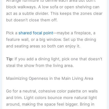
Arrange furniture to define each area but don’t
block walkways. A low sofa or open shelving can
act as a subtle divider. This keeps the zones clear
but doesn’t close them off.
Pick a
shared focal point
—maybe a fireplace, a
feature wall, or a big window. Set up the dining
and seating areas so both can enjoy it.
Tip:
If you add a dining light, pick one that doesn’t
steal the show from the living area.
Maximizing Openness in the Main Living Area
Go for a neutral, cohesive color palette on walls
and trim. Light colors bounce more natural light
around, making the space feel bigger. Bring in