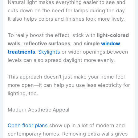
Natural light makes everything easier to see and
cuts down on the need for lamps during the day.
It also helps colors and finishes look more lively.
To really boost the effect, stick with
light-colored
walls
,
reflective surfaces
, and
simple
window
treatments
.
Skylights
or wider openings between
levels can also spread daylight more evenly.
This approach doesn’t just make your home feel
more open—it can help you use less electricity for
lighting, too.
Modern Aesthetic Appeal
Open floor plans
show up in a lot of modern and
contemporary homes. Removing extra walls gives