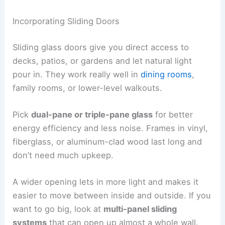
Incorporating Sliding Doors
Sliding glass doors give you direct access to
decks, patios, or gardens and let natural light
pour in. They work really well in
dining rooms
,
family rooms, or lower-level walkouts.
Pick
dual-pane or triple-pane glass
for better
energy efficiency and less noise. Frames in vinyl,
fiberglass, or aluminum-clad wood last long and
don’t need much upkeep.
A wider opening lets in more light and makes it
easier to move between inside and outside. If you
want to go big, look at
multi-panel sliding
systems
that can open up almost a whole wall.