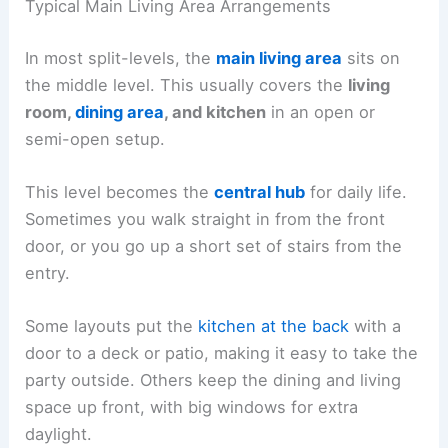
Typical Main Living Area Arrangements
In most split-levels, the
main living area
sits on
the middle level. This usually covers the
living
room,
dining area
, and kitchen
in an open or
semi-open setup.
This level becomes the
central hub
for daily life.
Sometimes you walk straight in from the front
door, or you go up a short set of stairs from the
entry.
Some layouts put the
kitchen at the back
with a
door to a deck or patio, making it easy to take the
party outside. Others keep the dining and living
space up front, with big windows for extra
daylight.