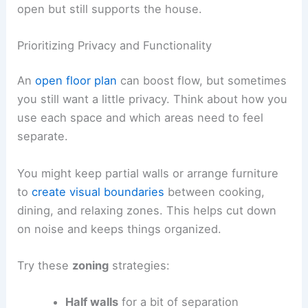
open but still supports the house.
Prioritizing Privacy and Functionality
An
open floor plan
can boost flow, but sometimes
you still want a little privacy. Think about how you
use each space and which areas need to feel
separate.
You might keep partial walls or arrange furniture
to
create visual boundaries
between cooking,
dining, and relaxing zones. This helps cut down
on noise and keeps things organized.
Try these
zoning
strategies:
Half walls
for a bit of separation