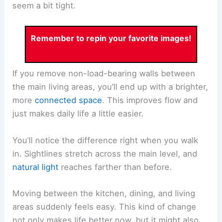
seem a bit tight.
Remember to repin your favorite images!
If you remove non-load-bearing walls between
the main living areas, you’ll end up with a brighter,
more
connected space
. This improves flow and
just makes daily life a little easier.
You’ll notice the difference right when you walk
in. Sightlines stretch across the main level, and
natural light
reaches farther than before.
Moving between the kitchen, dining, and living
areas suddenly feels easy. This kind of change
not only makes life better now, but it might also