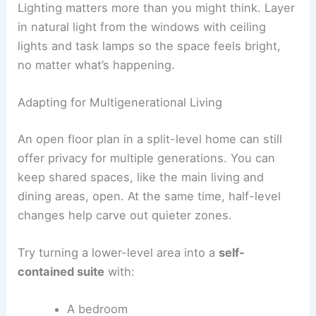
Lighting matters more than you might think. Layer
in natural light from the windows with ceiling
lights and task lamps so the space feels bright,
no matter what’s happening.
Adapting for Multigenerational Living
An open floor plan in a split-level home can still
offer privacy for multiple generations. You can
keep shared spaces, like the main living and
dining areas, open. At the same time, half-level
changes help carve out quieter zones.
Try turning a lower-level area into a
self-
contained suite
with:
A bedroom