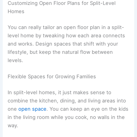
Customizing Open Floor Plans for Split-Level
Homes
You can really tailor an open floor plan in a split-
level home by tweaking how each area connects
and works. Design spaces that shift with your
lifestyle, but keep the natural flow between
levels.
Flexible Spaces for Growing Families
In split-level homes, it just makes sense to
combine the kitchen, dining, and living areas into
one
open space
. You can keep an eye on the kids
in the living room while you cook, no walls in the
way.