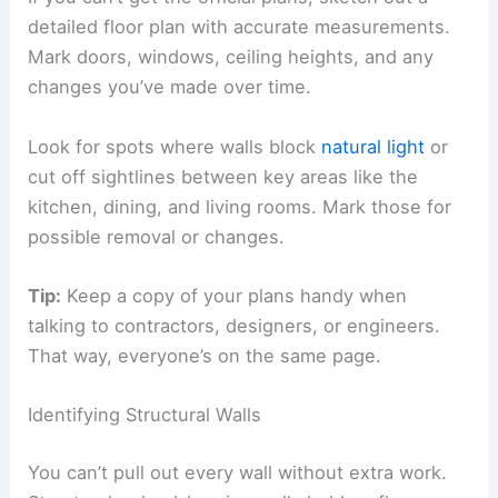
detailed floor plan with accurate measurements.
Mark doors, windows, ceiling heights, and any
changes you’ve made over time.
Look for spots where walls block
natural light
or
cut off sightlines between key areas like the
kitchen, dining, and living rooms. Mark those for
possible removal or changes.
Tip:
Keep a copy of your plans handy when
talking to contractors, designers, or engineers.
That way, everyone’s on the same page.
Identifying Structural Walls
You can’t pull out every wall without extra work.