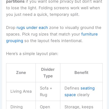
partitions
if you want some privacy but don’t want
to lose the light. Folding screens work well when
you just need a quick, temporary split.
Drop
rugs under each
zone to visually ground the
spaces. Pick rug sizes that match your
furniture
grouping
so the layout feels intentional.
Here’s a simple layout plan:
Divider
Zone
Benefit
Type
Sofa +
Defines
seating
Living Area
Rug
space
clearly
Dining
Open
Storage, keeps