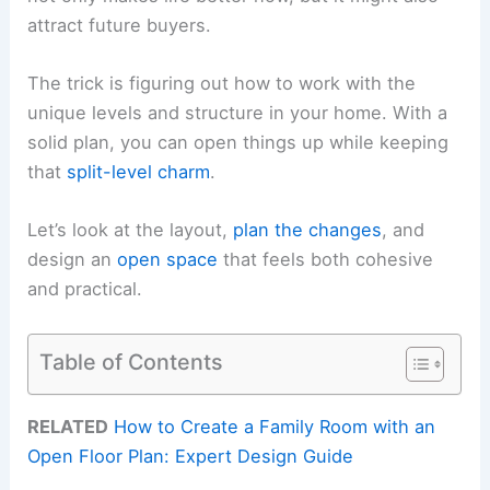
attract future buyers.
The trick is figuring out how to work with the
unique levels and structure in your home. With a
solid plan, you can open things up while keeping
that
split-level charm
.
Let’s look at the layout,
plan the changes
, and
design an
open space
that feels both cohesive
and practical.
Table of Contents
RELATED
How to Create a Family Room with an
Open Floor Plan: Expert Design Guide