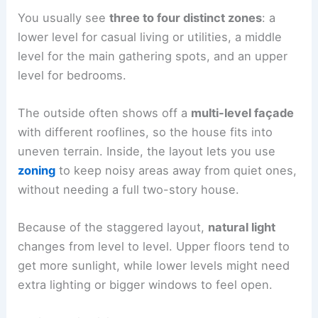
You usually see
three to four distinct zones
: a
lower level for casual living or utilities, a middle
level for the main gathering spots, and an upper
level for bedrooms.
The outside often shows off a
multi-level façade
with different rooflines, so the house fits into
uneven terrain. Inside, the layout lets you use
zoning
to keep noisy areas away from quiet ones,
without needing a full two-story house.
Because of the staggered layout,
natural light
changes from level to level. Upper floors tend to
get more sunlight, while lower levels might need
extra lighting or bigger windows to feel open.