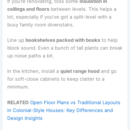
If you’re renovating, toss some
insulation in
ceilings and floors
between levels. This helps a
lot, especially if you’ve got a split-level with a
busy family room downstairs.
Line up
bookshelves packed with books
to help
block sound. Even a bunch of tall plants can break
up noise paths a bit.
In the kitchen, install a
quiet range hood
and go
for soft-close cabinets to keep clatter to a
minimum.
RELATED
Open Floor Plans vs Traditional Layouts
in Colonial-Style Houses: Key Differences and
Design Insights