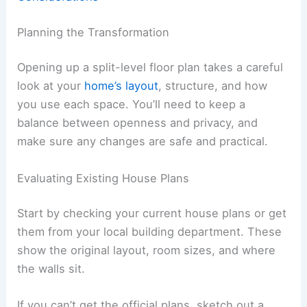
Planning the Transformation
Opening up a split-level floor plan takes a careful
look at your
home’s layout
, structure, and how
you use each space. You’ll need to keep a
balance between openness and privacy, and
make sure any changes are safe and practical.
Evaluating Existing House Plans
Start by checking your current house plans or get
them from your local building department. These
show the original layout, room sizes, and where
the walls sit.
If you can’t get the official plans, sketch out a