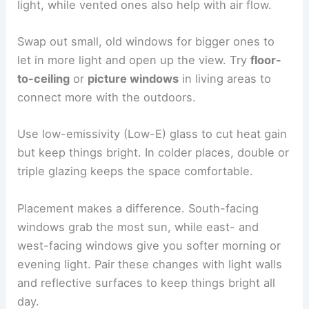
light, while vented ones also help with air flow.
Swap out small, old windows for bigger ones to
let in more light and open up the view. Try
floor-
to-ceiling
or
picture windows
in living areas to
connect more with the outdoors.
Use low-emissivity (Low-E) glass to cut heat gain
but keep things bright. In colder places, double or
triple glazing keeps the space comfortable.
Placement makes a difference. South-facing
windows grab the most sun, while east- and
west-facing windows give you softer morning or
evening light. Pair these changes with light walls
and reflective surfaces to keep things bright all
day.