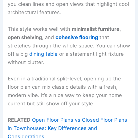
you clean lines and open views that highlight cool
architectural features.
This style works well with
minimalist furniture
,
open shelving
, and
cohesive flooring
that
stretches through the whole space. You can show
off a big
dining table
or a statement light fixture
without clutter.
Even in a traditional split-level, opening up the
floor plan can mix classic details with a fresh,
modern vibe. It’s a nice way to keep your home
current but still show off your style.
RELATED
Open Floor Plans vs Closed Floor Plans
in Townhouses: Key Differences and
Considerations