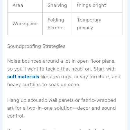
Area
Shelving
things bright
Folding
Temporary
Workspace
Screen
privacy
Soundproofing Strategies
Noise bounces around a lot in open floor plans,
so you’ll want to tackle that head-on. Start with
soft materials
like area rugs, cushy furniture, and
heavy curtains to soak up echo.
Hang up acoustic wall panels or fabric-wrapped
art for a two-in-one solution—decor and sound
control.