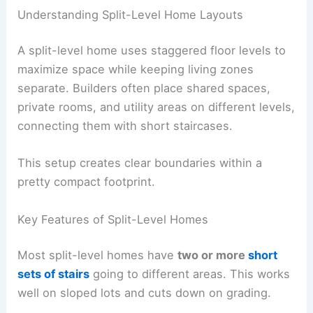
Understanding Split-Level Home Layouts
A split-level home uses staggered floor levels to
maximize space while keeping living zones
separate. Builders often place shared spaces,
private rooms, and utility areas on different levels,
connecting them with short staircases.
This setup creates clear boundaries within a
pretty compact footprint.
Key Features of Split-Level Homes
Most split-level homes have
two or more
short
sets of stairs
going to different areas. This works
well on sloped lots and cuts down on grading.