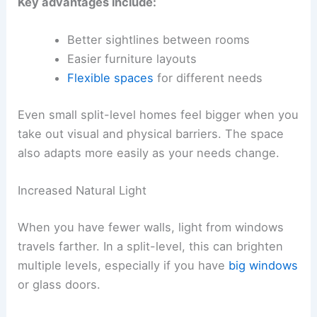
Key advantages include:
Better sightlines between rooms
Easier furniture layouts
Flexible spaces
for different needs
Even small split-level homes feel bigger when you
take out visual and physical barriers. The space
also adapts more easily as your needs change.
Increased Natural Light
When you have fewer walls, light from windows
travels farther. In a split-level, this can brighten
multiple levels, especially if you have
big windows
or glass doors.