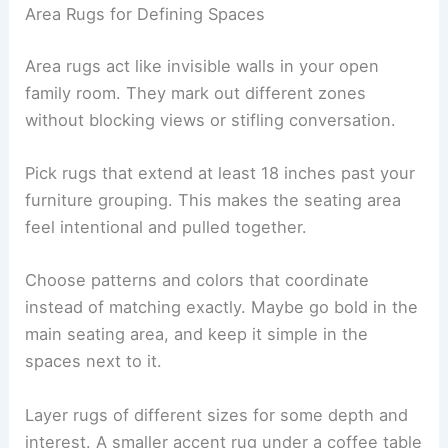
Area Rugs for Defining Spaces
Area rugs act like invisible walls in your open
family room. They mark out different zones
without blocking views or stifling conversation.
Pick rugs that extend at least 18 inches past your
furniture grouping. This makes the seating area
feel intentional and pulled together.
Choose patterns and colors that coordinate
instead of matching exactly. Maybe go bold in the
main seating area, and keep it simple in the
spaces next to it.
Layer rugs of different sizes for some depth and
interest. A smaller accent rug under a coffee table