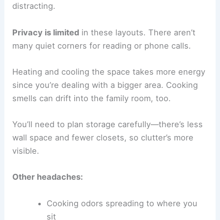
distracting.
Privacy is limited
in these layouts. There aren’t
many quiet corners for reading or phone calls.
Heating and cooling the space takes more energy
since you’re dealing with a bigger area. Cooking
smells can drift into the family room, too.
You’ll need to plan storage carefully—there’s less
wall space and fewer closets, so clutter’s more
visible.
Other headaches:
Cooking odors spreading to where you
sit