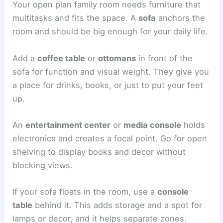
Your open plan family room needs furniture that
multitasks and fits the space. A
sofa
anchors the
room and should be big enough for your daily life.
Add a
coffee table
or
ottomans
in front of the
sofa for function and visual weight. They give you
a place for drinks, books, or just to put your feet
up.
An
entertainment center
or
media console
holds
electronics and creates a focal point. Go for open
shelving to display books and decor without
blocking views.
If your sofa floats in the room, use a
console
table
behind it. This adds storage and a spot for
lamps or decor, and it helps separate zones.