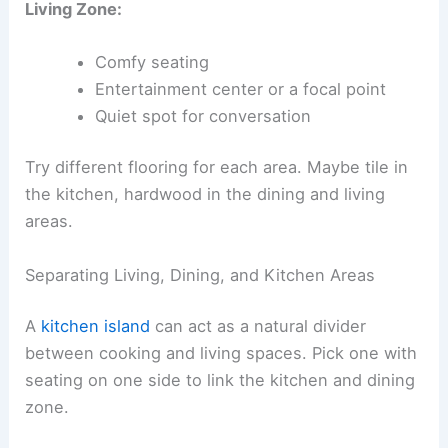
Living Zone:
Comfy seating
Entertainment center or a focal point
Quiet spot for conversation
Try different flooring for each area. Maybe tile in
the kitchen, hardwood in the dining and living
areas.
Separating Living, Dining, and Kitchen Areas
A
kitchen island
can act as a natural divider
between cooking and living spaces. Pick one with
seating on one side to link the kitchen and dining
zone.