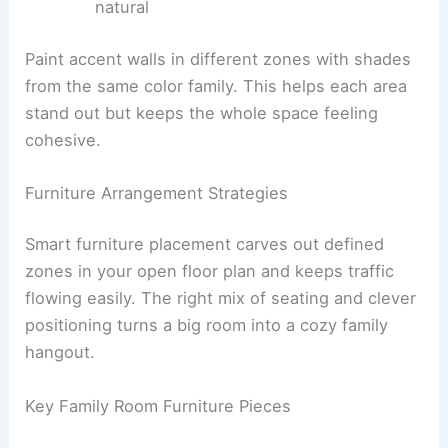
natural
Paint accent walls in different zones with shades
from the same color family. This helps each area
stand out but keeps the whole space feeling
cohesive.
Furniture Arrangement Strategies
Smart furniture placement carves out defined
zones in your open floor plan and keeps traffic
flowing easily. The right mix of seating and clever
positioning turns a big room into a cozy family
hangout.
Key Family Room Furniture Pieces