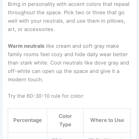
Bring in personality with accent colors that repeat
throughout the space. Pick two or three that go
well with your neutrals, and use them in pillows,
art, or accessories.
Warm neutrals
like cream and soft gray make
family rooms feel cozy and hide daily wear better
than stark white. Cool neutrals like dove gray and
off-white can open up the space and give it a
modern touch.
Try the 60-30-10 rule for color:
Color
Percentage
Where to Use
Type