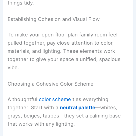
things tidy.
Establishing Cohesion and Visual Flow
To make your open floor plan family room feel
pulled together, pay close attention to color,
materials, and lighting. These elements work
together to give your space a unified, spacious
vibe.
Choosing a Cohesive Color Scheme
A thoughtful
color scheme
ties everything
together. Start with a
neutral palette
—whites,
grays, beiges, taupes—they set a calming base
that works with any lighting.