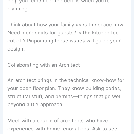
help you remember the details when you’re
planning.
Think about how your family uses the space now.
Need more seats for guests? Is the kitchen too
cut off? Pinpointing these issues will guide your
design.
Collaborating with an Architect
An architect brings in the technical know-how for
your open floor plan. They know building codes,
structural stuff, and permits—things that go well
beyond a DIY approach.
Meet with a couple of architects who have
experience with home renovations. Ask to see