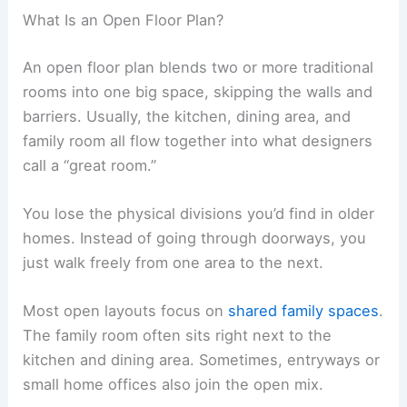
What Is an Open Floor Plan?
An open floor plan blends two or more traditional
rooms into one big space, skipping the walls and
barriers. Usually, the kitchen, dining area, and
family room all flow together into what designers
call a “great room.”
You lose the physical divisions you’d find in older
homes. Instead of going through doorways, you
just walk freely from one area to the next.
Most open layouts focus on
shared family spaces
.
The family room often sits right next to the
kitchen and dining area. Sometimes, entryways or
small home offices also join the open mix.