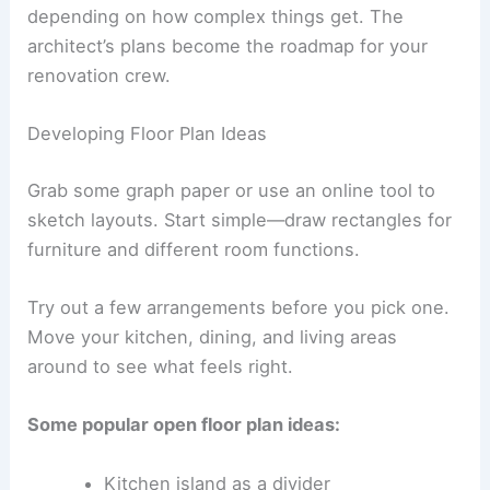
depending on how complex things get. The
architect’s plans become the roadmap for your
renovation crew.
Developing Floor Plan Ideas
Grab some graph paper or use an online tool to
sketch layouts. Start simple—draw rectangles for
furniture and different room functions.
Try out a few arrangements before you pick one.
Move your kitchen, dining, and living areas
around to see what feels right.
Some popular open floor plan ideas:
Kitchen island as a divider