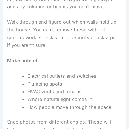
and any columns or beams you can’t move.
Walk through and figure out which walls hold up
the house. You can’t remove these without
serious work. Check your blueprints or ask a pro
if you aren’t sure.
Make note of:
Electrical outlets and switches
Plumbing spots
HVAC vents and returns
Where natural light comes in
How people move through the space
Snap photos from different angles. These will