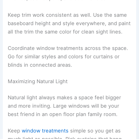
Keep trim work consistent as well. Use the same
baseboard height and style everywhere, and paint
all the trim the same color for clean sight lines.
Coordinate window treatments across the space.
Go for similar styles and colors for curtains or
blinds in connected areas.
Maximizing Natural Light
Natural light always makes a space feel bigger
and more inviting. Large windows will be your
best friend in an open floor plan family room.
Keep
window treatments
simple so you get as
much light as possible. Pick curtains that hang