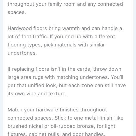
throughout your family room and any connected
spaces.
Hardwood floors bring warmth and can handle a
lot of foot traffic. If you end up with different
flooring types, pick materials with similar
undertones.
If replacing floors isn’t in the cards, throw down
large area rugs with matching undertones. You’ll
get that unified look, but each zone can still have
its own vibe and texture.
Match your hardware finishes throughout
connected spaces. Stick to one metal finish, like
brushed nickel or oil-rubbed bronze, for light
fixtures, cabinet pulls, and door handles.