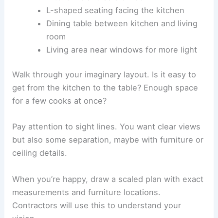
L-shaped seating facing the kitchen
Dining table between kitchen and living
room
Living area near windows for more light
Walk through your imaginary layout. Is it easy to
get from the kitchen to the table? Enough space
for a few cooks at once?
Pay attention to sight lines. You want clear views
but also some separation, maybe with furniture or
ceiling details.
When you’re happy, draw a scaled plan with exact
measurements and furniture locations.
Contractors will use this to understand your