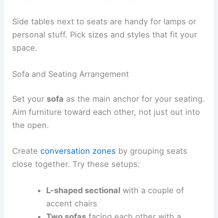
Side tables next to seats are handy for lamps or
personal stuff. Pick sizes and styles that fit your
space.
Sofa and Seating Arrangement
Set your
sofa
as the main anchor for your seating.
Aim furniture toward each other, not just out into
the open.
Create
conversation zones
by grouping seats
close together. Try these setups:
L-shaped sectional
with a couple of
accent chairs
Two sofas
facing each other with a