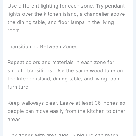
Use different lighting for each zone. Try pendant
lights over the kitchen island, a chandelier above
the dining table, and floor lamps in the living
room.
Transitioning Between Zones
Repeat colors and materials in each zone for
smooth transitions. Use the same wood tone on
the kitchen island, dining table, and living room
furniture.
Keep walkways clear. Leave at least 36 inches so
people can move easily from the kitchen to other
areas.
Link zones with area rugs. A big rug can reach