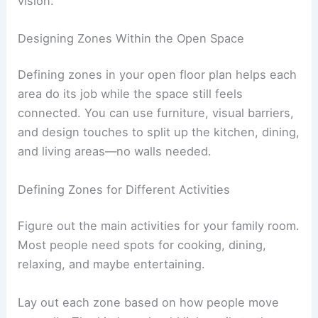
vision.
Designing Zones Within the Open Space
Defining zones in your open floor plan helps each
area do its job while the space still feels
connected. You can use furniture, visual barriers,
and design touches to split up the kitchen, dining,
and living areas—no walls needed.
Defining Zones for Different Activities
Figure out the main activities for your family room.
Most people need spots for cooking, dining,
relaxing, and maybe entertaining.
Lay out each zone based on how people move