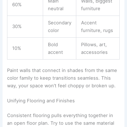
Main
Walls, biggest
60%
neutral
furniture
Secondary
Accent
30%
color
furniture, rugs
Bold
Pillows, art,
10%
accent
accessories
Paint walls that connect in shades from the same
color family to keep transitions seamless. This
way, your space won’t feel choppy or broken up.
Unifying Flooring and Finishes
Consistent flooring pulls everything together in
an open floor plan. Try to use the same material