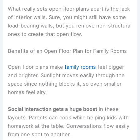
What really sets open floor plans apart is the lack
of interior walls. Sure, you might still have some
load-bearing walls, but you remove non-structural
ones to create that open flow.
Benefits of an Open Floor Plan for Family Rooms
Open floor plans make
family rooms
feel bigger
and brighter. Sunlight moves easily through the
space since nothing blocks it, so even smaller
homes feel airy.
Social interaction gets a huge boost
in these
layouts. Parents can cook while helping kids with
homework at the table. Conversations flow easily
from one spot to another.