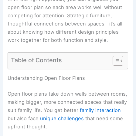
open floor plan so each area works well without
competing for attention. Strategic furniture,
thoughtful connections between spaces—it’s all
about knowing how different design principles
work together for both function and style.
Table of Contents
Understanding Open Floor Plans
Open floor plans take down walls between rooms,
making bigger, more connected spaces that really
suit family life. You get better
family interaction
but also face
unique challenges
that need some
upfront thought.