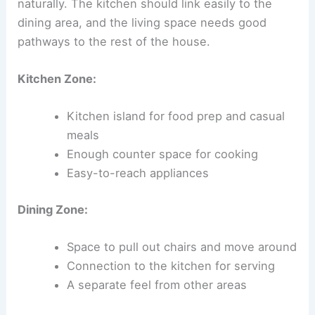
naturally. The kitchen should link easily to the
dining area, and the living space needs good
pathways to the rest of the house.
Kitchen Zone:
Kitchen island for food prep and casual
meals
Enough counter space for cooking
Easy-to-reach appliances
Dining Zone:
Space to pull out chairs and move around
Connection to the kitchen for serving
A separate feel from other areas