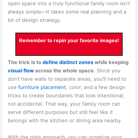
open space into a truly functional family room isn’t
always simple—it takes some real planning and a
bit of design strategy.
Remember to repin your favorite images!
The trick is to
define distinct zones
while keeping
visual flow
across the whole space.
Since you
don’t have walls to separate areas, you’ll need to
use
furniture placement
, color, and a few design
tricks to create boundaries that look intentional,
not accidental. That way, your family room can
serve different purposes but still feel like it
belongs with the kitchen or dining area nearby.
With the right approach, you can organize your