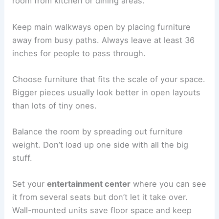
room from kitchen or dining areas.
Keep main walkways open by placing furniture
away from busy paths. Always leave at least 36
inches for people to pass through.
Choose furniture that fits the scale of your space.
Bigger pieces usually look better in open layouts
than lots of tiny ones.
Balance the room by spreading out furniture
weight. Don’t load up one side with all the big
stuff.
Set your
entertainment center
where you can see
it from several seats but don’t let it take over.
Wall-mounted units save floor space and keep