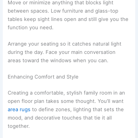
Move or minimize anything that blocks light
between spaces. Low furniture and glass-top
tables keep sight lines open and still give you the
function you need.
Arrange your seating so it catches natural light
during the day. Face your main conversation
areas toward the windows when you can.
Enhancing Comfort and Style
Creating a comfortable, stylish family room in an
open floor plan takes some thought. You’ll want
area rugs
to define zones, lighting that sets the
mood, and decorative touches that tie it all
together.