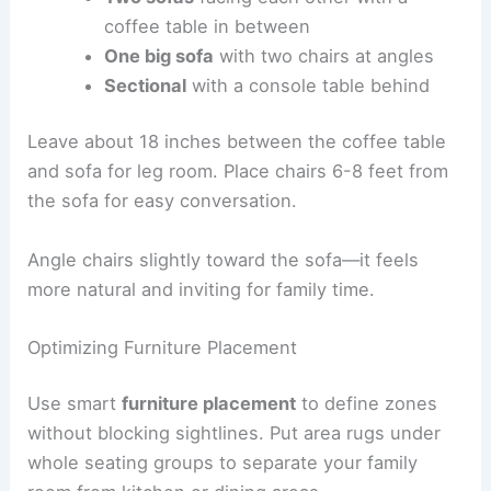
coffee table in between
One big sofa
with two chairs at angles
Sectional
with a console table behind
Leave about 18 inches between the coffee table
and sofa for leg room. Place chairs 6-8 feet from
the sofa for easy conversation.
Angle chairs slightly toward the sofa—it feels
more natural and inviting for family time.
Optimizing Furniture Placement
Use smart
furniture placement
to define zones
without blocking sightlines. Put area rugs under
whole seating groups to separate your family