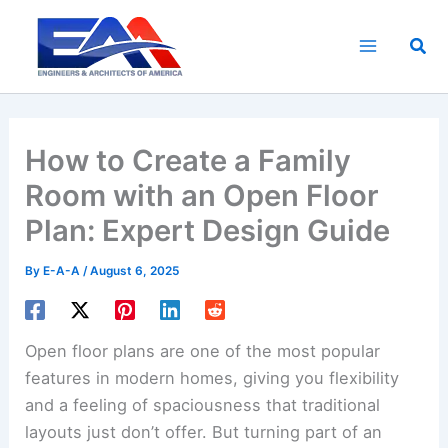
Skip
to
Sea
content
How to Create a Family
Room with an Open Floor
Plan: Expert Design Guide
By
E-A-A
/
August 6, 2025
Open floor plans are one of the most popular
features in modern homes, giving you flexibility
and a feeling of spaciousness that traditional
layouts just don’t offer. But turning part of an