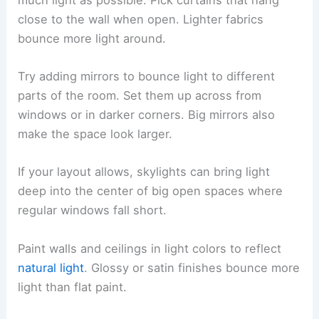
close to the wall when open. Lighter fabrics
bounce more light around.
Try adding mirrors to bounce light to different
parts of the room. Set them up across from
windows or in darker corners. Big mirrors also
make the space look larger.
If your layout allows, skylights can bring light
deep into the center of big open spaces where
regular windows fall short.
Paint walls and ceilings in light colors to reflect
natural light
. Glossy or satin finishes bounce more
light than flat paint.