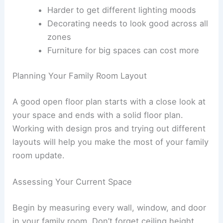
Harder to get different lighting moods
Decorating needs to look good across all
zones
Furniture for big spaces can cost more
Planning Your Family Room Layout
A good open floor plan starts with a close look at
your space and ends with a solid floor plan.
Working with design pros and trying out different
layouts will help you make the most of your family
room update.
Assessing Your Current Space
Begin by measuring every wall, window, and door
in your family room. Don’t forget ceiling height