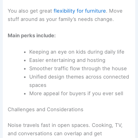
You also get great
flexibility for furniture
. Move
stuff around as your family’s needs change.
Main perks include:
Keeping an eye on kids during daily life
Easier entertaining and hosting
Smoother traffic flow through the house
Unified design themes across connected
spaces
More appeal for buyers if you ever sell
Challenges and Considerations
Noise travels fast in open spaces. Cooking, TV,
and conversations can overlap and get