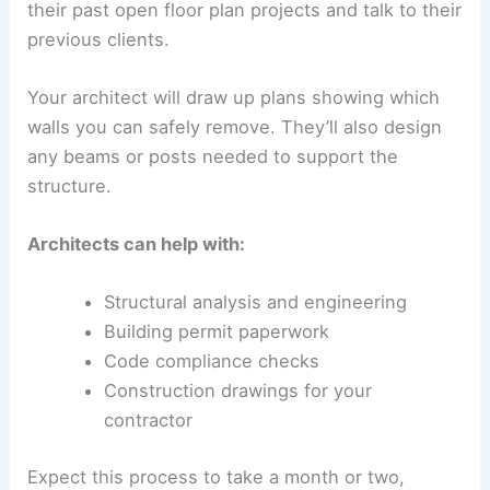
their past open floor plan projects and talk to their
previous clients.
Your architect will draw up plans showing which
walls you can safely remove. They’ll also design
any beams or posts needed to support the
structure.
Architects can help with:
Structural analysis and engineering
Building permit paperwork
Code compliance checks
Construction drawings for your
contractor
Expect this process to take a month or two,