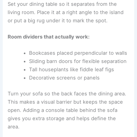
Set your dining table so it separates from the
living room. Place it at a right angle to the island
or put a big rug under it to mark the spot.
Room dividers that actually work:
Bookcases placed perpendicular to walls
Sliding barn doors for flexible separation
Tall houseplants like fiddle leaf figs
Decorative screens or panels
Turn your sofa so the back faces the dining area.
This makes a visual barrier but keeps the space
open. Adding a console table behind the sofa
gives you extra storage and helps define the
area.