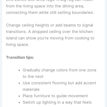
from the living space into the dining area,
connecting them while still setting boundaries.
Change ceiling heights or add beams to signal
transitions. A dropped ceiling over the kitchen
island can show you’re moving from cooking to
living space.
Transition tips:
Gradually change colors from one zone
to the next
Use consistent flooring but add accent
materials
Place furniture to guide movement
Switch up lighting in a way that feels