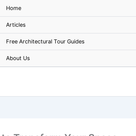
Home
Articles
Free Architectural Tour Guides
About Us