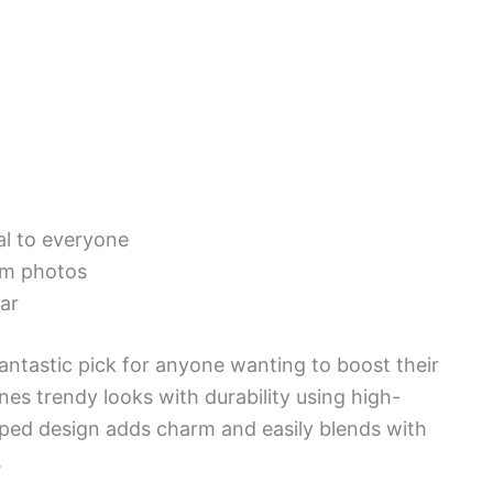
al to everyone
rom photos
ar
tastic pick for anyone wanting to boost their
nes trendy looks with durability using high-
triped design adds charm and easily blends with
.