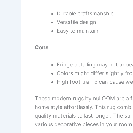
Durable craftsmanship
Versatile design
Easy to maintain
Cons
Fringe detailing may not appe
Colors might differ slightly f
High foot traffic can cause we
These modern rugs by nuLOOM are a fan
home style effortlessly. This rug combi
quality materials to last longer. The s
various decorative pieces in your room