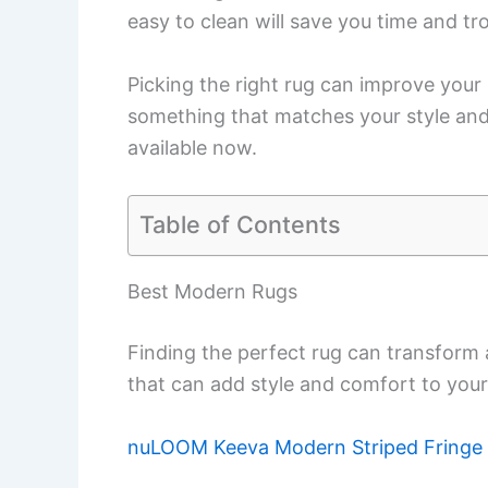
easy to clean will save you time and tr
Picking the right rug can improve your 
something that matches your style and 
available now.
Table of Contents
Best Modern Rugs
Finding the perfect rug can transform
that can add style and comfort to your
nuLOOM Keeva Modern Striped Fringe