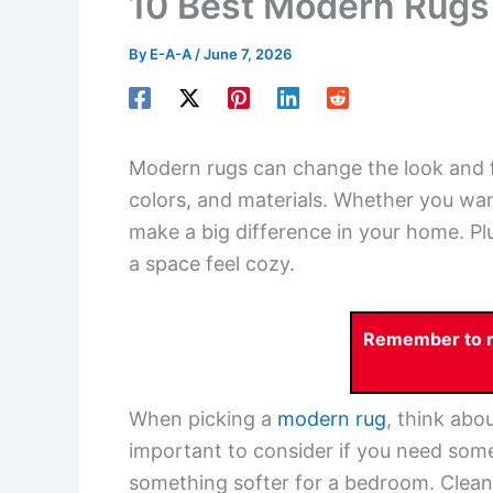
10 Best Modern Rugs
By
E-A-A
/
June 7, 2026
Modern rugs can change the look and f
colors, and materials. Whether you wan
make a big difference in your home. Pl
a space feel cozy.
Remember to re
When picking a
modern rug
, think abou
important to consider if you need somet
something softer for a bedroom. Cleani