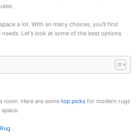
ouble.
space a lot. With so many choices, you’ll find
needs. Let’s look at some of the best options
 a room. Here are some
top picks
for modern rugs
 space.
 Rug