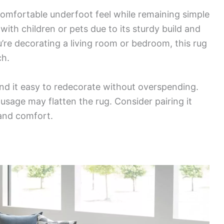
 comfortable underfoot feel while remaining simple
s with children or pets due to its sturdy build and
’re decorating a living room or bedroom, this rug
ch.
find it easy to redecorate without overspending.
usage may flatten the rug. Consider pairing it
 and comfort.