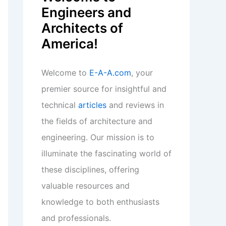
Engineers and
Architects of
America!
Welcome to
E-A-A.com
, your
premier source for insightful and
technical
articles
and reviews in
the fields of architecture and
engineering. Our mission is to
illuminate the fascinating world of
these disciplines, offering
valuable resources and
knowledge to both enthusiasts
and professionals.