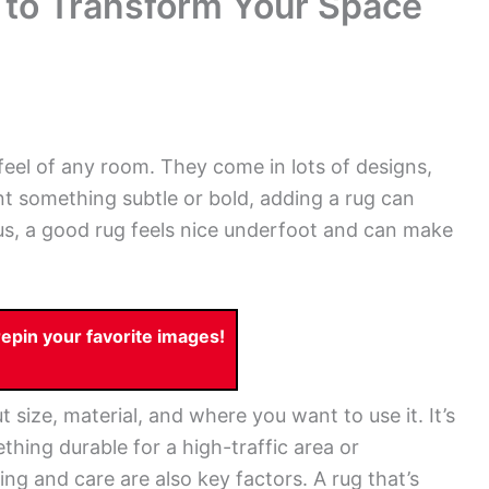
 to Transform Your Space
eel of any room. They come in lots of designs,
t something subtle or bold, adding a rug can
us, a good rug feels nice underfoot and can make
pin your favorite images!
t size, material, and where you want to use it. It’s
hing durable for a high-traffic area or
ng and care are also key factors. A rug that’s