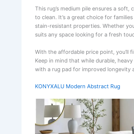
This rug’s medium pile ensures a soft,
to clean. It’s a great choice for familie
stain-resistant properties. Whether you
suits any space looking for a fresh tou
With the affordable price point, you’ll 
Keep in mind that while durable, heavy 
with a rug pad for improved longevity
KONYXALU Modern Abstract Rug