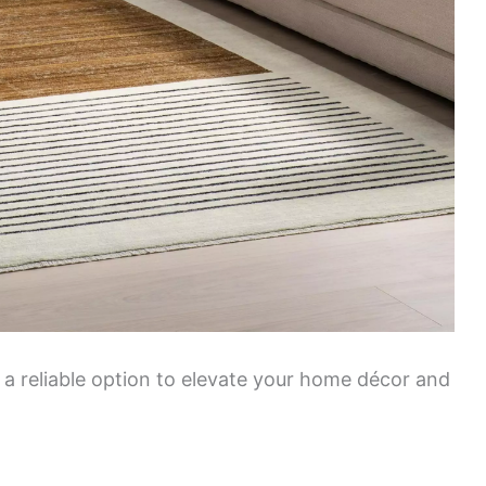
 a reliable option to elevate your home décor and