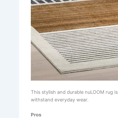
This stylish and durable nuLOOM rug is
withstand everyday wear.
Pros