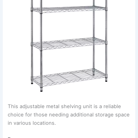
This adjustable metal shelving unit is a reliable
choice for those needing additional storage space
in various locations.