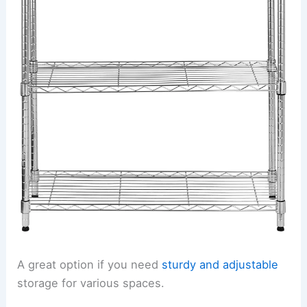
A great option if you need
sturdy and adjustable
storage for various spaces.