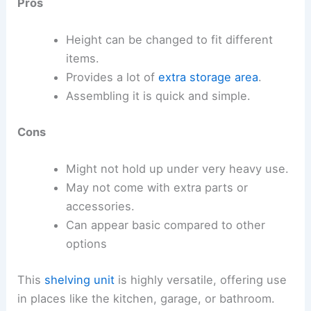
Pros
Height can be changed to fit different
items.
Provides a lot of
extra storage area
.
Assembling it is quick and simple.
Cons
Might not hold up under very heavy use.
May not come with extra parts or
accessories.
Can appear basic compared to other
options
This
shelving unit
is highly versatile, offering use
in places like the kitchen, garage, or bathroom.