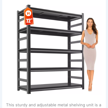
This sturdy and adjustable metal shelving unit is a