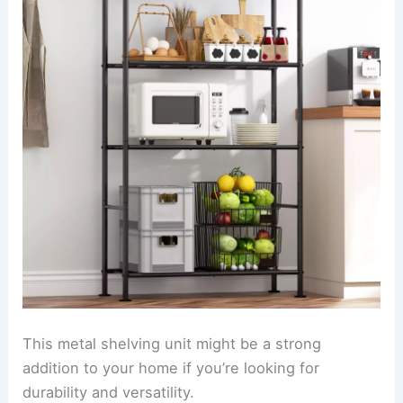
This metal shelving unit might be a strong
addition to your home if you’re looking for
durability and versatility.