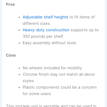
Pros
Adjustable shelf heights
to fit items of
different sizes
Heavy-duty construction
supports up to
350 pounds per shelf
Easy assembly without tools
Cons
No wheels included for mobility
Chrome finish may not match all decor
styles
Plastic components could be a concern
for some users
This storage unit is versatile and can be used in