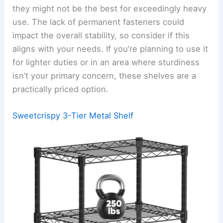
they might not be the best for exceedingly heavy
use. The lack of permanent fasteners could
impact the overall stability, so consider if this
aligns with your needs. If you’re planning to use it
for lighter duties or in an area where sturdiness
isn’t your primary concern, these shelves are a
practically priced option.
Sweetcrispy 3-Tier Metal Shelf