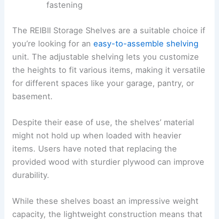
fastening
The REIBII Storage Shelves are a suitable choice if
you’re looking for an
easy-to-assemble shelving
unit. The adjustable shelving lets you customize
the heights to fit various items, making it versatile
for different spaces like your garage, pantry, or
basement.
Despite their ease of use, the shelves’ material
might not hold up when loaded with heavier
items. Users have noted that replacing the
provided wood with sturdier plywood can improve
durability.
While these shelves boast an impressive weight
capacity, the lightweight construction means that