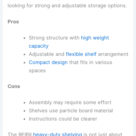
looking for strong and adjustable storage options.
Pros
Strong structure with
high weight
capacity
Adjustable and
flexible shelf
arrangement
Compact design
that fits in various
spaces
Cons
Assembly may require some effort
Shelves use particle board material
Instructions could be clearer
The REIBII
heavy-duty shelving
is not just about