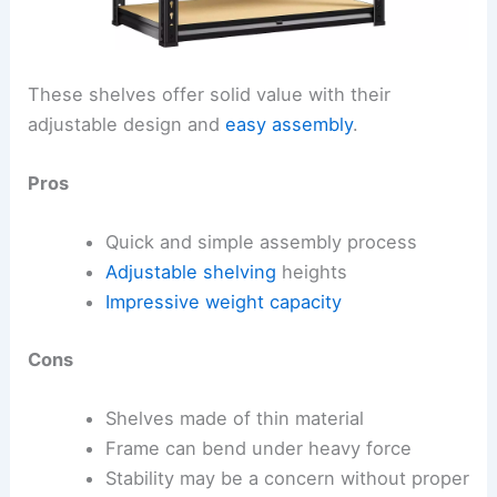
These shelves offer solid value with their
adjustable design and
easy assembly
.
Pros
Quick and simple assembly process
Adjustable shelving
heights
Impressive weight capacity
Cons
Shelves made of thin material
Frame can bend under heavy force
Stability may be a concern without proper