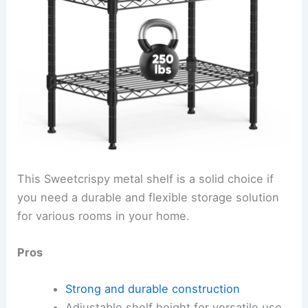
This Sweetcrispy metal shelf is a solid choice if
you need a durable and flexible storage solution
for various rooms in your home.
Pros
Strong and durable construction
Adjustable shelf height for versatile use