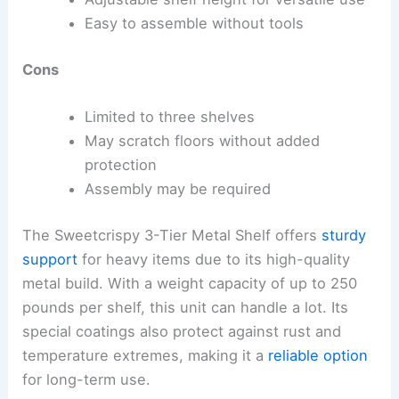
Easy to assemble without tools
Cons
Limited to three shelves
May scratch floors without added
protection
Assembly may be required
The Sweetcrispy 3-Tier Metal Shelf offers
sturdy
support
for heavy items due to its high-quality
metal build. With a weight capacity of up to 250
pounds per shelf, this unit can handle a lot. Its
special coatings also protect against rust and
temperature extremes, making it a
reliable option
for long-term use.