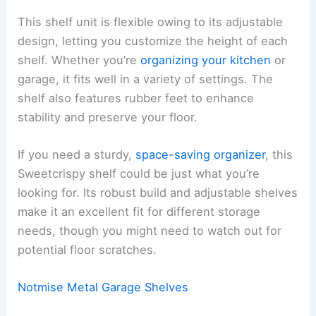
This shelf unit is flexible owing to its adjustable
design, letting you customize the height of each
shelf. Whether you’re
organizing your kitchen
or
garage, it fits well in a variety of settings. The
shelf also features rubber feet to enhance
stability and preserve your floor.
If you need a sturdy,
space-saving organizer
, this
Sweetcrispy shelf could be just what you’re
looking for. Its robust build and adjustable shelves
make it an excellent fit for different storage
needs, though you might need to watch out for
potential floor scratches.
Notmise Metal Garage Shelves