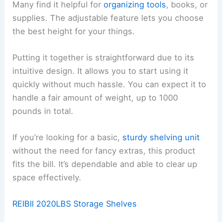
Many find it helpful for
organizing tools
, books, or
supplies. The adjustable feature lets you choose
the best height for your things.
Putting it together is straightforward due to its
intuitive design. It allows you to start using it
quickly without much hassle. You can expect it to
handle a fair amount of weight, up to 1000
pounds in total.
If you’re looking for a basic,
sturdy shelving unit
without the need for fancy extras, this product
fits the bill. It’s dependable and able to clear up
space effectively.
REIBII 2020LBS Storage Shelves