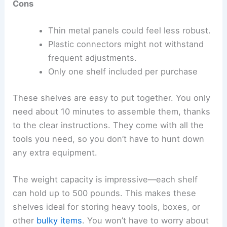
Cons
Thin metal panels could feel less robust.
Plastic connectors might not withstand
frequent adjustments.
Only one shelf included per purchase
These shelves are easy to put together. You only
need about 10 minutes to assemble them, thanks
to the clear instructions. They come with all the
tools you need, so you don’t have to hunt down
any extra equipment.
The weight capacity is impressive—each shelf
can hold up to 500 pounds. This makes these
shelves ideal for storing heavy tools, boxes, or
other
bulky items
. You won’t have to worry about