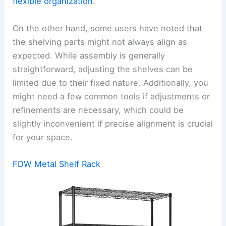
flexible organization
.
On the other hand, some users have noted that
the shelving parts might not always align as
expected. While assembly is generally
straightforward, adjusting the shelves can be
limited due to their fixed nature. Additionally, you
might need a few common tools if adjustments or
refinements are necessary, which could be
slightly inconvenient if precise alignment is crucial
for your space.
FDW Metal Shelf Rack