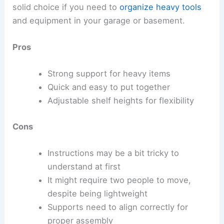
solid choice if you need to
organize heavy tools
and equipment in your garage or basement.
Pros
Strong support for heavy items
Quick and easy to put together
Adjustable shelf heights for flexibility
Cons
Instructions may be a bit tricky to
understand at first
It might require two people to move,
despite being lightweight
Supports need to align correctly for
proper assembly