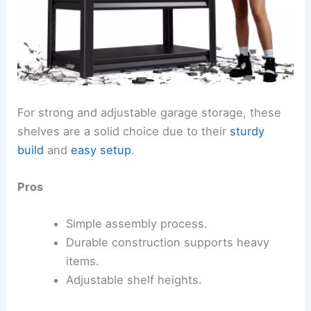
For strong and adjustable garage storage, these
shelves are a solid choice due to their
sturdy
build
and
easy setup
.
Pros
Simple assembly process.
Durable construction supports heavy
items.
Adjustable shelf heights.