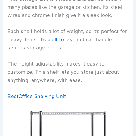
many places like the garage or kitchen. Its steel
wires and chrome finish give it a sleek look.
Each shelf holds a lot of weight, so it’s perfect for
heavy items. It’s
built to last
and can handle
serious storage needs.
The height adjustability makes it easy to
customize. This shelf lets you store just about
anything, anywhere, with ease.
BestOffice Shelving Unit