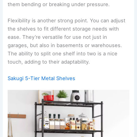
them bending or breaking under pressure.
Flexibility is another strong point. You can adjust
the shelves to fit different storage needs with
ease. They’re versatile for use not just in
garages, but also in basements or warehouses.
The ability to split one shelf into two is a nice
touch, adding to their adaptability.
Sakugi 5-Tier Metal Shelves