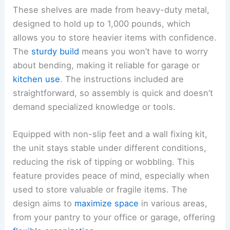
These shelves are made from heavy-duty metal,
designed to hold up to 1,000 pounds, which
allows you to store heavier items with confidence.
The
sturdy build
means you won’t have to worry
about bending, making it reliable for garage or
kitchen use
. The instructions included are
straightforward, so assembly is quick and doesn’t
demand specialized knowledge or tools.
Equipped with non-slip feet and a wall fixing kit,
the unit stays stable under different conditions,
reducing the risk of tipping or wobbling. This
feature provides peace of mind, especially when
used to store valuable or fragile items. The
design aims to
maximize space
in various areas,
from your pantry to your office or garage, offering