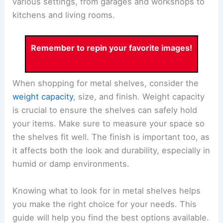
various settings, from garages and workshops to
kitchens and living rooms.
Remember to repin your favorite images!
When shopping for metal shelves, consider the
weight capacity
, size, and finish. Weight capacity
is crucial to ensure the shelves can safely hold
your items. Make sure to measure your space so
the shelves fit well. The finish is important too, as
it affects both the look and durability, especially in
humid or damp environments.
Knowing what to look for in metal shelves helps
you make the right choice for your needs. This
guide will help you find the best options available.