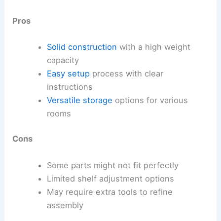
Pros
Solid construction
with a high weight
capacity
Easy setup
process with clear
instructions
Versatile storage
options for various
rooms
Cons
Some parts might not fit perfectly
Limited shelf adjustment options
May require extra tools to refine
assembly