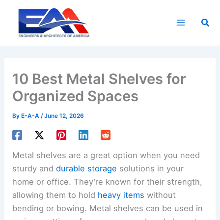
Skip
to
Sea
content
10 Best Metal Shelves for
Organized Spaces
By
E-A-A
/
June 12, 2026
Metal shelves are a great option when you need
sturdy and
durable storage
solutions in your
home or office. They’re known for their strength,
allowing them to hold
heavy items
without
bending or bowing. Metal shelves can be used in