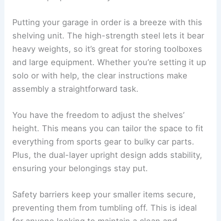
Putting your garage in order is a breeze with this
shelving unit. The high-strength steel lets it bear
heavy weights, so it’s great for storing toolboxes
and large equipment. Whether you’re setting it up
solo or with help, the clear instructions make
assembly a straightforward task.
You have the freedom to adjust the shelves’
height. This means you can tailor the space to fit
everything from sports gear to bulky car parts.
Plus, the dual-layer upright design adds stability,
ensuring your belongings stay put.
Safety barriers keep your smaller items secure,
preventing them from tumbling off. This is ideal