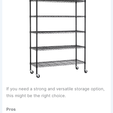
If you need a strong and versatile storage option,
this might be the right choice.
Pros