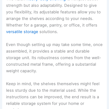
strength but also adaptability. Designed to give
you flexibility, its adjustable features allow you to
arrange the shelves according to your needs.
Whether for a garage, pantry, or office, it offers
versatile storage
solutions.
Even though setting up may take some time, once
assembled, it provides a stable and durable
storage unit. Its robustness comes from the well-
constructed metal frame, offering a substantial
weight capacity.
Keep in mind, the shelves themselves might feel
less sturdy due to the material used. While the
instructions can be improved, the end result is a
reliable storage system for your home or