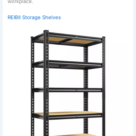
workplace.
REIBII Storage Shelves