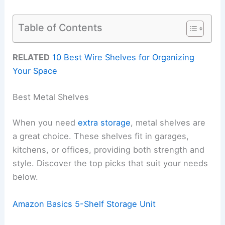
Table of Contents
RELATED
10 Best Wire Shelves for Organizing
Your Space
Best Metal Shelves
When you need
extra storage
, metal shelves are
a great choice. These shelves fit in garages,
kitchens, or offices, providing both strength and
style. Discover the top picks that suit your needs
below.
Amazon Basics 5-Shelf Storage Unit