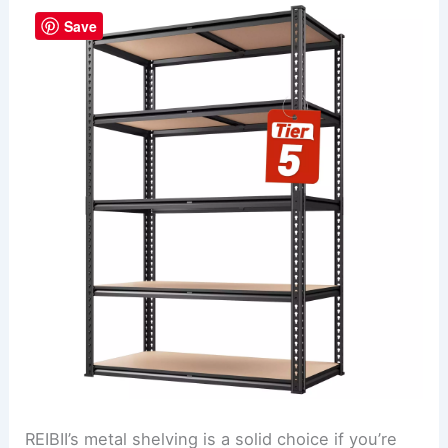
Save
REIBII’s metal shelving is a solid choice if you’re