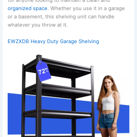
for anyone looking to maintain a clean and
organized space
. Whether you use it in a garage
or a basement, this shelving unit can handle
whatever you throw at it.
EWZXDB Heavy Duty Garage Shelving