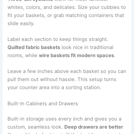
whites, colors, and delicates. Size your cubbies to
fit your baskets, or grab matching containers that
slide easily.
Label each section to keep things straight.
Quilted fabric baskets
look nice in traditional
rooms, while
wire baskets fit modern spaces
.
Leave a few inches above each basket so you can
pull them out without hassle. This setup turns
your counter area into a sorting station.
Built-In Cabinets and Drawers
Built-in storage uses every inch and gives you a
custom, seamless look.
Deep drawers are better