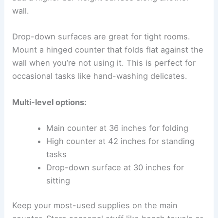
wall.
Drop-down surfaces are great for tight rooms.
Mount a hinged counter that folds flat against the
wall when you’re not using it. This is perfect for
occasional tasks like hand-washing delicates.
Multi-level options:
Main counter at 36 inches for folding
High counter at 42 inches for standing
tasks
Drop-down surface at 30 inches for
sitting
Keep your most-used supplies on the main