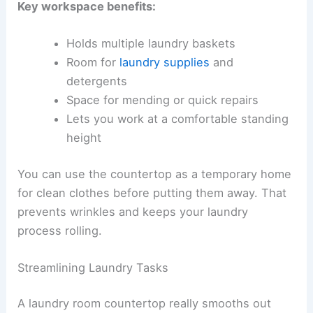
Key workspace benefits:
Holds multiple laundry baskets
Room for
laundry supplies
and
detergents
Space for mending or quick repairs
Lets you work at a comfortable standing
height
You can use the countertop as a temporary home
for clean clothes before putting them away. That
prevents wrinkles and keeps your laundry
process rolling.
Streamlining Laundry Tasks
A laundry room countertop really smooths out