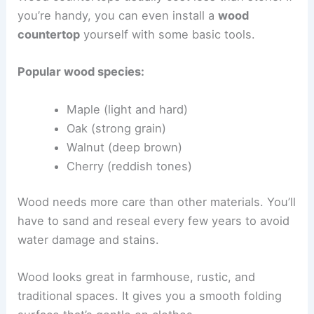
you’re handy, you can even install a
wood
countertop
yourself with some basic tools.
Popular wood species:
Maple (light and hard)
Oak (strong grain)
Walnut (deep brown)
Cherry (reddish tones)
Wood needs more care than other materials. You’ll
have to sand and reseal every few years to avoid
water damage and stains.
Wood looks great in farmhouse, rustic, and
traditional spaces. It gives you a smooth folding