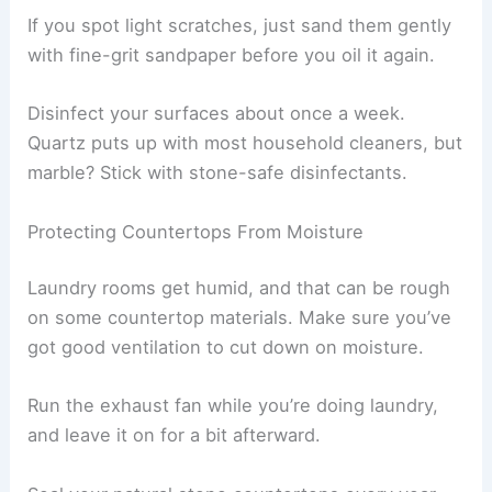
If you spot light scratches, just sand them gently
with fine-grit sandpaper before you oil it again.
Disinfect your surfaces about once a week.
Quartz puts up with most household cleaners, but
marble? Stick with stone-safe disinfectants.
Protecting Countertops From Moisture
Laundry rooms get humid, and that can be rough
on some countertop materials. Make sure you’ve
got good ventilation to cut down on moisture.
Run the exhaust fan while you’re doing laundry,
and leave it on for a bit afterward.