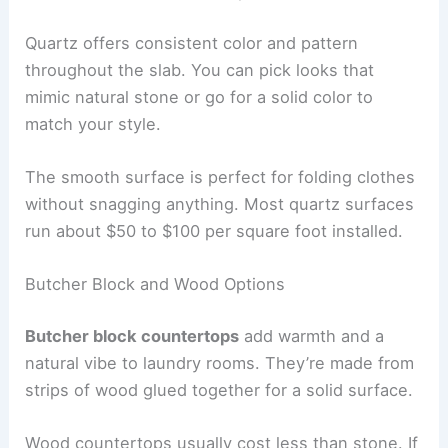
Quartz offers consistent color and pattern
throughout the slab. You can pick looks that
mimic natural stone or go for a solid color to
match your style.
The smooth surface is perfect for folding clothes
without snagging anything. Most quartz surfaces
run about $50 to $100 per square foot installed.
Butcher Block and Wood Options
Butcher block countertops
add warmth and a
natural vibe to laundry rooms. They’re made from
strips of wood glued together for a solid surface.
Wood countertops usually cost less than stone. If