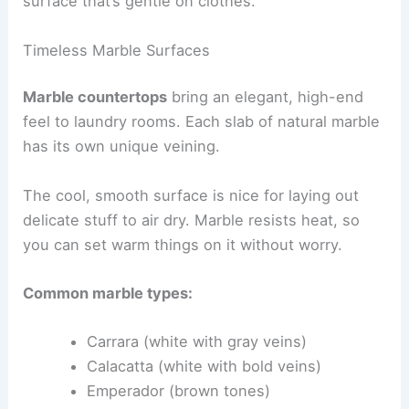
surface that’s gentle on clothes.
Timeless Marble Surfaces
Marble countertops
bring an elegant, high-end
feel to laundry rooms. Each slab of natural marble
has its own unique veining.
The cool, smooth surface is nice for laying out
delicate stuff to air dry. Marble resists heat, so
you can set warm things on it without worry.
Common marble types:
Carrara (white with gray veins)
Calacatta (white with bold veins)
Emperador (brown tones)