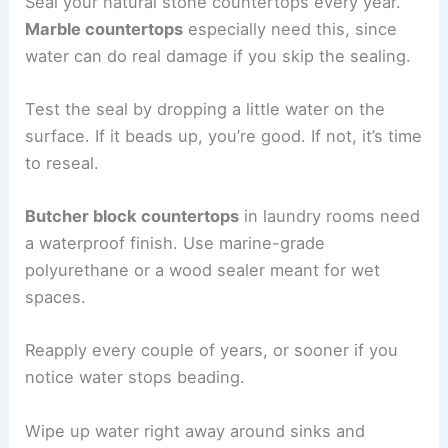
Seal your natural stone countertops every year.
Marble countertops
especially need this, since
water can do real damage if you skip the sealing.
Test the seal by dropping a little water on the
surface. If it beads up, you’re good. If not, it’s time
to reseal.
Butcher block countertops
in laundry rooms need
a waterproof finish. Use marine-grade
polyurethane or a wood sealer meant for wet
spaces.
Reapply every couple of years, or sooner if you
notice water stops beading.
Wipe up water right away around sinks and