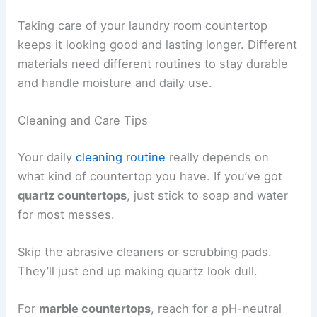
Taking care of your laundry room countertop
keeps it looking good and lasting longer. Different
materials need different routines to stay durable
and handle moisture and daily use.
Cleaning and Care Tips
Your daily
cleaning routine
really depends on
what kind of countertop you have. If you’ve got
quartz countertops
, just stick to soap and water
for most messes.
Skip the abrasive cleaners or scrubbing pads.
They’ll just end up making quartz look dull.
For
marble countertops
, reach for a pH-neutral