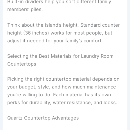
Built-in dividers help you sort different family
members’ piles.
Think about the island’s height. Standard counter
height (36 inches) works for most people, but
adjust if needed for your family’s comfort.
Selecting the Best Materials for Laundry Room
Countertops
Picking the right countertop material depends on
your budget, style, and how much maintenance
you’re willing to do. Each material has its own
perks for durability, water resistance, and looks.
Quartz Countertop Advantages