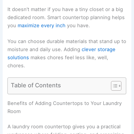
It doesn’t matter if you have a tiny closet or a big
dedicated room. Smart countertop planning helps
you
maximize every inch
you have.
You can choose durable materials that stand up to
moisture and daily use. Adding
clever storage
solutions
makes chores feel less like, well,
chores.
Table of Contents
Benefits of Adding Countertops to Your Laundry
Room
A laundry room countertop gives you a practical