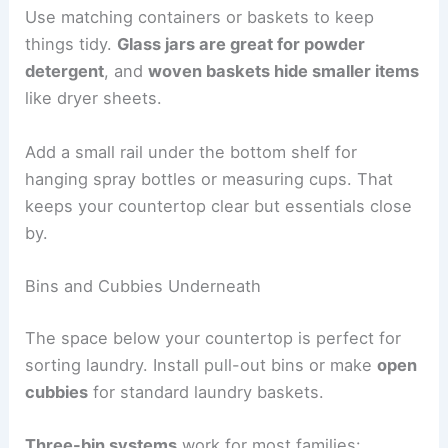
Use matching containers or baskets to keep
things tidy.
Glass jars are great for powder
detergent
, and
woven baskets hide smaller items
like dryer sheets.
Add a small rail under the bottom shelf for
hanging spray bottles or measuring cups. That
keeps your countertop clear but essentials close
by.
Bins and Cubbies Underneath
The space below your countertop is perfect for
sorting laundry. Install pull-out bins or make
open
cubbies
for standard laundry baskets.
Three-bin systems
work for most families: