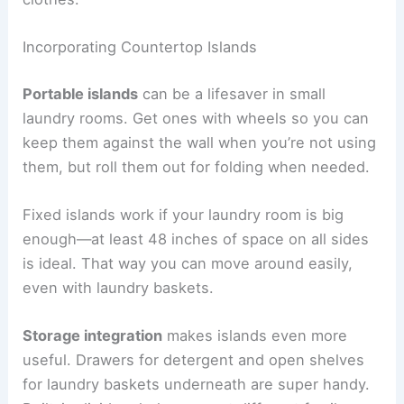
Incorporating Countertop Islands
Portable islands
can be a lifesaver in small
laundry rooms. Get ones with wheels so you can
keep them against the wall when you’re not using
them, but roll them out for folding when needed.
Fixed islands work if your laundry room is big
enough—at least 48 inches of space on all sides
is ideal. That way you can move around easily,
even with laundry baskets.
Storage integration
makes islands even more
useful. Drawers for detergent and open shelves
for laundry baskets underneath are super handy.