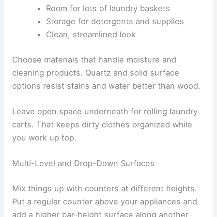
Room for lots of laundry baskets
Storage for detergents and supplies
Clean, streamlined look
Choose materials that handle moisture and
cleaning products. Quartz and solid surface
options resist stains and water better than wood.
Leave open space underneath for rolling laundry
carts. That keeps dirty clothes organized while
you work up top.
Multi-Level and Drop-Down Surfaces
Mix things up with counters at different heights.
Put a regular counter above your appliances and
add a higher bar-height surface along another