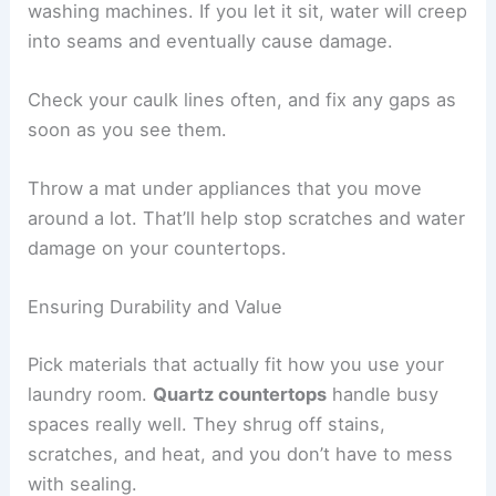
washing machines. If you let it sit, water will creep
into seams and eventually cause damage.
Check your caulk lines often, and fix any gaps as
soon as you see them.
Throw a mat under appliances that you move
around a lot. That’ll help stop scratches and water
damage on your countertops.
Ensuring Durability and Value
Pick materials that actually fit how you use your
laundry room.
Quartz countertops
handle busy
spaces really well. They shrug off stains,
scratches, and heat, and you don’t have to mess
with sealing.