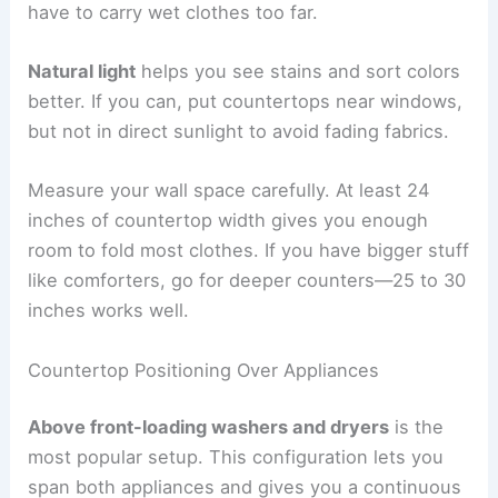
have to carry wet clothes too far.
Natural light
helps you see stains and sort colors
better. If you can, put countertops near windows,
but not in direct sunlight to avoid fading fabrics.
Measure your wall space carefully. At least 24
inches of countertop width gives you enough
room to fold most clothes. If you have bigger stuff
like comforters, go for deeper counters—25 to 30
inches works well.
Countertop Positioning Over Appliances
Above front-loading washers and dryers
is the
most popular setup. This configuration lets you
span both appliances and gives you a continuous