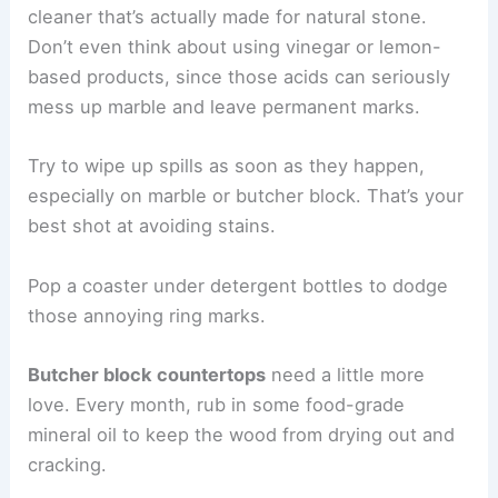
cleaner that’s actually made for natural stone.
Don’t even think about using vinegar or lemon-
based products, since those acids can seriously
mess up marble and leave permanent marks.
Try to wipe up spills as soon as they happen,
especially on marble or butcher block. That’s your
best shot at avoiding stains.
Pop a coaster under detergent bottles to dodge
those annoying ring marks.
Butcher block countertops
need a little more
love. Every month, rub in some food-grade
mineral oil to keep the wood from drying out and
cracking.