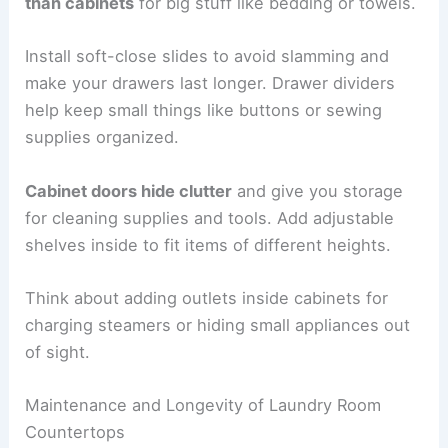
than cabinets
for big stuff like bedding or towels.
Install soft-close slides to avoid slamming and
make your drawers last longer. Drawer dividers
help keep small things like buttons or sewing
supplies organized.
Cabinet doors hide clutter
and give you storage
for cleaning supplies and tools. Add adjustable
shelves inside to fit items of different heights.
Think about adding outlets inside cabinets for
charging steamers or hiding small appliances out
of sight.
Maintenance and Longevity of Laundry Room
Countertops