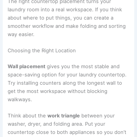
The right countertop placement turns your
laundry room into a real workspace. If you think
about where to put things, you can create a
smoother workflow and make folding and sorting
way easier.
Choosing the Right Location
Wall placement
gives you the most stable and
space-saving option for your laundry countertop.
Try installing counters along the longest wall to
get the most workspace without blocking
walkways.
Think about the
work triangle
between your
washer, dryer, and folding area. Put your
countertop close to both appliances so you don’t