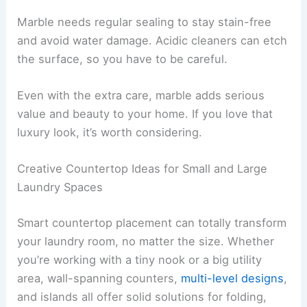
Marble needs regular sealing to stay stain-free
and avoid water damage. Acidic cleaners can etch
the surface, so you have to be careful.
Even with the extra care, marble adds serious
value and beauty to your home. If you love that
luxury look, it’s worth considering.
Creative Countertop Ideas for Small and Large
Laundry Spaces
Smart countertop placement can totally transform
your laundry room, no matter the size. Whether
you’re working with a tiny nook or a big utility
area, wall-spanning counters,
multi-level designs
,
and islands all offer solid solutions for folding,