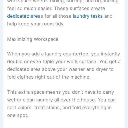
workspace where folding, sorting, and organizing
feel so much easier. These surfaces create
dedicated area
s for all those
laundry tasks
and
help keep your room tidy.
Maximizing Workspace
When you add a laundry countertop, you instantly
double or even triple your work surface. You get a
dedicated area above your washer and dryer to
fold clothes right out of the machine.
This extra space means you don’t have to carry
wet or clean laundry all over the house. You can
sort colors, treat stains, and fold everything in
one spot.