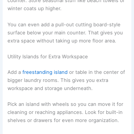
counter. Store seasonal stuff like beach towels or
winter coats up higher.
You can even add a pull-out cutting board-style
surface below your main counter. That gives you
extra space without taking up more floor area.
Utility Islands for Extra Workspace
Add a
freestanding island
or table in the center of
bigger laundry rooms. This gives you extra
workspace and storage underneath.
Pick an island with wheels so you can move it for
cleaning or reaching appliances. Look for built-in
shelves or drawers for even more organization.