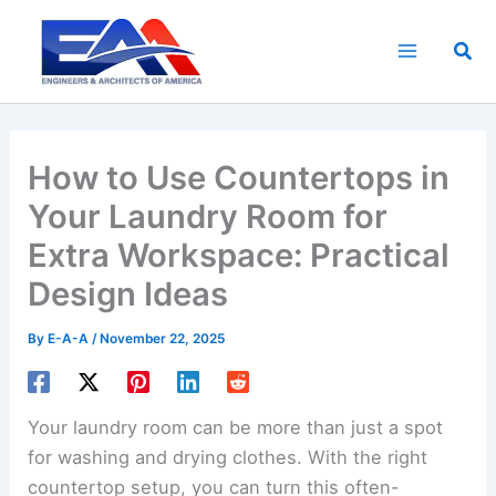
Skip
to
Sea
content
How to Use Countertops in
Your Laundry Room for
Extra Workspace: Practical
Design Ideas
By
E-A-A
/
November 22, 2025
Your laundry room can be more than just a spot
for washing and drying clothes. With the right
countertop setup, you can turn this often-