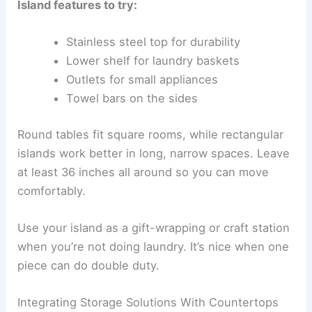
Island features to try:
Stainless steel top for durability
Lower shelf for laundry baskets
Outlets for small appliances
Towel bars on the sides
Round tables fit square rooms, while rectangular
islands work better in long, narrow spaces. Leave
at least 36 inches all around so you can move
comfortably.
Use your island as a gift-wrapping or craft station
when you’re not doing laundry. It’s nice when one
piece can do double duty.
Integrating Storage Solutions With Countertops