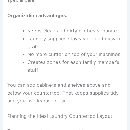
Organization advantages:
Keeps clean and dirty clothes separate
Laundry supplies stay visible and easy to
grab
No more clutter on top of your machines
Creates zones for each family member’s
stuff
You can add cabinets and shelves above and
below your countertop. That keeps supplies tidy
and your workspace clear.
Planning the Ideal Laundry Countertop Layout