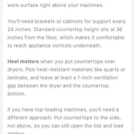
work surface right above your machines.
You’ll need brackets or cabinets for support every
24 inches. Standard countertop height sits at 36
inches from the floor, which makes it comfortable
to reach appliance controls underneath.
Heat matters
when you put countertops over
dryers. Pick heat-resistant materials like quartz or
laminate, and leave at least a 1-inch ventilation
gap between the dryer and the countertop
bottom.
If you have top-loading machines, you’ll need a
different approach. Put countertops to the side,
not above, so you can still open the lids and load
clothes.