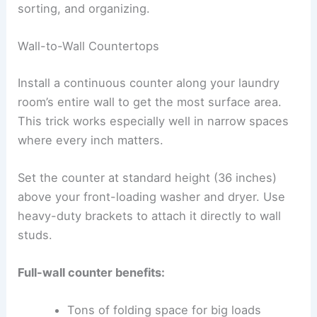
sorting, and organizing.
Wall-to-Wall Countertops
Install a continuous counter along your laundry
room’s entire wall to get the most surface area.
This trick works especially well in narrow spaces
where every inch matters.
Set the counter at standard height (36 inches)
above your front-loading washer and dryer. Use
heavy-duty brackets to attach it directly to wall
studs.
Full-wall counter benefits:
Tons of folding space for big loads