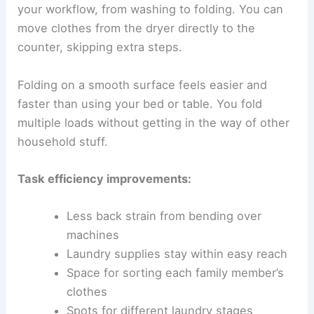
your workflow, from washing to folding. You can
move clothes from the dryer directly to the
counter, skipping extra steps.
Folding on a smooth surface feels easier and
faster than using your bed or table. You fold
multiple loads without getting in the way of other
household stuff.
Task efficiency improvements:
Less back strain from bending over
machines
Laundry supplies stay within easy reach
Space for sorting each family member’s
clothes
Spots for different laundry stages