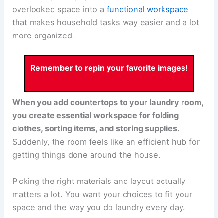
overlooked space into a
functional workspace
that makes household tasks way easier and a lot
more organized.
Remember to repin your favorite images!
When you add countertops to your laundry room,
you create essential workspace for folding
clothes, sorting items, and storing supplies.
Suddenly, the room feels like an efficient hub for
getting things done around the house.
Picking the right materials and layout actually
matters a lot. You want your choices to fit your
space and the way you do laundry every day.