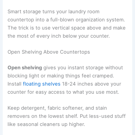
Smart storage turns your laundry room
countertop into a full-blown organization system.
The trick is to use vertical space above and make
the most of every inch below your counter.
Open Shelving Above Countertops
Open shelving
gives you instant storage without
blocking light or making things feel cramped.
Install
floating shelves
18-24 inches above your
counter for easy access to what you use most.
Keep detergent, fabric softener, and stain
removers on the lowest shelf. Put less-used stuff
like seasonal cleaners up higher.