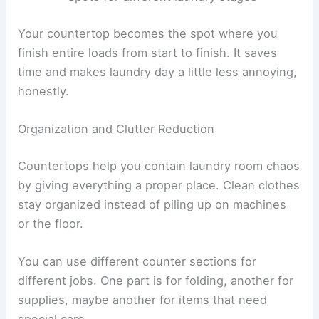
Your countertop becomes the spot where you
finish entire loads from start to finish. It saves
time and makes laundry day a little less annoying,
honestly.
Organization and Clutter Reduction
Countertops help you contain laundry room chaos
by giving everything a proper place. Clean clothes
stay organized instead of piling up on machines
or the floor.
You can use different counter sections for
different jobs. One part is for folding, another for
supplies, maybe another for items that need
special care.