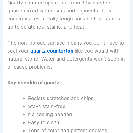
Quartz countertops come from 90% crushed
quartz mixed with resins and pigments. This
combo makes a really tough surface that stands
up to scratches, stains, and heat.
The non-porous surface means you don’t have to
seal your
quartz countertop
like you would with
natural stone. Water and detergents won’t seep in
or cause problems.
Key benefits of quartz:
Resists scratches and chips
Stays stain-free
No sealing needed
Easy to clean
Tons of color and pattern choices