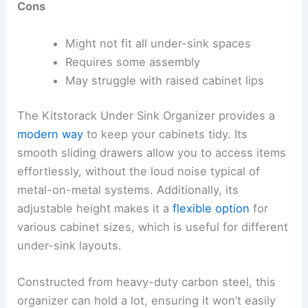
Cons
Might not fit all under-sink spaces
Requires some assembly
May struggle with raised cabinet lips
The Kitstorack Under Sink Organizer provides a
modern way
to keep your cabinets tidy. Its
smooth sliding drawers allow you to access items
effortlessly, without the loud noise typical of
metal-on-metal systems. Additionally, its
adjustable height makes it a
flexible option
for
various cabinet sizes, which is useful for different
under-sink layouts.
Constructed from heavy-duty carbon steel, this
organizer can hold a lot, ensuring it won’t easily