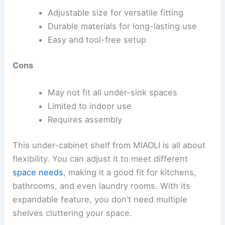
Adjustable size for versatile fitting
Durable materials for long-lasting use
Easy and tool-free setup
Cons
May not fit all under-sink spaces
Limited to indoor use
Requires assembly
This under-cabinet shelf from MIAOLI is all about
flexibility. You can adjust it to meet different
space needs
, making it a good fit for kitchens,
bathrooms, and even laundry rooms. With its
expandable feature, you don’t need multiple
shelves cluttering your space.