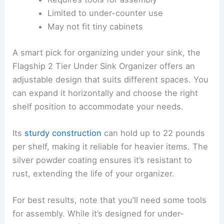
Limited to under-counter use
May not fit tiny cabinets
A smart pick for organizing under your sink, the
Flagship 2 Tier Under Sink Organizer offers an
adjustable design that suits different spaces. You
can expand it horizontally and choose the right
shelf position to accommodate your needs.
Its
sturdy construction
can hold up to 22 pounds
per shelf, making it reliable for heavier items. The
silver powder coating ensures it’s resistant to
rust, extending the life of your organizer.
For best results, note that you’ll need some tools
for assembly. While it’s designed for under-