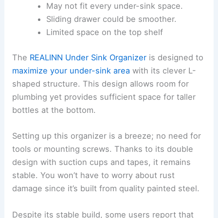
May not fit every under-sink space.
Sliding drawer could be smoother.
Limited space on the top shelf
The
REALINN Under Sink Organizer
is designed to
maximize your under-sink area
with its clever L-
shaped structure. This design allows room for
plumbing yet provides sufficient space for taller
bottles at the bottom.
Setting up this organizer is a breeze; no need for
tools or mounting screws. Thanks to its double
design with suction cups and tapes, it remains
stable. You won’t have to worry about rust
damage since it’s built from quality painted steel.
Despite its stable build, some users report that