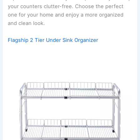
your counters clutter-free. Choose the perfect
one for your home and enjoy a more organized
and clean look.
Flagship 2 Tier Under Sink Organizer