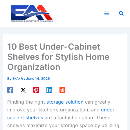
Skip
to
Sea
content
10 Best Under-Cabinet
Shelves for Stylish Home
Organization
By
E-A-A
/
June 14, 2026
Finding the right
storage solution
can greatly
improve your kitchen’s organization, and
under-
cabinet shelves
are a fantastic option. These
shelves maximize your storage space by utilizing