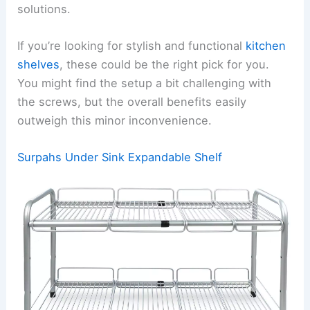
solutions.
If you’re looking for stylish and functional
kitchen
shelves
, these could be the right pick for you.
You might find the setup a bit challenging with
the screws, but the overall benefits easily
outweigh this minor inconvenience.
Surpahs Under Sink Expandable Shelf