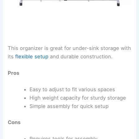
This organizer is great for under-sink storage with
its
flexible setup
and durable construction.
Pros
Easy to adjust to fit various spaces
High weight capacity for sturdy storage
Simple assembly for quick setup
Cons
Requires tools for assembly