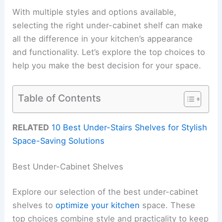
With multiple styles and options available,
selecting the right under-cabinet shelf can make
all the difference in your kitchen’s appearance
and functionality. Let’s explore the top choices to
help you make the best decision for your space.
Table of Contents
RELATED
10 Best Under-Stairs Shelves for Stylish
Space-Saving Solutions
Best Under-Cabinet Shelves
Explore our selection of the best under-cabinet
shelves to
optimize your kitchen
space. These
top choices combine style and practicality to keep