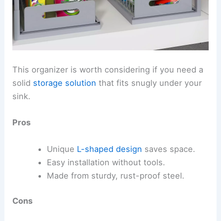
This organizer is worth considering if you need a
solid
storage solution
that fits snugly under your
sink.
Pros
Unique
L-shaped design
saves space.
Easy installation without tools.
Made from sturdy, rust-proof steel.
Cons