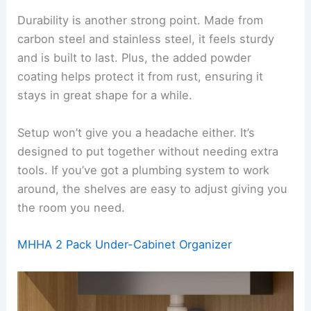
Durability is another strong point. Made from
carbon steel and stainless steel, it feels sturdy
and is built to last. Plus, the added powder
coating helps protect it from rust, ensuring it
stays in great shape for a while.
Setup won’t give you a headache either. It’s
designed to put together without needing extra
tools. If you’ve got a plumbing system to work
around, the shelves are easy to adjust giving you
the room you need.
MHHA 2 Pack Under-Cabinet Organizer