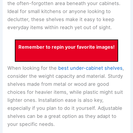
the often-forgotten area beneath your cabinets.
Ideal for small kitchens or anyone looking to
declutter, these shelves make it easy to keep
everyday items within reach yet out of sight.
Remember to repin your favorite images!
When looking for the
best under-cabinet shelves
,
consider the weight capacity and material. Sturdy
shelves made from metal or wood are good
choices for heavier items, while plastic might suit
lighter ones. Installation ease is also key,
especially if you plan to do it yourself. Adjustable
shelves can be a great option as they adapt to
your specific needs.