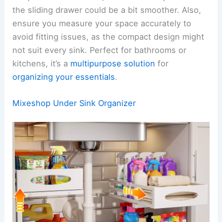
the sliding drawer could be a bit smoother. Also,
ensure you measure your space accurately to
avoid fitting issues, as the compact design might
not suit every sink. Perfect for bathrooms or
kitchens, it’s a
multipurpose solution
for
organizing your essentials
.
Mixeshop Under Sink Organizer