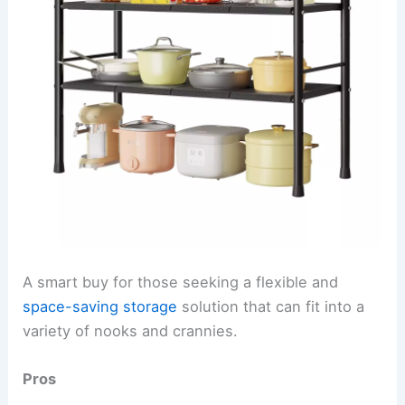
A smart buy for those seeking a flexible and
space-saving storage
solution that can fit into a
variety of nooks and crannies.
Pros