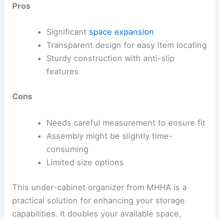
Pros
Significant
space expansion
Transparent design for easy item locating
Sturdy construction with anti-slip
features
Cons
Needs careful measurement to ensure fit
Assembly might be slightly time-
consuming
Limited size options
This under-cabinet organizer from MHHA is a
practical solution for enhancing your storage
capabilities. It doubles your available space,