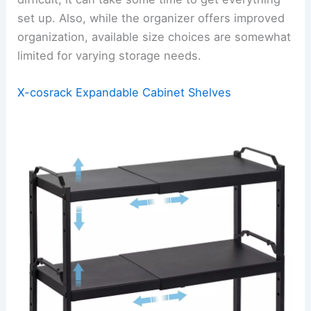
set up. Also, while the organizer offers improved
organization, available size choices are somewhat
limited for varying storage needs.
X-cosrack Expandable Cabinet Shelves