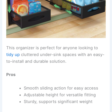
This organizer is perfect for anyone looking to
tidy up
cluttered under-sink spaces with an easy-
to-install and durable solution.
Pros
Smooth sliding action for easy access
Adjustable height for versatile fitting
Sturdy, supports significant weight