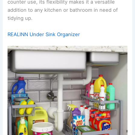
counter use, its flexibility makes it a versatile
addition to any kitchen or bathroom in need of
tidying up.
REALINN Under Sink Organizer