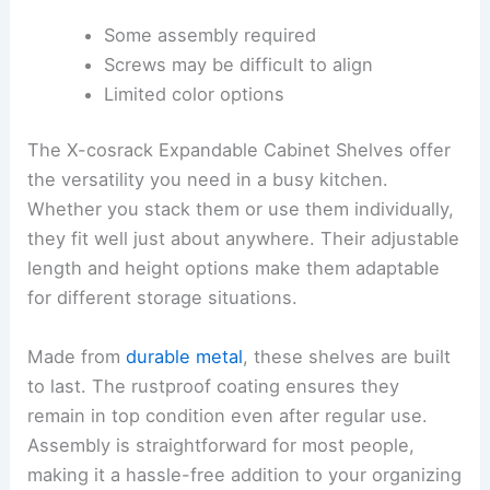
Some assembly required
Screws may be difficult to align
Limited color options
The X-cosrack Expandable Cabinet Shelves offer
the versatility you need in a busy kitchen.
Whether you stack them or use them individually,
they fit well just about anywhere. Their adjustable
length and height options make them adaptable
for different storage situations.
Made from
durable metal
, these shelves are built
to last. The rustproof coating ensures they
remain in top condition even after regular use.
Assembly is straightforward for most people,
making it a hassle-free addition to your organizing