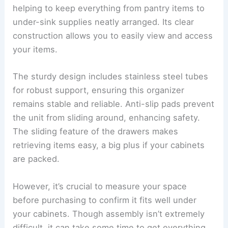
helping to keep everything from pantry items to
under-sink supplies neatly arranged. Its clear
construction allows you to easily view and access
your items.
The sturdy design includes stainless steel tubes
for robust support, ensuring this organizer
remains stable and reliable. Anti-slip pads prevent
the unit from sliding around, enhancing safety.
The sliding feature of the drawers makes
retrieving items easy, a big plus if your cabinets
are packed.
However, it’s crucial to measure your space
before purchasing to confirm it fits well under
your cabinets. Though assembly isn’t extremely
difficult, it can take some time to get everything