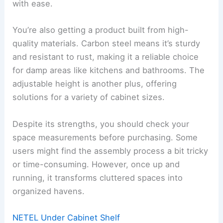
with ease.
You’re also getting a product built from high-
quality materials. Carbon steel means it’s sturdy
and resistant to rust, making it a reliable choice
for damp areas like kitchens and bathrooms. The
adjustable height is another plus, offering
solutions for a variety of cabinet sizes.
Despite its strengths, you should check your
space measurements before purchasing. Some
users might find the assembly process a bit tricky
or time-consuming. However, once up and
running, it transforms cluttered spaces into
organized havens.
NETEL Under Cabinet Shelf