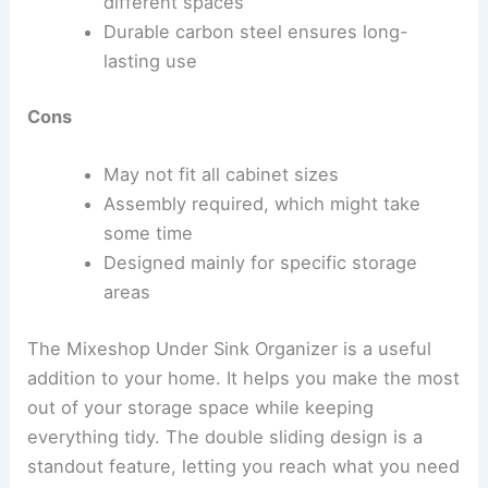
different spaces
Durable carbon steel ensures long-
lasting use
Cons
May not fit all cabinet sizes
Assembly required, which might take
some time
Designed mainly for specific storage
areas
The Mixeshop Under Sink Organizer is a useful
addition to your home. It helps you make the most
out of your storage space while keeping
everything tidy. The double sliding design is a
standout feature, letting you reach what you need