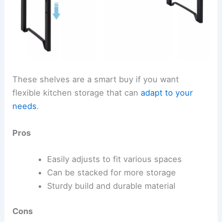
These shelves are a smart buy if you want
flexible kitchen storage that can
adapt to your
needs
.
Pros
Easily adjusts to fit various spaces
Can be stacked for more storage
Sturdy build and durable material
Cons