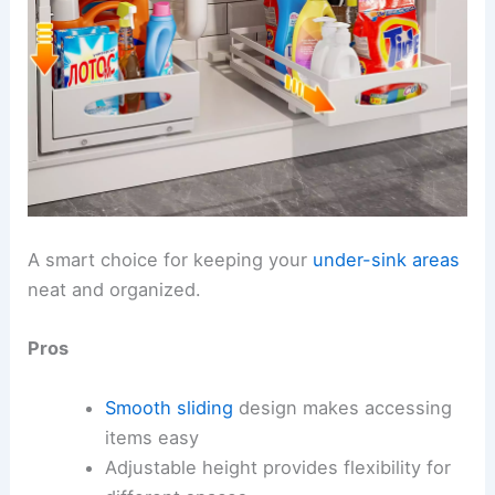
A smart choice for keeping your
under-sink areas
neat and organized.
Pros
Smooth sliding
design makes accessing
items easy
Adjustable height provides flexibility for