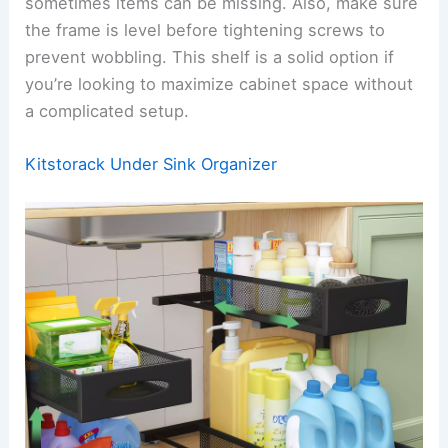
sometimes items can be missing. Also, make sure
the frame is level before tightening screws to
prevent wobbling. This shelf is a solid option if
you’re looking to maximize cabinet space without
a complicated setup.
Kitstorack Under Sink Organizer