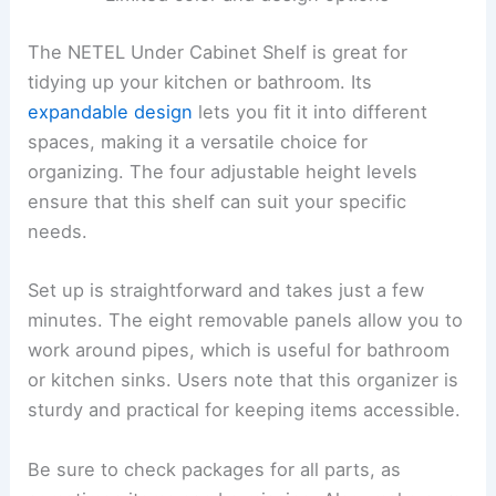
The NETEL Under Cabinet Shelf is great for
tidying up your kitchen or bathroom. Its
expandable design
lets you fit it into different
spaces, making it a versatile choice for
organizing. The four adjustable height levels
ensure that this shelf can suit your specific
needs.
Set up is straightforward and takes just a few
minutes. The eight removable panels allow you to
work around pipes, which is useful for bathroom
or kitchen sinks. Users note that this organizer is
sturdy and practical for keeping items accessible.
Be sure to check packages for all parts, as