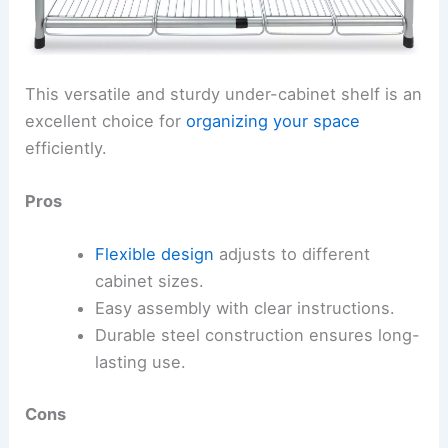
This versatile and sturdy under-cabinet shelf is an
excellent choice for
organizing your space
efficiently.
Pros
Flexible design
adjusts to different
cabinet sizes.
Easy assembly with clear instructions.
Durable steel construction ensures long-
lasting use.
Cons