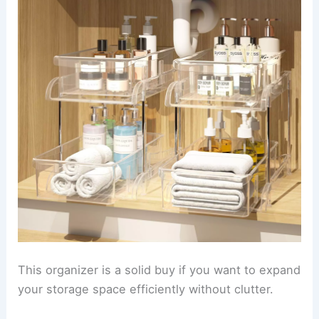
This organizer is a solid buy if you want to expand
your storage space efficiently without clutter.