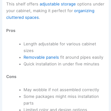
This shelf offers
adjustable storage
options under
your cabinet, making it perfect for
organizing
cluttered spaces
.
Pros
Length adjustable for various cabinet
sizes
Removable panels
fit around pipes easily
Quick installation in under five minutes
Cons
May wobble if not assembled correctly
Some packages might miss installation
parts
Limited color and design options