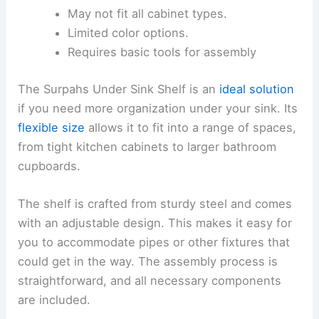
May not fit all cabinet types.
Limited color options.
Requires basic tools for assembly
The Surpahs Under Sink Shelf is an
ideal solution
if you need more organization under your sink. Its
flexible size
allows it to fit into a range of spaces,
from tight kitchen cabinets to larger bathroom
cupboards.
The shelf is crafted from sturdy steel and comes
with an adjustable design. This makes it easy for
you to accommodate pipes or other fixtures that
could get in the way. The assembly process is
straightforward, and all necessary components
are included.