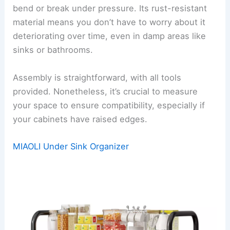
bend or break under pressure. Its rust-resistant
material means you don’t have to worry about it
deteriorating over time, even in damp areas like
sinks or bathrooms.
Assembly is straightforward, with all tools
provided. Nonetheless, it’s crucial to measure
your space to ensure compatibility, especially if
your cabinets have raised edges.
MIAOLI Under Sink Organizer