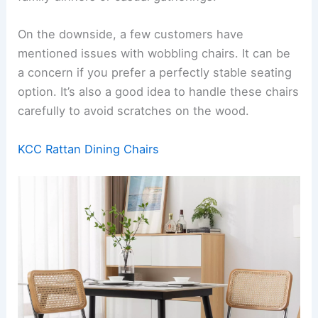
On the downside, a few customers have
mentioned issues with wobbling chairs. It can be
a concern if you prefer a perfectly stable seating
option. It’s also a good idea to handle these chairs
carefully to avoid scratches on the wood.
KCC Rattan Dining Chairs