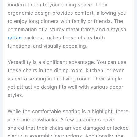
modern touch to your dining space. Their
ergonomic design provides comfort, allowing you
to enjoy long dinners with family or friends. The
combination of a sturdy metal frame and a stylish
rattan
backrest makes these chairs both
functional and visually appealing.
Versatility is a significant advantage. You can use
these chairs in the dining room, kitchen, or even
as extra seating in the living room. Their simple
yet attractive design fits well with various decor
styles.
While the comfortable seating is a highlight, there
are some drawbacks. A few customers have
shared that their chairs arrived damaged or lacked
clarity in assembly instructions. Additionally, the