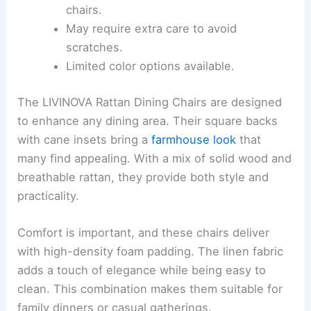
chairs.
May require extra care to avoid
scratches.
Limited color options available.
The LIVINOVA Rattan Dining Chairs are designed
to enhance any dining area. Their square backs
with cane insets bring a
farmhouse look
that
many find appealing. With a mix of solid wood and
breathable rattan, they provide both style and
practicality.
Comfort is important, and these chairs deliver
with high-density foam padding. The linen fabric
adds a touch of elegance while being easy to
clean. This combination makes them suitable for
family dinners or casual gatherings.