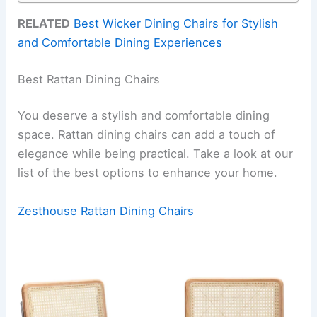
RELATED
Best Wicker Dining Chairs for Stylish
and Comfortable Dining Experiences
Best Rattan Dining Chairs
You deserve a stylish and comfortable dining
space. Rattan dining chairs can add a touch of
elegance while being practical. Take a look at our
list of the best options to enhance your home.
Zesthouse Rattan Dining Chairs