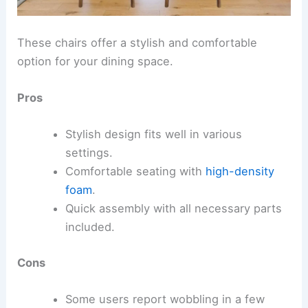
These chairs offer a stylish and comfortable
option for your dining space.
Pros
Stylish design fits well in various
settings.
Comfortable seating with
high-density
foam
.
Quick assembly with all necessary parts
included.
Cons
Some users report wobbling in a few