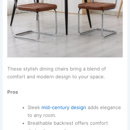
These stylish dining chairs bring a blend of
comfort and modern design to your space.
Pros
Sleek
mid-century design
adds elegance
to any room.
Breathable backrest offers comfort