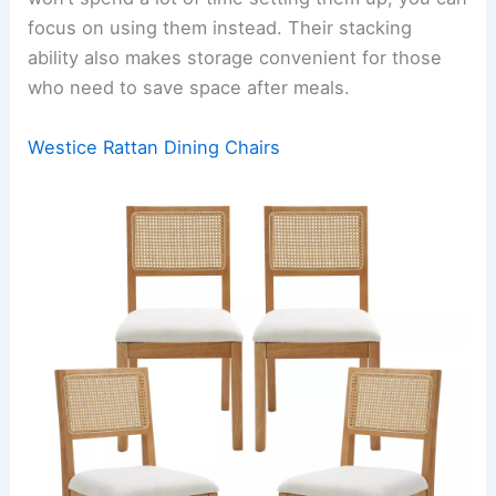
focus on using them instead. Their stacking
ability also makes storage convenient for those
who need to save space after meals.
Westice Rattan Dining Chairs