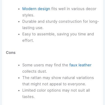
Modern design
fits well in various decor
styles.
Durable and sturdy construction for long-
lasting use.
Easy to assemble, saving you time and
effort.
Cons
Some users may find the
faux leather
collects dust.
The rattan may show natural variations
that might not appeal to everyone.
Limited color options may not suit all
tastes.