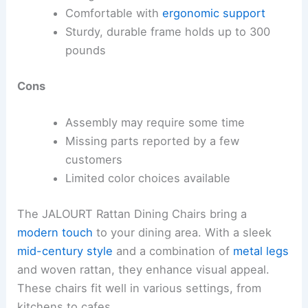
Comfortable with
ergonomic support
Sturdy, durable frame holds up to 300
pounds
Cons
Assembly may require some time
Missing parts reported by a few
customers
Limited color choices available
The JALOURT Rattan Dining Chairs bring a
modern touch
to your dining area. With a sleek
mid-century style
and a combination of
metal legs
and woven rattan, they enhance visual appeal.
These chairs fit well in various settings, from
kitchens to cafes.