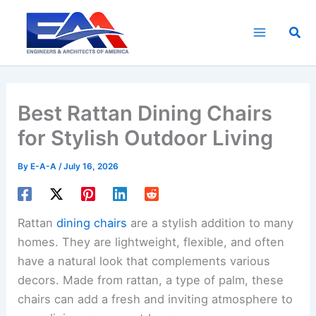
Skip
to
Sea
content
Best Rattan Dining Chairs
for Stylish Outdoor Living
By
E-A-A
/
July 16, 2026
Rattan
dining chairs
are a stylish addition to many
homes. They are lightweight, flexible, and often
have a natural look that complements various
decors. Made from rattan, a type of palm, these
chairs can add a fresh and inviting atmosphere to