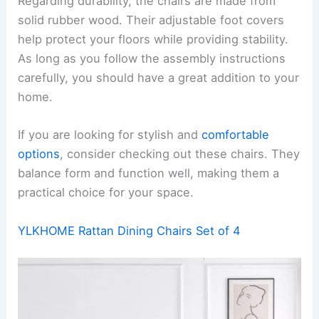
Regarding durability, the chairs are made from
solid rubber wood. Their adjustable foot covers
help protect your floors while providing stability.
As long as you follow the assembly instructions
carefully, you should have a great addition to your
home.
If you are looking for stylish and
comfortable
options
, consider checking out these chairs. They
balance form and function well, making them a
practical choice for your space.
YLKHOME Rattan Dining Chairs Set of 4