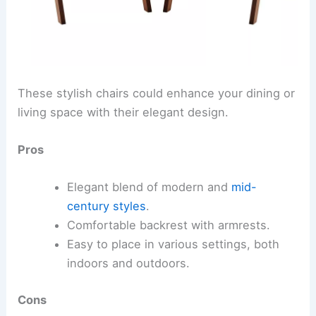
These stylish chairs could enhance your dining or
living space with their elegant design.
Pros
Elegant blend of modern and
mid-
century styles
.
Comfortable backrest with armrests.
Easy to place in various settings, both
indoors and outdoors.
Cons