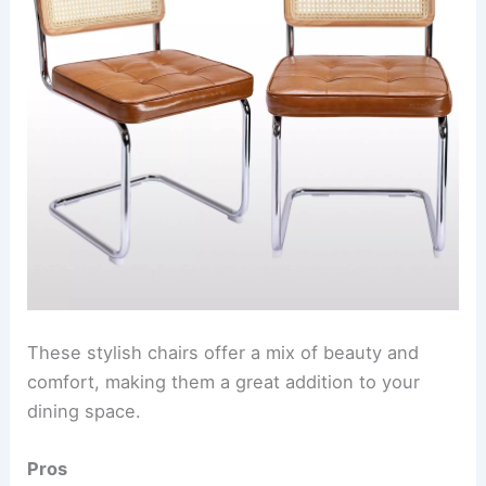
These stylish chairs offer a mix of beauty and
comfort, making them a great addition to your
dining space.
Pros