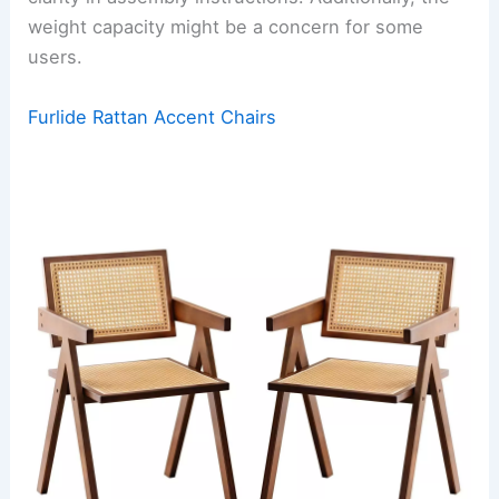
weight capacity might be a concern for some
users.
Furlide Rattan Accent Chairs