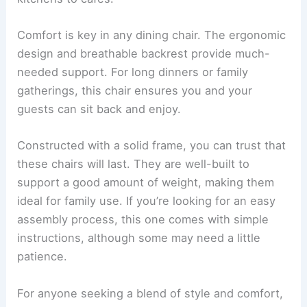
Comfort is key in any dining chair. The ergonomic
design and breathable backrest provide much-
needed support. For long dinners or family
gatherings, this chair ensures you and your
guests can sit back and enjoy.
Constructed with a solid frame, you can trust that
these chairs will last. They are well-built to
support a good amount of weight, making them
ideal for family use. If you’re looking for an easy
assembly process, this one comes with simple
instructions, although some may need a little
patience.
For anyone seeking a blend of style and comfort,