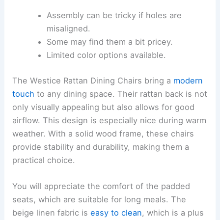
Assembly can be tricky if holes are
misaligned.
Some may find them a bit pricey.
Limited color options available.
The Westice Rattan Dining Chairs bring a
modern
touch
to any dining space. Their rattan back is not
only visually appealing but also allows for good
airflow. This design is especially nice during warm
weather. With a solid wood frame, these chairs
provide stability and durability, making them a
practical choice.
You will appreciate the comfort of the padded
seats, which are suitable for long meals. The
beige linen fabric is
easy to clean
, which is a plus