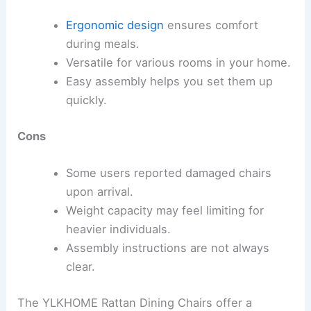
Ergonomic design
ensures comfort
during meals.
Versatile for various rooms in your home.
Easy assembly helps you set them up
quickly.
Cons
Some users reported damaged chairs
upon arrival.
Weight capacity may feel limiting for
heavier individuals.
Assembly instructions are not always
clear.
The YLKHOME Rattan Dining Chairs offer a