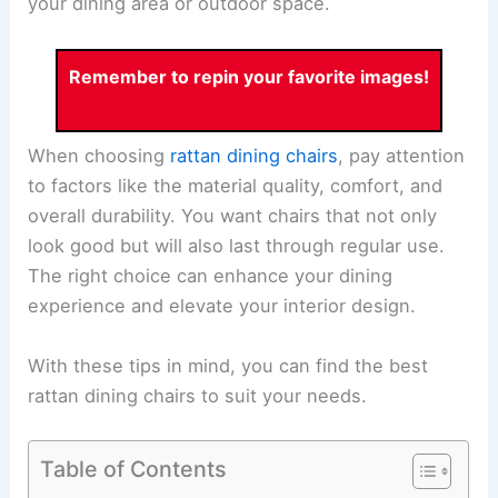
your dining area or outdoor space.
Remember to repin your favorite images!
When choosing
rattan dining chairs
, pay attention
to factors like the material quality, comfort, and
overall durability. You want chairs that not only
look good but will also last through regular use.
The right choice can enhance your dining
experience and elevate your interior design.
With these tips in mind, you can find the best
rattan dining chairs to suit your needs.
Table of Contents