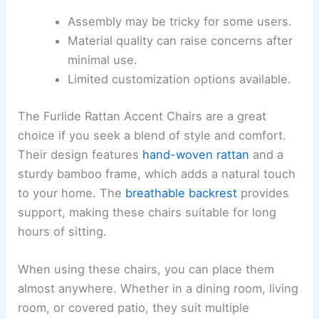
Assembly may be tricky for some users.
Material quality can raise concerns after
minimal use.
Limited customization options available.
The Furlide Rattan Accent Chairs are a great
choice if you seek a blend of style and comfort.
Their design features
hand-woven rattan
and a
sturdy bamboo frame, which adds a natural touch
to your home. The
breathable backrest
provides
support, making these chairs suitable for long
hours of sitting.
When using these chairs, you can place them
almost anywhere. Whether in a dining room, living
room, or covered patio, they suit multiple