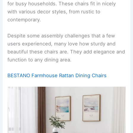
for busy households. These chairs fit in nicely
with various decor styles, from rustic to
contemporary.
Despite some assembly challenges that a few
users experienced, many love how sturdy and
beautiful these chairs are. They add elegance and
function to any dining area.
BESTANO Farmhouse Rattan Dining Chairs