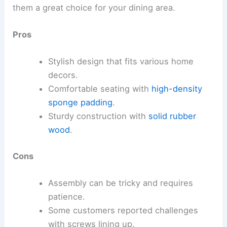
them a great choice for your dining area.
Pros
Stylish design that fits various home
decors.
Comfortable seating with
high-density
sponge padding
.
Sturdy construction with
solid rubber
wood
.
Cons
Assembly can be tricky and requires
patience.
Some customers reported challenges
with screws lining up.