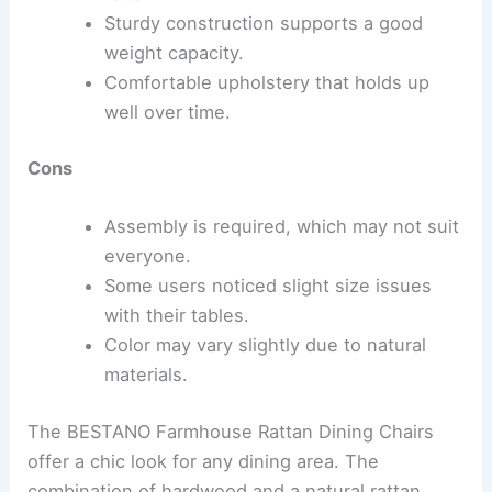
Sturdy construction supports a good
weight capacity.
Comfortable upholstery that holds up
well over time.
Cons
Assembly is required, which may not suit
everyone.
Some users noticed slight size issues
with their tables.
Color may vary slightly due to natural
materials.
The BESTANO Farmhouse Rattan Dining Chairs
offer a chic look for any dining area. The
combination of hardwood and a natural rattan