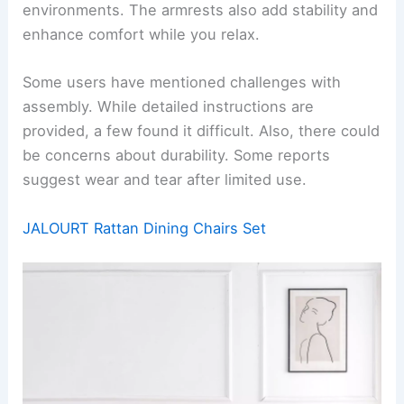
environments. The armrests also add stability and
enhance comfort while you relax.
Some users have mentioned challenges with
assembly. While detailed instructions are
provided, a few found it difficult. Also, there could
be concerns about durability. Some reports
suggest wear and tear after limited use.
JALOURT Rattan Dining Chairs Set