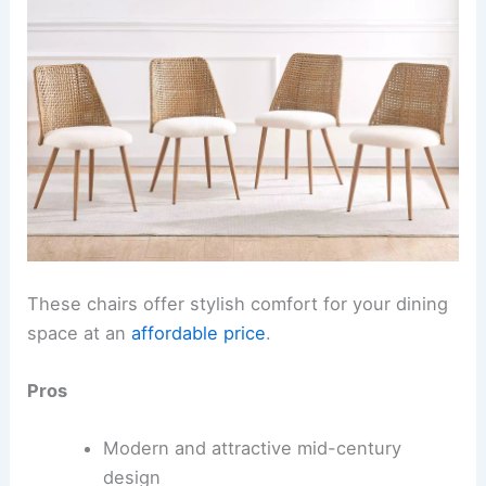
These chairs offer stylish comfort for your dining
space at an
affordable price
.
Pros
Modern and attractive mid-century
design