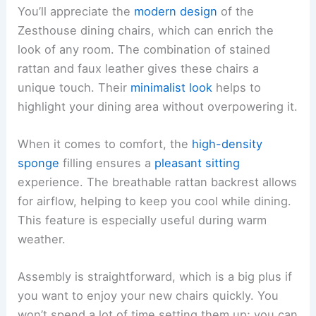
You’ll appreciate the
modern design
of the
Zesthouse dining chairs, which can enrich the
look of any room. The combination of stained
rattan and faux leather gives these chairs a
unique touch. Their
minimalist look
helps to
highlight your dining area without overpowering it.
When it comes to comfort, the
high-density
sponge
filling ensures a
pleasant sitting
experience. The breathable rattan backrest allows
for airflow, helping to keep you cool while dining.
This feature is especially useful during warm
weather.
Assembly is straightforward, which is a big plus if
you want to enjoy your new chairs quickly. You
won’t spend a lot of time setting them up; you can