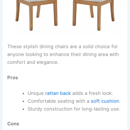
These stylish dining chairs are a solid choice for
anyone looking to enhance their dining area with
comfort and elegance.
Pros
Unique
rattan back
adds a fresh look.
Comfortable seating with a
soft cushion
.
Sturdy construction for long-lasting use.
Cons