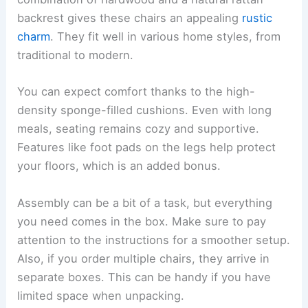
backrest gives these chairs an appealing
rustic
charm
. They fit well in various home styles, from
traditional to modern.
You can expect comfort thanks to the high-
density sponge-filled cushions. Even with long
meals, seating remains cozy and supportive.
Features like foot pads on the legs help protect
your floors, which is an added bonus.
Assembly can be a bit of a task, but everything
you need comes in the box. Make sure to pay
attention to the instructions for a smoother setup.
Also, if you order multiple chairs, they arrive in
separate boxes. This can be handy if you have
limited space when unpacking.