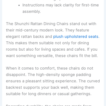
Instructions may lack clarity for first-time
assembly.
The Shunzhi Rattan Dining Chairs stand out with
their mid-century modern look. They feature
elegant rattan backs and
plush upholstered seats
.
This makes them suitable not only for dining
rooms but also for living spaces and cafes. If you
want something versatile, these chairs fit the bill.
When it comes to comfort, these chairs do not
disappoint. The high-density sponge padding
ensures a pleasant sitting experience. The curved
backrest supports your back well, making them
suitable for long dinners or casual gatherings.