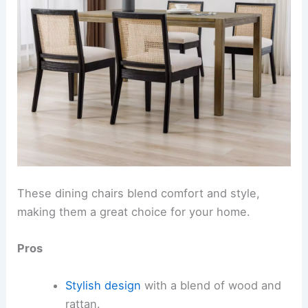
These dining chairs blend comfort and style,
making them a great choice for your home.
Pros
Stylish design
with a blend of wood and
rattan.