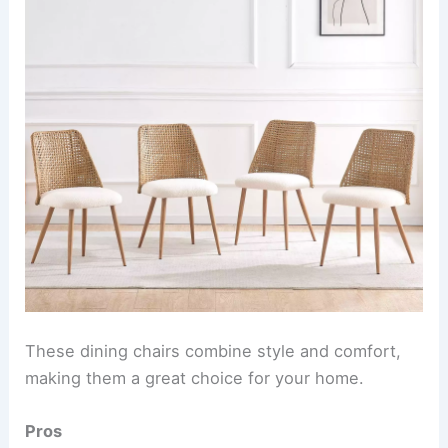
These dining chairs combine style and comfort,
making them a great choice for your home.
Pros