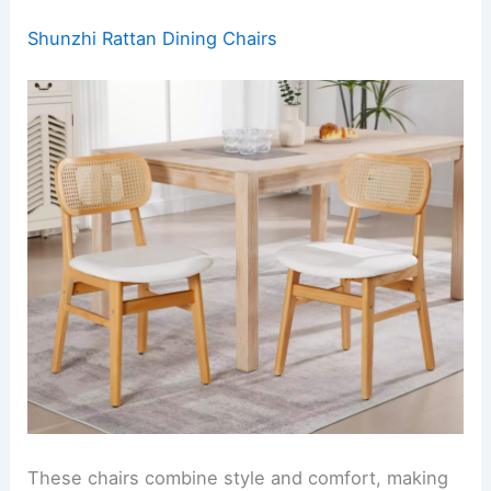
Shunzhi Rattan Dining Chairs
These chairs combine style and comfort, making