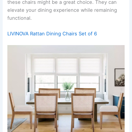
these chairs might be a great choice. They can
elevate your dining experience while remaining
functional.
LIVINOVA Rattan Dining Chairs Set of 6