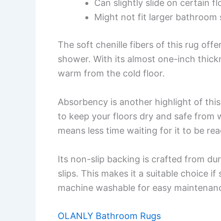
Can slightly slide on certain f
Might not fit larger bathroom 
The soft chenille fibers of this rug offe
shower. With its almost one-inch thickn
warm from the cold floor.
Absorbency is another highlight of this 
to keep your floors dry and safe from 
means less time waiting for it to be rea
Its non-slip backing is crafted from du
slips. This makes it a suitable choice if 
machine washable for easy maintenan
OLANLY Bathroom Rugs