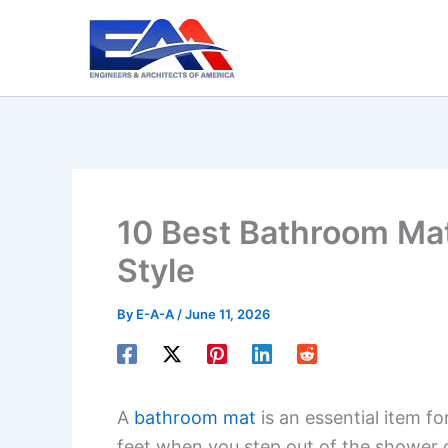
Skip
to
content
10 Best Bathroom Mat
Style
By
E-A-A
/
June 11, 2026
A
bathroom mat
is an essential item fo
feet when you step out of the shower 