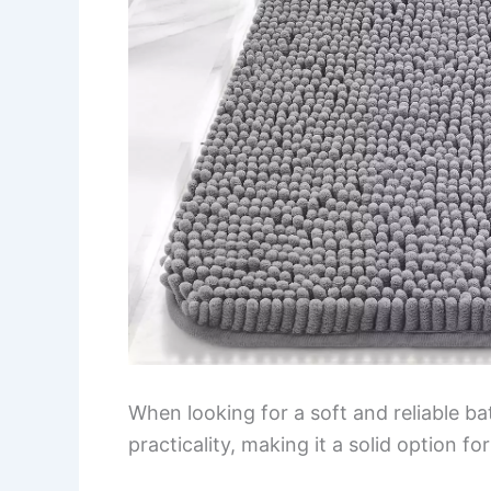
When looking for a soft and reliable b
practicality, making it a solid option f