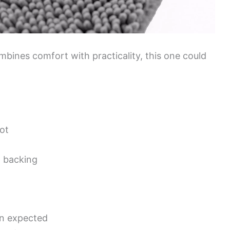
ombines comfort with practicality, this one could
ot
p backing
an expected