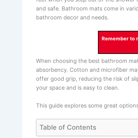
and safe. Bathroom mats come in variou
bathroom decor and needs.
Remember to re
When choosing the best bathroom mat, c
absorbency. Cotton and microfiber mat
offer good grip, reducing the risk of slip
your space and is easy to clean.
This guide explores some great option
Table of Contents