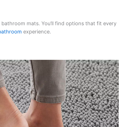
 bathroom mats. You’ll find options that fit every
bathroom
experience.