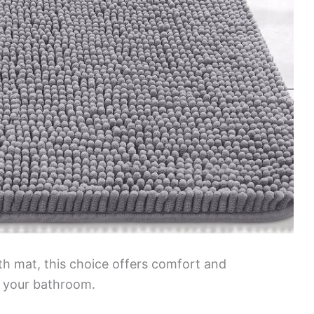
ath mat, this choice offers comfort and
or your bathroom.