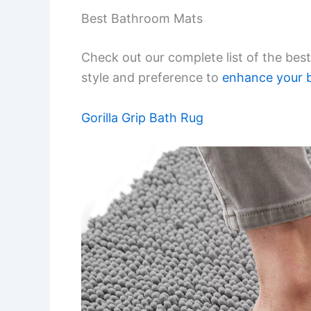
Best Bathroom Mats
Check out our complete list of the best
style and preference to
enhance your 
Gorilla Grip Bath Rug