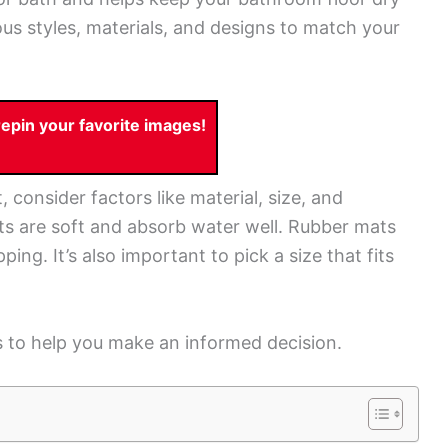
s styles, materials, and designs to match your
pin your favorite images!
onsider factors like material, size, and
s are soft and absorb water well. Rubber mats
ping. It’s also important to pick a size that fits
s to help you make an informed decision.