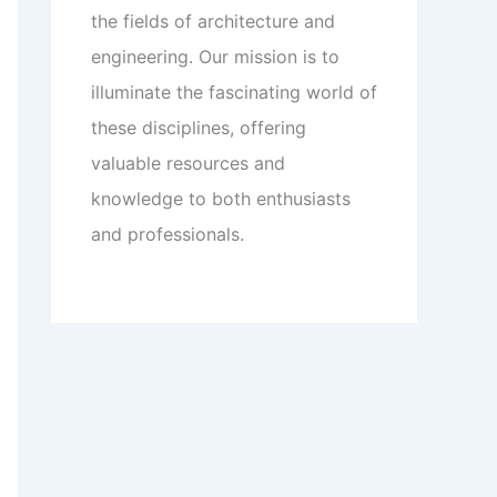
the fields of architecture and
engineering. Our mission is to
illuminate the fascinating world of
these disciplines, offering
valuable resources and
knowledge to both enthusiasts
and professionals.