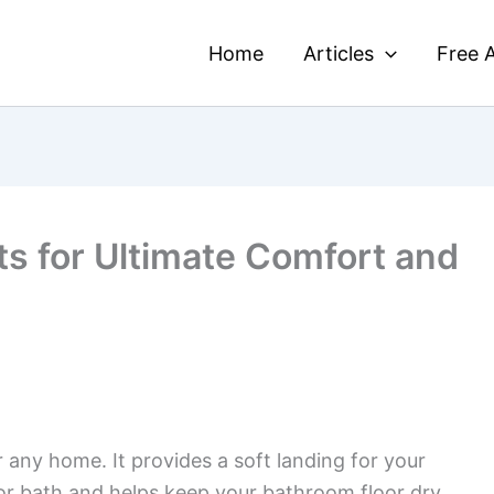
Home
Articles
Free A
s for Ultimate Comfort and
r any home. It provides a soft landing for your
or bath and helps keep your bathroom floor dry