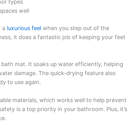
loor types
spaces well
r a
luxurious feel
when you step out of the
ess, it does a fantastic job of keeping your feet
bath mat. It soaks up water efficiently, helping
water damage. The quick-drying feature also
dy to use again.
rable materials, which works well to help prevent
safety is a top priority in your bathroom. Plus, it’s
ce.