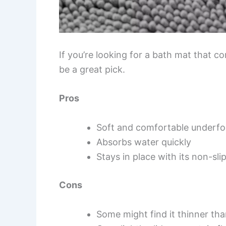
If you’re looking for a bath mat that c
be a great pick.
Pros
Soft and comfortable underfo
Absorbs water quickly
Stays in place with its non-sli
Cons
Some might find it thinner th