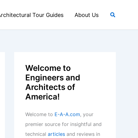
Search
rchitectural Tour Guides
About Us
Welcome to
Engineers and
Architects of
America!
Welcome to
E-A-A.com
, your
premier source for insightful and
technical
articles
and reviews in