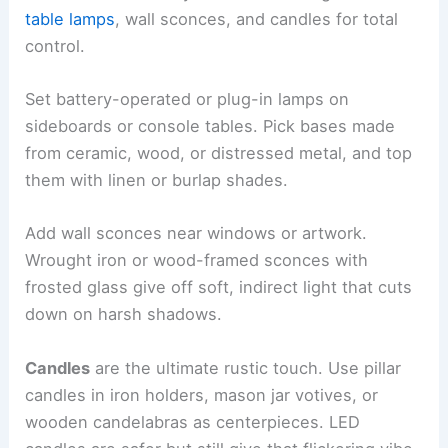
table lamps
, wall sconces, and candles for total
control.
Set battery-operated or plug-in lamps on
sideboards or console tables. Pick bases made
from ceramic, wood, or distressed metal, and top
them with linen or burlap shades.
Add wall sconces near windows or artwork.
Wrought iron or wood-framed sconces with
frosted glass give off soft, indirect light that cuts
down on harsh shadows.
Candles
are the ultimate rustic touch. Use pillar
candles in iron holders, mason jar votives, or
wooden candelabras as centerpieces. LED