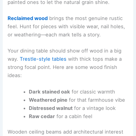
painted ones to let the natural grain shine.
Reclaimed wood
brings the most genuine rustic
feel. Hunt for pieces with visible wear, nail holes,
or weathering—each mark tells a story.
Your dining table should show off wood in a big
way.
Trestle-style tables
with thick tops make a
strong focal point. Here are some wood finish
ideas:
Dark stained oak
for classic warmth
Weathered pine
for that farmhouse vibe
Distressed walnut
for a vintage look
Raw cedar
for a cabin feel
Wooden ceiling beams add architectural interest