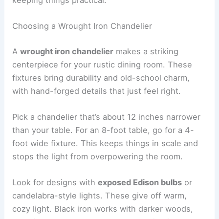
Choosing a Wrought Iron Chandelier
A
wrought iron chandelier
makes a striking
centerpiece for your rustic dining room. These
fixtures bring durability and old-school charm,
with hand-forged details that just feel right.
Pick a chandelier that’s about 12 inches narrower
than your table. For an 8-foot table, go for a 4-
foot wide fixture. This keeps things in scale and
stops the light from overpowering the room.
Look for designs with
exposed Edison bulbs
or
candelabra-style lights. These give off warm,
cozy light. Black iron works with darker woods,