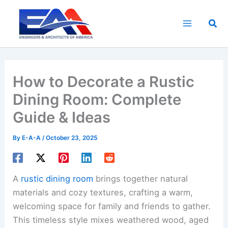
Skip
to
Sea
content
How to Decorate a Rustic
Dining Room: Complete
Guide & Ideas
By
E-A-A
/
October 23, 2025
A
rustic dining room
brings together natural
materials and cozy textures, crafting a warm,
welcoming space for family and friends to gather.
This timeless style mixes weathered wood, aged