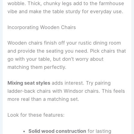
wobble. Thick, chunky legs add to the farmhouse
vibe and make the table sturdy for everyday use.
Incorporating Wooden Chairs
Wooden chairs finish off your rustic dining room
and provide the seating you need. Pick chairs that
go with your table, but don’t worry about
matching them perfectly.
Mixing seat styles
adds interest. Try pairing
ladder-back chairs with Windsor chairs. This feels
more real than a matching set.
Look for these features:
Solid wood construction
for lasting