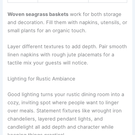
Woven seagrass baskets
work for both storage
and decoration. Fill them with napkins, utensils, or
small plants for an organic touch.
Layer different textures to add depth. Pair smooth
linen napkins with rough jute placemats for a
tactile mix your guests will notice.
Lighting for Rustic Ambiance
Good lighting turns your rustic dining room into a
cozy, inviting spot where people want to linger
over meals. Statement fixtures like wrought iron
chandeliers, layered pendant lights, and
candlelight all add depth and character while
keeping things practical.