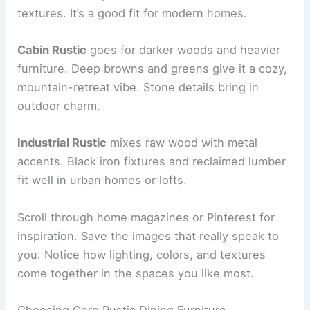
textures. It’s a good fit for modern homes.
Cabin Rustic
goes for darker woods and heavier
furniture. Deep browns and greens give it a cozy,
mountain-retreat vibe. Stone details bring in
outdoor charm.
Industrial Rustic
mixes raw wood with metal
accents. Black iron fixtures and reclaimed lumber
fit well in urban homes or lofts.
Scroll through home magazines or Pinterest for
inspiration. Save the images that really speak to
you. Notice how lighting, colors, and textures
come together in the spaces you like most.
Choosing Core Rustic Dining Furniture