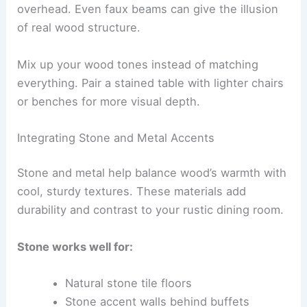
overhead. Even faux beams can give the illusion
of real wood structure.
Mix up your wood tones instead of matching
everything. Pair a stained table with lighter chairs
or benches for more visual depth.
Integrating Stone and Metal Accents
Stone and metal help balance wood’s warmth with
cool, sturdy textures. These materials add
durability and contrast to your rustic dining room.
Stone works well for:
Natural stone tile floors
Stone accent walls behind buffets