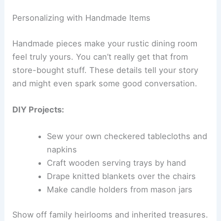
Personalizing with Handmade Items
Handmade pieces make your rustic dining room
feel truly yours. You can’t really get that from
store-bought stuff. These details tell your story
and might even spark some good conversation.
DIY Projects:
Sew your own checkered tablecloths and
napkins
Craft wooden serving trays by hand
Drape knitted blankets over the chairs
Make candle holders from mason jars
Show off family heirlooms and inherited treasures.