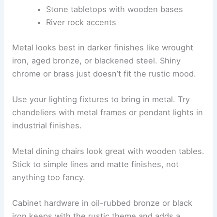
Stone tabletops with wooden bases
River rock accents
Metal looks best in darker finishes like wrought
iron, aged bronze, or blackened steel. Shiny
chrome or brass just doesn’t fit the rustic mood.
Use your lighting fixtures to bring in metal. Try
chandeliers with metal frames or pendant lights in
industrial finishes.
Metal dining chairs look great with wooden tables.
Stick to simple lines and matte finishes, not
anything too fancy.
Cabinet hardware in oil-rubbed bronze or black
iron keeps with the rustic theme and adds a