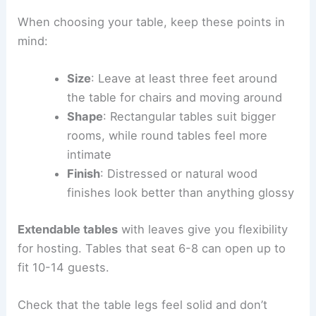
When choosing your table, keep these points in
mind:
Size
: Leave at least three feet around
the table for chairs and moving around
Shape
: Rectangular tables suit bigger
rooms, while round tables feel more
intimate
Finish
: Distressed or natural wood
finishes look better than anything glossy
Extendable tables
with leaves give you flexibility
for hosting. Tables that seat 6-8 can open up to
fit 10-14 guests.
Check that the table legs feel solid and don’t