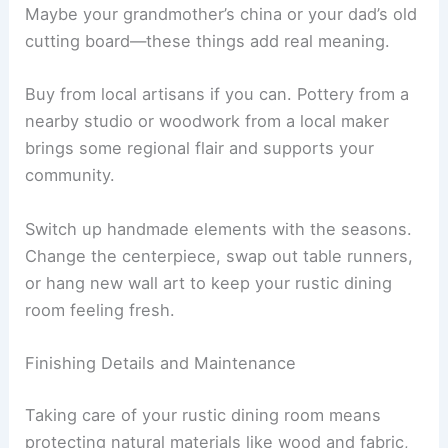
Maybe your grandmother’s china or your dad’s old
cutting board—these things add real meaning.
Buy from local artisans if you can. Pottery from a
nearby studio or woodwork from a local maker
brings some regional flair and supports your
community.
Switch up handmade elements with the seasons.
Change the centerpiece, swap out table runners,
or hang new wall art to keep your rustic dining
room feeling fresh.
Finishing Details and Maintenance
Taking care of your rustic dining room means
protecting natural materials like wood and fabric,