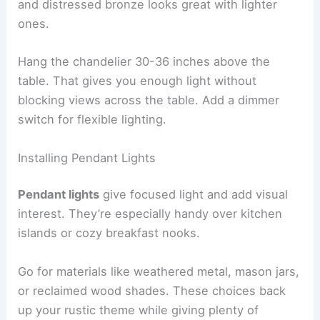
and distressed bronze looks great with lighter
ones.
Hang the chandelier 30-36 inches above the
table. That gives you enough light without
blocking views across the table. Add a dimmer
switch for flexible lighting.
Installing Pendant Lights
Pendant lights
give focused light and add visual
interest. They’re especially handy over kitchen
islands or cozy breakfast nooks.
Go for materials like weathered metal, mason jars,
or reclaimed wood shades. These choices back
up your rustic theme while giving plenty of