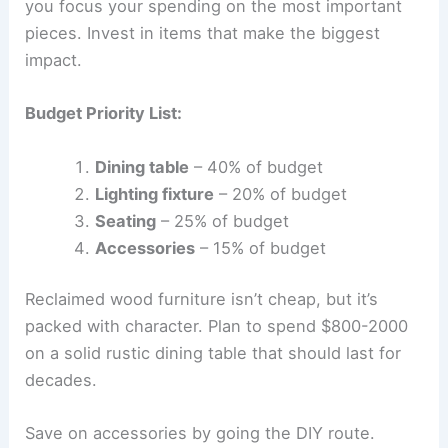
you focus your spending on the most important
pieces. Invest in items that make the biggest
impact.
Budget Priority List:
Dining table
– 40% of budget
Lighting fixture
– 20% of budget
Seating
– 25% of budget
Accessories
– 15% of budget
Reclaimed wood furniture isn’t cheap, but it’s
packed with character. Plan to spend $800-2000
on a solid rustic dining table that should last for
decades.
Save on accessories by going the DIY route.