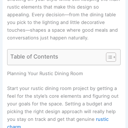
rustic elements that make this design so
appealing. Every decision—from the dining table
you pick to the lighting and little decorative
touches—shapes a space where good meals and
conversations just happen naturally.
Table of Contents
Planning Your Rustic Dining Room
Start your rustic dining room project by getting a
feel for the style’s core elements and figuring out
your goals for the space. Setting a budget and
picking the right design approach will really help
you stay on track and get that genuine
rustic
charm
.