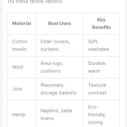
Try these textile options:
Key
Material
Best Uses
Benefits
Cotton
Chair covers,
Soft,
muslin
curtains
washable
Area rugs,
Durable,
Wool
cushions
warm
Placemats,
Textural
Jute
storage baskets
contrast
Eco-
Napkins, table
Hemp
friendly,
linens
strong