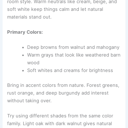
room style. Warm neutrals like cream, beige, and
soft white keep things calm and let natural
materials stand out.
Primary Colors:
Deep browns from walnut and mahogany
Warm grays that look like weathered barn
wood
Soft whites and creams for brightness
Bring in accent colors from nature. Forest greens,
rust orange, and deep burgundy add interest
without taking over.
Try using different shades from the same color
family. Light oak with dark walnut gives natural