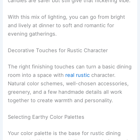
candles are safer but still give that flickering vibe.
With this mix of lighting, you can go from bright
and lively at dinner to soft and romantic for
evening gatherings.
Decorative Touches for Rustic Character
The right finishing touches can turn a basic dining
room into a space with
real rustic
character.
Natural color schemes, well-chosen accessories,
greenery, and a few handmade details all work
together to create warmth and personality.
Selecting Earthy Color Palettes
Your color palette is the base for rustic dining