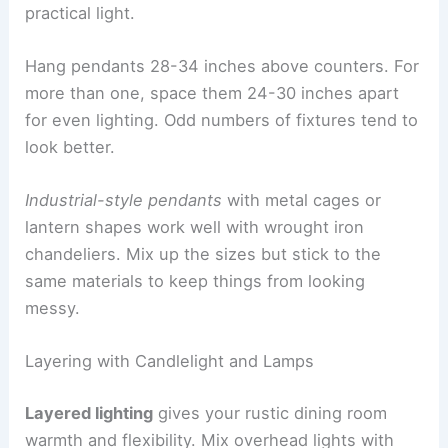
practical light.
Hang pendants 28-34 inches above counters. For
more than one, space them 24-30 inches apart
for even lighting. Odd numbers of fixtures tend to
look better.
Industrial-style pendants
with metal cages or
lantern shapes work well with wrought iron
chandeliers. Mix up the sizes but stick to the
same materials to keep things from looking
messy.
Layering with Candlelight and Lamps
Layered lighting
gives your rustic dining room
warmth and flexibility. Mix overhead lights with