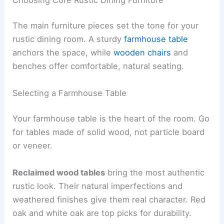
The main furniture pieces set the tone for your
rustic dining room. A sturdy
farmhouse table
anchors the space, while
wooden chairs
and
benches offer comfortable, natural seating.
Selecting a Farmhouse Table
Your farmhouse table is the heart of the room. Go
for tables made of solid wood, not particle board
or veneer.
Reclaimed wood tables
bring the most authentic
rustic look. Their natural imperfections and
weathered finishes give them real character. Red
oak and white oak are top picks for durability.