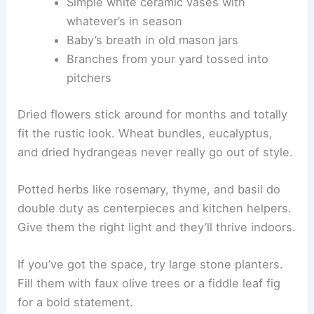
Simple white ceramic vases with
whatever’s in season
Baby’s breath in old mason jars
Branches from your yard tossed into
pitchers
Dried flowers stick around for months and totally
fit the rustic look. Wheat bundles, eucalyptus,
and dried hydrangeas never really go out of style.
Potted herbs like rosemary, thyme, and basil do
double duty as centerpieces and kitchen helpers.
Give them the right light and they’ll thrive indoors.
If you’ve got the space, try large stone planters.
Fill them with faux olive trees or a fiddle leaf fig
for a bold statement.