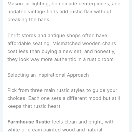
Mason jar lighting, homemade centerpieces, and
updated vintage finds add rustic flair without
breaking the bank.
Thrift stores and antique shops often have
affordable seating. Mismatched wooden chairs
cost less than buying a new set, and honestly,
they look way more authentic in a rustic room.
Selecting an Inspirational Approach
Pick from three main rustic styles to guide your
choices. Each one sets a different mood but still
keeps that rustic heart.
Farmhouse Rustic
feels clean and bright, with
white or cream painted wood and natural