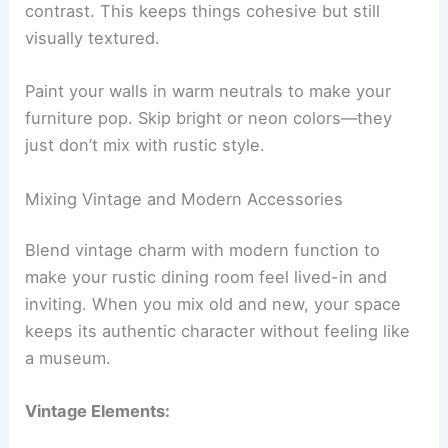
contrast. This keeps things cohesive but still
visually textured.
Paint your walls in warm neutrals to make your
furniture pop. Skip bright or neon colors—they
just don’t mix with rustic style.
Mixing Vintage and Modern Accessories
Blend vintage charm with modern function to
make your rustic dining room feel lived-in and
inviting. When you mix old and new, your space
keeps its authentic character without feeling like
a museum.
Vintage Elements: