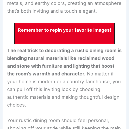
metals, and earthy colors, creating an atmosphere
that’s both inviting and a touch elegant.
Remember to repin your favorite images!
The real trick to decorating a rustic dining room is
blending natural materials like reclaimed wood
and stone with furniture and lighting that boost
the room’s warmth and character.
No matter if
your home is modern or a country farmhouse, you
can pull off this inviting look by choosing
authentic materials and making thoughtful design
choices.
Your rustic dining room should feel personal,
showing off your style while still keeping the main