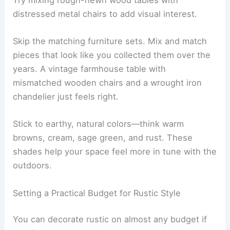
distressed metal chairs to add visual interest.
Skip the matching furniture sets. Mix and match
pieces that look like you collected them over the
years. A vintage farmhouse table with
mismatched wooden chairs and a wrought iron
chandelier just feels right.
Stick to earthy, natural colors—think warm
browns, cream, sage green, and rust. These
shades help your space feel more in tune with the
outdoors.
Setting a Practical Budget for Rustic Style
You can decorate rustic on almost any budget if