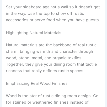
Set your sideboard against a wall so it doesn’t get
in the way. Use the top to show off rustic
accessories or serve food when you have guests.
Highlighting Natural Materials
Natural materials are the backbone of real rustic
charm, bringing warmth and character through
wood, stone, metal, and organic textiles.
Together, they give your dining room that tactile
richness that really defines rustic spaces.
Emphasizing Real Wood Finishes
Wood is the star of rustic dining room design. Go
for stained or weathered finishes instead of