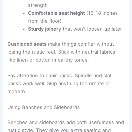
strength
Comfortable seat height
(16-18 inches
from the floor)
Sturdy joinery
that won’t loosen up later
Cushioned seats
make things comfier without
losing the rustic feel. Stick with neutral fabrics
like linen or cotton in earthy tones.
Pay attention to chair backs. Spindle and slat
backs work well. Skip anything too ornate or
modern.
Using Benches and Sideboards
Benches and sideboards add both usefulness and
rustic style. They give you extra seating and