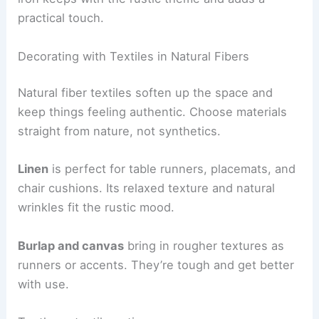
practical touch.
Decorating with Textiles in Natural Fibers
Natural fiber textiles soften up the space and
keep things feeling authentic. Choose materials
straight from nature, not synthetics.
Linen
is perfect for table runners, placemats, and
chair cushions. Its relaxed texture and natural
wrinkles fit the rustic mood.
Burlap and canvas
bring in rougher textures as
runners or accents. They’re tough and get better
with use.