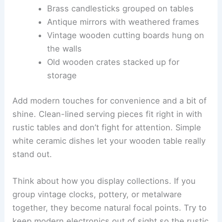
Brass candlesticks grouped on tables
Antique mirrors with weathered frames
Vintage wooden cutting boards hung on
the walls
Old wooden crates stacked up for
storage
Add modern touches for convenience and a bit of
shine. Clean-lined serving pieces fit right in with
rustic tables and don’t fight for attention. Simple
white ceramic dishes let your wooden table really
stand out.
Think about how you display collections. If you
group vintage clocks, pottery, or metalware
together, they become natural focal points. Try to
keep modern electronics out of sight so the rustic