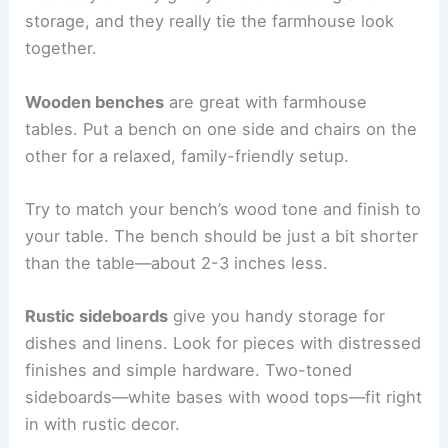
storage, and they really tie the farmhouse look
together.
Wooden benches
are great with farmhouse
tables. Put a bench on one side and chairs on the
other for a relaxed, family-friendly setup.
Try to match your bench’s wood tone and finish to
your table. The bench should be just a bit shorter
than the table—about 2-3 inches less.
Rustic sideboards
give you handy storage for
dishes and linens. Look for pieces with distressed
finishes and simple hardware. Two-toned
sideboards—white bases with wood tops—fit right
in with rustic decor.