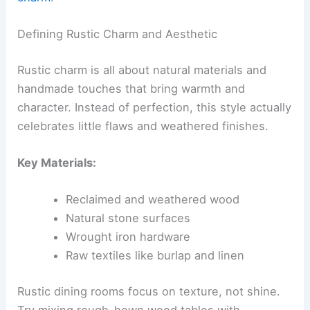
Defining Rustic Charm and Aesthetic
Rustic charm is all about natural materials and
handmade touches that bring warmth and
character. Instead of perfection, this style actually
celebrates little flaws and weathered finishes.
Key Materials:
Reclaimed and weathered wood
Natural stone surfaces
Wrought iron hardware
Raw textiles like burlap and linen
Rustic dining rooms focus on texture, not shine.
Try mixing rough-hewn wood tables with