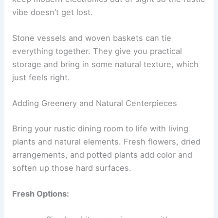
vibe doesn’t get lost.
Stone vessels and woven baskets can tie
everything together. They give you practical
storage and bring in some natural texture, which
just feels right.
Adding Greenery and Natural Centerpieces
Bring your rustic dining room to life with living
plants and natural elements. Fresh flowers, dried
arrangements, and potted plants add color and
soften up those hard surfaces.
Fresh Options: