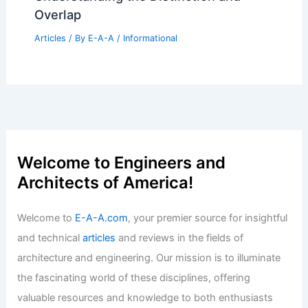
Half Of US Agents Sold Zero Homes In
2023
Articles
/ By
E-A-A
/
Informational
Is It Hard for Women to Work in
Construction? Exploring Challenges
and Opportunities
Articles
/ By
E-A-A
/
Informational
ARB Unveils Five-Year Strategy to
Raise Standards in UK Architecture
Articles
/ By
E-A-A
/
Informational