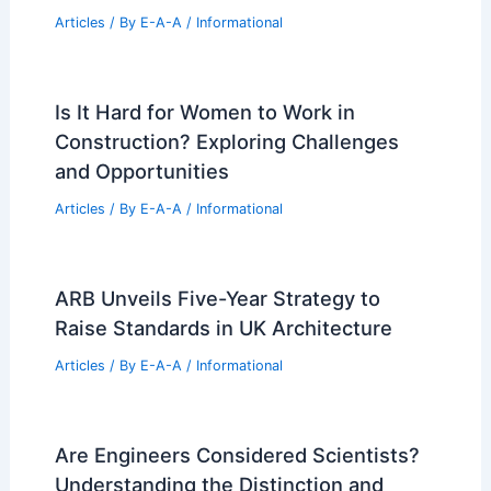
Iconic Stahl House Listed as November
Eases California Drought
Articles
/ By
E-A-A
/
Informational
Suzanne Damon Named a Top
Manchester Real Estate Professional
Articles
/ By
E-A-A
/
Informational
Will AI Replace Real Estate Agents or
Simply Transform Them?
Articles
/ By
E-A-A
/
Informational