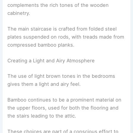
environmental goals.
RELATED
Innovative U.S. Architect Revitalizes
Homes Near Great Wall
Interior Design Elements
Inside the Skylight House, Eleena has used
materials with muted tones to create a peaceful
and soothing atmosphere.
Polished
natural stone
flooring in sandy hues
complements the rich tones of the wooden
cabinetry.
The main staircase is crafted from folded steel
plates suspended on rods, with treads made from