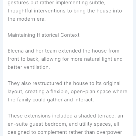
lacked natural light.
Eleena’s approach was not about making grand
gestures but rather implementing subtle,
thoughtful interventions to bring the house into
the modern era.
Maintaining Historical Context
Eleena and her team extended the house from
front to back, allowing for more natural light and
better ventilation.
They also restructured the house to its original
layout, creating a flexible, open-plan space where
the family could gather and interact.