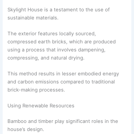
This area is defined by terracotta-colored
compressed earth bricks
and a cast in-situ
concrete bench, which together create a warm
and inviting atmosphere.
RELATED
Princeton Architect Breathes New Life
into Historic 300-Year-Old Building
Sustainable Choices in Materials
Skylight House is a testament to the use of
sustainable materials.
The exterior features locally sourced,
compressed earth bricks, which are produced
using a process that involves dampening,
compressing, and natural drying.