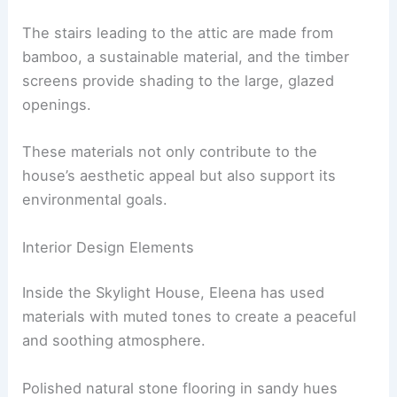
This method results in lesser embodied energy
and carbon emissions compared to traditional
brick-making processes.
Using Renewable Resources
Bamboo
and timber play significant roles in the
house’s design.
The stairs leading to the attic are made from
bamboo, a sustainable material, and the timber
screens provide shading to the large, glazed
openings.
These materials not only contribute to the
house’s aesthetic appeal but also support its