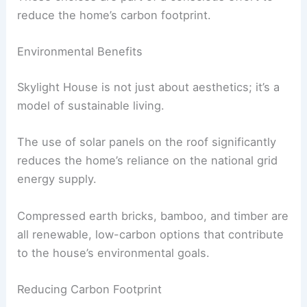
compressed bamboo planks.
Creating a Light and Airy Atmosphere
The use of light brown tones in the bedrooms
gives them a light and airy feel.
Bamboo continues to be a prominent material on
the upper floors, used for both the flooring and
the stairs leading to the attic.
These choices are part of a conscious effort to
reduce the home’s carbon footprint.
RELATED
Innovative Architects Transforming
Functional Spaces into Fun Experiences