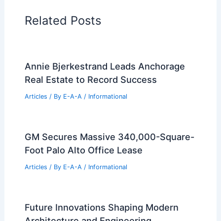
Additional Reading:
Articles
Historical Architecture
Regional Architecture
Informational Articles
Home Design Articles
Architectural Tour Articles
99 Best Historical Architectural Buildings
in the World
PREVIOUS
NEXT