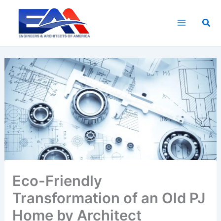
Skip
to
Sea
content
Eco-Friendly
Transformation of an Old PJ
Home by Architect