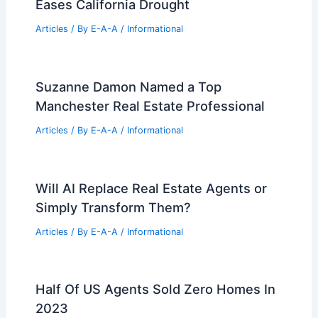
Future Innovations Shaping Modern
Architecture and Engineering
Excellence
Articles
/ By
E-A-A
/
Informational
Evolving Twin Cities Commercial Real
Estate: Trends and Adaptive Strategies
Articles
/ By
E-A-A
/
Informational
Own Iconic Batman Mansion for $32
Million Today
Articles
/ By
E-A-A
/
Informational