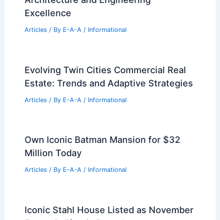
RELATED
Innovative Designs by Mosaic
Architects & Interiors Transform Spaces
Related Posts
Annie Bjerkestrand Leads Anchorage
Real Estate to Record Success
Articles
/ By
E-A-A
/
Informational
GM Secures Massive 340,000-Square-
Foot Palo Alto Office Lease
Articles
/ By
E-A-A
/
Informational