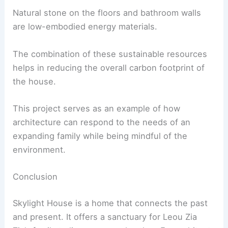
Environmental Benefits
Skylight House is not just about aesthetics; it’s a
model of
sustainable living
.
The use of solar panels on the roof significantly
reduces the home’s reliance on the national grid
energy supply.
Compressed earth bricks, bamboo, and timber are
all renewable, low-carbon options that contribute
to the house’s environmental goals.
Reducing Carbon Footprint
Natural stone on the floors and bathroom walls
are
low-embodied energy
materials.