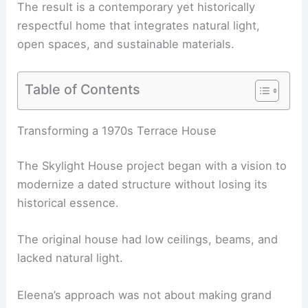
The result is a contemporary yet historically
respectful home that integrates natural light,
open spaces, and
sustainable materials
.
Table of Contents
RELATED
MIT Architect Transforms Historic
Hoboken Condo into Modern Treehouse
Transforming a 1970s Terrace House
The Skylight House project began with a vision to
modernize a dated structure without losing its
historical essence.
The original house had low ceilings, beams, and