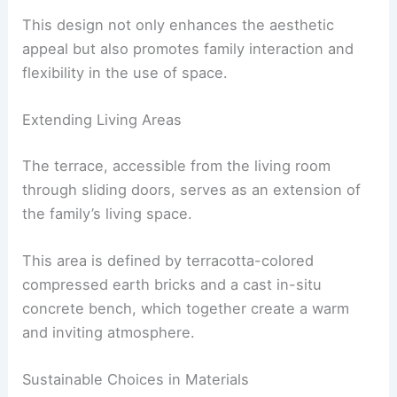
The ground floor now features a cohesive space
where the living, dining, and kitchen areas flow
seamlessly into one another.
This design not only enhances the aesthetic
appeal but also promotes family interaction and
flexibility in the use of space.
Extending Living Areas
The terrace, accessible from the living room
through sliding doors, serves as an extension of
the family’s living space.