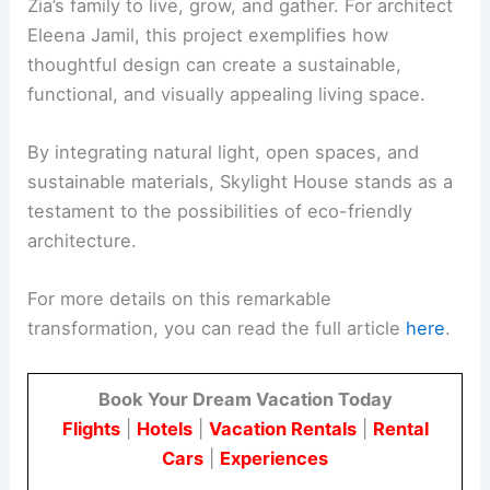
The combination of these sustainable resources
helps in reducing the overall carbon footprint of
the house.
This project serves as an example of how
architecture can respond to the needs of an
expanding family while being mindful of the
environment.
RELATED
Innovative Design of Jean Moulin
Building by AZC Architects
Conclusion
Skylight House is a home that connects the past