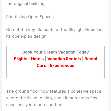
These extensions included a shaded terrace, an
en-suite guest bedroom, and utility spaces, all
designed to complement rather than overpower
the original building.
RELATED
Reclaimed Wood Furniture: Architects
Transform Beams into Design Treasures
Prioritizing Open Spaces
One of the key elements of the Skylight House is
its
open-plan design
.
Book Your Dream Vacation Today
Flights
|
Hotels
|
Vacation Rentals
|
Rental
Cars
|
Experiences