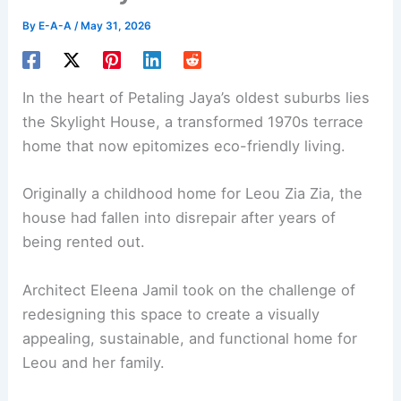
By
E-A-A
/
May 31, 2026
In the heart of Petaling Jaya’s oldest suburbs lies
the Skylight House, a transformed 1970s terrace
home that now epitomizes eco-friendly living.
Originally a childhood home for Leou Zia Zia, the
house had fallen into disrepair after years of
being rented out.
Architect Eleena Jamil took on the challenge of
redesigning this space to create a visually
appealing, sustainable, and functional home for
Leou and her family.