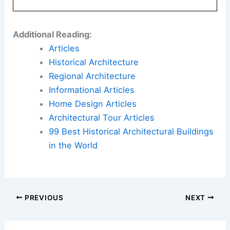
and present. It offers a sanctuary for Leou Zia
Zia’s family to live, grow, and gather. For architect
Eleena Jamil, this project exemplifies how
thoughtful design can create a sustainable,
functional, and visually appealing living space.
By integrating natural light, open spaces, and
sustainable materials, Skylight House stands as a
testament to the possibilities of eco-friendly
architecture.
For more details on this remarkable
transformation, you can read the full article
here
.
Book Your Dream Vacation Today
Flights
|
Hotels
|
Vacation Rentals
|
Rental
Cars
|
Experiences