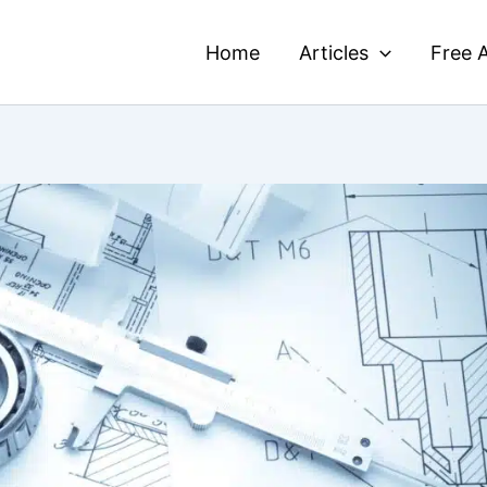
Home
Articles
Free A