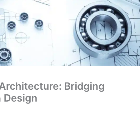
 Architecture: Bridging
n Design