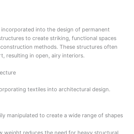
en incorporated into the design of permanent
 structures to create striking, functional spaces
l construction methods. These structures often
 resulting in open, airy interiors.
tecture
porating textiles into architectural design.
sily manipulated to create a wide range of shapes
ow weight reduces the need for heavy structural