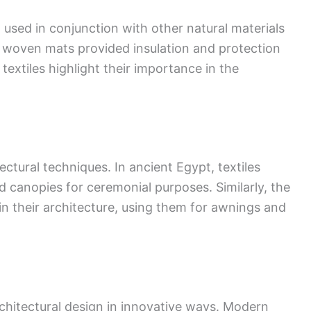
n used in conjunction with other natural materials
d woven mats provided insulation and protection
textiles highlight their importance in the
tectural techniques. In ancient Egypt, textiles
d canopies for ceremonial purposes. Similarly, the
n their architecture, using them for awnings and
rchitectural design in innovative ways. Modern