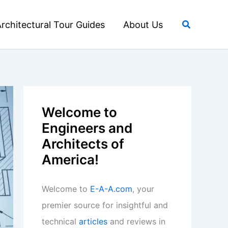
Search
rchitectural Tour Guides
About Us
Welcome to
Engineers and
Architects of
America!
Welcome to
E-A-A.com
, your
premier source for insightful and
technical
articles
and reviews in