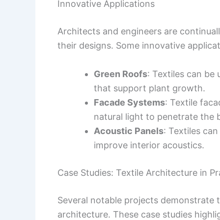
Innovative Applications
Architects and engineers are continuall
their designs. Some innovative applicat
Green Roofs
: Textiles can be 
that support plant growth.
Facade Systems
: Textile fac
natural light to penetrate the b
Acoustic Panels
: Textiles ca
improve interior acoustics.
Case Studies: Textile Architecture in Pr
Several notable projects demonstrate t
architecture. These case studies highlig