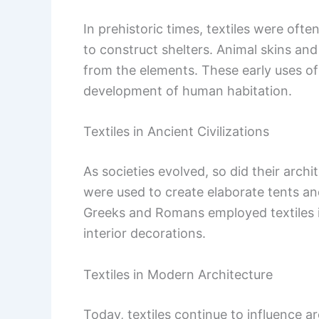
In prehistoric times, textiles were ofte
to construct shelters. Animal skins an
from the elements. These early uses of 
development of human habitation.
Textiles in Ancient Civilizations
As societies evolved, so did their archi
were used to create elaborate tents an
Greeks and Romans employed textiles i
interior decorations.
Textiles in Modern Architecture
Today, textiles continue to influence a