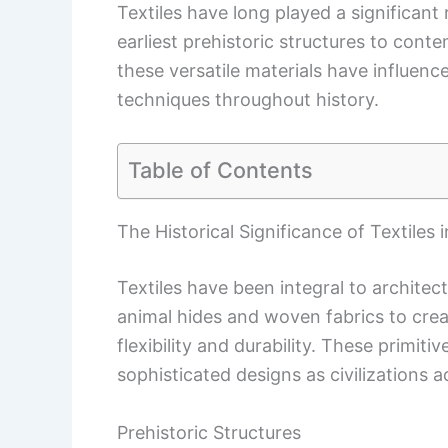
Textiles have long played a significant 
earliest prehistoric structures to cont
these versatile materials have influenc
techniques throughout history.
Table of Contents
The Historical Significance of Textiles 
Textiles have been integral to architec
animal hides and woven fabrics to crea
flexibility and durability. These primiti
sophisticated designs as civilizations 
Prehistoric Structures