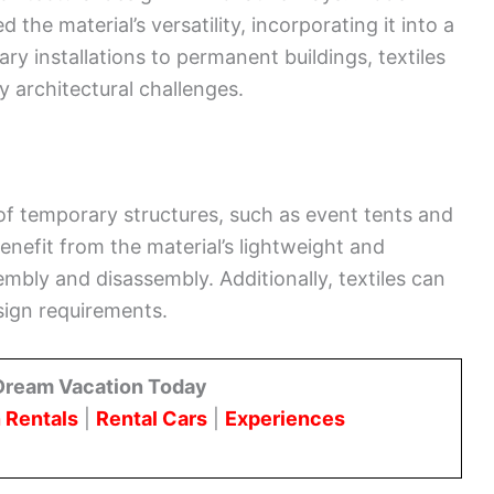
he material’s versatility, incorporating it into a
y installations to permanent buildings, textiles
y architectural challenges.
 of temporary structures, such as event tents and
benefit from the material’s lightweight and
embly and disassembly. Additionally, textiles can
sign requirements.
Dream Vacation Today
 Rentals
|
Rental Cars
|
Experiences