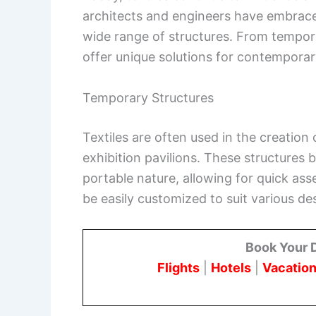
architects and engineers have embraced t
wide range of structures. From temporar
offer unique solutions for contemporar
Temporary Structures
Textiles are often used in the creation
exhibition pavilions. These structures 
portable nature, allowing for quick ass
be easily customized to suit various de
Book Your 
Flights
|
Hotels
|
Vacation