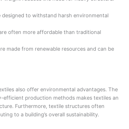
re designed to withstand harsh environmental
 are often more affordable than traditional
 are made from renewable resources and can be
 textiles also offer environmental advantages. The
y-efficient production methods makes textiles an
ture. Furthermore, textile structures often
ting to a building’s overall sustainability.