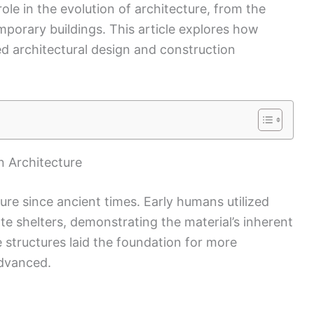
role in the evolution of architecture, from the
emporary buildings. This article explores how
ed architectural design and construction
in Architecture
ture since ancient times. Early humans utilized
te shelters, demonstrating the material’s inherent
ve structures laid the foundation for more
advanced.