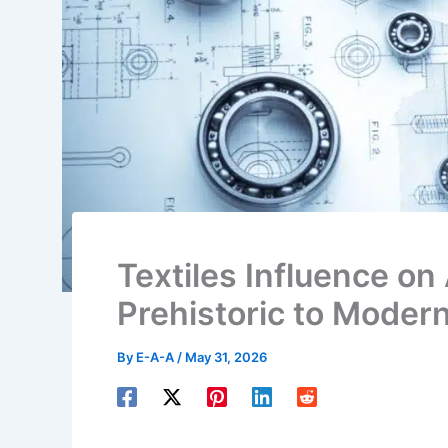
Textiles Influence on
Prehistoric to Moder
By
E-A-A
/
May 31, 2026