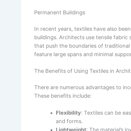
Permanent Buildings
In recent years, textiles have also be
buildings. Architects use tensile fabric
that push the boundaries of traditiona
feature large spans and minimal support,
The Benefits of Using Textiles in Archi
There are numerous advantages to incor
These benefits include:
Flexibility
: Textiles can be ea
and forms.
Lightweight
: The material’s l