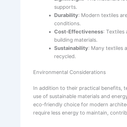
supports.
Durability
: Modern textiles a
conditions.
Cost-Effectiveness
: Textiles
building materials.
Sustainability
: Many textiles
recycled.
Environmental Considerations
In addition to their practical benefits,
use of sustainable materials and energ
eco-friendly choice for modern architec
require less energy to maintain, contribu