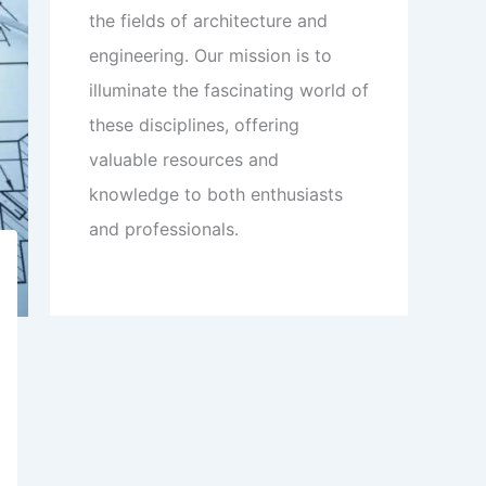
the fields of architecture and
engineering. Our mission is to
illuminate the fascinating world of
these disciplines, offering
valuable resources and
knowledge to both enthusiasts
and professionals.