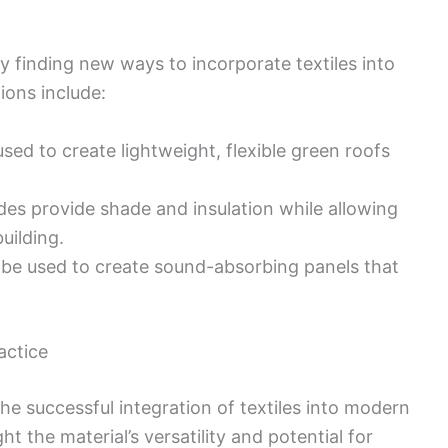
y finding new ways to incorporate textiles into
ions include:
used to create lightweight, flexible green roofs
ades provide shade and insulation while allowing
uilding.
n be used to create sound-absorbing panels that
actice
he successful integration of textiles into modern
ht the material’s versatility and potential for