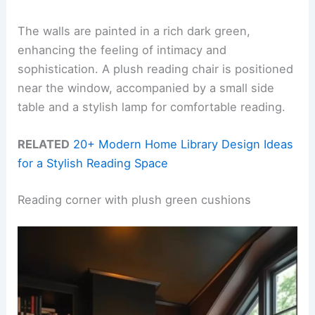
The walls are painted in a rich dark green,
enhancing the feeling of intimacy and
sophistication. A plush reading chair is positioned
near the window, accompanied by a small side
table and a stylish lamp for comfortable reading.
RELATED
20+ Modern Home Library Design Ideas
for a Stylish Reading Space
Reading corner with plush green cushions