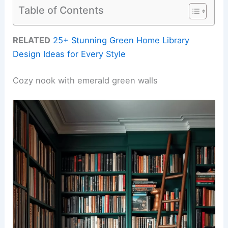
Table of Contents
RELATED
25+ Stunning Green Home Library
Design Ideas for Every Style
Cozy nook with emerald green walls