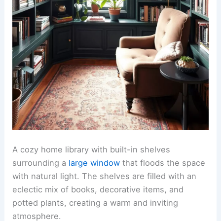
A cozy home library with built-in shelves
surrounding a
large window
that floods the space
with natural light. The shelves are filled with an
eclectic mix of books, decorative items, and
potted plants, creating a warm and inviting
atmosphere.