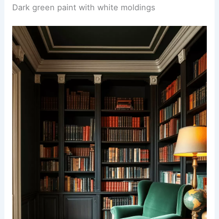
Dark green paint with white moldings