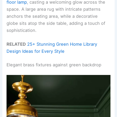
floor lamp
, casting a welcoming glow across the
space. A large area rug with intricate patterns
anchors the seating area, while a decorative
globe sits atop the side table, adding a touch of
sophistication.
RELATED
25+ Stunning Green Home Library
Design Ideas for Every Style
Elegant brass fixtures against green backdrop