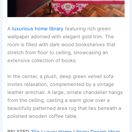
A
luxurious home library
featuring rich green
wallpaper adorned with elegant gold trim. The
room is filled with dark wood bookshelves that
stretch from floor to ceiling, showcasing an
extensive collection of books.
In the center, a plush, deep green velvet sofa
invites relaxation, complemented by a vintage
leather armchair. A large, ornate chandelier hangs
from the ceiling, casting a warm glow over a
beautifully patterned area rug that lies beneath a
polished wooden coffee table.
RELATED
30+ Luxury Home Library Design Ideas