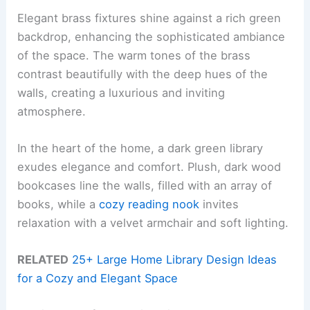
Elegant brass fixtures shine against a rich green
backdrop, enhancing the sophisticated ambiance
of the space. The warm tones of the brass
contrast beautifully with the deep hues of the
walls, creating a luxurious and inviting
atmosphere.
In the heart of the home, a dark green library
exudes elegance and comfort. Plush, dark wood
bookcases line the walls, filled with an array of
books, while a
cozy reading nook
invites
relaxation with a velvet armchair and soft lighting.
RELATED
25+ Large Home Library Design Ideas
for a Cozy and Elegant Space