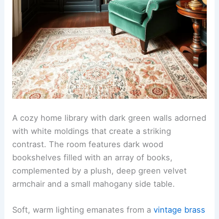
A cozy home library with dark green walls adorned
with white moldings that create a striking
contrast. The room features dark wood
bookshelves filled with an array of books,
complemented by a plush, deep green velvet
armchair and a small mahogany side table.
Soft, warm lighting emanates from a
vintage brass