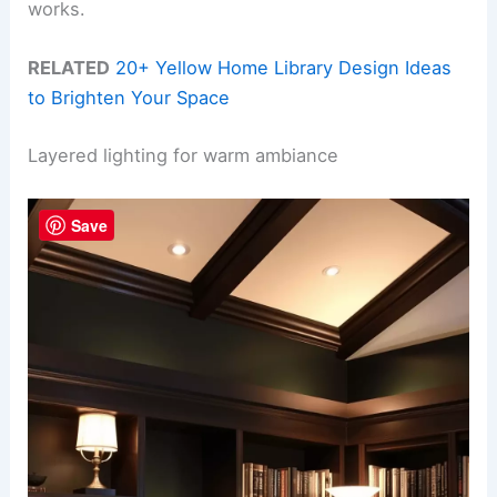
works.
RELATED
20+ Yellow Home Library Design Ideas
to Brighten Your Space
Layered lighting for warm ambiance
Save