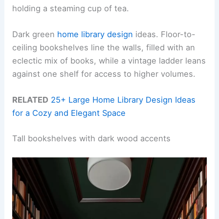
holding a steaming cup of tea.
Dark green
home library design
ideas. Floor-to-
ceiling bookshelves line the walls, filled with an
eclectic mix of books, while a vintage ladder leans
against one shelf for access to higher volumes.
RELATED
25+ Large Home Library Design Ideas
for a Cozy and Elegant Space
Tall bookshelves with dark wood accents