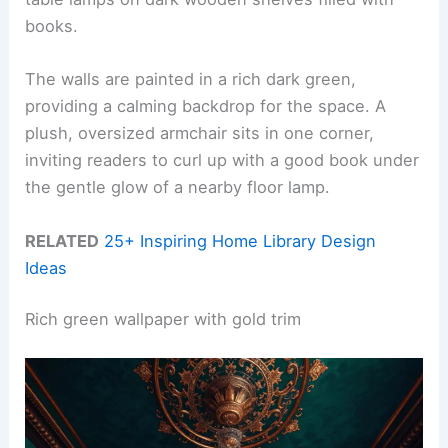
books.
The walls are painted in a rich dark green,
providing a calming backdrop for the space. A
plush, oversized armchair sits in one corner,
inviting readers to curl up with a good book under
the gentle glow of a nearby floor lamp.
RELATED
25+ Inspiring Home Library Design
Ideas
Rich green wallpaper with gold trim