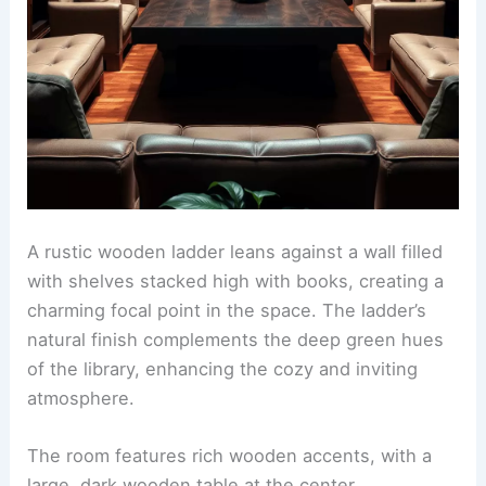
A rustic wooden ladder leans against a wall filled
with shelves stacked high with books, creating a
charming focal point in the space. The ladder’s
natural finish complements the deep green hues
of the library, enhancing the cozy and inviting
atmosphere.
The room features rich wooden accents, with a
large, dark wooden table at the center