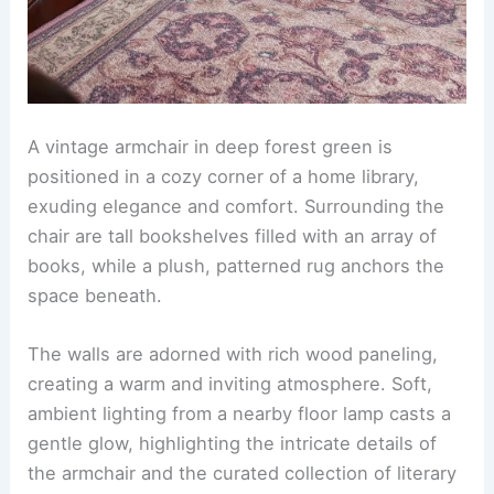
A vintage armchair in deep forest green is
positioned in a cozy corner of a home library,
exuding elegance and comfort. Surrounding the
chair are tall bookshelves filled with an array of
books, while a plush, patterned rug anchors the
space beneath.
The walls are adorned with rich wood paneling,
creating a warm and inviting atmosphere. Soft,
ambient lighting from a nearby floor lamp casts a
gentle glow, highlighting the intricate details of
the armchair and the curated collection of literary