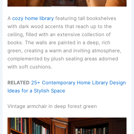
A
cozy home library
featuring tall bookshelves
with dark wood accents that reach up to the
ceiling, filled with an extensive collection of
books. The walls are painted in a deep, rich
green, creating a warm and inviting atmosphere,
complemented by plush seating areas adorned
with soft cushions.
RELATED
25+ Contemporary Home Library Design
Ideas for a Stylish Space
Vintage armchair in deep forest green