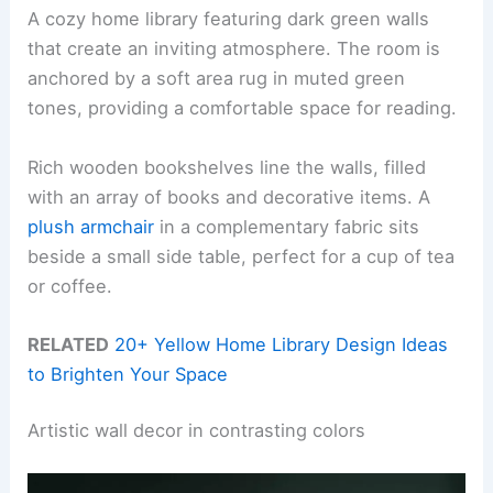
A cozy home library featuring dark green walls
that create an inviting atmosphere. The room is
anchored by a soft area rug in muted green
tones, providing a comfortable space for reading.
Rich wooden bookshelves line the walls, filled
with an array of books and decorative items. A
plush armchair
in a complementary fabric sits
beside a small side table, perfect for a cup of tea
or coffee.
RELATED
20+ Yellow Home Library Design Ideas
to Brighten Your Space
Artistic wall decor in contrasting colors