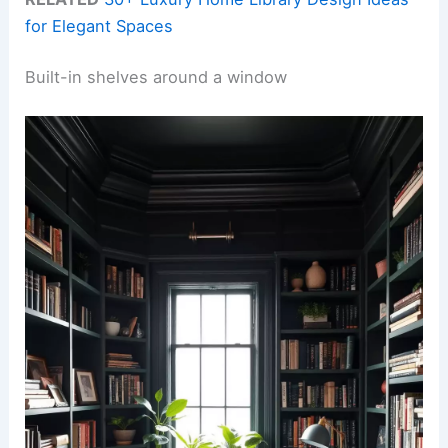
for Elegant Spaces
Built-in shelves around a window