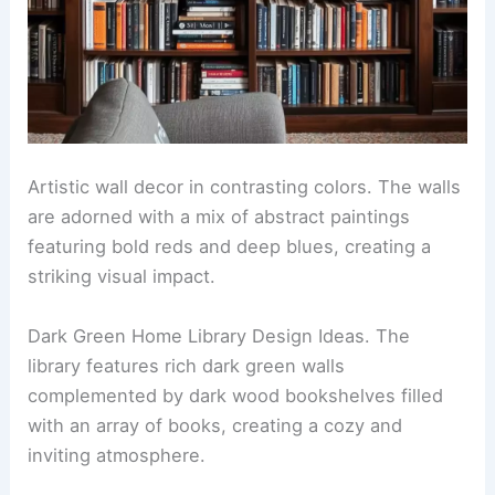
Artistic wall decor in contrasting colors. The walls
are adorned with a mix of abstract paintings
featuring bold reds and deep blues, creating a
striking visual impact.
Dark Green Home Library Design Ideas. The
library features rich dark green walls
complemented by dark wood bookshelves filled
with an array of books, creating a cozy and
inviting atmosphere.