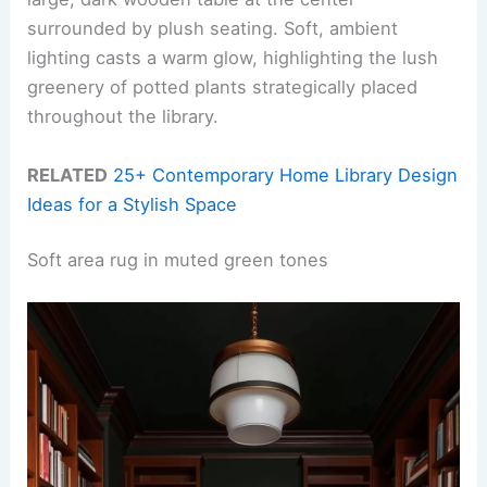
surrounded by plush seating. Soft, ambient
lighting casts a warm glow, highlighting the lush
greenery of potted plants strategically placed
throughout the library.
RELATED
25+ Contemporary Home Library Design
Ideas for a Stylish Space
Soft area rug in muted green tones