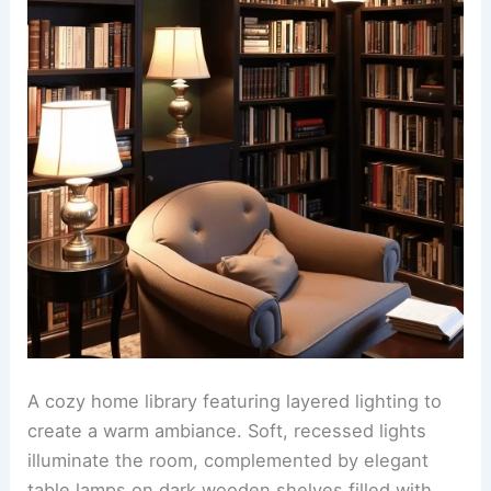
A cozy home library featuring layered lighting to
create a warm ambiance. Soft, recessed lights
illuminate the room, complemented by elegant
table lamps on dark wooden shelves filled with