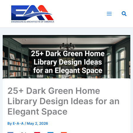
Skip
to
Sea
content
25+ Dark Green Home
Library Design Ideas for an
Elegant Space
By
E-A-A
/
May 2, 2026