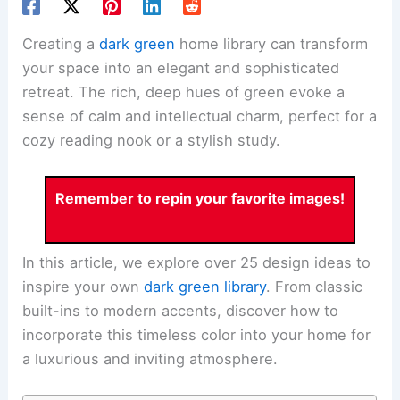
Creating a
dark green
home library can transform
your space into an elegant and sophisticated
retreat. The rich, deep hues of green evoke a
sense of calm and intellectual charm, perfect for a
cozy reading nook or a stylish study.
Remember to repin your favorite images!
In this article, we explore over 25 design ideas to
inspire your own
dark green library
. From classic
built-ins to modern accents, discover how to
incorporate this timeless color into your home for
a luxurious and inviting atmosphere.