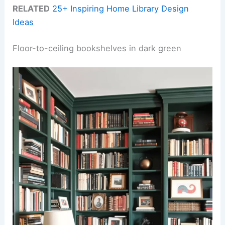
RELATED
25+ Inspiring Home Library Design
Ideas
Floor-to-ceiling bookshelves in dark green