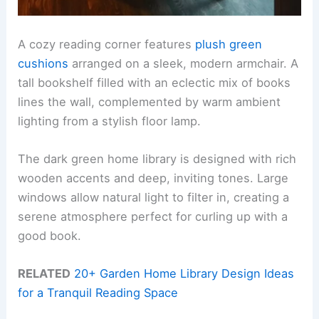
A cozy reading corner features
plush green
cushions
arranged on a sleek, modern armchair. A
tall bookshelf filled with an eclectic mix of books
lines the wall, complemented by warm ambient
lighting from a stylish floor lamp.
The dark green home library is designed with rich
wooden accents and deep, inviting tones. Large
windows allow natural light to filter in, creating a
serene atmosphere perfect for curling up with a
good book.
RELATED
20+ Garden Home Library Design Ideas
for a Tranquil Reading Space