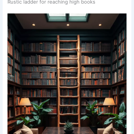
Rustic ladder for reaching high books