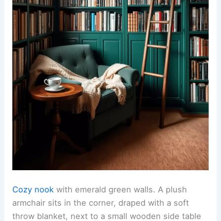
Cozy nook
with emerald green walls. A plush
armchair sits in the corner, draped with a soft
throw blanket, next to a small wooden side table