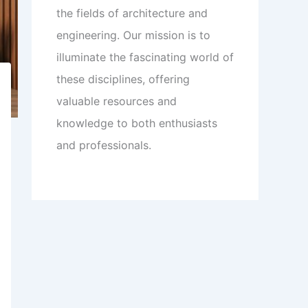
the fields of architecture and
engineering. Our mission is to
illuminate the fascinating world of
these disciplines, offering
valuable resources and
knowledge to both enthusiasts
and professionals.