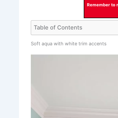
Remember to re
Table of Contents
Soft aqua with white trim accents