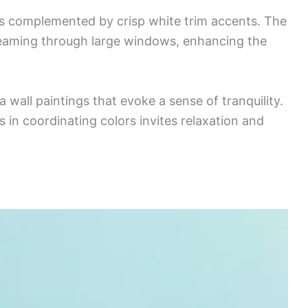
ls complemented by crisp white trim accents. The
streaming through large windows, enhancing the
 wall paintings that evoke a sense of tranquility.
 in coordinating colors invites relaxation and