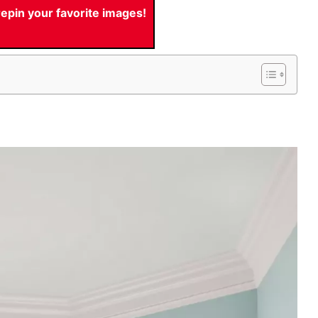
pin your favorite images!