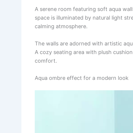
A serene room featuring soft aqua wal
space is illuminated by natural light 
calming atmosphere.
The walls are adorned with artistic aqua
A cozy seating area with plush cushions
comfort.
Aqua ombre effect for a modern look