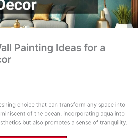
l Painting Ideas for a
cor
reshing choice that can transform any space into
eminiscent of the ocean, incorporating aqua into
hetics but also promotes a sense of tranquility.