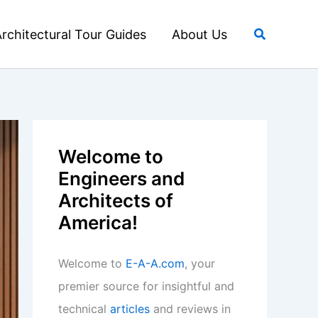
Search
rchitectural Tour Guides
About Us
Welcome to
Engineers and
Architects of
America!
Welcome to
E-A-A.com
, your
premier source for insightful and
technical
articles
and reviews in