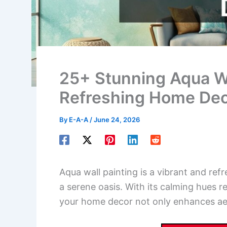
25+ Stunning Aqua Wal
Refreshing Home De
By
E-A-A
/
June 24, 2026
Aqua wall painting is a vibrant and ref
a serene oasis. With its calming hues r
your home decor not only enhances aest