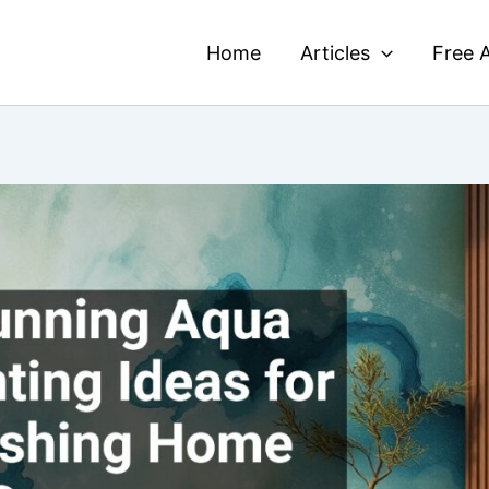
Home
Articles
Free A