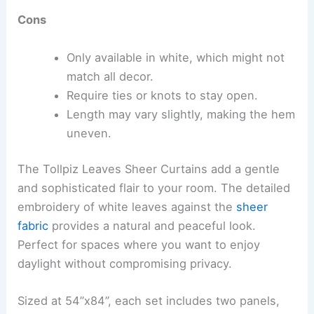
Cons
Only available in white, which might not
match all decor.
Require ties or knots to stay open.
Length may vary slightly, making the hem
uneven.
The Tollpiz Leaves Sheer Curtains add a gentle
and sophisticated flair to your room. The detailed
embroidery of white leaves against the
sheer
fabric
provides a natural and peaceful look.
Perfect for spaces where you want to enjoy
daylight without compromising privacy.
Sized at 54”x84”, each set includes two panels,