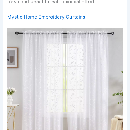
fresh and beautiful with minimal effort.
Mystic Home Embroidery Curtains