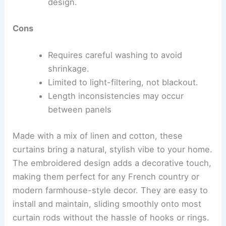
design.
Cons
Requires careful washing to avoid
shrinkage.
Limited to light-filtering, not blackout.
Length inconsistencies may occur
between panels
Made with a mix of linen and cotton, these
curtains bring a natural, stylish vibe to your home.
The embroidered design adds a decorative touch,
making them perfect for any French country or
modern farmhouse-style decor. They are easy to
install and maintain, sliding smoothly onto most
curtain rods without the hassle of hooks or rings.