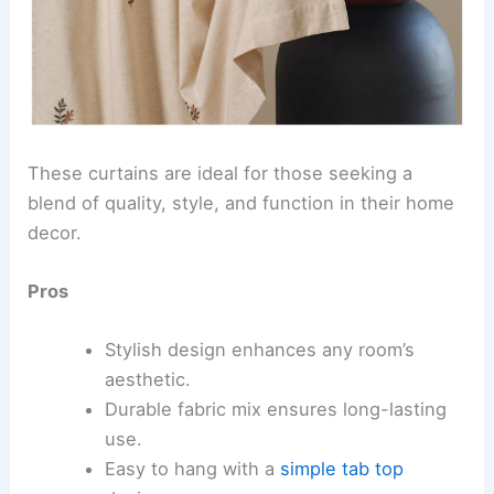
These curtains are ideal for those seeking a
blend of quality, style, and function in their home
decor.
Pros
Stylish design enhances any room’s
aesthetic.
Durable fabric mix ensures long-lasting
use.
Easy to hang with a
simple tab top