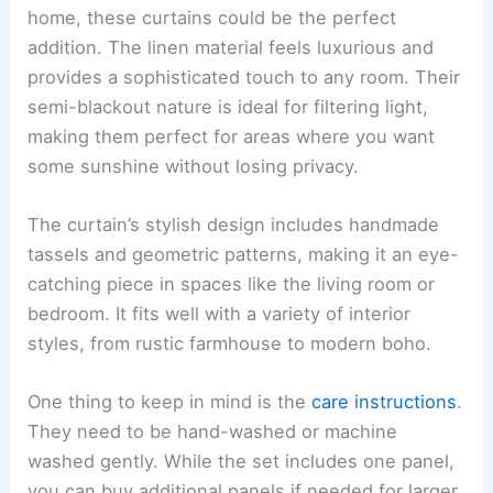
home, these curtains could be the perfect
addition. The linen material feels luxurious and
provides a sophisticated touch to any room. Their
semi-blackout nature is ideal for filtering light,
making them perfect for areas where you want
some sunshine without losing privacy.
The curtain’s stylish design includes handmade
tassels and geometric patterns, making it an eye-
catching piece in spaces like the living room or
bedroom. It fits well with a variety of interior
styles, from rustic farmhouse to modern boho.
One thing to keep in mind is the
care instructions
.
They need to be hand-washed or machine
washed gently. While the set includes one panel,
you can buy additional panels if needed for larger