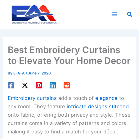
Skip
to
Sea
content
Best Embroidery Curtains
to Elevate Your Home Decor
By
E-A-A
/
June 7, 2026
Embroidery curtains
add a touch of
elegance
to
any room. They feature
intricate designs stitched
onto fabric, offering both privacy and style. These
curtains come in a variety of patterns and colors,
making it easy to find a match for your décor.