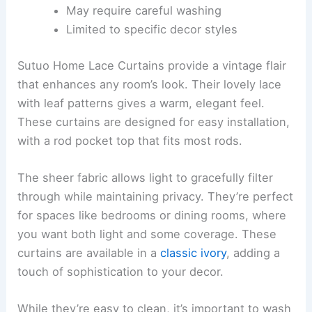
May require careful washing
Limited to specific decor styles
Sutuo Home Lace Curtains provide a vintage flair
that enhances any room’s look. Their lovely lace
with leaf patterns gives a warm, elegant feel.
These curtains are designed for easy installation,
with a rod pocket top that fits most rods.
The sheer fabric allows light to gracefully filter
through while maintaining privacy. They’re perfect
for spaces like bedrooms or dining rooms, where
you want both light and some coverage. These
curtains are available in a
classic ivory
, adding a
touch of sophistication to your decor.
While they’re easy to clean, it’s important to wash