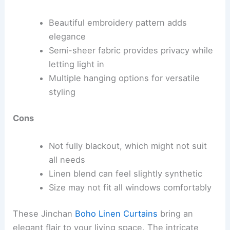
Beautiful embroidery pattern adds
elegance
Semi-sheer fabric provides privacy while
letting light in
Multiple hanging options for versatile
styling
Cons
Not fully blackout, which might not suit
all needs
Linen blend can feel slightly synthetic
Size may not fit all windows comfortably
These Jinchan
Boho Linen Curtains
bring an
elegant flair to your living space. The intricate