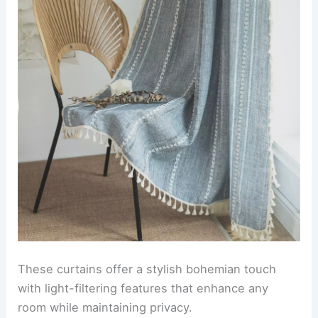
These curtains offer a stylish bohemian touch
with light-filtering features that enhance any
room while maintaining privacy.