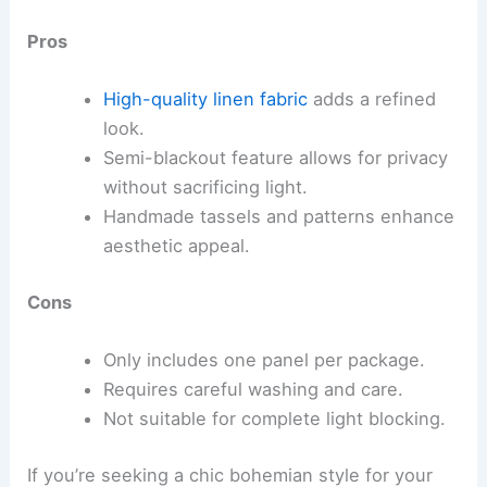
Pros
High-quality linen fabric
adds a refined
look.
Semi-blackout feature allows for privacy
without sacrificing light.
Handmade tassels and patterns enhance
aesthetic appeal.
Cons
Only includes one panel per package.
Requires careful washing and care.
Not suitable for complete light blocking.
If you’re seeking a chic bohemian style for your