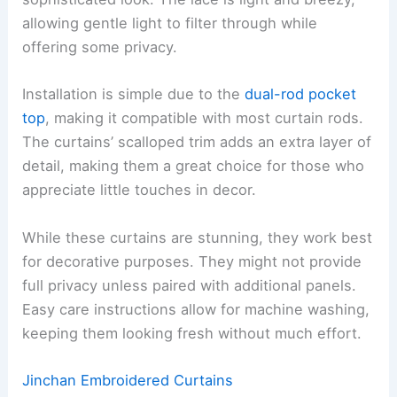
allowing gentle light to filter through while
offering some privacy.
Installation is simple due to the
dual-rod pocket
top
, making it compatible with most curtain rods.
The curtains’ scalloped trim adds an extra layer of
detail, making them a great choice for those who
appreciate little touches in decor.
While these curtains are stunning, they work best
for decorative purposes. They might not provide
full privacy unless paired with additional panels.
Easy care instructions allow for machine washing,
keeping them looking fresh without much effort.
Jinchan Embroidered Curtains