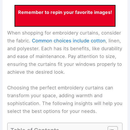
Remember to repin your favorite images!
When shopping for embroidery curtains, consider
the fabric.
Common choices include cotton
, linen,
and polyester. Each has its benefits, like durability
and ease of maintenance. Pay attention to size,
ensuring the curtains fit your windows properly to
achieve the desired look.
Choosing the perfect embroidery curtains can
transform your space, adding warmth and
sophistication. The following insights will help you
select the best options for your needs.