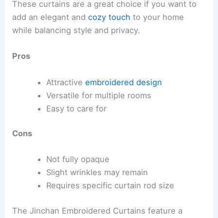
These curtains are a great choice if you want to
add an elegant and
cozy touch
to your home
while balancing style and privacy.
Pros
Attractive
embroidered design
Versatile for multiple rooms
Easy to care for
Cons
Not fully opaque
Slight wrinkles may remain
Requires specific curtain rod size
The Jinchan Embroidered Curtains feature a