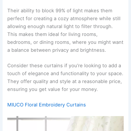
Their ability to block 99% of light makes them
perfect for creating a cozy atmosphere while still
allowing enough natural light to filter through.
This makes them ideal for living rooms,
bedrooms, or dining rooms, where you might want
a balance between privacy and brightness.
Consider these curtains if you’re looking to add a
touch of elegance and functionality to your space.
They offer quality and style at a reasonable price,
ensuring you get value for your money.
MIUCO Floral Embroidery Curtains