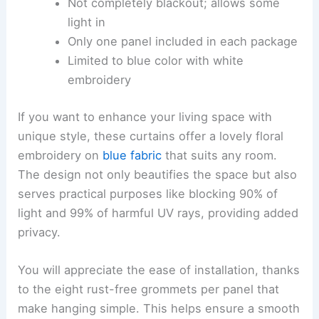
Not completely blackout; allows some
light in
Only one panel included in each package
Limited to blue color with white
embroidery
If you want to enhance your living space with
unique style, these curtains offer a lovely floral
embroidery on
blue fabric
that suits any room.
The design not only beautifies the space but also
serves practical purposes like blocking 90% of
light and 99% of harmful UV rays, providing added
privacy.
You will appreciate the ease of installation, thanks
to the eight rust-free grommets per panel that
make hanging simple. This helps ensure a smooth