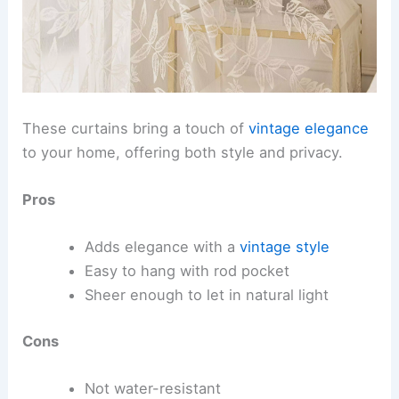
These curtains bring a touch of
vintage elegance
to your home, offering both style and privacy.
Pros
Adds elegance with a
vintage style
Easy to hang with rod pocket
Sheer enough to let in natural light
Cons
Not water-resistant