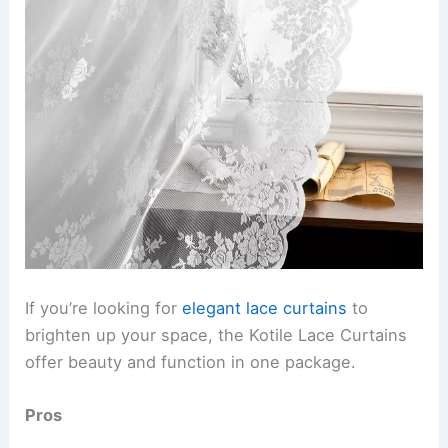
If you’re looking for
elegant lace curtains
to
brighten up your space, the Kotile Lace Curtains
offer beauty and function in one package.
Pros