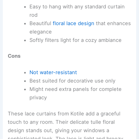
Easy to hang with any standard curtain
rod
Beautiful
floral lace design
that enhances
elegance
Softly filters light for a cozy ambiance
Cons
Not water-resistant
Best suited for decorative use only
Might need extra panels for complete
privacy
These lace curtains from Kotile add a graceful
touch to any room. Their delicate tulle floral
design stands out, giving your windows a
sophisticated look. The lace is light and breezy,