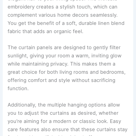
embroidery creates a stylish touch, which can
complement various home decors seamlessly.
You get the benefit of a soft, durable linen blend
fabric that adds an organic feel.
The curtain panels are designed to gently filter
sunlight, giving your room a warm, inviting glow
while maintaining privacy. This makes them a
great choice for both living rooms and bedrooms,
offering comfort and style without sacrificing
function.
Additionally, the multiple hanging options allow
you to adjust the curtains as desired, whether
you’re aiming for a modern or classic look. Easy
care features also ensure that these curtains stay