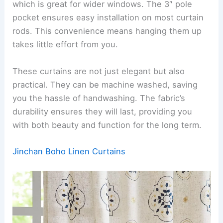
which is great for wider windows. The 3″ pole
pocket ensures easy installation on most curtain
rods. This convenience means hanging them up
takes little effort from you.
These curtains are not just elegant but also
practical. They can be machine washed, saving
you the hassle of handwashing. The fabric’s
durability ensures they will last, providing you
with both beauty and function for the long term.
Jinchan Boho Linen Curtains