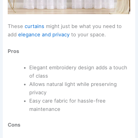
These
curtains
might just be what you need to
add
elegance and privacy
to your space.
Pros
Elegant embroidery design adds a touch
of class
Allows natural light while preserving
privacy
Easy care fabric for hassle-free
maintenance
Cons