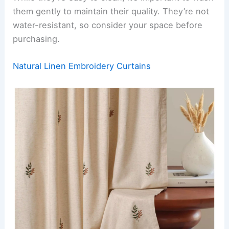
them gently to maintain their quality. They’re not
water-resistant, so consider your space before
purchasing.
Natural Linen Embroidery Curtains