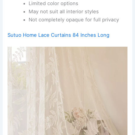
Limited color options
May not suit all interior styles
Not completely opaque for full privacy
Sutuo Home Lace Curtains 84 Inches Long