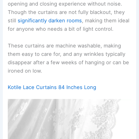
opening and closing experience without noise.
Though the curtains are not fully blackout, they
still
significantly darken rooms
, making them ideal
for anyone who needs a bit of light control.
These curtains are machine washable, making
them easy to care for, and any wrinkles typically
disappear after a few weeks of hanging or can be
ironed on low.
Kotile Lace Curtains 84 Inches Long