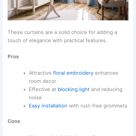
These curtains are a solid choice for adding a
touch of elegance with practical features.
Pros
Attractive
floral embroidery
enhances
room decor
Effective at
blocking light
and reducing
noise
Easy installation
with rust-free grommets
Cons