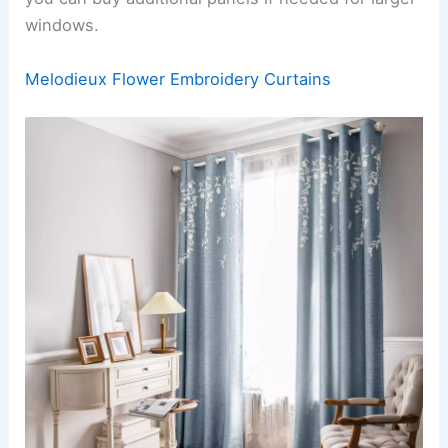
windows.
Melodieux Flower Embroidery Curtains