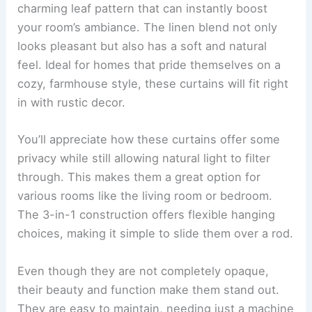
charming leaf pattern that can instantly boost
your room’s ambiance. The linen blend not only
looks pleasant but also has a soft and natural
feel. Ideal for homes that pride themselves on a
cozy, farmhouse style, these curtains will fit right
in with rustic decor.
You’ll appreciate how these curtains offer some
privacy while still allowing natural light to filter
through. This makes them a great option for
various rooms like the living room or bedroom.
The 3-in-1 construction offers flexible hanging
choices, making it simple to slide them over a rod.
Even though they are not completely opaque,
their beauty and function make them stand out.
They are easy to maintain, needing just a machine