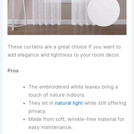
These curtains are a great choice if you want to
add elegance and lightness to your room decor.
Pros
The embroidered white leaves bring a
touch of nature indoors.
They let in
natural light
while still offering
privacy.
Made from soft, wrinkle-free material for
easy maintenance.