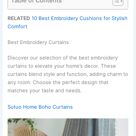
Table of Contents
RELATED
10 Best Embroidery Cushions for Stylish
Comfort
Best Embroidery Curtains
Discover our selection of the best embroidery
curtains to elevate your home’s decor. These
curtains blend style and function, adding charm to
any room. Choose the perfect design that
matches your taste and needs.
Sutuo Home Boho Curtains