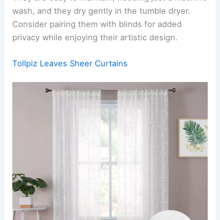
wash, and they dry gently in the tumble dryer.
Consider pairing them with blinds for added
privacy while enjoying their artistic design.
Tollpiz Leaves Sheer Curtains