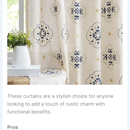
These curtains are a stylish choice for anyone
looking to add a touch of rustic charm with
functional benefits.
Pros