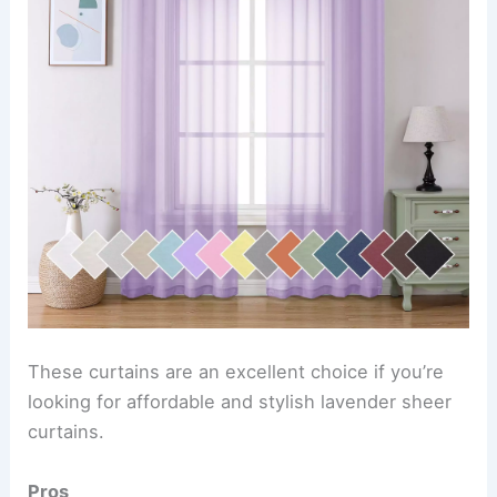
These curtains are an excellent choice if you’re
looking for affordable and stylish lavender sheer
curtains.
Pros