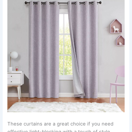
These curtains are a great choice if you need
effective light-blocking with a touch of style.