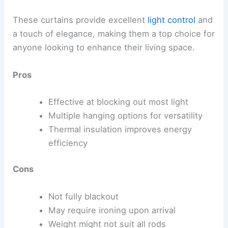
These curtains provide excellent
light control
and
a touch of elegance, making them a top choice for
anyone looking to enhance their living space.
Pros
Effective at blocking out most light
Multiple hanging options for versatility
Thermal insulation improves energy
efficiency
Cons
Not fully blackout
May require ironing upon arrival
Weight might not suit all rods