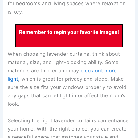
for bedrooms and living spaces where relaxation
is key.
Remember to repin your favorite images!
When choosing lavender curtains, think about
material, size, and light-blocking ability. Some
materials are thicker and may
block out more
light
, which is great for privacy and sleep. Make
sure the size fits your windows properly to avoid
any gaps that can let light in or affect the room’s
look.
Selecting the right lavender curtains can enhance
your home. With the right choice, you can create
a peaceful space that matches your style and