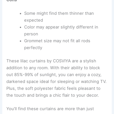
Some might find them thinner than
expected
Color may appear slightly different in
person
Grommet size may not fit all rods
perfectly
These lilac curtains by COSVIYA are a stylish
addition to any room. With their ability to block
out 85%-99% of sunlight, you can enjoy a cozy,
darkened space ideal for sleeping or watching TV.
Plus, the soft polyester fabric feels pleasant to
the touch and brings a chic flair to your decor.
You’ll find these curtains are more than just