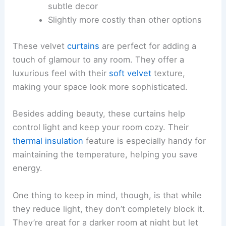
subtle decor
Slightly more costly than other options
These velvet
curtains
are perfect for adding a
touch of glamour to any room. They offer a
luxurious feel with their
soft velvet
texture,
making your space look more sophisticated.
Besides adding beauty, these curtains help
control light and keep your room cozy. Their
thermal insulation
feature is especially handy for
maintaining the temperature, helping you save
energy.
One thing to keep in mind, though, is that while
they reduce light, they don’t completely block it.
They’re great for a darker room at night but let