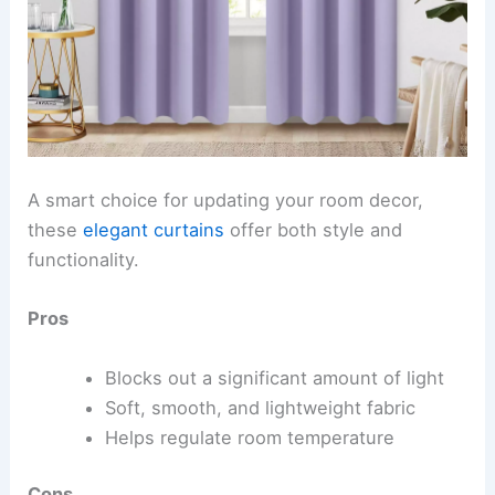
A smart choice for updating your room decor,
these
elegant curtains
offer both style and
functionality.
Pros
Blocks out a significant amount of light
Soft, smooth, and lightweight fabric
Helps regulate room temperature
Cons