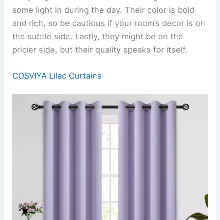
some light in during the day. Their color is bold
and rich, so be cautious if your room’s decor is on
the subtle side. Lastly, they might be on the
pricier side, but their quality speaks for itself.
COSVIYA Lilac Curtains