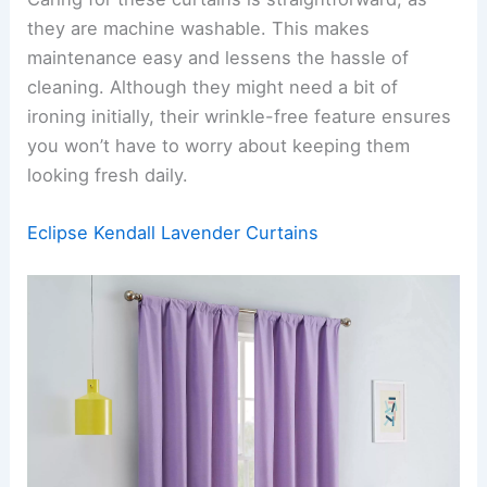
they are machine washable. This makes
maintenance easy and lessens the hassle of
cleaning. Although they might need a bit of
ironing initially, their wrinkle-free feature ensures
you won’t have to worry about keeping them
looking fresh daily.
Eclipse Kendall Lavender Curtains