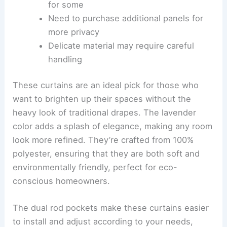
for some
Need to purchase additional panels for
more privacy
Delicate material may require careful
handling
These curtains are an ideal pick for those who
want to brighten up their spaces without the
heavy look of traditional drapes. The lavender
color adds a splash of elegance, making any room
look more refined. They’re crafted from 100%
polyester, ensuring that they are both soft and
environmentally friendly, perfect for eco-
conscious homeowners.
The dual rod pockets make these curtains easier
to install and adjust according to your needs,