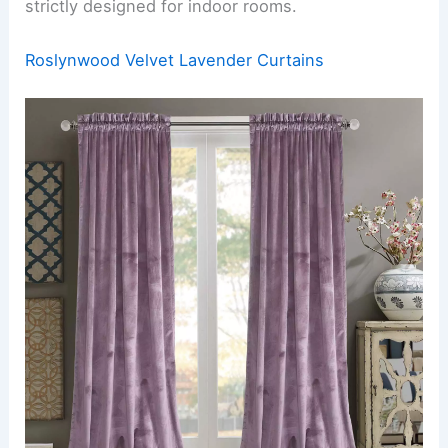
strictly designed for indoor rooms.
Roslynwood Velvet Lavender Curtains