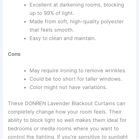
Excellent at darkening rooms, blocking
up to 99% of light.
Made from soft, high-quality polyester
that feels smooth.
Easy to clean and maintain.
Cons
May require ironing to remove wrinkles.
Could be too short for taller windows.
Color might not have variations.
These DONREN Lavender Blackout Curtains can
completely change how your room feels. Their
ability to block light so well makes them ideal for
bedrooms or media rooms where you want to
control the lighting. If you’re sensitive to sunlight