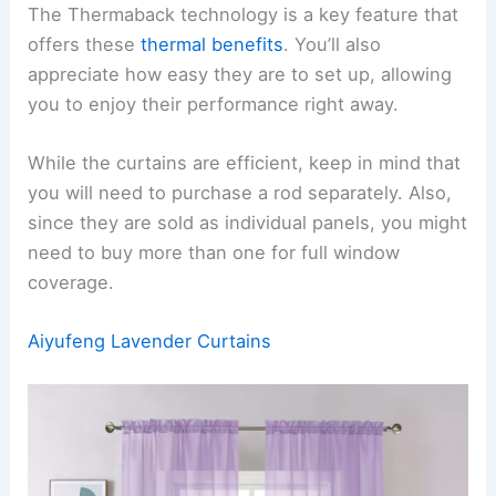
The Thermaback technology is a key feature that
offers these
thermal benefits
. You’ll also
appreciate how easy they are to set up, allowing
you to enjoy their performance right away.
While the curtains are efficient, keep in mind that
you will need to purchase a rod separately. Also,
since they are sold as individual panels, you might
need to buy more than one for full window
coverage.
Aiyufeng Lavender Curtains