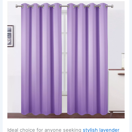
Ideal choice for anyone seeking
stylish lavender