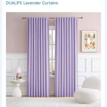
DUALIFE Lavender Curtains