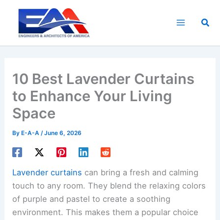
Skip
to
Sea
content
10 Best Lavender Curtains
to Enhance Your Living
Space
By
E-A-A
/
June 6, 2026
Lavender curtains
can bring a fresh and calming
touch to any room. They blend the relaxing colors
of purple and pastel to create a soothing
environment. This makes them a popular choice