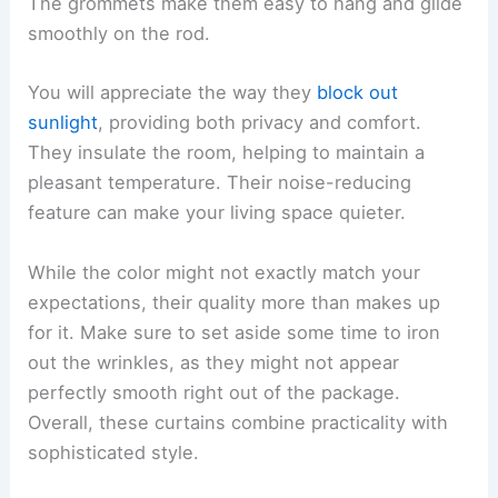
The grommets make them easy to hang and glide
smoothly on the rod.
You will appreciate the way they
block out
sunlight
, providing both privacy and comfort.
They insulate the room, helping to maintain a
pleasant temperature. Their noise-reducing
feature can make your living space quieter.
While the color might not exactly match your
expectations, their quality more than makes up
for it. Make sure to set aside some time to iron
out the wrinkles, as they might not appear
perfectly smooth right out of the package.
Overall, these curtains combine practicality with
sophisticated style.