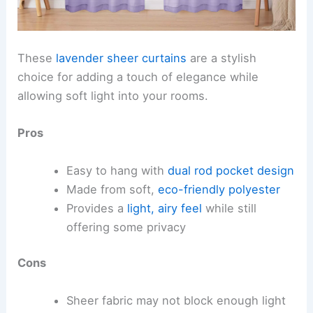
These
lavender sheer curtains
are a stylish
choice for adding a touch of elegance while
allowing soft light into your rooms.
Pros
Easy to hang with
dual rod pocket design
Made from soft,
eco-friendly polyester
Provides a
light, airy feel
while still
offering some privacy
Cons
Sheer fabric may not block enough light