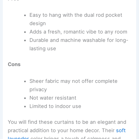
Easy to hang with the dual rod pocket
design
Adds a fresh, romantic vibe to any room
Durable and machine washable for long-
lasting use
Cons
Sheer fabric may not offer complete
privacy
Not water resistant
Limited to indoor use
You will find these curtains to be an elegant and
practical addition to your home decor. Their
soft
lavender
color brings a touch of calmness and