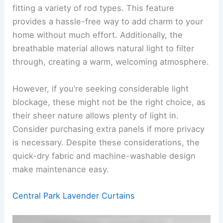
fitting a variety of rod types. This feature
provides a hassle-free way to add charm to your
home without much effort. Additionally, the
breathable material allows natural light to filter
through, creating a warm, welcoming atmosphere.
However, if you’re seeking considerable light
blockage, these might not be the right choice, as
their sheer nature allows plenty of light in.
Consider purchasing extra panels if more privacy
is necessary. Despite these considerations, the
quick-dry fabric and machine-washable design
make maintenance easy.
Central Park Lavender Curtains