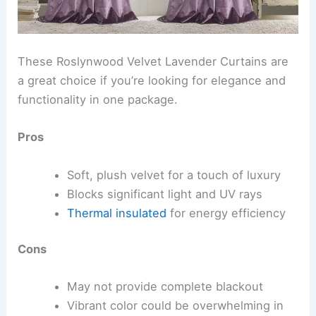
These Roslynwood Velvet Lavender Curtains are
a great choice if you’re looking for elegance and
functionality in one package.
Pros
Soft, plush velvet for a touch of luxury
Blocks significant light and UV rays
Thermal insulated
for energy efficiency
Cons
May not provide complete blackout
Vibrant color could be overwhelming in