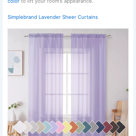
color
to lift your room’s appearance.
Simplebrand Lavender Sheer Curtains