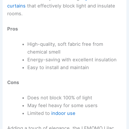
curtains
that effectively block light and insulate
rooms.
Pros
High-quality, soft fabric free from
chemical smell
Energy-saving with excellent insulation
Easy to install and maintain
Cons
Does not block 100% of light
May feel heavy for some users
Limited to
indoor use
Adding a touch of elegance, the LEMOMO Lilac