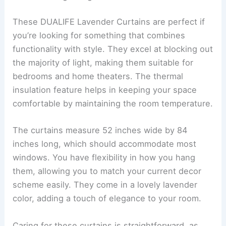
These DUALIFE Lavender Curtains are perfect if
you’re looking for something that combines
functionality with style. They excel at blocking out
the majority of light, making them suitable for
bedrooms and home theaters. The thermal
insulation feature helps in keeping your space
comfortable by maintaining the room temperature.
The curtains measure 52 inches wide by 84
inches long, which should accommodate most
windows. You have flexibility in how you hang
them, allowing you to match your current decor
scheme easily. They come in a lovely lavender
color, adding a touch of elegance to your room.
Caring for these curtains is straightforward, as