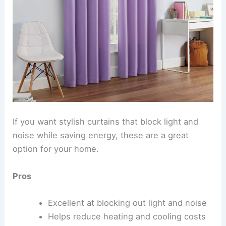
If you want stylish curtains that block light and
noise while saving energy, these are a great
option for your home.
Pros
Excellent at blocking out light and noise
Helps reduce heating and cooling costs