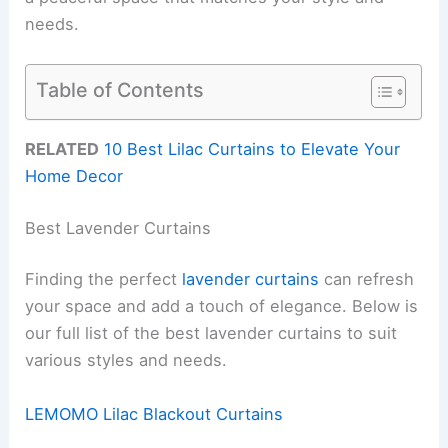
needs.
Table of Contents
RELATED
10 Best Lilac Curtains to Elevate Your
Home Decor
Best Lavender Curtains
Finding the perfect
lavender curtains
can refresh
your space and add a touch of elegance. Below is
our full list of the best lavender curtains to suit
various styles and needs.
LEMOMO Lilac Blackout Curtains