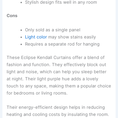
Stylish design fits well in any room
Cons
Only sold as a single panel
Light color
may show stains easily
Requires a separate rod for hanging
These Eclipse Kendall Curtains offer a blend of
fashion and function. They effectively block out
light and noise, which can help you sleep better
at night. Their light purple hue adds a lovely
touch to any space, making them a popular choice
for bedrooms or living rooms.
Their energy-efficient design helps in reducing
heating and cooling costs by insulating the room.