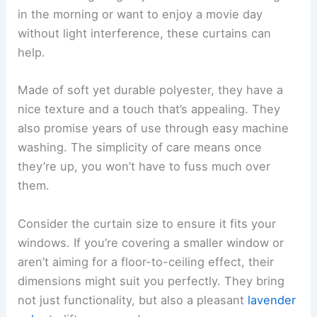
in the morning or want to enjoy a movie day
without light interference, these curtains can
help.
Made of soft yet durable polyester, they have a
nice texture and a touch that’s appealing. They
also promise years of use through easy machine
washing. The simplicity of care means once
they’re up, you won’t have to fuss much over
them.
Consider the curtain size to ensure it fits your
windows. If you’re covering a smaller window or
aren’t aiming for a floor-to-ceiling effect, their
dimensions might suit you perfectly. They bring
not just functionality, but also a pleasant
lavender