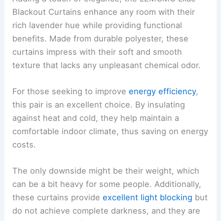
Blackout Curtains enhance any room with their
rich lavender hue while providing functional
benefits. Made from durable polyester, these
curtains impress with their soft and smooth
texture that lacks any unpleasant chemical odor.
For those seeking to improve
energy efficiency
,
this pair is an excellent choice. By insulating
against heat and cold, they help maintain a
comfortable indoor climate, thus saving on energy
costs.
The only downside might be their weight, which
can be a bit heavy for some people. Additionally,
these curtains provide
excellent light blocking
but
do not achieve complete darkness, and they are