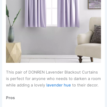
This pair of DONREN Lavender Blackout Curtains
is perfect for anyone who needs to darken a room
while adding a lovely
lavender hue
to their decor.
Pros