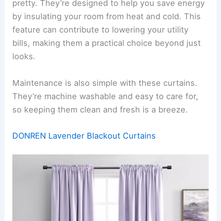
pretty. They’re designed to help you save energy
by insulating your room from heat and cold. This
feature can contribute to lowering your utility
bills, making them a practical choice beyond just
looks.
Maintenance is also simple with these curtains.
They’re machine washable and easy to care for,
so keeping them clean and fresh is a breeze.
DONREN Lavender Blackout Curtains