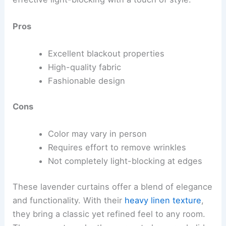
Pros
Excellent blackout properties
High-quality fabric
Fashionable design
Cons
Color may vary in person
Requires effort to remove wrinkles
Not completely light-blocking at edges
These lavender curtains offer a blend of elegance
and functionality. With their
heavy linen texture
,
they bring a classic yet refined feel to any room.