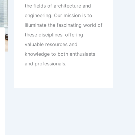
the fields of architecture and
engineering. Our mission is to
illuminate the fascinating world of
these disciplines, offering
valuable resources and
knowledge to both enthusiasts
and professionals.