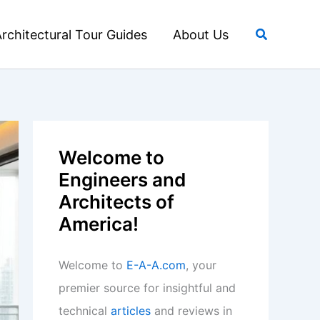
Search
rchitectural Tour Guides
About Us
Welcome to
Engineers and
Architects of
America!
Welcome to
E-A-A.com
, your
premier source for insightful and
technical
articles
and reviews in