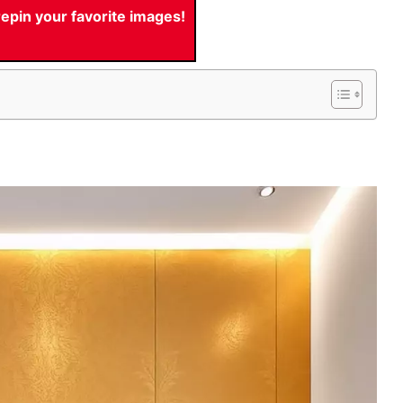
pin your favorite images!