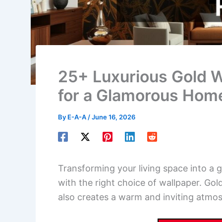
25+ Luxurious Gold W
for a Glamorous Hom
By
E-A-A
/
June 16, 2026
Transforming your living space into a 
with the right choice of wallpaper. Go
also creates a warm and inviting atmos