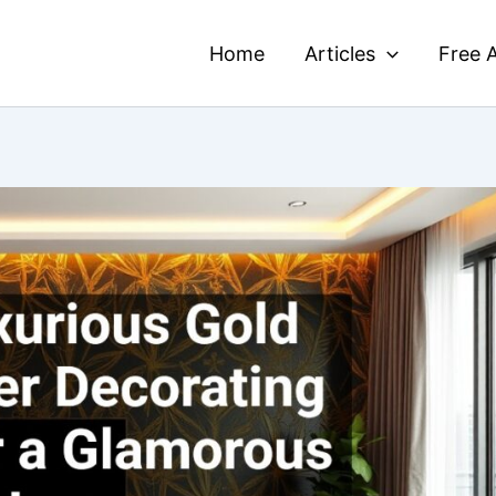
Home
Articles
Free A