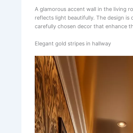
A glamorous accent wall in the living r
reflects light beautifully. The design 
carefully chosen decor that enhance t
Elegant gold stripes in hallway