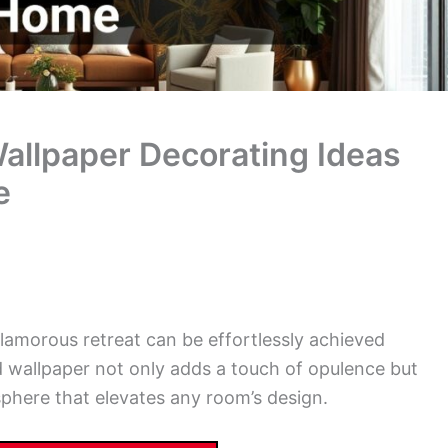
allpaper Decorating Ideas
e
glamorous retreat can be effortlessly achieved
ld wallpaper not only adds a touch of opulence but
phere that elevates any room’s design.