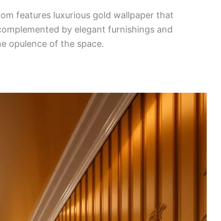
oom features luxurious gold wallpaper that
is complemented by elegant furnishings and
he opulence of the space.