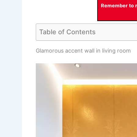
Remember to re
Table of Contents
Glamorous accent wall in living room