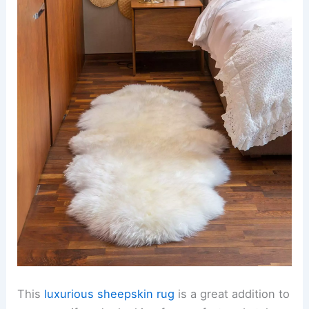
This
luxurious sheepskin rug
is a great addition to