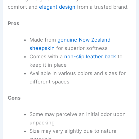
comfort and
elegant design
from a trusted brand.
Pros
Made from
genuine New Zealand
sheepskin
for superior softness
Comes with a
non-slip leather back
to
keep it in place
Available in various colors and sizes for
different spaces
Cons
Some may perceive an initial odor upon
unpacking
Size may vary slightly due to natural