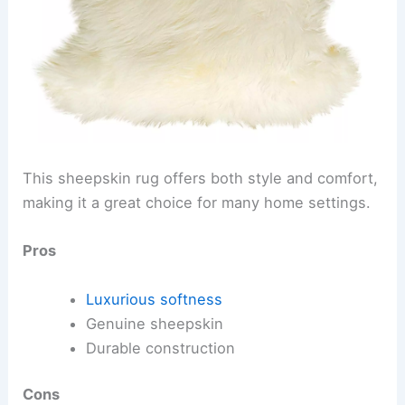
This sheepskin rug offers both style and comfort,
making it a great choice for many home settings.
Pros
Luxurious softness
Genuine sheepskin
Durable construction
Cons