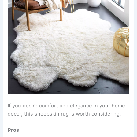
If you desire comfort and elegance in your home
decor, this sheepskin rug is worth considering.
Pros