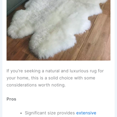
If you’re seeking a natural and luxurious rug for
your home, this is a solid choice with some
considerations worth noting.
Pros
Significant size provides
extensive