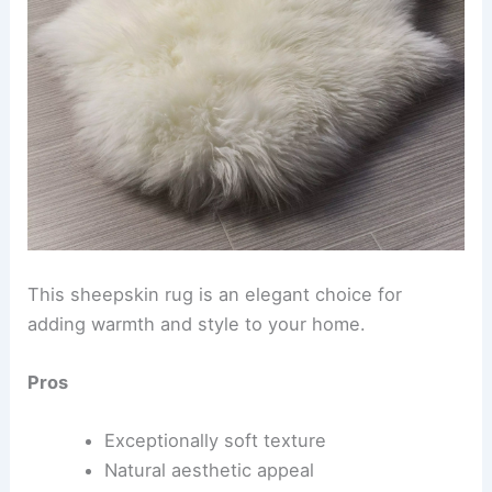
This sheepskin rug is an elegant choice for
adding warmth and style to your home.
Pros
Exceptionally soft texture
Natural aesthetic appeal