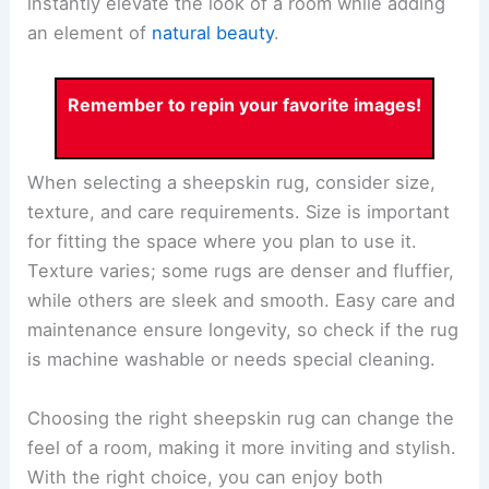
instantly elevate the look of a room while adding
an element of
natural beauty
.
Remember to repin your favorite images!
When selecting a sheepskin rug, consider size,
texture, and care requirements. Size is important
for fitting the space where you plan to use it.
Texture varies; some rugs are denser and fluffier,
while others are sleek and smooth. Easy care and
maintenance ensure longevity, so check if the rug
is machine washable or needs special cleaning.
Choosing the right sheepskin rug can change the
feel of a room, making it more inviting and stylish.
With the right choice, you can enjoy both