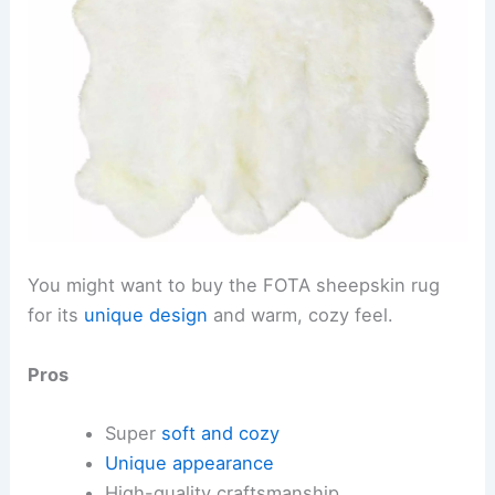
You might want to buy the FOTA sheepskin rug
for its
unique design
and warm, cozy feel.
Pros
Super
soft and cozy
Unique appearance
High-quality craftsmanship