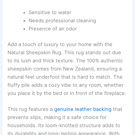
Sensitive to water
Needs professional cleaning
Presence of an odor
Add a touch of luxury to your home with the
Natural Sheepskin Rug. This rug stands out due
to its lush and thick texture. The 100% authentic
sheepskin comes from New Zealand, ensuring a
natural feel underfoot that is hard to match. The
fluffy pile adds a cozy vibe to any room, whether
you place it by the bed or in front of the fireplace.
This rug features a
genuine leather backing
that
prevents slips, making it a safe choice for
households. Its loom-knotted structure adds to
its durability and long-lasting appearance. With