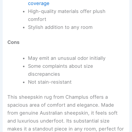
coverage
High-quality materials offer plush
comfort
Stylish addition to any room
Cons
May emit an unusual odor initially
Some complaints about size
discrepancies
Not stain-resistant
This sheepskin rug from Champlus offers a
spacious area of comfort and elegance. Made
from genuine Australian sheepskin, it feels soft
and luxurious underfoot. Its substantial size
makes it a standout piece in any room, perfect for