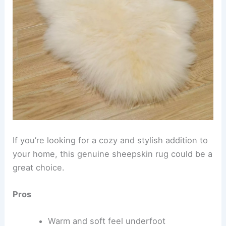
If you’re looking for a cozy and stylish addition to
your home, this genuine sheepskin rug could be a
great choice.
Pros
Warm and soft feel underfoot