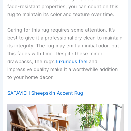
fade-resistant properties, you can count on this
rug to maintain its color and texture over time.
Caring for this rug requires some attention. It’s
best to give it a professional dry clean to maintain
its integrity. The rug may emit an initial odor, but
this fades with time. Despite these minor
drawbacks, the rug’s
luxurious feel
and
impressive quality make it a worthwhile addition
to your home decor.
SAFAVIEH Sheepskin Accent Rug