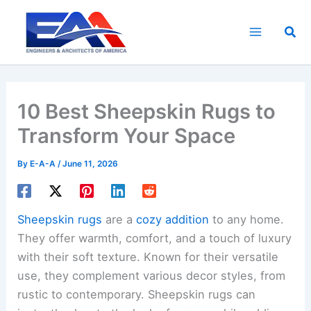
Skip
to
Sea
content
10 Best Sheepskin Rugs to
Transform Your Space
By
E-A-A
/
June 11, 2026
Sheepskin rugs
are a
cozy addition
to any home.
They offer warmth, comfort, and a touch of luxury
with their soft texture. Known for their versatile
use, they complement various decor styles, from
rustic to contemporary. Sheepskin rugs can