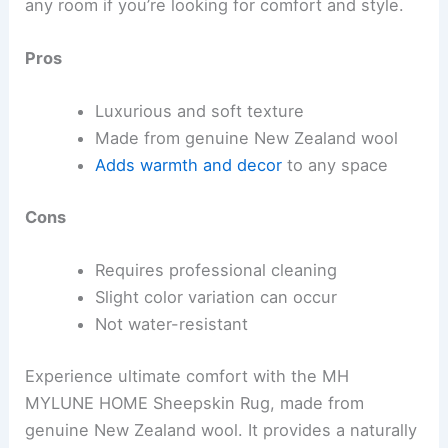
any room if you’re looking for comfort and style.
Pros
Luxurious and soft texture
Made from genuine New Zealand wool
Adds warmth and decor
to any space
Cons
Requires professional cleaning
Slight color variation can occur
Not water-resistant
Experience ultimate comfort with the MH
MYLUNE HOME Sheepskin Rug, made from
genuine New Zealand wool. It provides a naturally