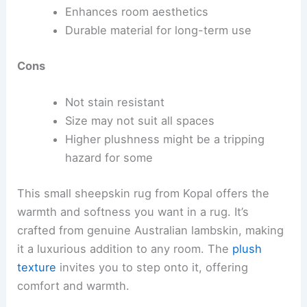
Enhances room aesthetics
Durable material for long-term use
Cons
Not stain resistant
Size may not suit all spaces
Higher plushness might be a tripping
hazard for some
This small sheepskin rug from Kopal offers the
warmth and softness you want in a rug. It’s
crafted from genuine Australian lambskin, making
it a luxurious addition to any room. The
plush
texture
invites you to step onto it, offering
comfort and warmth.