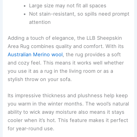
Large size may not fit all spaces
Not stain-resistant, so spills need prompt
attention
Adding a touch of elegance, the LLB Sheepskin
Area Rug combines quality and comfort. With its
Australian Merino wool
, the rug provides a soft
and cozy feel. This means it works well whether
you use it as a rug in the living room or as a
stylish throw on your sofa.
Its impressive thickness and plushness help keep
you warm in the winter months. The wool’s natural
ability to wick away moisture also means it stays
cooler when it’s hot. This feature makes it perfect
for year-round use.