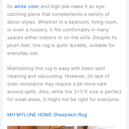
Its
white color
and high pile make it an eye-
catching piece that complements a variety of
decor styles. Whether in a bedroom, living room,
or even a nursery, it fits comfortably in many
spaces either indoors or on the sofa. Despite its
plush feel, this rug is quite durable, suitable for
everyday use.
Maintaining this rug is easy with basic spot
cleaning and vacuuming. However, its lack of
stain resistance may require a bit more care
around spills. Also, while the 2×3 ft size is perfect
for small areas, it might not be right for everyone.
MH MYLUNE HOME Sheepskin Rug