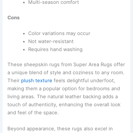
Multi-season comfort
Cons
Color variations may occur
Not water-resistant
Requires hand washing
These sheepskin rugs from Super Area Rugs offer
a unique blend of style and coziness to any room.
Their
plush texture
feels delightful underfoot,
making them a popular option for bedrooms and
living areas. The natural leather backing adds a
touch of authenticity, enhancing the overall look
and feel of the space.
Beyond appearance, these rugs also excel in