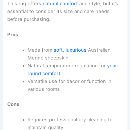
This rug offers
natural comfort
and style, but it’s
essential to consider its size and care needs
before purchasing.
Pros
Made from
soft, luxurious
Australian
Merino sheepskin
Natural temperature regulation for
year-
round comfort
Versatile use for decor or function in
various rooms
Cons
Requires professional dry cleaning to
maintain quality