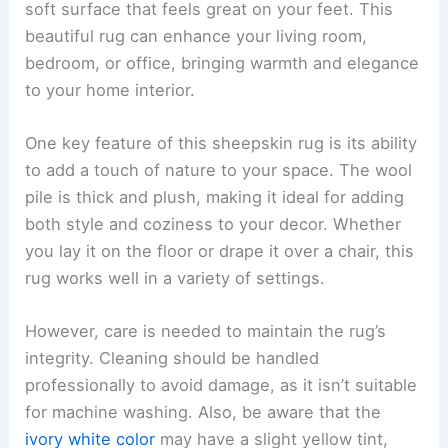
soft surface that feels great on your feet. This
beautiful rug can enhance your living room,
bedroom, or office, bringing warmth and elegance
to your home interior.
One key feature of this sheepskin rug is its ability
to add a touch of nature to your space. The wool
pile is thick and plush, making it ideal for adding
both style and coziness to your decor. Whether
you lay it on the floor or drape it over a chair, this
rug works well in a variety of settings.
However, care is needed to maintain the rug’s
integrity. Cleaning should be handled
professionally to avoid damage, as it isn’t suitable
for machine washing. Also, be aware that the
ivory white color
may have a slight yellow tint,