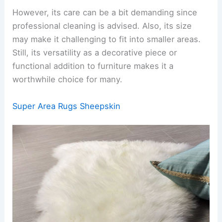
However, its care can be a bit demanding since
professional cleaning is advised. Also, its size
may make it challenging to fit into smaller areas.
Still, its versatility as a decorative piece or
functional addition to furniture makes it a
worthwhile choice for many.
Super Area Rugs Sheepskin