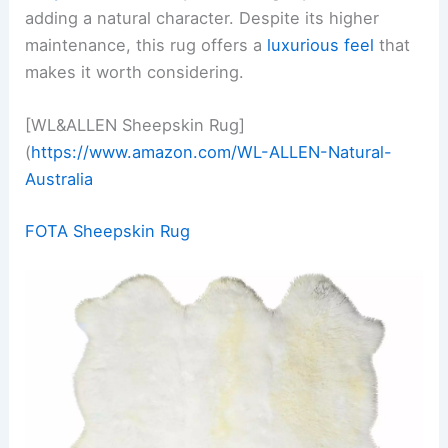
adding a natural character. Despite its higher
maintenance, this rug offers a
luxurious feel
that
makes it worth considering.
[WL&ALLEN Sheepskin Rug]
(
https://www.amazon.com/WL-ALLEN-Natural-
Australia
FOTA Sheepskin Rug