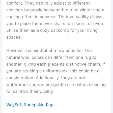
comfort. They naturally adjust to different
seasons by providing warmth during winter and a
cooling effect in summer. Their versatility allows
you to place them over chairs, on floors, or even
utilize them as a cozy backdrop for your living
spaces.
However, be mindful of a few aspects. The
natural wool colors can differ from one rug to
another, giving each piece its distinctive charm. If
you are seeking a uniform look, this could be a
consideration. Additionally, they are not
waterproof and require gentle care when cleaning
to maintain their quality.
WaySoft Sheepskin Rug