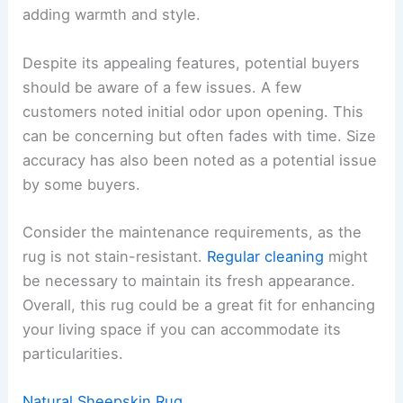
adding warmth and style.
Despite its appealing features, potential buyers
should be aware of a few issues. A few
customers noted initial odor upon opening. This
can be concerning but often fades with time. Size
accuracy has also been noted as a potential issue
by some buyers.
Consider the maintenance requirements, as the
rug is not stain-resistant.
Regular cleaning
might
be necessary to maintain its fresh appearance.
Overall, this rug could be a great fit for enhancing
your living space if you can accommodate its
particularities.
Natural Sheepskin Rug