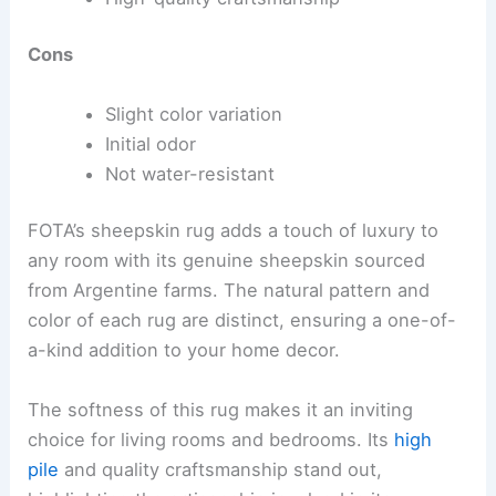
Cons
Slight color variation
Initial odor
Not water-resistant
FOTA’s sheepskin rug adds a touch of luxury to
any room with its genuine sheepskin sourced
from Argentine farms. The natural pattern and
color of each rug are distinct, ensuring a one-of-
a-kind addition to your home decor.
The softness of this rug makes it an inviting
choice for living rooms and bedrooms. Its
high
pile
and quality craftsmanship stand out,