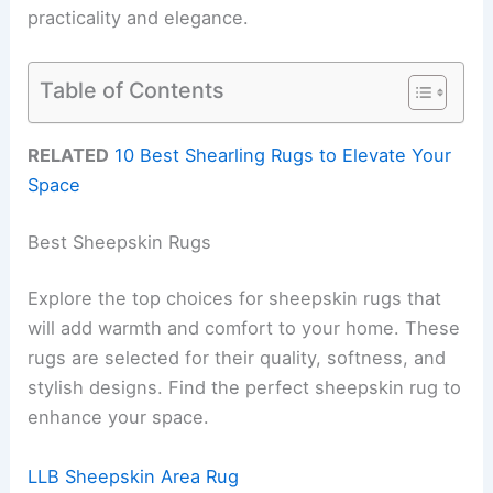
practicality and elegance.
Table of Contents
RELATED
10 Best Shearling Rugs to Elevate Your
Space
Best Sheepskin Rugs
Explore the top choices for sheepskin rugs that
will add warmth and comfort to your home. These
rugs are selected for their quality, softness, and
stylish designs. Find the perfect sheepskin rug to
enhance your space.
LLB Sheepskin Area Rug