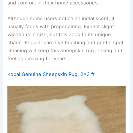
and comfort in their home accessories.
Although some users notice an initial scent, it
usually fades with proper airing. Expect slight
variations in size, but this adds to its unique
charm. Regular care like brushing and gentle spot
cleaning will keep this sheepskin rug looking and
feeling amazing for years.
Kopal Genuine Sheepskin Rug, 2×3 ft