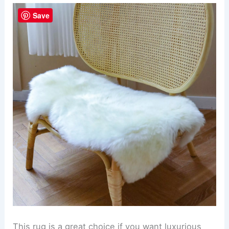
Save
This rug is a great choice if you want luxurious