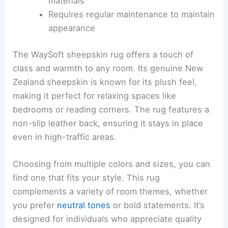
materials
Requires regular maintenance to maintain
appearance
The WaySoft sheepskin rug offers a touch of
class and warmth to any room. Its genuine New
Zealand sheepskin is known for its plush feel,
making it perfect for relaxing spaces like
bedrooms or reading corners. The rug features a
non-slip leather back, ensuring it stays in place
even in high-traffic areas.
Choosing from multiple colors and sizes, you can
find one that fits your style. This rug
complements a variety of room themes, whether
you prefer
neutral tones
or bold statements. It’s
designed for individuals who appreciate quality