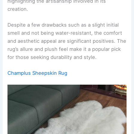
highlighting the artisanship involved in its
creation.
Despite a few drawbacks such as a slight initial
smell and not being water-resistant, the comfort
and aesthetic appeal are significant positives. The
rug’s allure and plush feel make it a popular pick
for those seeking durability and style.
Champlus Sheepskin Rug