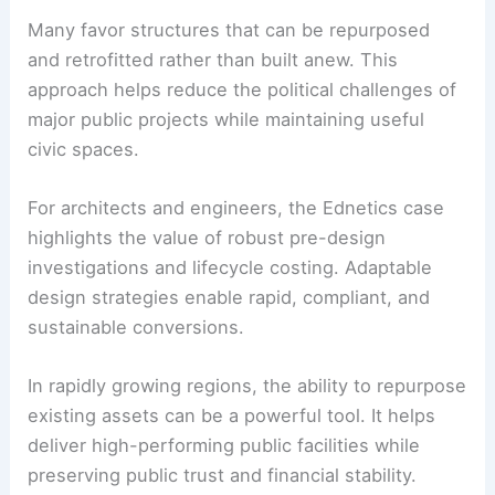
Broader municipal trends and takeaways
Issaquah’s pivot reflects a growing trend among
municipalities seeking
cost-effective alternatives
to large capital projects
. State-level tax changes
are prompting residents and leaders to scrutinize
expenditures.
Many favor structures that can be
repurposed
and retrofitted rather than built anew. This
approach helps reduce the political challenges of
major public projects while maintaining useful
civic spaces.
For architects and engineers, the Ednetics case