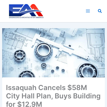
Skip
to
Sea
content
Issaquah Cancels $58M
City Hall Plan, Buys Building
for $12.9M