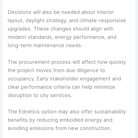
The decision has practical implications for
architecture, engineering, and
municipal
procurement
. Converting the Ednetics building
into City Hall requires assessments of structural
capacity, MEP systems, accessibility, safety, and
code compliance.
Decisions will also be needed about interior
layout, daylight strategy, and climate-responsive
upgrades. These changes should align with
modern standards, energy performance, and
long-term maintenance needs.
The procurement process will affect how quickly
the project moves from
due diligence
to
occupancy. Early stakeholder engagement and
clear performance criteria can help minimize