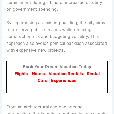
capital investments to balance service needs with
affordability. The high construction estimate for a
new City Hall would have been a major fiscal
commitment during a time of increased scrutiny
on government spending.
By repurposing an existing building, the city aims
to preserve public services while reducing
construction risk and budgeting volatility. This
approach also avoids political backlash associated
with expensive new projects.
Book Your Dream Vacation Today
Flights
|
Hotels
|
Vacation Rentals
|
Rental
Cars
|
Experiences