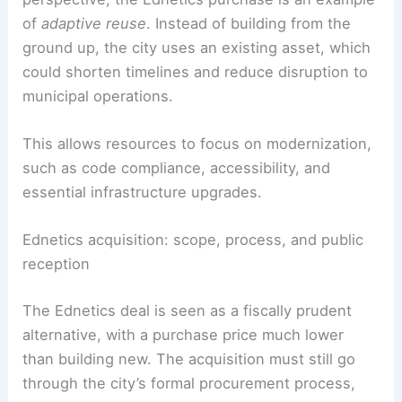
From an architectural and engineering
perspective, the Ednetics purchase is an example
of
adaptive reuse
. Instead of building from the
ground up, the city uses an existing asset, which
could shorten timelines and reduce disruption to
municipal operations.
This allows resources to focus on modernization,
such as code compliance, accessibility, and
essential infrastructure upgrades.
Ednetics acquisition: scope, process, and public
reception
The Ednetics deal is seen as a fiscally prudent