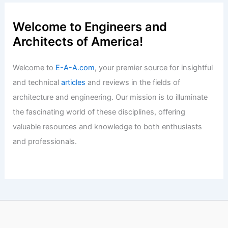
Best Universities for Engineering in
Democratic Republic of the Congo: Top
Institutions for Aspiring Engineers
Articles
/ By
E-A-A
/
Informational
Welcome to Engineers and
Architects of America!
Welcome to
E-A-A.com
, your premier source for insightful