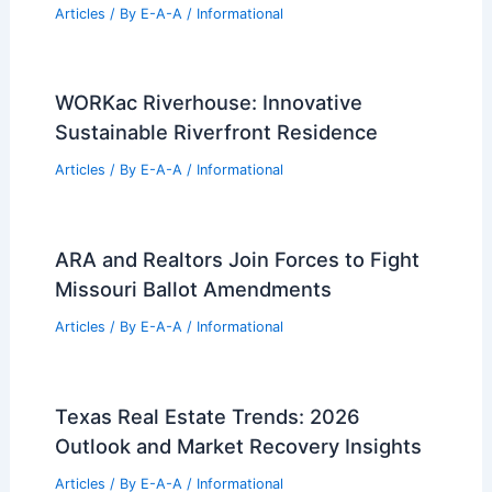
RELATED
San Francisco’s High-Stakes Race
to Build Downtown Office Towers
Related Posts
Historic Atlanta Gallery Building Hits
Market for $3.15 Million
Articles
/ By
E-A-A
/
Informational
WORKac Riverhouse: Innovative
Sustainable Riverfront Residence
Articles
/ By
E-A-A
/
Informational