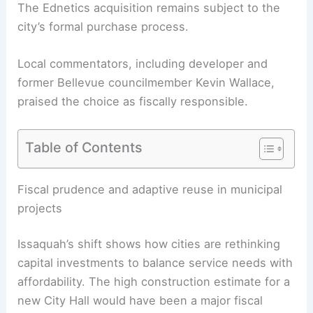
The Ednetics acquisition remains subject to the
city’s formal purchase process.
Local commentators, including developer and
former Bellevue councilmember Kevin Wallace,
praised the choice as fiscally responsible.
Table of Contents
RELATED
Alki Lumber Relocates From Future
West Seattle Development Site
Fiscal prudence and adaptive reuse in municipal
projects
Issaquah’s shift shows how cities are rethinking