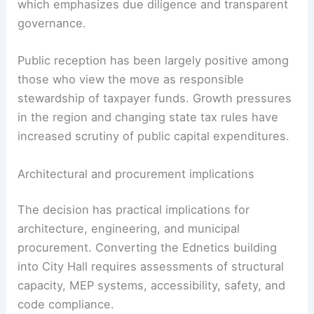
alternative, with a purchase price much lower
than building new. The acquisition must still go
through the city’s formal
procurement process
,
which emphasizes due diligence and transparent
governance.
Public reception has been largely positive among
those who view the move as responsible
stewardship of taxpayer funds. Growth pressures
in the region and changing state tax rules have
increased scrutiny of
public capital expenditures
.
RELATED
Gig Harbor Vacant Acreage Sells for
Planned Mixed-Use Development
Architectural and procurement implications