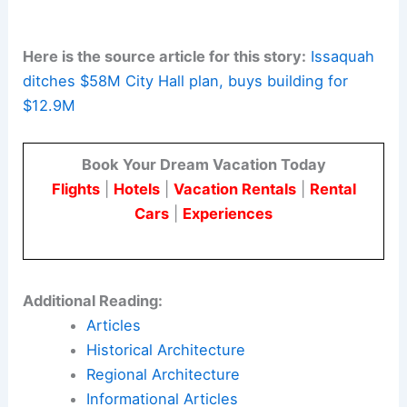
highlights the value of
robust pre-design
investigations
and lifecycle costing. Adaptable
design strategies enable rapid, compliant, and
sustainable conversions.
In rapidly growing regions, the ability to repurpose
existing assets can be a powerful tool. It helps
deliver high-performing public facilities while
preserving
public trust
and financial stability.
Here is the source article for this story:
Issaquah
ditches $58M City Hall plan, buys building for
$12.9M
Book Your Dream Vacation Today
Flights
|
Hotels
|
Vacation Rentals
|
Rental