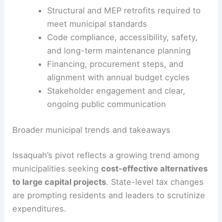
disruption to city services.
The Ednetics option may also offer
sustainability
benefits
by reducing embodied energy and
avoiding emissions from new construction.
Structural and MEP retrofits required to
meet municipal standards
Code compliance, accessibility, safety,
and long-term maintenance planning
Financing, procurement steps, and
alignment with annual budget cycles
Stakeholder engagement and clear,
ongoing public communication
RELATED
Remodeling Plans for Health and Human
Services Building Unveiled