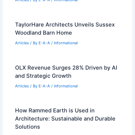
DWTS Stars Move to Florida: Why
Families Are Leaving California
Articles
/ By
E-A-A
/
Informational
Best Universities for Architecture in
Northern Mariana Islands: Top
Institutions and Programs
Articles
/ By
E-A-A
/
Informational
TaylorHare Architects Unveils Sussex
Woodland Barn Home
Articles
/ By
E-A-A
/
Informational