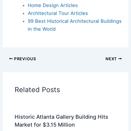
Cars
|
Experiences
Additional Reading:
Articles
Historical Architecture
Regional Architecture
Informational Articles
Home Design Articles
Architectural Tour Articles
99 Best Historical Architectural Buildings
in the World
PREVIOUS
NEXT