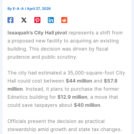
By
E-A-A
/
April 27, 2026
Issaquah’s
City Hall
pivot
represents a shift from
a proposed new facility to acquiring an existing
building. This decision was driven by fiscal
prudence and
public scrutiny
.
The city had estimated a 35,000-square-foot City
Hall could cost between
$44 million
and
$57.8
million
. Instead, it plans to purchase the former
Ednetics
building for
$12.9 million
, a move that
could save taxpayers about
$40 million
.
Officials present the decision as practical
stewardship amid growth and state tax changes.