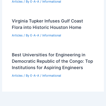
OLX Revenue Surges 28% Driven by AI
and Strategic Growth
Articles
/ By
E-A-A
/
Informational
How Rammed Earth is Used in
Architecture: Sustainable and Durable
Solutions
Articles
/ By
E-A-A
/
Informational
Virginia Tupker Infuses Gulf Coast
Flora into Historic Houston Home
Articles
/ By
E-A-A
/
Informational