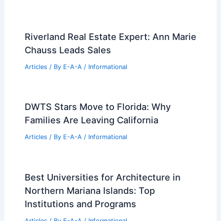
ARA and Realtors Join Forces to Fight
Missouri Ballot Amendments
Articles
/ By
E-A-A
/
Informational
Texas Real Estate Trends: 2026
Outlook and Market Recovery Insights
Articles
/ By
E-A-A
/
Informational
Riverland Real Estate Expert: Ann Marie
Chauss Leads Sales
Articles
/ By
E-A-A
/
Informational