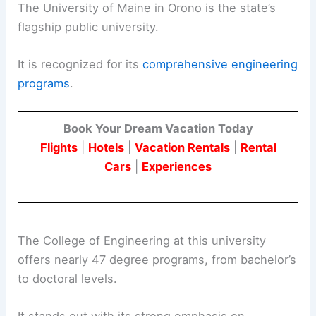
The University of Maine in Orono is the state’s
flagship public university.
It is recognized for its
comprehensive engineering
programs
.
Book Your Dream Vacation Today
Flights
|
Hotels
|
Vacation Rentals
|
Rental
Cars
|
Experiences
The College of Engineering at this university
offers nearly 47 degree programs, from bachelor’s
to doctoral levels.
It stands out with its strong emphasis on