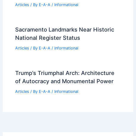
Articles
/ By
E-A-A
/
Informational
Sacramento Landmarks Near Historic
National Register Status
Articles
/ By
E-A-A
/
Informational
Trump’s Triumphal Arch: Architecture
of Autocracy and Monumental Power
Articles
/ By
E-A-A
/
Informational