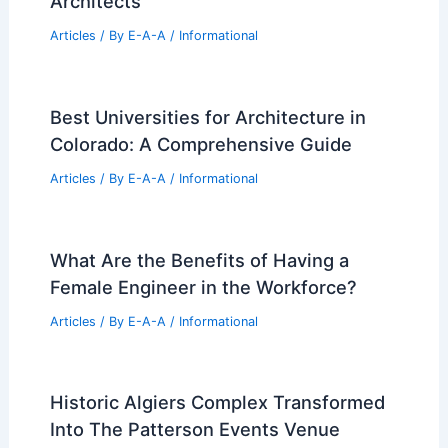
Architects
Articles
/ By
E-A-A
/
Informational
Best Universities for Architecture in
Colorado: A Comprehensive Guide
Articles
/ By
E-A-A
/
Informational
What Are the Benefits of Having a
Female Engineer in the Workforce?
Articles
/ By
E-A-A
/
Informational
Historic Algiers Complex Transformed
Into The Patterson Events Venue