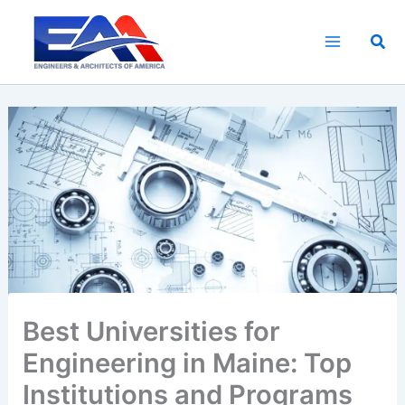
Skip
to
Sea
content
Best Universities for
Engineering in Maine: Top
Institutions and Programs