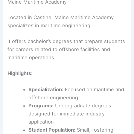
Maine Maritime Academy
Located in Castine, Maine Maritime Academy
specializes in maritime engineering.
It offers bachelor’s degrees that prepare students
for careers related to offshore facilities and
maritime operations.
Highlights:
Specialization:
Focused on maritime and
offshore engineering
Programs:
Undergraduate degrees
designed for immediate industry
application
Student Population:
Small, fostering