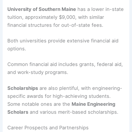
University of Southern Maine
has a lower in-state
tuition, approximately $9,000, with similar
financial structures for out-of-state fees.
Both universities provide extensive financial aid
options.
Common financial aid includes grants, federal aid,
and work-study programs.
Scholarships
are also plentiful, with engineering-
specific awards for high-achieving students.
Some notable ones are the
Maine Engineering
Scholars
and various merit-based scholarships.
Career Prospects and Partnerships