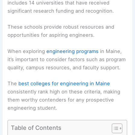
includes 14 universities that have received
significant research funding and recognition.
These schools provide robust resources and
opportunities for aspiring engineers.
When exploring
engineering programs
in Maine,
it’s important to consider factors such as program
quality, campus resources, and faculty support.
The
best colleges for engineering in Maine
consistently rank high on these criteria, making
them worthy contenders for any prospective
engineering student.
Table of Contents