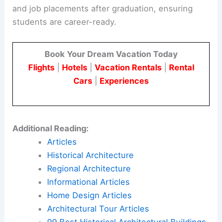
and job placements after graduation, ensuring
students are career-ready.
Book Your Dream Vacation Today
Flights
|
Hotels
|
Vacation Rentals
|
Rental
Cars
|
Experiences
Additional Reading:
Articles
Historical Architecture
Regional Architecture
Informational Articles
Home Design Articles
Architectural Tour Articles
99 Best Historical Architectural Buildings