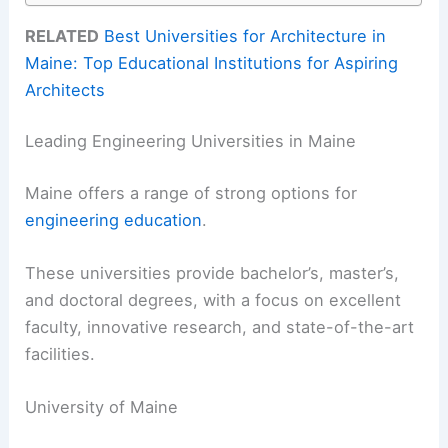
RELATED
Best Universities for Architecture in
Maine: Top Educational Institutions for Aspiring
Architects
Leading Engineering Universities in Maine
Maine offers a range of strong options for
engineering education
.
These universities provide bachelor’s, master’s,
and doctoral degrees, with a focus on excellent
faculty, innovative research, and state-of-the-art
facilities.
University of Maine