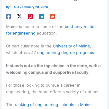
By
E-A-A
/
February 20, 2026
Maine is home to some of the
best universities
for engineering
education.
Of particular note is the
University of Maine
,
which offers 47
engineering degree programs
.
It stands out as the top choice in the state, with a
welcoming campus and supportive faculty.
For those looking to pursue a career in
engineering, the state offers a variety of options.
The
ranking of engineering schools in Maine