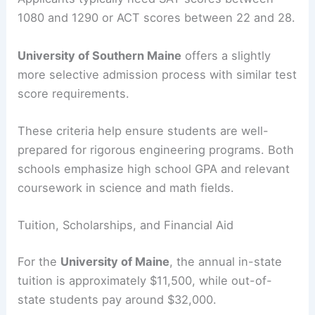
1080 and 1290 or ACT scores between 22 and 28.
University of Southern Maine
offers a slightly
more selective admission process with similar test
score requirements.
These criteria help ensure students are well-
prepared for rigorous engineering programs. Both
schools emphasize high school GPA and relevant
coursework in science and math fields.
Tuition, Scholarships, and Financial Aid
For the
University of Maine
, the annual in-state
tuition is approximately $11,500, while out-of-
state students pay around $32,000.