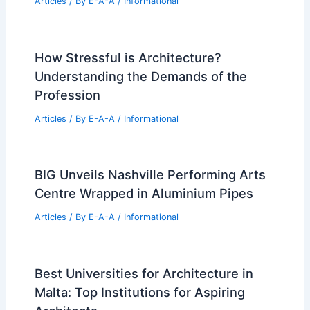
Articles
/ By
E-A-A
/
Informational
How Stressful is Architecture?
Understanding the Demands of the
Profession
Articles
/ By
E-A-A
/
Informational
BIG Unveils Nashville Performing Arts
Centre Wrapped in Aluminium Pipes
Articles
/ By
E-A-A
/
Informational
Best Universities for Architecture in
Malta: Top Institutions for Aspiring