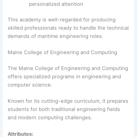
personalized attention
This academy is well-regarded for producing
skilled professionals ready to handle the technical
demands of maritime engineering roles.
Maine College of Engineering and Computing
The Maine College of Engineering and Computing
offers specialized programs in engineering and
computer science.
Known for its cutting-edge curriculum, it prepares
students for both traditional engineering fields
and modern computing challenges.
Attributes: