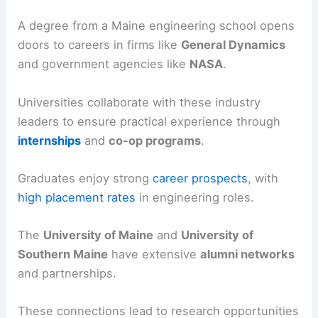
A degree from a Maine engineering school opens
doors to careers in firms like
General Dynamics
and government agencies like
NASA
.
Universities collaborate with these industry
leaders to ensure practical experience through
internships
and
co-op programs
.
Graduates enjoy strong
career prospects
, with
high placement rates
in engineering roles.
The
University of Maine
and
University of
Southern Maine
have extensive
alumni networks
and partnerships.
These connections lead to research opportunities