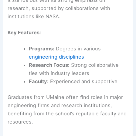
research, supported by collaborations with
institutions like NASA.
Key Features:
Programs:
Degrees in various
engineering disciplines
Research Focus:
Strong collaborative
ties with industry leaders
Faculty:
Experienced and supportive
Graduates from UMaine often find roles in major
engineering firms and research institutions,
benefiting from the school’s reputable faculty and
resources.