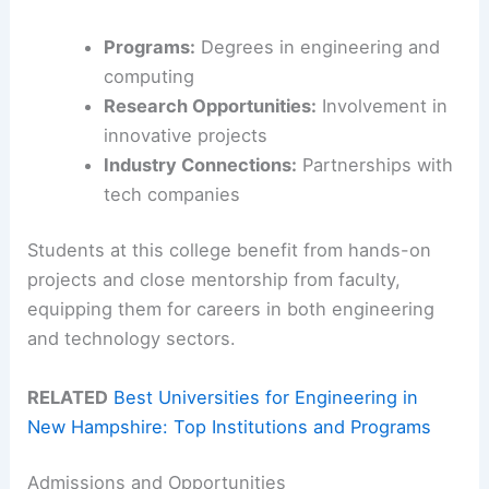
Programs:
Degrees in engineering and
computing
Research Opportunities:
Involvement in
innovative projects
Industry Connections:
Partnerships with
tech companies
Students at this college benefit from hands-on
projects and close mentorship from faculty,
equipping them for careers in both engineering
and technology sectors.
RELATED
Best Universities for Engineering in
New Hampshire: Top Institutions and Programs
Admissions and Opportunities