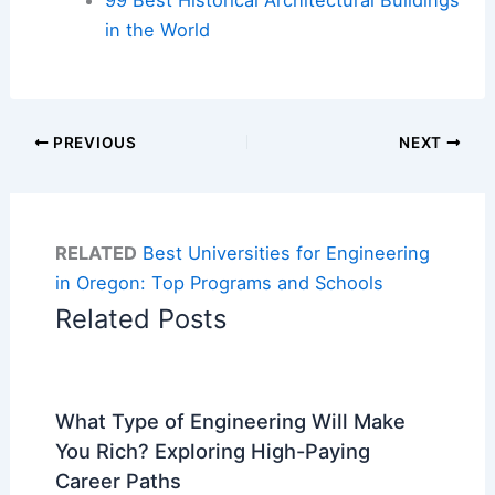
in the World
PREVIOUS
NEXT
RELATED
Best Universities for Engineering
in Oregon: Top Programs and Schools
Related Posts
What Type of Engineering Will Make
You Rich? Exploring High-Paying
Career Paths