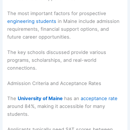
The most important factors for prospective
engineering students
in Maine include admission
requirements, financial support options, and
future career opportunities.
The key schools discussed provide various
programs, scholarships, and real-world
connections.
Admission Criteria and Acceptance Rates
The
University of Maine
has an
acceptance rate
around 84%, making it accessible for many
students.
Applicants typically need SAT scores between