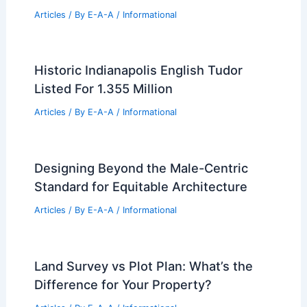
Articles
/ By
E-A-A
/
Informational
Historic Indianapolis English Tudor
Listed For 1.355 Million
Articles
/ By
E-A-A
/
Informational
Designing Beyond the Male-Centric
Standard for Equitable Architecture
Articles
/ By
E-A-A
/
Informational
Land Survey vs Plot Plan: What’s the
Difference for Your Property?