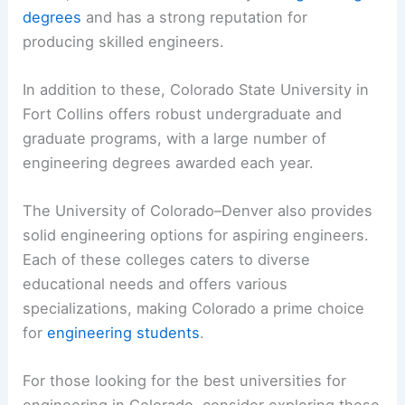
degrees
and has a strong reputation for
producing skilled engineers.
In addition to these, Colorado State University in
Fort Collins offers robust undergraduate and
graduate programs, with a large number of
engineering degrees awarded each year.
The University of Colorado–Denver also provides
solid engineering options for aspiring engineers.
Each of these colleges caters to diverse
educational needs and offers various
specializations, making Colorado a prime choice
for
engineering students
.
For those looking for the best universities for