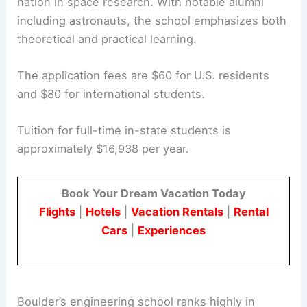
nation in space research. With notable alumni
including astronauts, the school emphasizes both
theoretical and practical learning.
The application fees are $60 for U.S. residents
and $80 for international students.
Tuition for full-time in-state students is
approximately $16,938 per year.
Book Your Dream Vacation Today
Flights
|
Hotels
|
Vacation Rentals
|
Rental
Cars
|
Experiences
Boulder’s engineering school ranks highly in