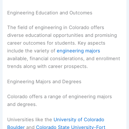
Engineering Education and Outcomes
The field of engineering in Colorado offers
diverse educational opportunities and promising
career outcomes for students. Key aspects
include the variety of
engineering majors
available, financial considerations, and enrollment
trends along with career prospects.
Engineering Majors and Degrees
Colorado offers a range of engineering majors
and degrees.
Universities like the
University of Colorado
Boulder
and
Colorado State University-Fort