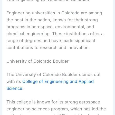
Engineering universities in Colorado are among
the best in the nation, known for their strong
programs in aerospace, environmental, and
chemical engineering. These institutions offer a
range of degrees and have made significant
contributions to research and innovation.
University of Colorado Boulder
The University of Colorado Boulder stands out
with its
College of Engineering and Applied
Science
.
This college is known for its strong aerospace
engineering sciences program, which has led the