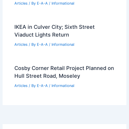
Articles
/ By
E-A-A
/
Informational
IKEA in Culver City; Sixth Street
Viaduct Lights Return
Articles
/ By
E-A-A
/
Informational
Cosby Corner Retail Project Planned on
Hull Street Road, Moseley
Articles
/ By
E-A-A
/
Informational