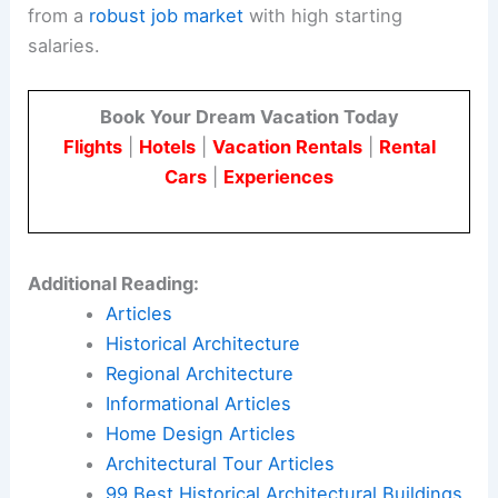
from a
robust job market
with high starting
salaries.
Book Your Dream Vacation Today
Flights
|
Hotels
|
Vacation Rentals
|
Rental
Cars
|
Experiences
Additional Reading:
Articles
Historical Architecture
Regional Architecture
Informational Articles
Home Design Articles
Architectural Tour Articles
99 Best Historical Architectural Buildings