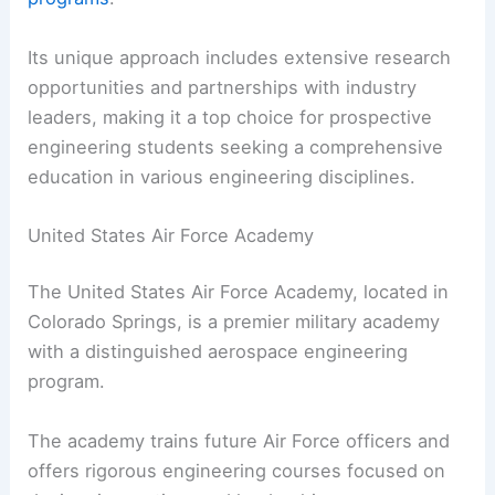
Its unique approach includes extensive research
opportunities and partnerships with industry
leaders, making it a top choice for prospective
engineering students seeking a comprehensive
education in various engineering disciplines.
United States Air Force Academy
The United States Air Force Academy, located in
Colorado Springs, is a premier military academy
with a distinguished aerospace engineering
program.
The academy trains future Air Force officers and
offers rigorous engineering courses focused on