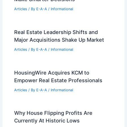
Articles
/ By
E-A-A
/
Informational
Real Estate Leadership Shifts and
Major Acquisitions Shake Up Market
Articles
/ By
E-A-A
/
Informational
HousingWire Acquires KCM to
Empower Real Estate Professionals
Articles
/ By
E-A-A
/
Informational
Why House Flipping Profits Are
Currently At Historic Lows