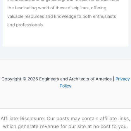
Carolina Beach House with Vibrant
Color
Articles
/ By
E-A-A
/
Informational
Welcome to Engineers and
Architects of America!
Welcome to
E-A-A.com
, your premier source for insightful
and technical
articles
and reviews in the fields of
architecture and engineering. Our mission is to illuminate
the fascinating world of these disciplines, offering