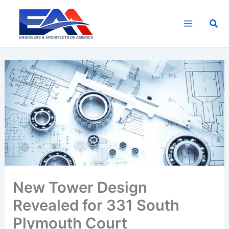
Skip
to
Sea
content
New Tower Design
Revealed for 331 South
Plymouth Court