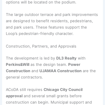
Amenities for Residents and Neighbors
The project features
live-work lofts
for small
operators and a
co-working space
to encourage
local entrepreneurship. A mix of retail and dining
options will be located on the podium.
The large outdoor terrace and park improvements
are designed to benefit residents, pedestrians,
and park users. These features support the
Loop’s pedestrian-friendly character.
RELATED
New Luxury Condos Planned at Site of
Surfside Tragedy
Construction, Partners, and Approvals