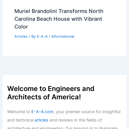
Michelle R. Smith’s Westchester Home:
Smart Fixes Preserve Great Bones
Articles
/ By
E-A-A
/
Informational
Architecture Nonprofits Unite to
Launch Public Design Alliance
Articles
/ By
E-A-A
/
Informational
Best Universities for Architecture in
Poland: Top Institutions to Consider
Articles
/ By
E-A-A
/
Informational
Muriel Brandolini Transforms North