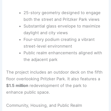
Cars
|
Experiences
25-story geometry designed to engage
both the street and
Pritzker Park views
Substantial glass envelope
to maximize
daylight and city views
Four-story podium creating a vibrant
street-level environment
Public realm enhancements aligned with
the adjacent park
The project includes an outdoor deck on the fifth
floor overlooking Pritzker Park. It also features a
$1.5 million
redevelopment of the park to