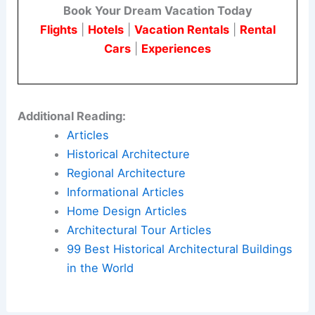
ACoDA serves as a case study in balancing
height, massing, and public realm
objectives
within a dense urban area. It also highlights the
challenges of public sector approvals and phased
project delivery.
Here is the source article for this story:
New
Tower Revealed For 331 South Plymouth Court In
The Loop
Book Your Dream Vacation Today
Flights
|
Hotels
|
Vacation Rentals
|
Rental
Cars
|
Experiences