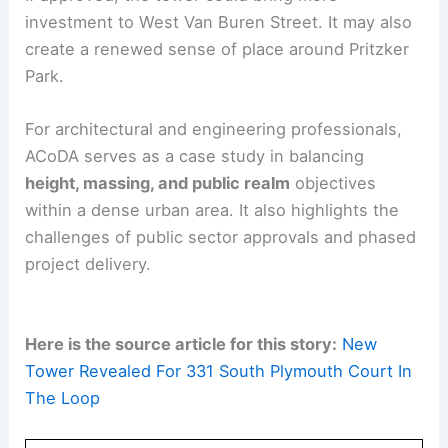
RELATED
Waterline Tower Nears Completion:
Austin’s Tallest Skyscraper
What This Means for the Loop
ACoDA represents a strategic shift in the Loop’s
development paradigm. It combines a bold
architectural statement with a
strong focus on
housing
, entrepreneurship support, and park
revitalization.
If approved, the tower could bring more
investment to West Van Buren Street. It may also
create a renewed sense of place around Pritzker
Park.
For architectural and engineering professionals,