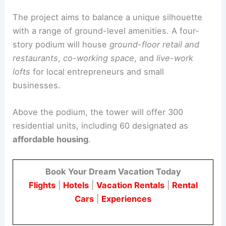
ground level and on upper podium terraces.
Architectural Details and Urban Context
The project aims to balance a unique silhouette
with a range of
ground-level amenities
. A four-
story podium will house
ground-floor retail and
restaurants
,
co-working space
, and
live-work
lofts
for local entrepreneurs and small
businesses.
Above the podium, the tower will offer 300
residential units, including 60 designated as
affordable
housing
.
Book Your Dream Vacation Today
Flights
|
Hotels
|
Vacation Rentals
|
Rental