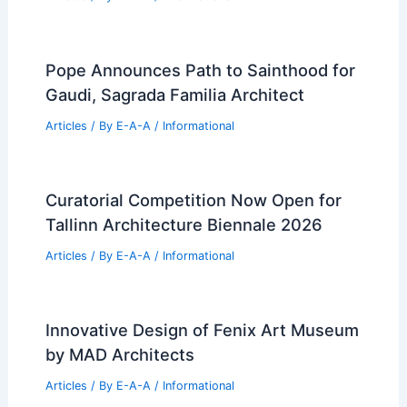
Expert Real Estate Insights for Your
Next Property Investment
Articles
/ By
E-A-A
/
Informational
Dallas County Tax Protests Surge Amid
Rising Property Valuations
Articles
/ By
E-A-A
/
Informational
Barcelona’s Retro-Futuristic Speakeasy
Redefines Immersive Spatial Design
Articles
/ By
E-A-A
/
Informational