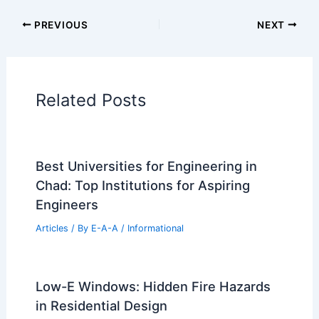
Additional Reading:
Articles
Historical Architecture
Regional Architecture
Informational Articles
Home Design Articles
Architectural Tour Articles
99 Best Historical Architectural Buildings
in the World
PREVIOUS
NEXT