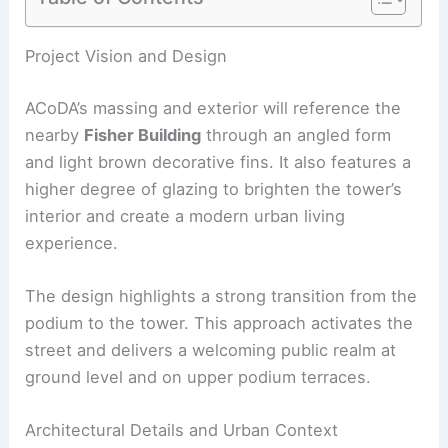
RELATED
PLP Architecture Breaks Ground on
Tokyo Cross Park’s Smart Tower
Project Vision and Design
ACoDA’s massing and exterior will reference the
nearby
Fisher Building
through an angled form
and light brown decorative fins. It also features a
higher degree of glazing to brighten the tower’s
interior and create a
modern urban living
experience.
The design highlights a strong transition from the
podium to the tower. This approach activates the
street and delivers a welcoming public realm at