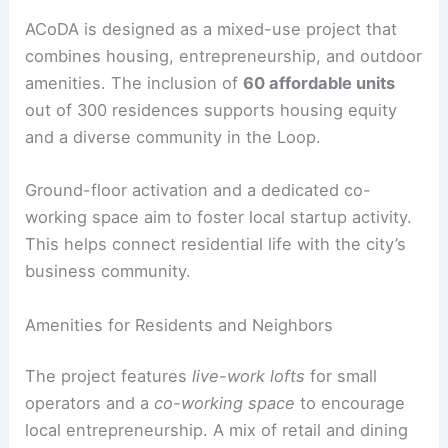
enhance public space.
RELATED
Innovative Design Unveiled: Falkland
Road by Studio 163 Architects
Community, Housing, and Public Realm
ACoDA is designed as a
mixed-use project
that
combines housing, entrepreneurship, and outdoor
amenities. The inclusion of
60 affordable units
out of 300 residences supports housing equity
and a diverse community in the Loop.
Ground-floor activation
and a dedicated co-
working space aim to foster local startup activity.
This helps connect residential life with the city’s
business community.