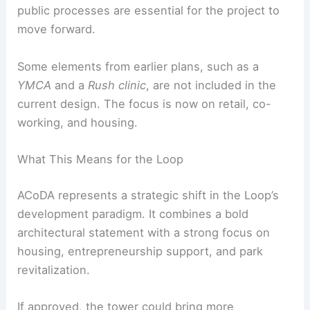
The development is led by
DL3 Realty
with
Perkins&Will
as the design team.
Power
Construction
and
UJAMAA Construction
are the
general contractors.
ACoDA still requires
Chicago City Council
approval
and several small grants before
construction can begin. Municipal support and
public processes are essential for the project to
move forward.
Some elements from earlier plans, such as a
YMCA
and a
Rush clinic
, are not included in the
current design. The focus is now on retail, co-
working, and housing.