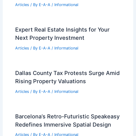
RELATED
Architecture Behind Willis Tower
Repositioning: A Modern Transformation of
an Iconic Skyline Landmark
Related Posts
Best Universities for Engineering in
Chad: Top Institutions for Aspiring
Engineers
Articles
/ By
E-A-A
/
Informational
Low-E Windows: Hidden Fire Hazards
in Residential Design
Articles
/ By
E-A-A
/
Informational