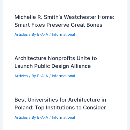
Pope Announces Path to Sainthood for
Gaudi, Sagrada Familia Architect
Articles
/ By
E-A-A
/
Informational
Curatorial Competition Now Open for
Tallinn Architecture Biennale 2026
Articles
/ By
E-A-A
/
Informational
Innovative Design of Fenix Art Museum
by MAD Architects
Articles
/ By
E-A-A
/
Informational