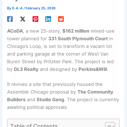
By
E-A-A
/
February 25, 2026
ACoDA
, a new 25-story,
$162 million
mixed-use
tower
planned for
331 South Plymouth Court
in
Chicago’s Loop, is set to transform a vacant lot
and parking garage at the corner of West Van
Buren Street by
Pritzker Park
. The project is led
by
DL3 Realty
and designed by
Perkins&Will
.
It revives a site that previously housed the
Assemble Chicago
proposal by
The Community
Builders
and
Studio Gang
. The project is currently
awaiting political approvals.
Table of Contents