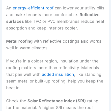
An
energy-efficient roof
can lower your utility bills
and make tenants more comfortable.
Reflective
surfaces
like TPO or PVC membranes reduce heat
absorption and keep interiors cooler.
Metal roofing
with reflective coatings also works
well in warm climates.
If you’re in a colder region, insulation under the
roofing matters more than reflectivity. Materials
that pair well with
added insulation
, like standing
seam metal or built-up roofing, help you keep the
heat in.
Check the
Solar Reflectance Index (SRI)
rating
for the material. A higher SRI means the roof