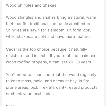
Wood Shingles and Shakes
Wood shingles and shakes bring a natural, warm
feel that fits traditional and rustic architecture.
Shingles are sawn for a smooth, uniform look,
while shakes are split and have more texture.
Cedar is the top choice because it naturally
resists rot and insects. If you treat and maintain
wood roofing properly, it can last 20–30 years.
You’ll need to clean and treat the wood regularly
to keep moss, mold, and decay at bay. In fire-
prone areas, pick fire-retardant-treated products
or check your local codes.