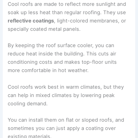
Cool roofs are made to reflect more sunlight and
soak up less heat than regular roofing. They use
reflective coatings
, light-colored membranes, or
specially coated metal panels.
By keeping the roof surface cooler, you can
reduce heat inside the building. This cuts air
conditioning costs and makes top-floor units
more comfortable in hot weather.
Cool roofs work best in warm climates, but they
can help in mixed climates by lowering peak
cooling demand.
You can install them on flat or sloped roofs, and
sometimes you can just apply a coating over
existing materials.