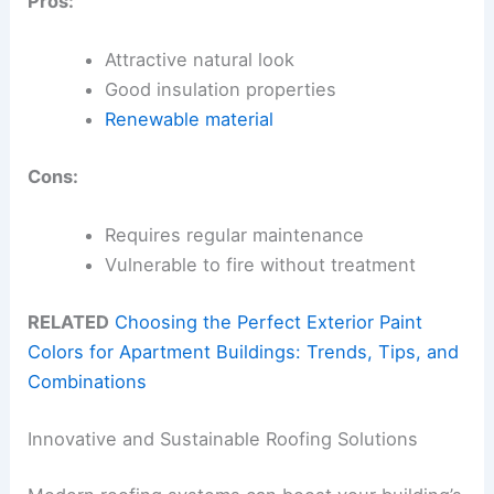
Pros:
Attractive natural look
Good insulation properties
Renewable material
Cons:
Requires regular maintenance
Vulnerable to fire without treatment
RELATED
Choosing the Perfect Exterior Paint
Colors for Apartment Buildings: Trends, Tips, and
Combinations
Innovative and Sustainable Roofing Solutions