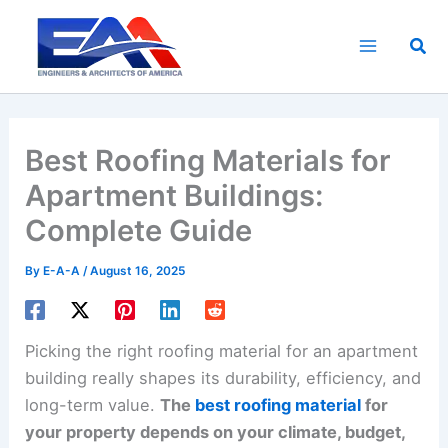
Skip
to
Sea
content
Best Roofing Materials for
Apartment Buildings:
Complete Guide
By
E-A-A
/
August 16, 2025
Picking the right roofing material for an apartment
building really shapes its durability, efficiency, and
long-term value.
The
best roofing material
for
your property depends on your climate, budget,