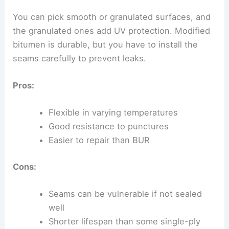
You can pick smooth or granulated surfaces, and
the granulated ones add UV protection. Modified
bitumen is durable, but you have to install the
seams carefully to prevent leaks.
Pros:
Flexible in varying temperatures
Good resistance to punctures
Easier to repair than BUR
Cons:
Seams can be vulnerable if not sealed
well
Shorter lifespan than some single-ply