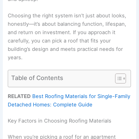
Choosing the right system isn’t just about looks,
honestly—it’s about balancing function, lifespan,
and return on investment. If you approach it
carefully, you can pick a roof that fits your
building’s design and meets practical needs for
years.
Table of Contents
RELATED
Best Roofing Materials for Single-Family
Detached Homes: Complete Guide
Key Factors in Choosing Roofing Materials
When you’re picking a roof for an apartment