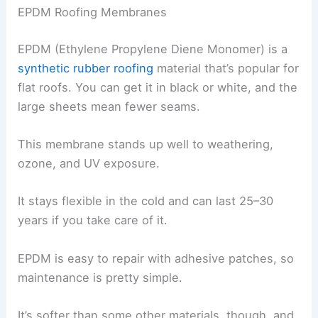
EPDM Roofing Membranes
EPDM (Ethylene Propylene Diene Monomer) is a
synthetic rubber roofing
material that’s popular for
flat roofs. You can get it in black or white, and the
large sheets mean fewer seams.
This membrane stands up well to weathering,
ozone, and UV exposure.
It stays flexible in the cold and can last 25–30
years if you take care of it.
EPDM is easy to repair with adhesive patches, so
maintenance is pretty simple.
It’s softer than some other materials, though, and