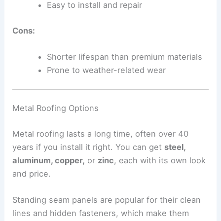
Easy to install and repair
Cons:
Shorter lifespan than premium materials
Prone to weather-related wear
Metal Roofing Options
Metal roofing lasts a long time, often over 40
years if you install it right. You can get
steel,
aluminum, copper,
or
zinc
, each with its own look
and price.
Standing seam panels are popular for their clean
lines and hidden fasteners, which make them