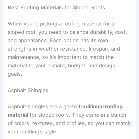
Best Roofing Materials for Sloped Roofs
When you’re picking a roofing material for a
sloped roof, you need to balance durability, cost,
and appearance. Each option has its own
strengths in weather resistance, lifespan, and
maintenance, so it’s important to match the
material to your climate, budget, and design
goals.
Asphalt Shingles
Asphalt shingles are a go-to
traditional roofing
material
for sloped roofs. They come in a bunch
of colors, textures, and profiles, so you can match
your building’s style.