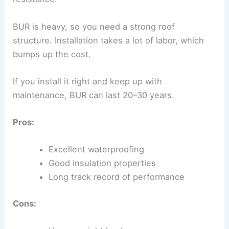
BUR is heavy, so you need a strong roof
structure. Installation takes a lot of labor, which
bumps up the cost.
If you install it right and keep up with
maintenance, BUR can last 20–30 years.
Pros:
Excellent waterproofing
Good insulation properties
Long track record of performance
Cons: