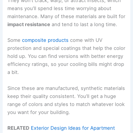
They won’t crack, warp, or attract insects, which
means you’ll spend less time worrying about
maintenance. Many of these materials are built for
impact resistance
and tend to last a long time.
Some
composite products
come with UV
protection and special coatings that help the color
hold up. You can find versions with better energy
efficiency ratings, so your cooling bills might drop
a bit.
Since these are manufactured, synthetic materials
keep their quality consistent. You’ll get a huge
range of colors and styles to match whatever look
you want for your building.
RELATED
Exterior Design Ideas for Apartment