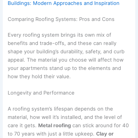
Buildings: Modern Approaches and Inspiration
Comparing Roofing Systems: Pros and Cons
Every roofing system brings its own mix of
benefits and trade-offs, and these can really
shape your building’s durability, safety, and curb
appeal. The material you choose will affect how
your apartments stand up to the elements and
how they hold their value.
Longevity and Performance
A roofing system’s lifespan depends on the
material, how well it’s installed, and the level of
care it gets.
Metal roofing
can stick around for 40
to 70 years with just a little upkeep.
Clay or