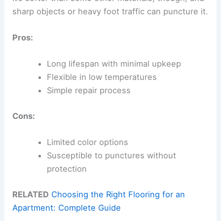
sharp objects or heavy foot traffic can puncture it.
Pros:
Long lifespan with minimal upkeep
Flexible in low temperatures
Simple repair process
Cons:
Limited color options
Susceptible to punctures without
protection
RELATED
Choosing the Right Flooring for an
Apartment: Complete Guide