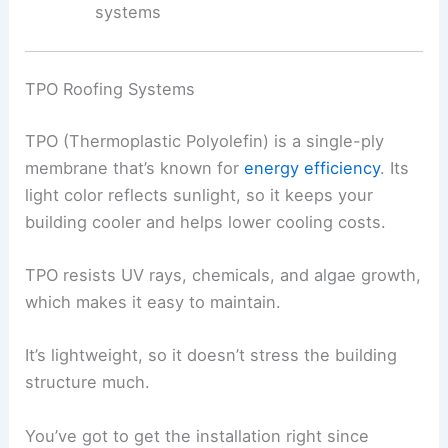
systems
TPO Roofing Systems
TPO (Thermoplastic Polyolefin) is a single-ply
membrane that’s known for
energy efficiency
. Its
light color reflects sunlight, so it keeps your
building cooler and helps lower cooling costs.
TPO resists UV rays, chemicals, and algae growth,
which makes it easy to maintain.
It’s lightweight, so it doesn’t stress the building
structure much.
You’ve got to get the installation right since