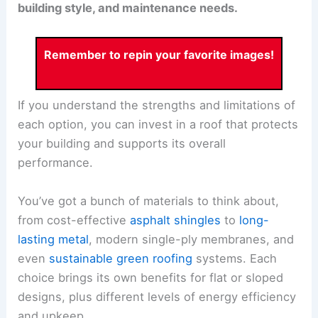
building style, and maintenance needs.
Remember to repin your favorite images!
If you understand the strengths and limitations of
each option, you can invest in a roof that protects
your building and supports its overall
performance.
You’ve got a bunch of materials to think about,
from cost-effective
asphalt shingles
to
long-
lasting metal
, modern single-ply membranes, and
even
sustainable green roofing
systems. Each
choice brings its own benefits for flat or sloped
designs, plus different levels of energy efficiency
and upkeep.