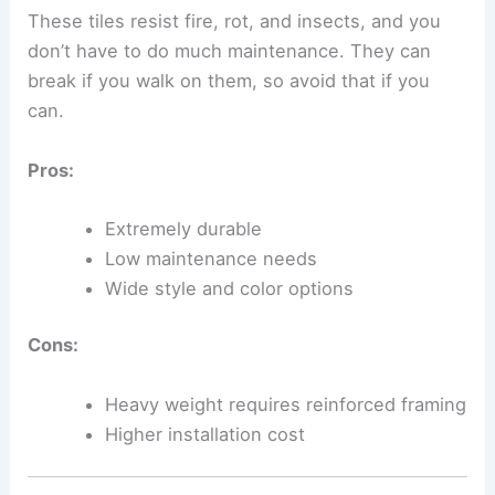
These tiles resist fire, rot, and insects, and you
don’t have to do much maintenance. They can
break if you walk on them, so avoid that if you
can.
Pros:
Extremely durable
Low maintenance needs
Wide style and color options
Cons:
Heavy weight requires reinforced framing
Higher installation cost