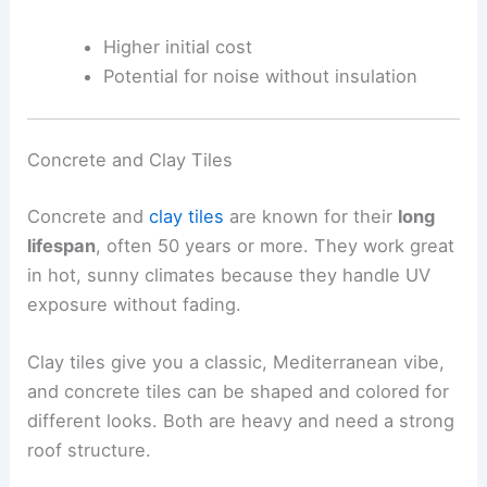
Higher initial cost
Potential for noise without insulation
Concrete and Clay Tiles
Concrete and
clay tiles
are known for their
long
lifespan
, often 50 years or more. They work great
in hot, sunny climates because they handle UV
exposure without fading.
Clay tiles give you a classic, Mediterranean vibe,
and concrete tiles can be shaped and colored for
different looks. Both are heavy and need a strong
roof structure.