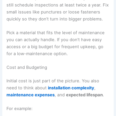
still schedule inspections at least twice a year. Fix
small issues like punctures or loose fasteners
quickly so they don’t turn into bigger problems.
Pick a material that fits the level of maintenance
you can actually handle. If you don’t have easy
access or a big budget for frequent upkeep, go
for a low-maintenance option.
Cost and Budgeting
Initial cost is just part of the picture. You also
need to think about
installation complexity
,
maintenance expenses
, and
expected lifespan
.
For example: