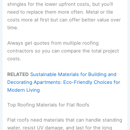
shingles for the lower upfront costs, but you’ll
need to replace them more often. Metal or tile
costs more at first but can offer better value over
time.
Always get quotes from multiple roofing
contractors so you can compare the total project
costs.
RELATED
Sustainable Materials for Building and
Decorating Apartments: Eco-Friendly Choices for
Modern Living
Top Roofing Materials for Flat Roofs
Flat roofs need materials that can handle standing
water, resist UV damage, and last for the long