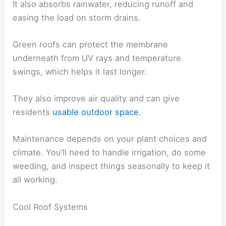
It also absorbs rainwater, reducing runoff and
easing the load on storm drains.
Green roofs can protect the membrane
underneath from UV rays and temperature
swings, which helps it last longer.
They also improve air quality and can give
residents
usable outdoor space
.
Maintenance depends on your plant choices and
climate. You’ll need to handle irrigation, do some
weeding, and inspect things seasonally to keep it
all working.
Cool Roof Systems