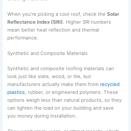
When you’re picking a cool roof, check the
Solar
Reflectance Index (SRI)
. Higher SRI numbers
mean better heat reflection and thermal
performance.
Synthetic and Composite Materials
Synthetic and composite roofing materials can
look just like slate, wood, or tile, but
manufacturers actually make them from
recycled
plastics
, rubber, or engineered polymers. These
options weigh less than natural products, so they
can lighten the load on your building and save
you money during installation.