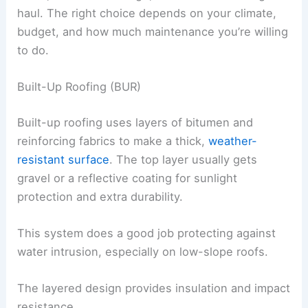
haul. The right choice depends on your climate,
budget, and how much maintenance you’re willing
to do.
Built-Up Roofing (BUR)
Built-up roofing uses layers of bitumen and
reinforcing fabrics to make a thick,
weather-
resistant surface
. The top layer usually gets
gravel or a reflective coating for sunlight
protection and extra durability.
This system does a good job protecting against
water intrusion, especially on low-slope roofs.
The layered design provides insulation and impact
resistance.