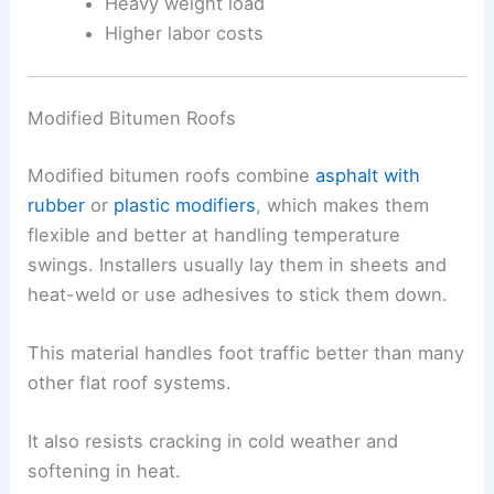
Heavy weight load
Higher labor costs
Modified Bitumen Roofs
Modified bitumen roofs combine
asphalt with
rubber
or
plastic modifiers
, which makes them
flexible and better at handling temperature
swings. Installers usually lay them in sheets and
heat-weld or use adhesives to stick them down.
This material handles foot traffic better than many
other flat roof systems.
It also resists cracking in cold weather and
softening in heat.