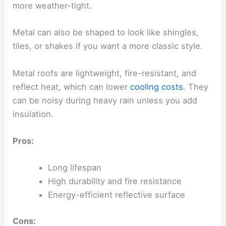
more weather-tight.
Metal can also be shaped to look like shingles,
tiles, or shakes if you want a more classic style.
Metal roofs are lightweight, fire-resistant, and
reflect heat, which can lower
cooling costs
. They
can be noisy during heavy rain unless you add
insulation.
Pros:
Long lifespan
High durability and fire resistance
Energy-efficient reflective surface
Cons: