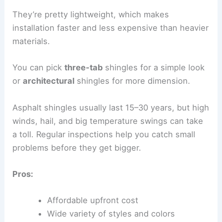
They’re pretty lightweight, which makes
installation faster and less expensive than heavier
materials.
You can pick
three-tab
shingles for a simple look
or
architectural
shingles for more dimension.
Asphalt shingles usually last 15–30 years, but high
winds, hail, and big temperature swings can take
a toll. Regular inspections help you catch small
problems before they get bigger.
Pros:
Affordable upfront cost
Wide variety of styles and colors