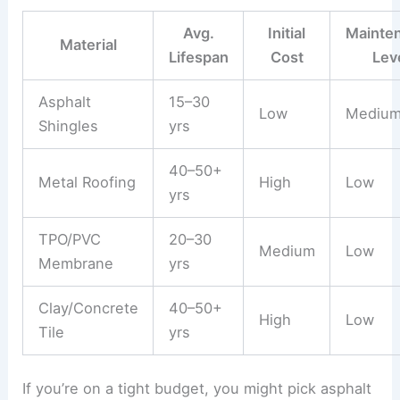
Avg.
Initial
Mainte
Material
Lifespan
Cost
Lev
Asphalt
15–30
Low
Mediu
Shingles
yrs
40–50+
Metal Roofing
High
Low
yrs
TPO/PVC
20–30
Medium
Low
Membrane
yrs
Clay/Concrete
40–50+
High
Low
Tile
yrs
If you’re on a tight budget, you might pick asphalt