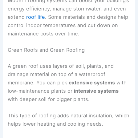
Modern roofing systems can boost your building’s
energy efficiency, manage stormwater, and even
extend
roof life
. Some materials and designs help
control indoor temperatures and cut down on
maintenance costs over time.
Green Roofs and Green Roofing
A green roof uses layers of soil, plants, and
drainage material on top of a waterproof
membrane. You can pick
extensive systems
with
low-maintenance plants or
intensive systems
with deeper soil for bigger plants.
This type of roofing adds natural insulation, which
helps lower heating and cooling needs.