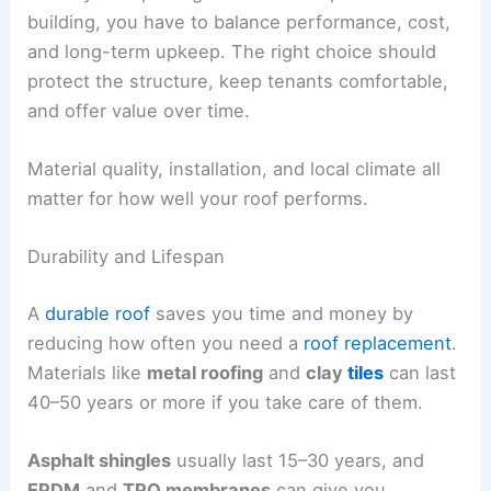
building, you have to balance performance, cost,
and long-term upkeep. The right choice should
protect the structure, keep tenants comfortable,
and offer value over time.
Material quality, installation, and local climate all
matter for how well your roof performs.
Durability and Lifespan
A
durable roof
saves you time and money by
reducing how often you need a
roof replacement
.
Materials like
metal roofing
and
clay
tiles
can last
40–50 years or more if you take care of them.
Asphalt shingles
usually last 15–30 years, and
EPDM
and
TPO membranes
can give you