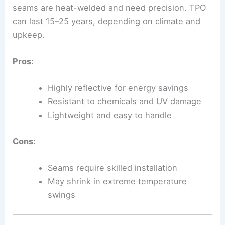
seams are heat-welded and need precision. TPO
can last 15–25 years, depending on climate and
upkeep.
Pros:
Highly reflective for energy savings
Resistant to chemicals and UV damage
Lightweight and easy to handle
Cons:
Seams require skilled installation
May shrink in extreme temperature
swings