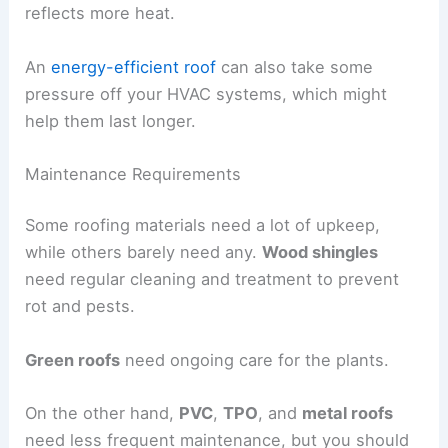
reflects more heat.
An
energy-efficient roof
can also take some
pressure off your HVAC systems, which might
help them last longer.
Maintenance Requirements
Some roofing materials need a lot of upkeep,
while others barely need any.
Wood shingles
need regular cleaning and treatment to prevent
rot and pests.
Green roofs
need ongoing care for the plants.
On the other hand,
PVC
,
TPO
, and
metal roofs
need less frequent maintenance, but you should