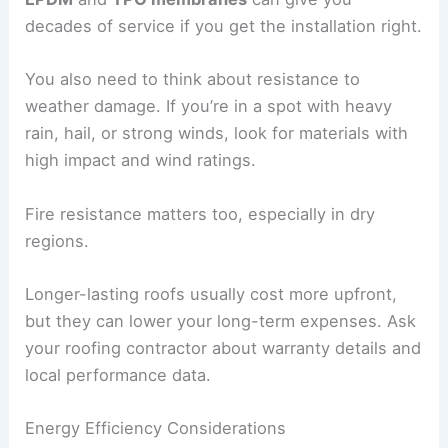
decades of service if you get the installation right.
You also need to think about resistance to
weather damage. If you’re in a spot with heavy
rain, hail, or strong winds, look for materials with
high impact and wind ratings.
Fire resistance matters too, especially in dry
regions.
Longer-lasting roofs usually cost more upfront,
but they can lower your long-term expenses. Ask
your roofing contractor about warranty details and
local performance data.
Energy Efficiency Considerations