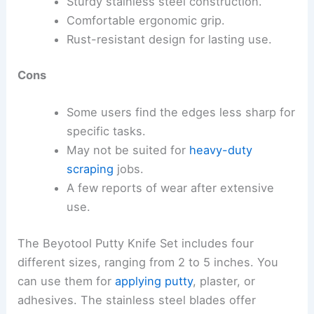
Sturdy stainless steel construction.
Comfortable ergonomic grip.
Rust-resistant design for lasting use.
Cons
Some users find the edges less sharp for
specific tasks.
May not be suited for
heavy-duty
scraping
jobs.
A few reports of wear after extensive
use.
The Beyotool Putty Knife Set includes four
different sizes, ranging from 2 to 5 inches. You
can use them for
applying putty
, plaster, or
adhesives. The stainless steel blades offer