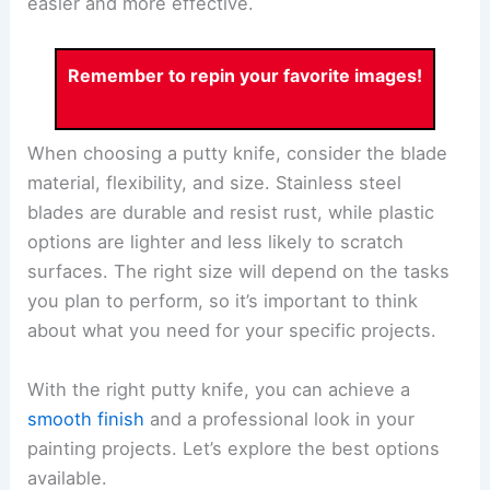
easier and more effective.
Remember to repin your favorite images!
When choosing a putty knife, consider the blade
material, flexibility, and size. Stainless steel
blades are durable and resist rust, while plastic
options are lighter and less likely to scratch
surfaces. The right size will depend on the tasks
you plan to perform, so it’s important to think
about what you need for your specific projects.
With the right putty knife, you can achieve a
smooth finish
and a professional look in your
painting projects. Let’s explore the best options
available.