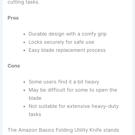
cutting tasks.
Pros
Durable design with a comfy grip
Locks securely for safe use
Easy blade replacement process
Cons
Some users find it a bit heavy
May be difficult for some to open the
blade
Not suitable for extensive heavy-duty
tasks
The Amazon Basics Folding Utility Knife stands