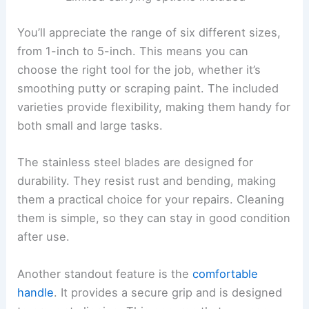
You’ll appreciate the range of six different sizes,
from 1-inch to 5-inch. This means you can
choose the right tool for the job, whether it’s
smoothing putty or scraping paint. The included
varieties provide flexibility, making them handy for
both small and large tasks.
The stainless steel blades are designed for
durability. They resist rust and bending, making
them a practical choice for your repairs. Cleaning
them is simple, so they can stay in good condition
after use.
Another standout feature is the
comfortable
handle
. It provides a secure grip and is designed