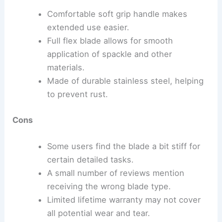
Comfortable soft grip handle makes
extended use easier.
Full flex blade allows for smooth
application of spackle and other
materials.
Made of durable stainless steel, helping
to prevent rust.
Cons
Some users find the blade a bit stiff for
certain detailed tasks.
A small number of reviews mention
receiving the wrong blade type.
Limited lifetime warranty may not cover
all potential wear and tear.