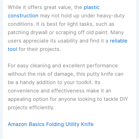
While it offers great value, the
plastic
construction
may not hold up under heavy-duty
conditions. It is best for light tasks, such as
patching drywall or scraping off old paint. Many
users appreciate its usability and find it a
reliable
tool
for their projects.
For easy cleaning and excellent performance
without the risk of damage, this putty knife can
be a handy addition to your toolkit. Its
convenience and effectiveness make it an
appealing option for anyone looking to tackle DIY
projects efficiently.
Amazon Basics Folding Utility Knife