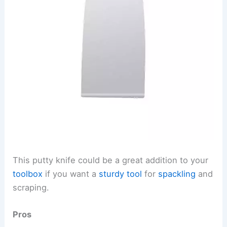
This putty knife could be a great addition to your
toolbox
if you want a
sturdy tool
for
spackling
and
scraping.
Pros