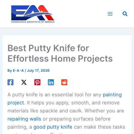
Skip
to
Sea
content
Best Putty Knife for
Effortless Home Projects
By
E-A-A
/
July 17, 2026
A putty knife is an essential tool for any
painting
project
. It helps you apply, smooth, and remove
materials like spackle and caulk. Whether you are
repairing walls
or preparing surfaces before
painting, a
good putty knife
can make these tasks