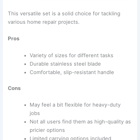
This versatile set is a solid choice for tackling
various home repair projects.
Pros
Variety of sizes for different tasks
Durable stainless steel blade
Comfortable, slip-resistant handle
Cons
May feel a bit flexible for heavy-duty
jobs
Not all users find them as high-quality as
pricier options
Limited carrying options included