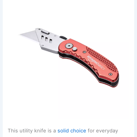
This utility knife is a
solid choice
for everyday