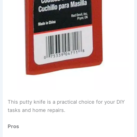
This putty knife is a practical choice for your DIY
tasks and home repairs.
Pros