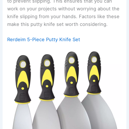
to prevent slipping. This ensures that you can
work on your projects without worrying about the
knife slipping from your hands. Factors like these
make this putty knife set worth considering.
Rerdeim 5-Piece Putty Knife Set