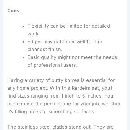
Cons
Flexibility can be limited for detailed
work.
Edges may not taper well for the
cleanest finish.
Basic quality might not meet the needs
of professional users.
Having a variety of putty knives is essential for
any home project. With this Rerdeim set, you’ll
find sizes ranging from 1 inch to 5 inches. You
can choose the perfect one for your job, whether
it’s filling holes or smoothing surfaces.
The stainless steel blades stand out. They are