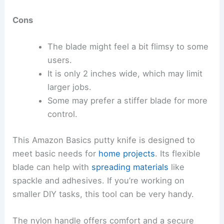
Cons
The blade might feel a bit flimsy to some
users.
It is only 2 inches wide, which may limit
larger jobs.
Some may prefer a stiffer blade for more
control.
This Amazon Basics putty knife is designed to
meet basic needs for
home projects
. Its flexible
blade can help with
spreading materials
like
spackle and adhesives. If you’re working on
smaller DIY tasks, this tool can be very handy.
The nylon handle offers comfort and a secure