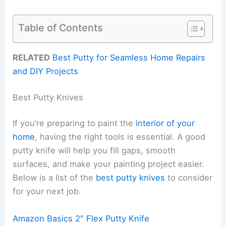
Table of Contents
RELATED
Best Putty for Seamless Home Repairs
and DIY Projects
Best Putty Knives
If you’re preparing to paint the
interior of your
home
, having the right tools is essential. A good
putty knife will help you fill gaps, smooth
surfaces, and make your painting project easier.
Below is a list of the
best putty knives
to consider
for your next job.
Amazon Basics 2″ Flex Putty Knife