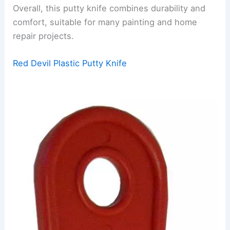
Overall, this putty knife combines durability and
comfort, suitable for many painting and home
repair projects.
Red Devil Plastic Putty Knife