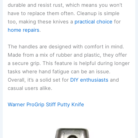
durable and resist rust, which means you won’t
have to replace them often. Cleanup is simple
too, making these knives a
practical choice
for
home repairs
.
The handles are designed with comfort in mind.
Made from a mix of rubber and plastic, they offer
a secure grip. This feature is helpful during longer
tasks where hand fatigue can be an issue.
Overall, it’s a solid set for
DIY enthusiasts
and
casual users alike.
Warner ProGrip Stiff Putty Knife