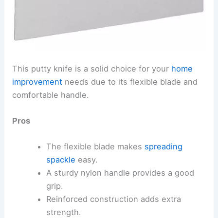
This putty knife is a solid choice for your
home
improvement
needs due to its flexible blade and
comfortable handle.
Pros
The flexible blade makes
spreading
spackle
easy.
A sturdy nylon handle provides a good
grip.
Reinforced construction adds extra
strength.