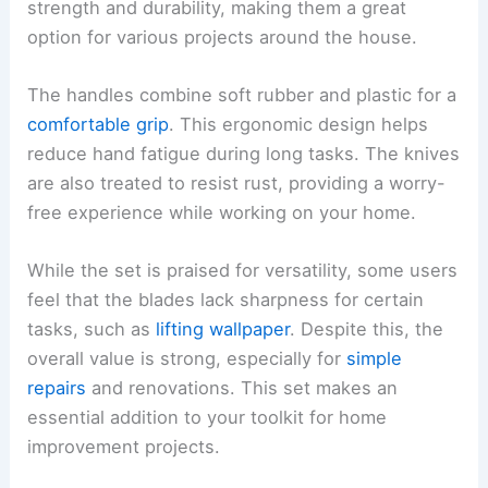
strength and durability, making them a great
option for various projects around the house.
The handles combine soft rubber and plastic for a
comfortable grip
. This ergonomic design helps
reduce hand fatigue during long tasks. The knives
are also treated to resist rust, providing a worry-
free experience while working on your home.
While the set is praised for versatility, some users
feel that the blades lack sharpness for certain
tasks, such as
lifting wallpaper
. Despite this, the
overall value is strong, especially for
simple
repairs
and renovations. This set makes an
essential addition to your toolkit for home
improvement projects.