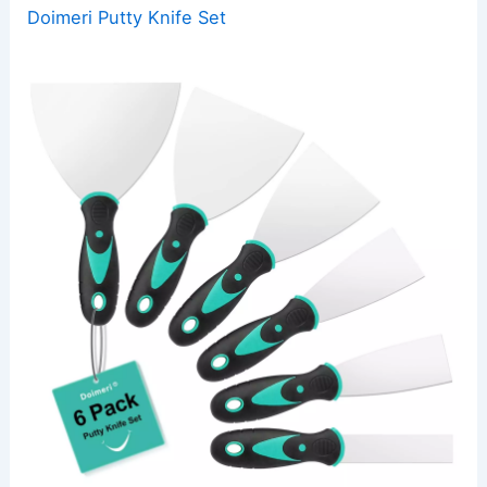
Doimeri Putty Knife Set