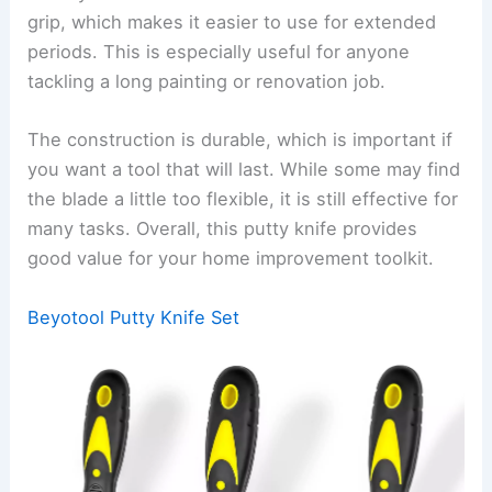
grip, which makes it easier to use for extended
periods. This is especially useful for anyone
tackling a long painting or renovation job.
The construction is durable, which is important if
you want a tool that will last. While some may find
the blade a little too flexible, it is still effective for
many tasks. Overall, this putty knife provides
good value for your home improvement toolkit.
Beyotool Putty Knife Set