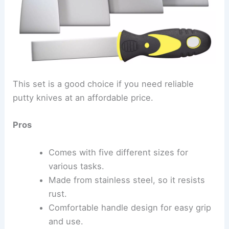
This set is a good choice if you need reliable
putty knives at an affordable price.
Pros
Comes with five different sizes for
various tasks.
Made from stainless steel, so it resists
rust.
Comfortable handle design for easy grip
and use.