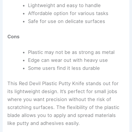
Lightweight and easy to handle
Affordable option for various tasks
Safe for use on delicate surfaces
Cons
Plastic may not be as strong as metal
Edge can wear out with heavy use
Some users find it less durable
This Red Devil Plastic Putty Knife stands out for
its lightweight design. It’s perfect for small jobs
where you want precision without the risk of
scratching surfaces. The flexibility of the plastic
blade allows you to apply and spread materials
like putty and adhesives easily.