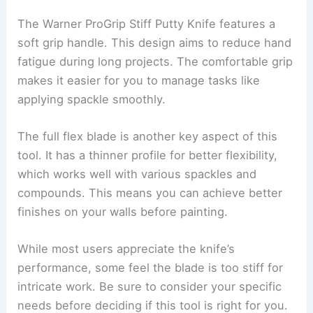
The Warner ProGrip Stiff Putty Knife features a
soft grip handle. This design aims to reduce hand
fatigue during long projects. The comfortable grip
makes it easier for you to manage tasks like
applying spackle smoothly.
The full flex blade is another key aspect of this
tool. It has a thinner profile for better flexibility,
which works well with various spackles and
compounds. This means you can achieve better
finishes on your walls before painting.
While most users appreciate the knife’s
performance, some feel the blade is too stiff for
intricate work. Be sure to consider your specific
needs before deciding if this tool is right for you.