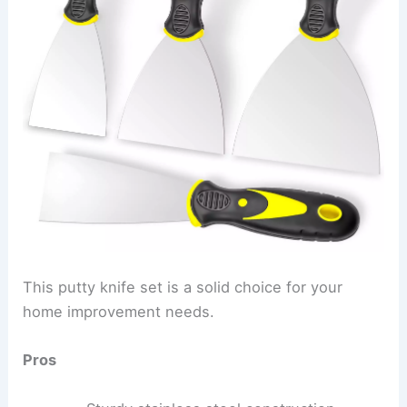
This putty knife set is a solid choice for your
home improvement needs.
Pros