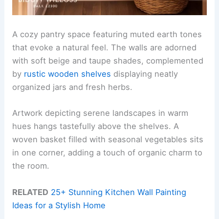
A cozy pantry space featuring muted earth tones
that evoke a natural feel. The walls are adorned
with soft beige and taupe shades, complemented
by
rustic wooden shelves
displaying neatly
organized jars and fresh herbs.
Artwork depicting serene landscapes in warm
hues hangs tastefully above the shelves. A
woven basket filled with seasonal vegetables sits
in one corner, adding a touch of organic charm to
the room.
RELATED
25+ Stunning Kitchen Wall Painting
Ideas for a Stylish Home