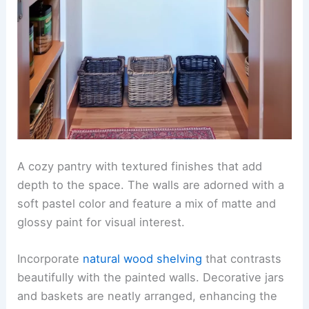
A cozy pantry with textured finishes that add
depth to the space. The walls are adorned with a
soft pastel color and feature a mix of matte and
glossy paint for visual interest.
Incorporate
natural wood shelving
that contrasts
beautifully with the painted walls. Decorative jars
and baskets are neatly arranged, enhancing the