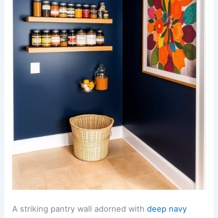
A striking pantry wall adorned with
deep navy