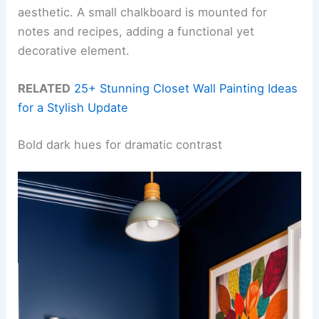
aesthetic. A small chalkboard is mounted for
notes and recipes, adding a functional yet
decorative element.
RELATED
25+ Stunning Closet Wall Painting Ideas
for a Stylish Update
Bold dark hues for dramatic contrast