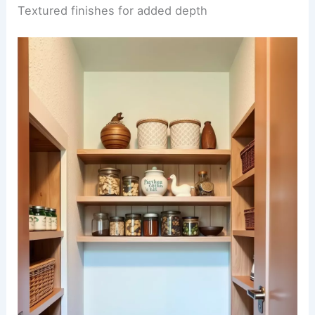
Textured finishes for added depth