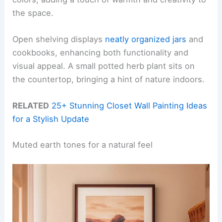
the space.
Open shelving displays
neatly organized jars
and
cookbooks, enhancing both functionality and
visual appeal. A small potted herb plant sits on
the countertop, bringing a hint of nature indoors.
RELATED
25+ Stunning Closet Wall Painting Ideas
for a Stylish Update
Muted earth tones for a natural feel