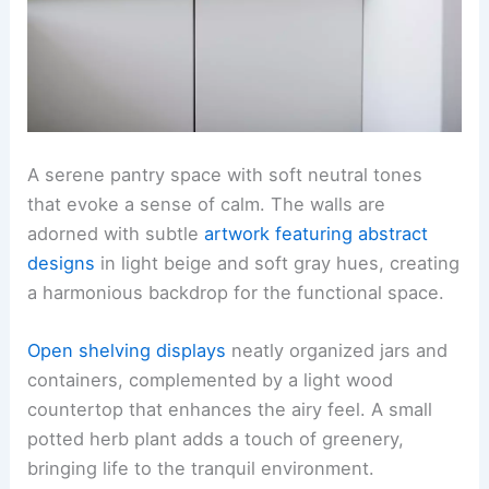
A serene pantry space with soft neutral tones
that evoke a sense of calm. The walls are
adorned with subtle
artwork featuring abstract
designs
in light beige and soft gray hues, creating
a harmonious backdrop for the functional space.
Open shelving displays
neatly organized jars and
containers, complemented by a light wood
countertop that enhances the airy feel. A small
potted herb plant adds a touch of greenery,
bringing life to the tranquil environment.