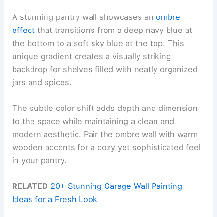
A stunning pantry wall showcases an
ombre
effect
that transitions from a deep navy blue at
the bottom to a soft sky blue at the top. This
unique gradient creates a visually striking
backdrop for shelves filled with neatly organized
jars and spices.
The subtle color shift adds depth and dimension
to the space while maintaining a clean and
modern aesthetic. Pair the ombre wall with warm
wooden accents for a cozy yet sophisticated feel
in your pantry.
RELATED
20+ Stunning Garage Wall Painting
Ideas for a Fresh Look