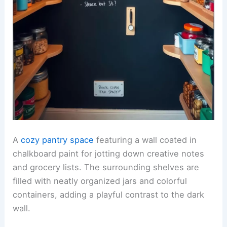
A
cozy pantry space
featuring a wall coated in
chalkboard paint for jotting down creative notes
and grocery lists. The surrounding shelves are
filled with neatly organized jars and colorful
containers, adding a playful contrast to the dark
wall.