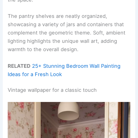
The pantry shelves are neatly organized,
showcasing a variety of jars and containers that
complement the geometric theme. Soft, ambient
lighting highlights the unique wall art, adding
warmth to the overall design.
RELATED
25+ Stunning Bedroom Wall Painting
Ideas for a Fresh Look
Vintage wallpaper for a classic touch