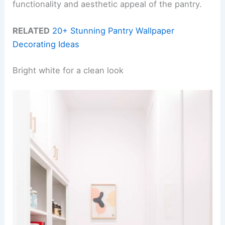
functionality and aesthetic appeal of the pantry.
RELATED
20+ Stunning Pantry Wallpaper
Decorating Ideas
Bright white for a clean look