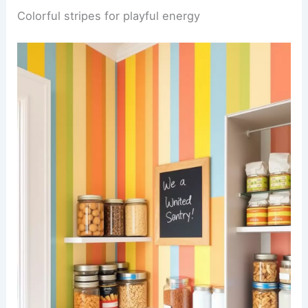
Colorful stripes for playful energy