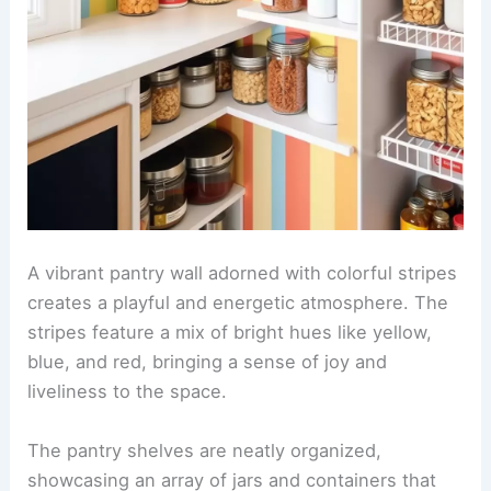
A vibrant pantry wall adorned with colorful stripes
creates a playful and energetic atmosphere. The
stripes feature a mix of bright hues like yellow,
blue, and red, bringing a sense of joy and
liveliness to the space.
The pantry shelves are neatly organized,
showcasing an array of jars and containers that