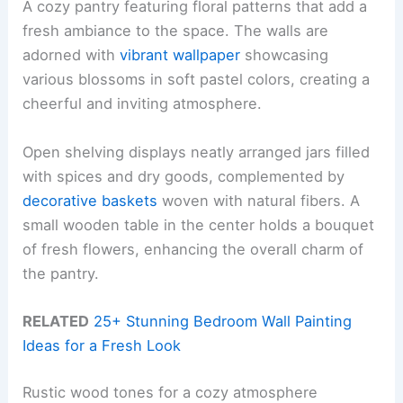
A cozy pantry featuring floral patterns that add a
fresh ambiance to the space. The walls are
adorned with
vibrant wallpaper
showcasing
various blossoms in soft pastel colors, creating a
cheerful and inviting atmosphere.
Open shelving displays neatly arranged jars filled
with spices and dry goods, complemented by
decorative baskets
woven with natural fibers. A
small wooden table in the center holds a bouquet
of fresh flowers, enhancing the overall charm of
the pantry.
RELATED
25+ Stunning Bedroom Wall Painting
Ideas for a Fresh Look
Rustic wood tones for a cozy atmosphere