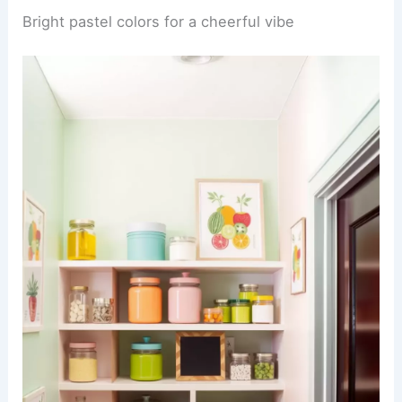
Bright pastel colors for a cheerful vibe