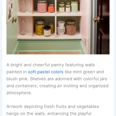
A bright and cheerful pantry featuring walls
painted in
soft pastel colors
like mint green and
blush pink. Shelves are adorned with colorful jars
and containers, creating an inviting and organized
atmosphere.
Artwork depicting fresh fruits and vegetables
hangs on the walls, enhancing the playful