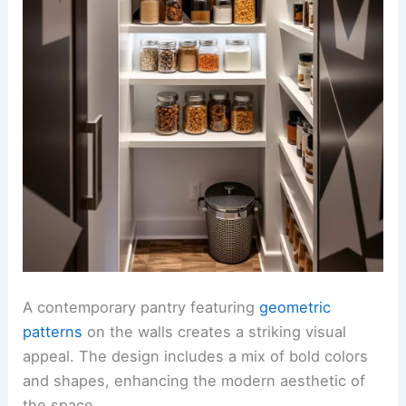
A contemporary pantry featuring
geometric
patterns
on the walls creates a striking visual
appeal. The design includes a mix of bold colors
and shapes, enhancing the modern aesthetic of
the space.