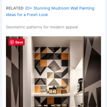
RELATED
20+ Stunning Mudroom Wall Painting
Ideas for a Fresh Look
Geometric patterns for modern appeal
Save