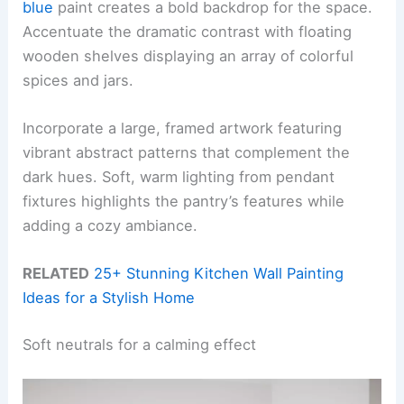
blue
paint creates a bold backdrop for the space.
Accentuate the dramatic contrast with floating
wooden shelves displaying an array of colorful
spices and jars.
Incorporate a large, framed artwork featuring
vibrant abstract patterns that complement the
dark hues. Soft, warm lighting from pendant
fixtures highlights the pantry’s features while
adding a cozy ambiance.
RELATED
25+ Stunning Kitchen Wall Painting
Ideas for a Stylish Home
Soft neutrals for a calming effect