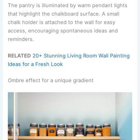
The pantry is illuminated by warm pendant lights
that highlight the chalkboard surface. A small
chalk holder is attached to the wall for easy
access, encouraging spontaneous ideas and
reminders.
RELATED
20+ Stunning Living Room Wall Painting
Ideas for a Fresh Look
Ombre effect for a unique gradient