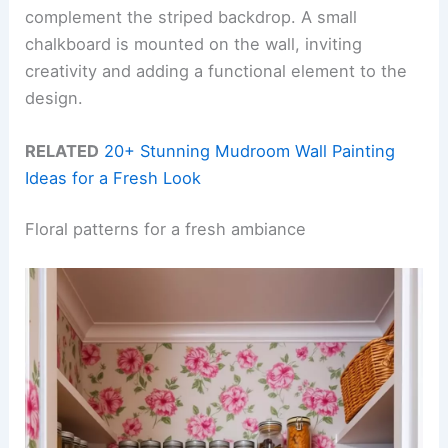
complement the striped backdrop. A small
chalkboard is mounted on the wall, inviting
creativity and adding a functional element to the
design.
RELATED
20+ Stunning Mudroom Wall Painting
Ideas for a Fresh Look
Floral patterns for a fresh ambiance