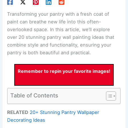
Transforming your pantry with a fresh coat of
paint can breathe new life into this often-
overlooked space. In this article, we’ll explore
over 20 stunning pantry wall painting ideas that
combine style and functionality, ensuring your
pantry is both beautiful and practical.
Remember to repin your favorite images!
Table of Contents
RELATED
20+ Stunning Pantry Wallpaper
Decorating Ideas