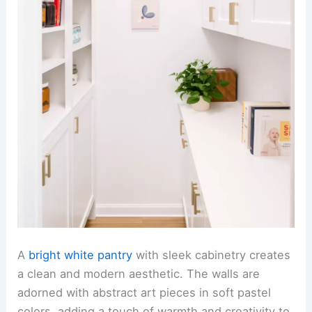
A
bright white pantry
with sleek cabinetry creates
a clean and modern aesthetic. The walls are
adorned with abstract art pieces in soft pastel
colors, adding a touch of warmth and creativity to