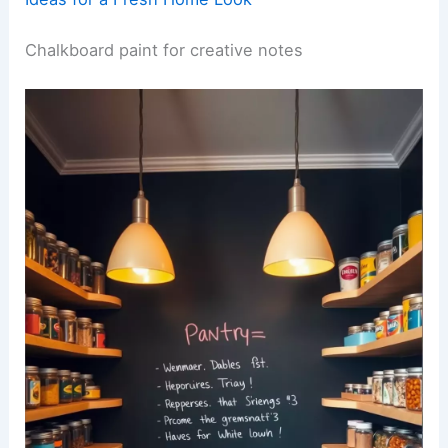
Chalkboard paint for creative notes