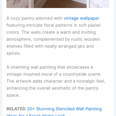
A cozy pantry adorned with
vintage wallpaper
featuring intricate floral patterns in soft pastel
colors. The walls create a warm and inviting
atmosphere, complemented by rustic wooden
shelves filled with neatly arranged jars and
spices.
A charming wall painting that showcases a
vintage-inspired mural of a countryside scene.
The artwork adds character and a nostalgic feel,
enhancing the overall aesthetic of the pantry
space.
RELATED
20+ Stunning Stenciled Wall Painting
Ideas for a Fresh Home Look