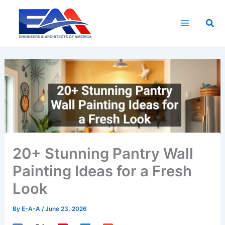
Skip
to
Sea
content
20+ Stunning Pantry Wall
Painting Ideas for a Fresh
Look
By
E-A-A
/
June 23, 2026